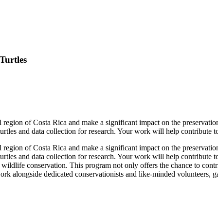
Turtles
al region of Costa Rica and make a significant impact on the preservatio
 turtles and data collection for research. Your work will help contribute t
al region of Costa Rica and make a significant impact on the preservatio
 turtles and data collection for research. Your work will help contribute t
wildlife conservation. This program not only offers the chance to cont
ork alongside dedicated conservationists and like-minded volunteers, g