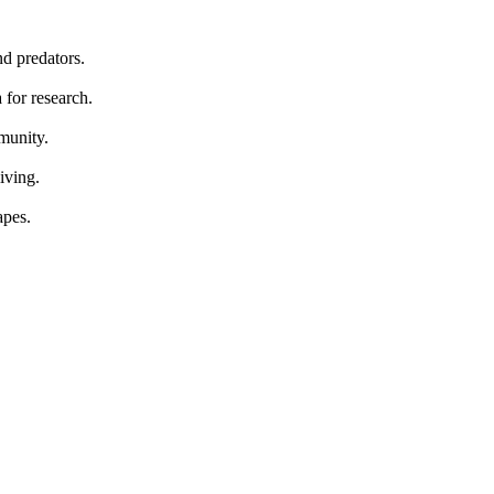
nd predators.
 for research.
mmunity.
iving.
apes.