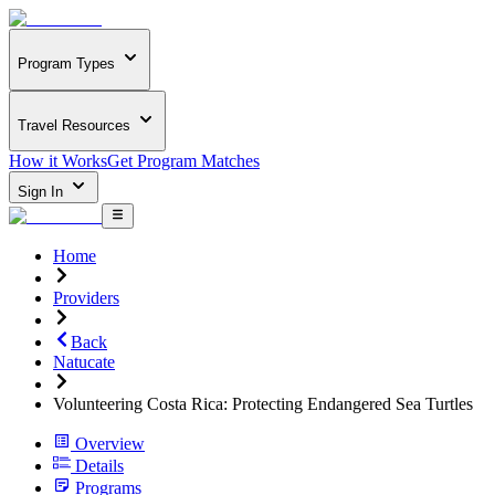
Program Types
Travel Resources
How it Works
Get Program Matches
Sign In
Home
Providers
Back
Natucate
Volunteering Costa Rica: Protecting Endangered Sea Turtles
Overview
Details
Programs