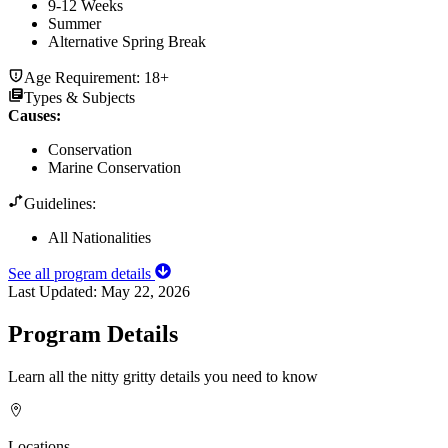
9-12 Weeks
Summer
Alternative Spring Break
Age Requirement:
18+
Types & Subjects
Causes
:
Conservation
Marine Conservation
Guidelines:
All Nationalities
See all program details
Last Updated:
May 22, 2026
Program Details
Learn all the nitty gritty details you need to know
Locations