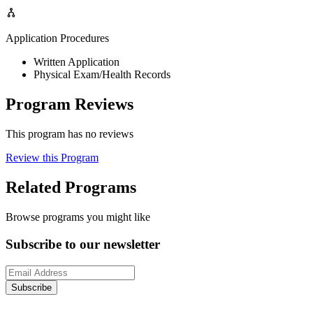
Application Procedures
Written Application
Physical Exam/Health Records
Program Reviews
This program has no reviews
Review this Program
Related Programs
Browse programs you might like
Subscribe to our newsletter
Subscribe