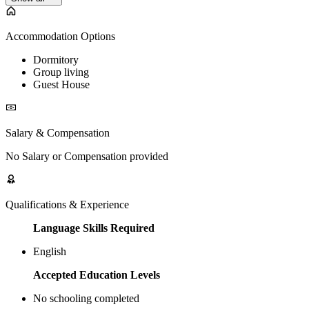
Accommodation Options
Dormitory
Group living
Guest House
Salary & Compensation
No Salary or Compensation provided
Qualifications & Experience
Language Skills Required
English
Accepted Education Levels
No schooling completed