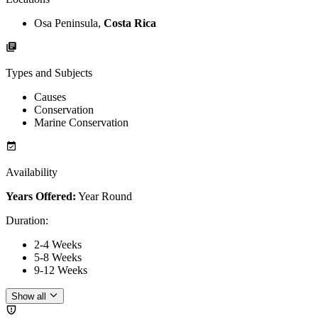
Osa Peninsula,
Costa Rica
Types and Subjects
Causes
Conservation
Marine Conservation
Availability
Years Offered:
Year Round
Duration
:
2-4 Weeks
5-8 Weeks
9-12 Weeks
Show all