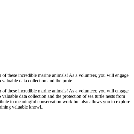
n of these incredible marine animals! As a volunteer, you will engage
o valuable data collection and the prote...
n of these incredible marine animals! As a volunteer, you will engage
o valuable data collection and the protection of sea turtle nests from
ribute to meaningful conservation work but also allows you to explore
aining valuable knowl...