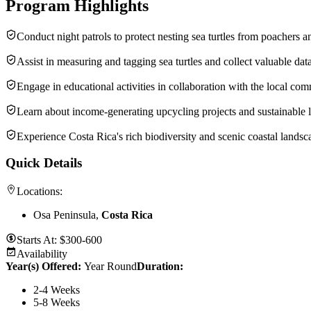
Program Highlights
Conduct night patrols to protect nesting sea turtles from poachers a
Assist in measuring and tagging sea turtles and collect valuable data
Engage in educa­tional activ­i­ties in collab­o­ra­tion with the local co
Learn about income-gener­ating upcycling projects and sustain­able l
Experi­ence Costa Rica's rich biodi­ver­sity and scenic coastal landsc
Quick Details
Locations:
Osa Peninsula,
Costa Rica
Starts At:
$300-600
Availability
Year(s) Offered:
Year Round
Duration
:
2-4 Weeks
5-8 Weeks