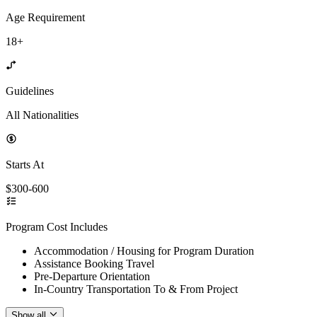
Age Requirement
18+
Guidelines
All Nationalities
Starts At
$300-600
Program Cost Includes
Accommodation / Housing for Program Duration
Assistance Booking Travel
Pre-Departure Orientation
In-Country Transportation To & From Project
Show all