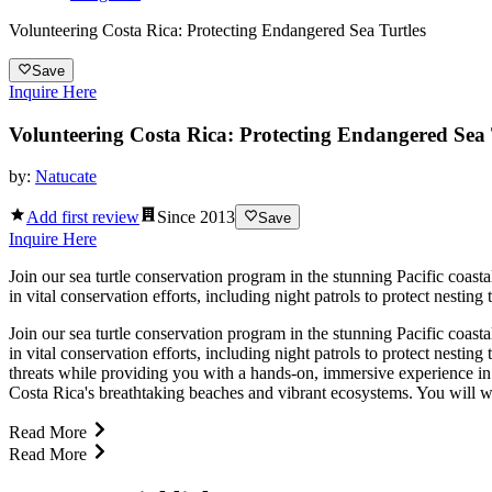
Volunteering Costa Rica: Protecting Endangered Sea Turtles
Save
Inquire Here
Volunteering Costa Rica: Protecting Endangered Sea 
by:
Natucate
Add first review
Since
2013
Save
Inquire Here
Join our sea turtle conservation program in the stunning Pacific coast
in vital conservation efforts, including night patrols to protect nesting
Join our sea turtle conservation program in the stunning Pacific coast
in vital conservation efforts, including night patrols to protect nesting
threats while providing you with a hands-on, immersive experience in 
Costa Rica's breathtaking beaches and vibrant ecosystems. You will w
Read More
Read More