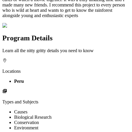
made many new friends. I recommend this project to every person
who is wild at heart and wants to get to know the rainforest
alongside young and enthusiastic experts
Program Details
Learn all the nitty gritty details you need to know
Locations
Peru
Types and Subjects
Causes
Biological Research
Conservation
Environment