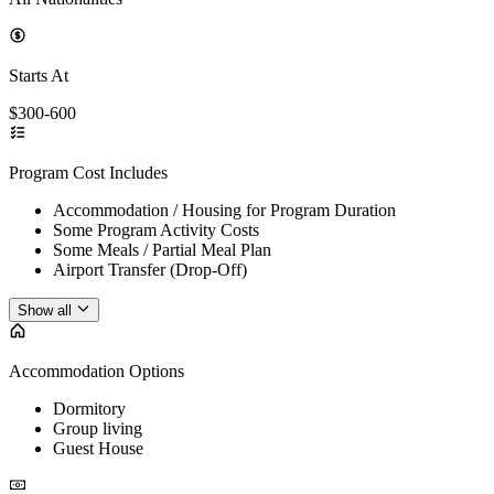
Starts At
$300-600
Program Cost Includes
Accommodation / Housing for Program Duration
Some Program Activity Costs
Some Meals / Partial Meal Plan
Airport Transfer (Drop-Off)
Show all
Accommodation Options
Dormitory
Group living
Guest House