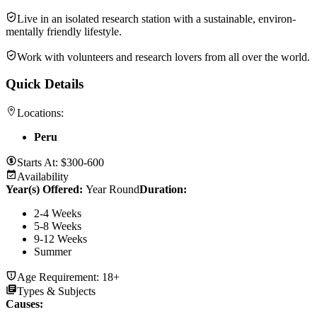
Live in an isolated research station with a sustain­able, environ­
men­tally friendly lifestyle.
Work with volun­teers and research lovers from all over the world.
Quick Details
Locations:
Peru
Starts At:
$300-600
Availability
Year(s) Offered:
Year Round
Duration
:
2-4 Weeks
5-8 Weeks
9-12 Weeks
Summer
Age Requirement:
18+
Types & Subjects
Causes
: