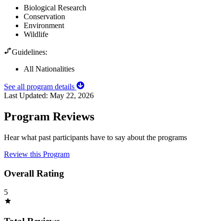
Biological Research
Conservation
Environment
Wildlife
Guidelines:
All Nationalities
See all program details
Last Updated:
May 22, 2026
Program Reviews
Hear what past participants have to say about the programs
Review this Program
Overall Rating
5