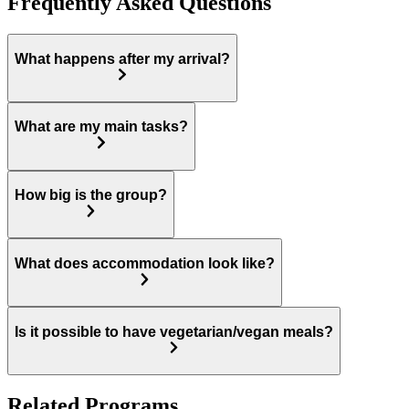
Frequently Asked Questions
What happens after my arrival?
What are my main tasks?
How big is the group?
What does accommodation look like?
Is it possible to have vegetarian/vegan meals?
Related Programs