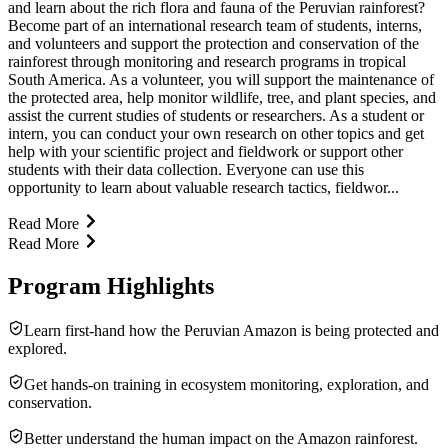
and learn about the rich flora and fauna of the Peruvian rainforest?
Become part of an international research team of students, interns,
and volunteers and support the protection and conservation of the
rainforest through monitoring and research programs in tropical
South America. As a volunteer, you will support the maintenance of
the protected area, help monitor wildlife, tree, and plant species, and
assist the current studies of students or researchers. As a student or
intern, you can conduct your own research on other topics and get
help with your scientific project and fieldwork or support other
students with their data collection. Everyone can use this
opportunity to learn about valuable research tactics, fieldwor...
Read More
Read More
Program Highlights
Learn first-hand how the Peruvian Amazon is being protected and
explored.
Get hands-on training in ecosystem monitoring, explo­ration, and
conser­va­tion.
Better under­stand the human impact on the Amazon rainforest.