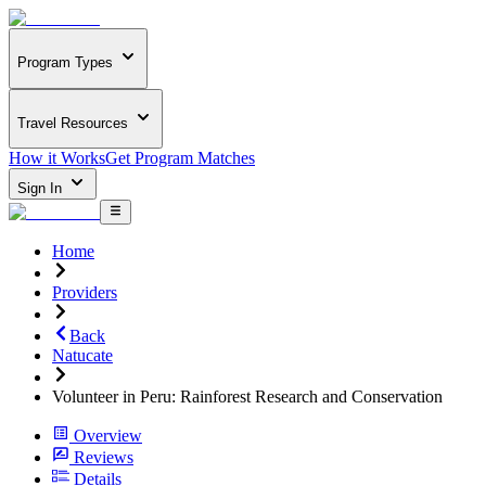
Program Types
Travel Resources
How it Works
Get Program Matches
Sign In
Home
Providers
Back
Natucate
Volunteer in Peru: Rainforest Research and Conservation
Overview
Reviews
Details