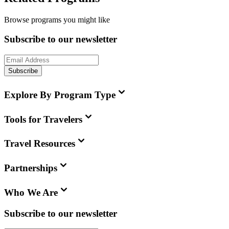
Browse programs you might like
Subscribe to our newsletter
Subscribe
Explore By Program Type
Tools for Travelers
Travel Resources
Partnerships
Who We Are
Subscribe to our newsletter