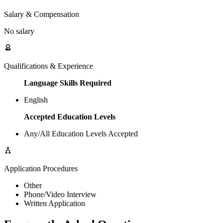
Salary & Compensation
No salary
Qualifications & Experience
Language Skills Required
English
Accepted Education Levels
Any/All Education Levels Accepted
Application Procedures
Other
Phone/Video Interview
Written Application