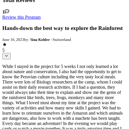
Total Reviews
1
Review this Program
Hands-down the best way to explore the Rainforest
June 16, 2023
by:
Sina Kohler
- Switzerland
5
While I stayed in the project for 5 weeks I not only learned a lot
about nature and conservation, I also had the opportunity to get to
know the Peruvian culture including the very tasty local meals.
There were lots of Biology researchers at the camp, whom I could
assist on their daily research activities. If I had a question, they
would always take their time to explain and show me the gems of
the rainforest like birds, trees, frogs, monkeys and many more
things. What I loved most about my time at the project was the
variety of activities and how many new skills I gained. We had to
learn how to orientate ourselves in the Amazon and which animals
are dangerous, also how to work with a machete has been taught.
Every day became an adventure! In the evening we would play
cards or watch a movie together. It was a truly amazing time and I