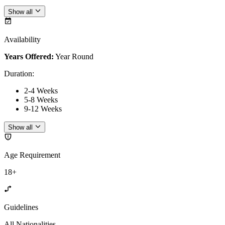
Show all
Availability
Years Offered:
Year Round
Duration
:
2-4 Weeks
5-8 Weeks
9-12 Weeks
Show all
Age Requirement
18+
Guidelines
All Nationalities