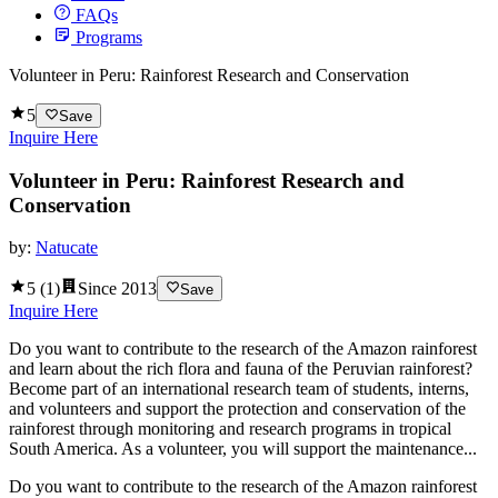
FAQs
Programs
Volunteer in Peru: Rainforest Research and Conservation
5
Save
Inquire Here
Volunteer in Peru: Rainforest Research and
Conservation
by:
Natucate
5
(
1
)
Since
2013
Save
Inquire Here
Do you want to contribute to the research of the Amazon rainforest
and learn about the rich flora and fauna of the Peruvian rainforest?
Become part of an international research team of students, interns,
and volunteers and support the protection and conservation of the
rainforest through monitoring and research programs in tropical
South America. As a volunteer, you will support the maintenance...
Do you want to contribute to the research of the Amazon rainforest