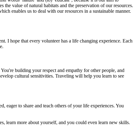
 the value of natural habitats and the preservation of our resources.
hich enables us to deal with our resources in a sustainable manner.
ment. I hope that every volunteer has a life changing experience. Each
e.
 You're building your respect and empathy for other people, and
velop cultural sensitivities. Traveling will help you learn to see
d, eager to share and teach others of your life experiences. You
res, learn more about yourself, and you could even learn new skills.