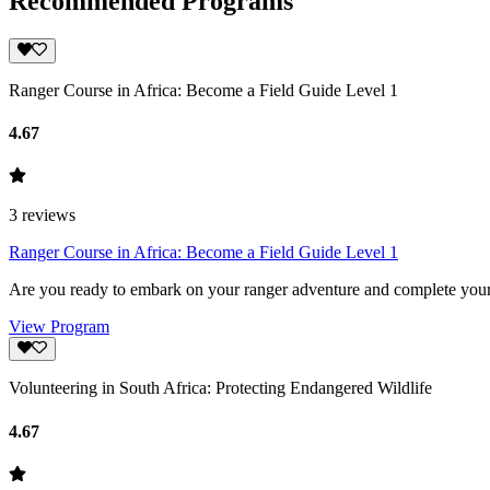
Recommended Programs
Ranger Course in Africa: Become a Field Guide Level 1
4.67
3
reviews
Ranger Course in Africa: Become a Field Guide Level 1
Are you ready to embark on your ranger adventure and complete your 
View Program
Volunteering in South Africa: Protecting Endangered Wildlife
4.67