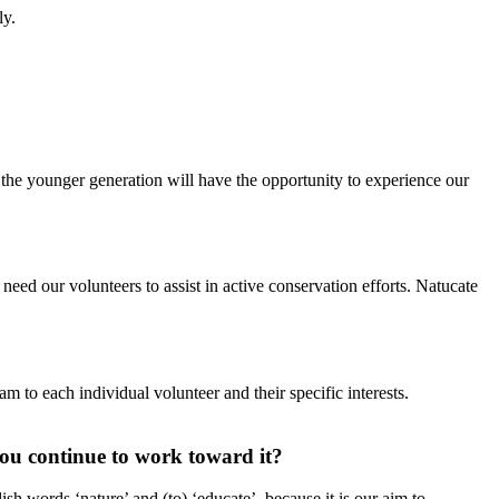
ly.
 the younger generation will have the opportunity to experience our
need our volunteers to assist in active conservation efforts. Natucate
m to each individual volunteer and their specific interests.
ou continue to work toward it?
h words ‘nature’ and (to) ‘educate’, because it is our aim to