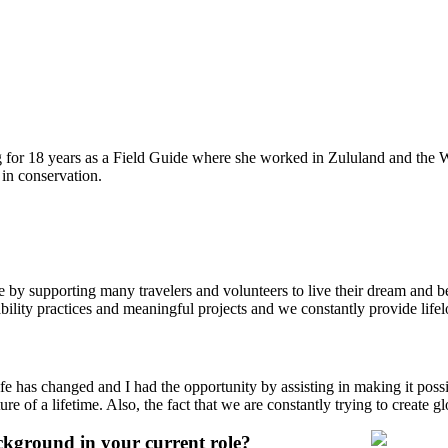
 for 18 years as a Field Guide where she worked in Zululand and the 
 in conservation.
e by supporting many travelers and volunteers to live their dream an
bility practices and meaningful projects and we constantly provide lifel
e has changed and I had the opportunity by assisting in making it possi
ure of a lifetime. Also, the fact that we are constantly trying to create 
ckground in your current role?