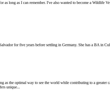
r as long as I can remember. I've also wanted to become a Wildlife Vet 
alvador for five years before settling in Germany. She has a BA in Cult
ering as the optimal way to see the world while contributing to a greate
fers unique...