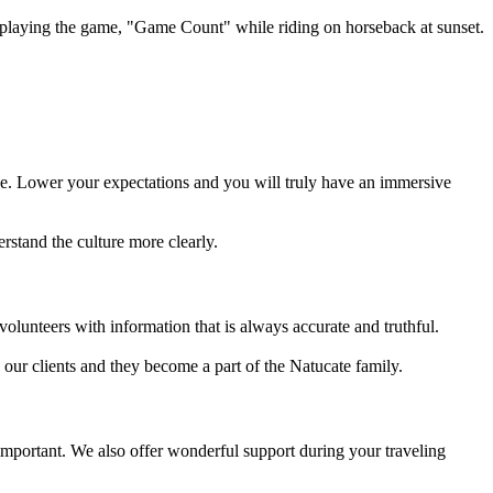
playing the game, "Game Count" while riding on horseback at sunset.
rge. Lower your expectations and you will truly have an immersive
rstand the culture more clearly.
volunteers with information that is always accurate and truthful.
h our clients and they become a part of the Natucate family.
 important. We also offer wonderful support during your traveling