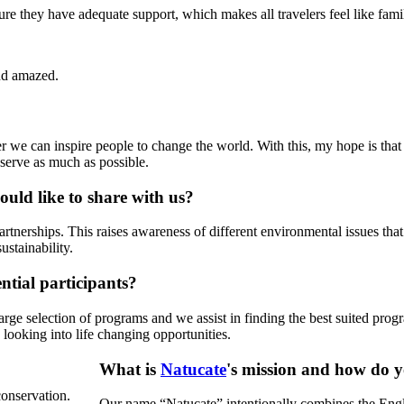
sure they have adequate support, which makes all travelers feel like fami
nd amazed.
r we can inspire people to change the world. With this, my hope is that
eserve as much as possible.
uld like to share with us?
tnerships. This raises awareness of different environmental issues that 
ustainability.
tial participants?
arge selection of programs and we assist in finding the best suited progra
s looking into life changing opportunities.
What is
Natucate
's mission and how do y
conservation.
Our name “Natucate” intentionally combines the Englis