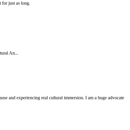
for just as long.
ural An...
r cause and experiencing real cultural immersion. I am a huge advocate