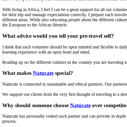
With living in Africa, I feel I can be a great support for all our volunt
for their trip and manage expectations correctly. I prepare each travel
different areas. While also educating people about the different cult
the European to the African lifestyle.
What advice would you tell your pre-travel self?
I think that each volunteer should be open minded and flexible to dai
learning experience with an open heart and mind.
Reading up on the different cultures in the country you are traveling 
What makes
Natucate
special?
Natucate is connected to sustainable and ethical partners. Our partners
We support our clients from the very first thought of traveling to a de
Why should someone choose
Natucate
over competito
Natucate has personally visited each partner and can provide in depth 
process.