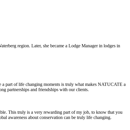
Waterberg region. Later, she became a Lodge Manager in lodges in
d be a part of life changing moments is truly what makes NATUCATE a
ong partnerships and friendships with our clients.
ble. This truly is a very rewarding part of my job, to know that you
global awareness about conservation can be truly life changing.