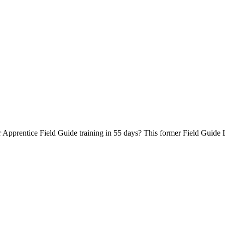
Apprentice Field Guide training in 55 days? This former Field Guide L