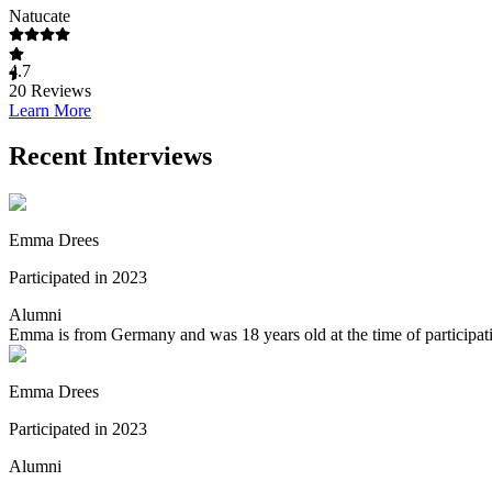
Natucate
4.7
20
Reviews
Learn More
Recent Interviews
Emma Drees
Participated in 2023
Alumni
Emma is from Germany and was 18 years old at the time of participati
Emma Drees
Participated in 2023
Alumni