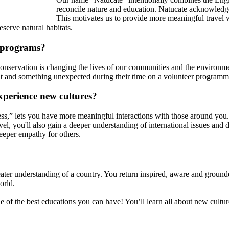
reconcile nature and education. Natucate acknowledges
This motivates us to provide more meaningful travel w
eserve natural habitats.
 programs?
to conservation is changing the lives of our communities and the environ
at and something unexpected during their time on a volunteer programm
xperience new cultures?
ess,” lets you have more meaningful interactions with those around you.
el, you'll also gain a deeper understanding of international issues and de
eeper empathy for others.
ater understanding of a country. You return inspired, aware and grounde
orld.
ne of the best educations you can have! You’ll learn all about new cultu