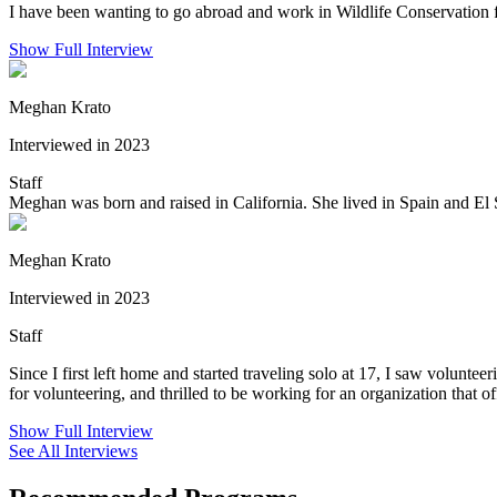
I have been wanting to go abroad and work in Wildlife Conservation fo
Show Full Interview
Meghan Krato
Interviewed in 2023
Staff
Meghan was born and raised in California. She lived in Spain and El S
Meghan Krato
Interviewed in 2023
Staff
Since I first left home and started traveling solo at 17, I saw volunte
for volunteering, and thrilled to be working for an organization that of
Show Full Interview
See All Interviews