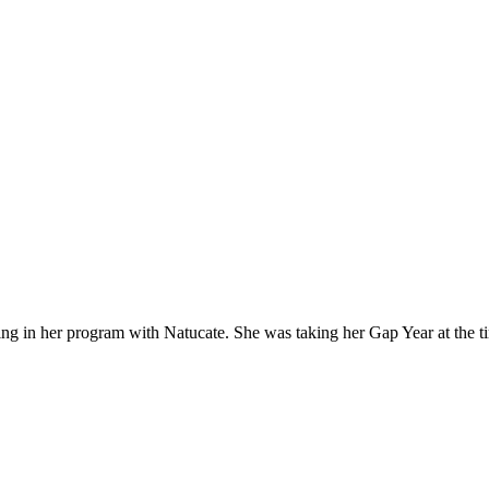
ng in her program with Natucate. She was taking her Gap Year at the tim