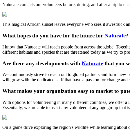
Natucate contacts our volunteers before, during, and after a trip to en
This magical African sunset leaves everyone who sees it awestruck a
What hopes do you have for the future for
Natucate
?
I know that Natucate will reach people from across the globe. Togethe
different habitats and species that are threatened today as we try to pr
Are there any developments with
Natucate
that you wo
We continuously strive to reach out to global partners and form new par
will grow with the dedicated staff that have a passion for change and s
What makes your organization easy to market to poten
With options for volunteering in many different countries, we offer a l
Essentially, we are able to assist any volunteer at any age group that i
On a game drive exploring the region's wildlife while learning about 