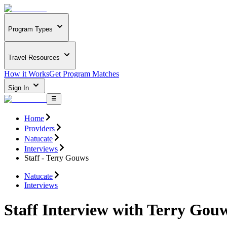
Program Types
Travel Resources
How it Works
Get Program Matches
Sign In
Home
Providers
Natucate
Interviews
Staff - Terry Gouws
Natucate
Interviews
Staff Interview with Terry Gou