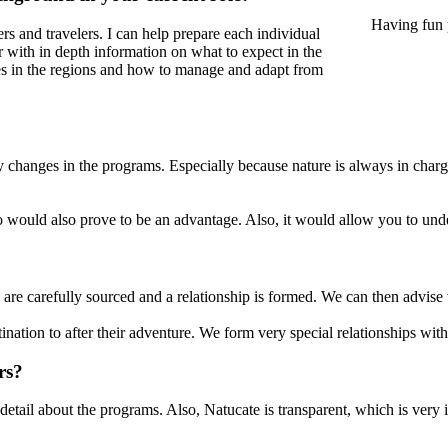
Having fun 
eers and travelers. I can help prepare each individual
er with in depth information on what to expect in the
ures in the regions and how to manage and adapt from
ly changes in the programs. Especially because nature is always in cha
to would also prove to be an advantage. Also, it would allow you to unde
 are carefully sourced and a relationship is formed. We can then advise 
stination to after their adventure. We form very special relationships wit
rs?
detail about the programs. Also, Natucate is transparent, which is very