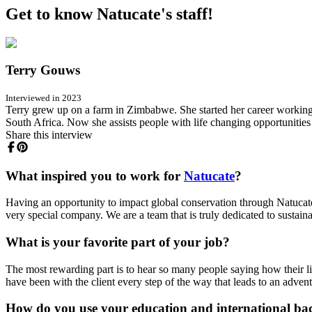
Get to know Natucate's staff!
Terry Gouws
Interviewed in 2023
Terry grew up on a farm in Zimbabwe. She started her career working
South Africa. Now she assists people with life changing opportunities
Share this interview
What inspired you to work for
Natucate
?
Having an opportunity to impact global conservation through Natucat
very special company. We are a team that is truly dedicated to sustaina
What is your favorite part of your job?
The most rewarding part is to hear so many people saying how their lif
have been with the client every step of the way that leads to an advent
How do you use your education and international ba