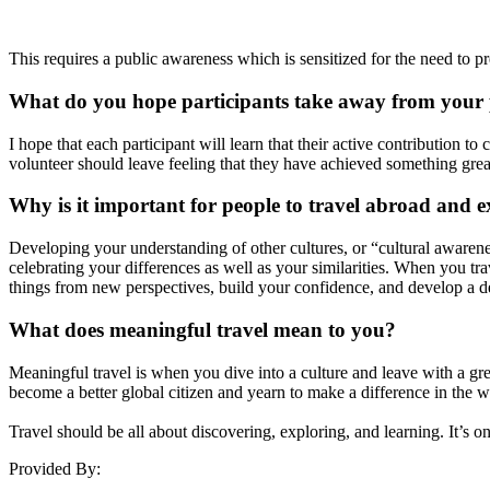
This requires a public awareness which is sensitized for the need to pr
What do you hope participants take away from your
I hope that each participant will learn that their active contribution 
volunteer should leave feeling that they have achieved something gre
Why is it important for people to travel abroad and e
Developing your understanding of other cultures, or “cultural awaren
celebrating your differences as well as your similarities. When you trav
things from new perspectives, build your confidence, and develop a d
What does meaningful travel mean to you?
Meaningful travel is when you dive into a culture and leave with a gre
become a better global citizen and yearn to make a difference in the w
Travel should be all about discovering, exploring, and learning. It’s o
Provided By: