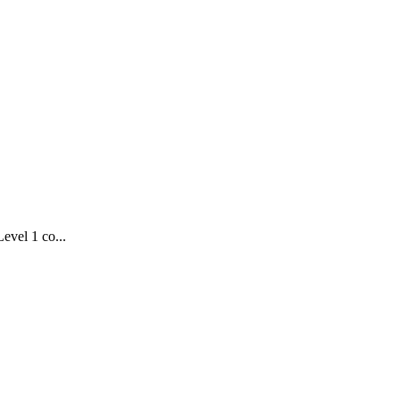
evel 1 co...