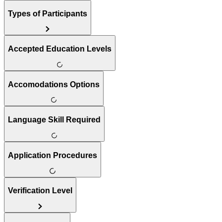
Types of Participants
Accepted Education Levels
Accomodations Options
Language Skill Required
Application Procedures
Verification Level