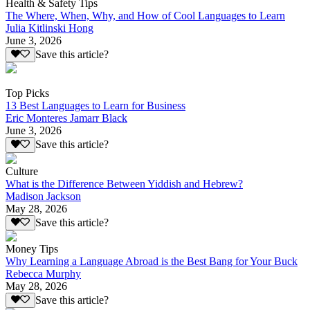
Health & Safety Tips
The Where, When, Why, and How of Cool Languages to Learn
Julia Kitlinski Hong
June 3, 2026
Save this article?
Top Picks
13 Best Languages to Learn for Business
Eric Monteres Jamarr Black
June 3, 2026
Save this article?
Culture
What is the Difference Between Yiddish and Hebrew?
Madison Jackson
May 28, 2026
Save this article?
Money Tips
Why Learning a Language Abroad is the Best Bang for Your Buck
Rebecca Murphy
May 28, 2026
Save this article?