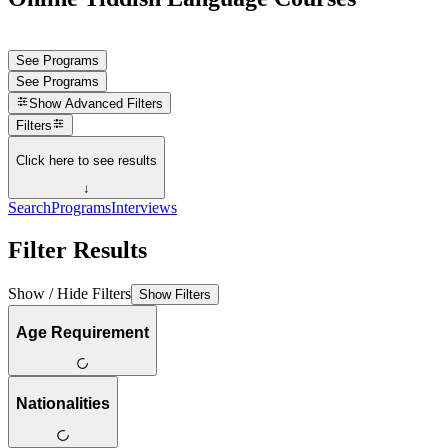
See Programs
See Programs
Show
Advanced Filters
Filters
Click here to see results
↓
Search
Programs
Interviews
Filter Results
Show / Hide Filters
Show Filters
Age Requirement
Nationalities