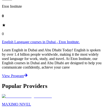
Eton Institute
0
0
English Language courses in Dubai - Eton Institute.
Learn English in Dubai and Abu Dhabi Today! English is spoken
by over 1.4 billion people worldwide, making it the most widely
used language for work, study, and travel. At Eton Institute, our
English courses in Dubai and Abu Dhabi are designed to help you
communicate confidently, achieve your caree
View Program
Popular Providers
MAXIMO NIVEL