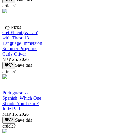
article?
Top Picks
Get Fluent (& Tan)
with These 13
Language Immersion
Summer Programs
Carly Oliver
May 26, 2026
Save this
article?
Portuguese vs.
Spanish: Which One
Should You Learn?
Julie Ball
May 15, 2026
Save this
article?