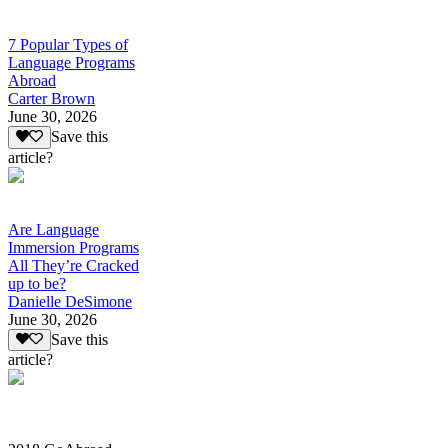
7 Popular Types of
Language Programs
Abroad
Carter Brown
June 30, 2026
Save this
article?
Are Language
Immersion Programs
All They’re Cracked
up to be?
Danielle DeSimone
June 30, 2026
Save this
article?