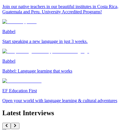
Join our native teachers in our beautiful institutes in Costa Rica,
Guatemala and Peru. University Accredited Programs!
Babbel
Start speaking a new language in just 3 weeks.
Babbel
Babbel: Language learning that works
EF Education First
Open your world with language learning & cultural adventures
Latest Interviews