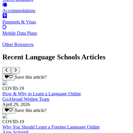
Accommodations
Passports & Visas
Mobile Data Plans
Other Resources
Recent Language Schools Articles
Save this article?
COVID-19
How & Why to Learn a Language Online
GoAbroad Writing Team
April 29, 2026
Save this article?
COVID-19
Why You Should Learn a Foreign Language Online
Amy Schmidt