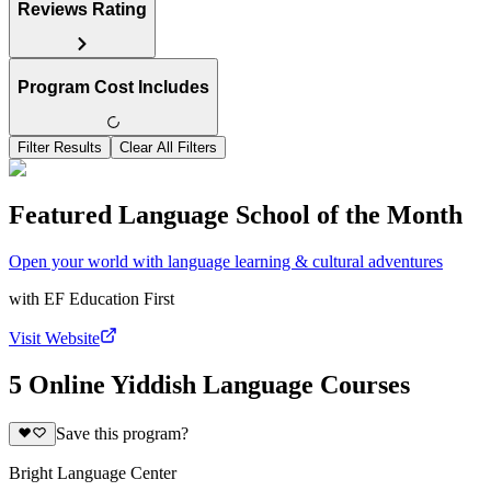
Reviews Rating
Program Cost Includes
Filter Results
Clear All Filters
Featured Language School of the Month
Open your world with language learning & cultural adventures
with
EF Education First
Visit Website
5 Online Yiddish Language Courses
Save this program?
Bright Language Center