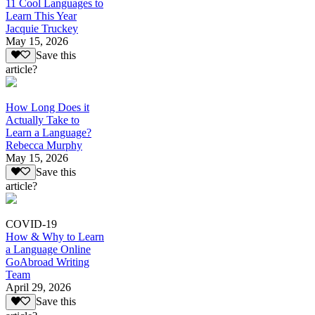
11 Cool Languages to
Learn This Year
Jacquie Truckey
May 15, 2026
Save this
article?
How Long Does it
Actually Take to
Learn a Language?
Rebecca Murphy
May 15, 2026
Save this
article?
COVID-19
How & Why to Learn
a Language Online
GoAbroad Writing
Team
April 29, 2026
Save this