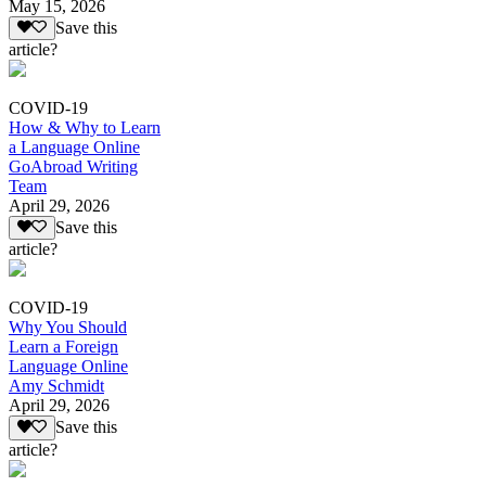
May 15, 2026
Save this
article?
COVID-19
How & Why to Learn
a Language Online
GoAbroad Writing
Team
April 29, 2026
Save this
article?
COVID-19
Why You Should
Learn a Foreign
Language Online
Amy Schmidt
April 29, 2026
Save this
article?