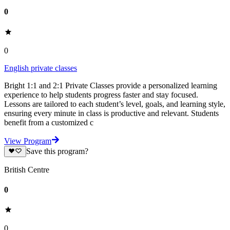
0
0
English private classes
Bright 1:1 and 2:1 Private Classes provide a personalized learning
experience to help students progress faster and stay focused.
Lessons are tailored to each student’s level, goals, and learning style,
ensuring every minute in class is productive and relevant. Students
benefit from a customized c
View Program
Save this program?
British Centre
0
0