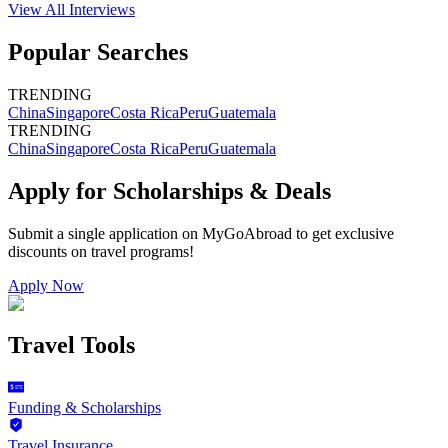
View All
Interviews
Popular Searches
TRENDING
China
Singapore
Costa Rica
Peru
Guatemala
TRENDING
China
Singapore
Costa Rica
Peru
Guatemala
Apply for Scholarships & Deals
Submit a single application on
MyGoAbroad
to get exclusive
discounts on
travel programs
!
Apply Now
Travel Tools
Funding & Scholarships
Travel Insurance