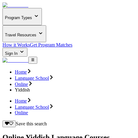
Program Types
Travel Resources
How it Works
Get Program Matches
Sign In
Home
Language School
Online
Yiddish
Home
Language School
Online
Save this search
Online Yiddish Language Courses