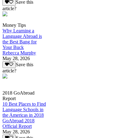
Save this
article?
Money Tips
Why Learning a
Language Abroad is
the Best Bang for
Your Buck
Rebecca Murphy
May 28, 2026
Save this
article?
2018 GoAbroad
Report
10 Best Places to Find
Language Schools in
the Americas in 2018
GoAbroad 2018
Official Report
May 28, 2026
Save this