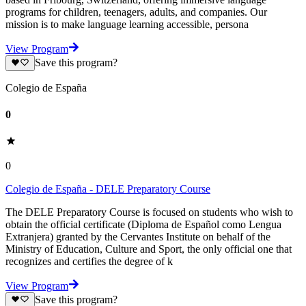
programs for children, teenagers, adults, and companies. Our
mission is to make language learning accessible, persona
View Program
Save this program?
Colegio de España
0
0
Colegio de España - DELE Preparatory Course
The DELE Preparatory Course is focused on students who wish to
obtain the official certificate (Diploma de Español como Lengua
Extranjera) granted by the Cervantes Institute on behalf of the
Ministry of Education, Culture and Sport, the only official one that
recognizes and certifies the degree of k
View Program
Save this program?