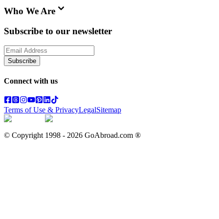
Who We Are
Subscribe to our newsletter
Subscribe
Connect with us
Terms of Use & Privacy
Legal
Sitemap
© Copyright 1998 -
2026
GoAbroad.com ®