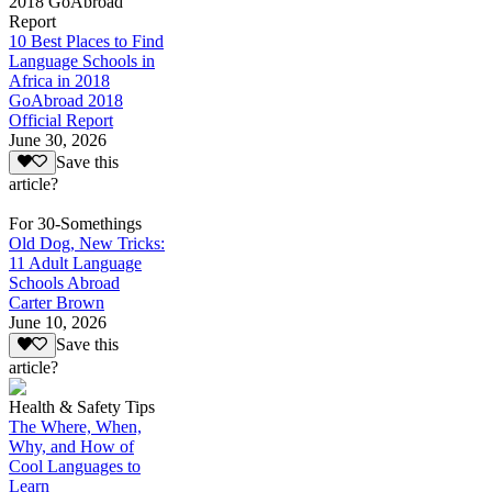
2018 GoAbroad
Report
10 Best Places to Find
Language Schools in
Africa in 2018
GoAbroad 2018
Official Report
June 30, 2026
Save this
article?
For 30-Somethings
Old Dog, New Tricks:
11 Adult Language
Schools Abroad
Carter Brown
June 10, 2026
Save this
article?
Health & Safety Tips
The Where, When,
Why, and How of
Cool Languages to
Learn