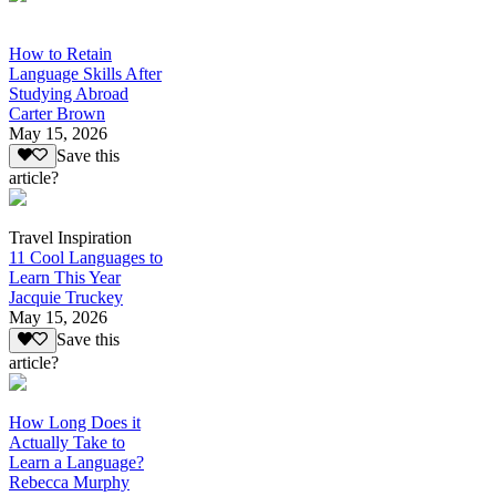
How to Retain
Language Skills After
Studying Abroad
Carter Brown
May 15, 2026
Save this
article?
Travel Inspiration
11 Cool Languages to
Learn This Year
Jacquie Truckey
May 15, 2026
Save this
article?
How Long Does it
Actually Take to
Learn a Language?
Rebecca Murphy