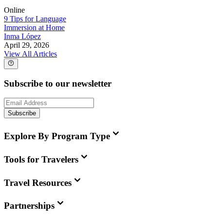
Online
9 Tips for Language
Immersion at Home
Inma López
April 29, 2026
View All Articles
Subscribe to our newsletter
Subscribe
Explore By Program Type
Tools for Travelers
Travel Resources
Partnerships