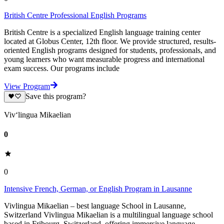
British Centre Professional English Programs
British Centre is a specialized English language training center
located at Globus Center, 12th floor. We provide structured, results-
oriented English programs designed for students, professionals, and
young learners who want measurable progress and international
exam success. Our programs include
View Program
Save this program?
Viv‘lingua Mikaelian
0
0
Intensive French, German, or English Program in Lausanne
Vivlingua Mikaelian – best language School in Lausanne,
Switzerland Vivlingua Mikaelian is a multilingual language school
based in Fribourg, Switzerland, offering immersive language