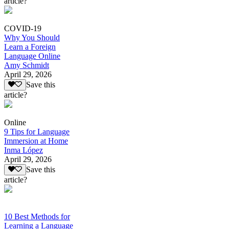
article?
COVID-19
Why You Should
Learn a Foreign
Language Online
Amy Schmidt
April 29, 2026
Save this
article?
Online
9 Tips for Language
Immersion at Home
Inma López
April 29, 2026
Save this
article?
10 Best Methods for
Learning a Language