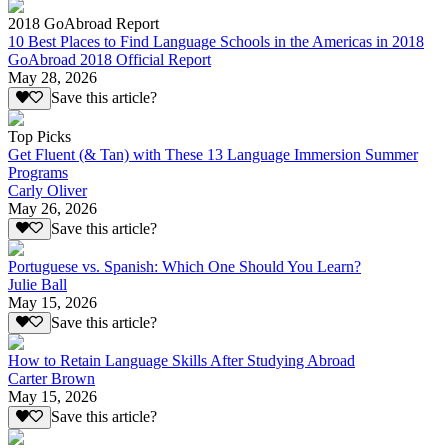
2018 GoAbroad Report
10 Best Places to Find Language Schools in the Americas in 2018
GoAbroad 2018 Official Report
May 28, 2026
Save this article?
Top Picks
Get Fluent (& Tan) with These 13 Language Immersion Summer
Programs
Carly Oliver
May 26, 2026
Save this article?
Portuguese vs. Spanish: Which One Should You Learn?
Julie Ball
May 15, 2026
Save this article?
How to Retain Language Skills After Studying Abroad
Carter Brown
May 15, 2026
Save this article?