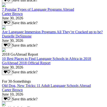
Save this article?
7 Popular Types of Language Programs Abroad
Carter Brown
June 30, 2026
Save this article?
Are Language Immersion Programs All They’re Cracked up to be?
Danielle DeSimone
June 30, 2026
Save this article?
2018 GoAbroad Report
10 Best Places to Find Language Schools in Africa in 2018
GoAbroad 2018 Official Report
June 30, 2026
Save this article?
For 30-Somethings
Old Dog, New Tricks: 11 Adult Language Schools Abroad
Carter Brown
June 10, 2026
Save this article?