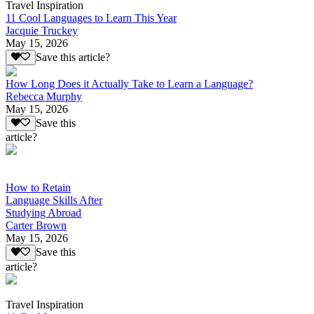
Travel Inspiration
11 Cool Languages to Learn This Year
Jacquie Truckey
May 15, 2026
Save this article?
How Long Does it Actually Take to Learn a Language?
Rebecca Murphy
May 15, 2026
Save this
article?
How to Retain
Language Skills After
Studying Abroad
Carter Brown
May 15, 2026
Save this
article?
Travel Inspiration