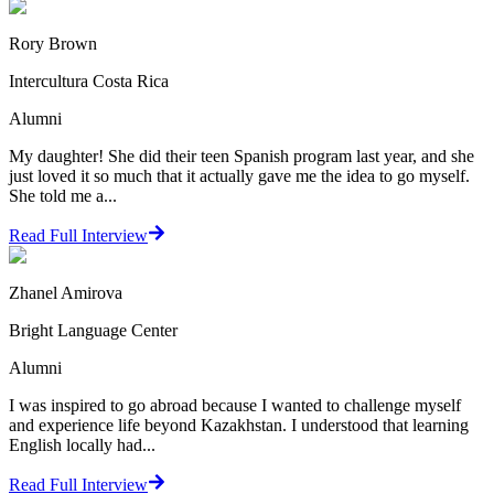
Rory Brown
Intercultura Costa Rica
Alumni
My daughter! She did their teen Spanish program last year, and she
just loved it so much that it actually gave me the idea to go myself.
She told me a...
Read Full Interview
Zhanel Amirova
Bright Language Center
Alumni
I was inspired to go abroad because I wanted to challenge myself
and experience life beyond Kazakhstan. I understood that learning
English locally had...
Read Full Interview