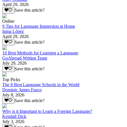
April 29, 2026
Save this article?
Online
9 Tips for Language Immersion at Home
Inma López
April 29, 2026
Save this article?
10 Best Methods for Learning a Language
GoAbroad Writing Team
July 29, 2026
Save this article?
Top Picks
The 8 Best Language Schools in the World
Dominic James Fusco
July 8, 2026
Save this article?
Why is it Important to Learn a Foreign Language?
Kendall Dick
July 3, 2026