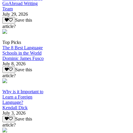
GoAbroad Writing
Team
July 29, 2026
Save this
article?
Top Picks
The 8 Best Language
Schools in the World
Dominic James Fusco
July 8, 2026
Save this
article?
Why is it Important to
Learn a Foreign
Language?
Kendall Dick
July 3, 2026
Save this
article?