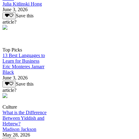
Julia Kitlinski Hong
June 3, 2026
Save this
article?
Top Picks
13 Best Languages to
Learn for Business
Eric Monteres Jamarr
Black
June 3, 2026
Save this
article?
Culture
What is the Difference
Between Yiddish and
Hebrew?
Madison Jackson
May 28, 2026