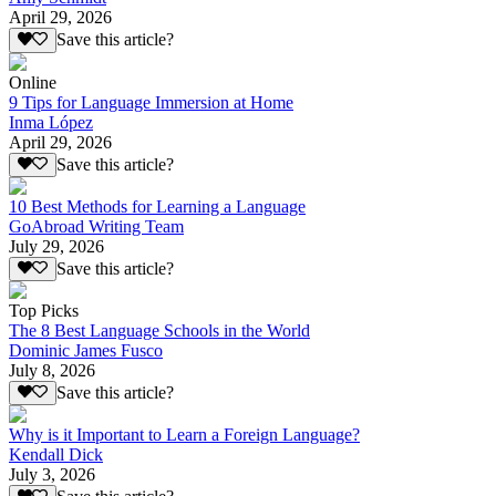
April 29, 2026
Save this article?
Online
9 Tips for Language Immersion at Home
Inma López
April 29, 2026
Save this article?
10 Best Methods for Learning a Language
GoAbroad Writing Team
July 29, 2026
Save this article?
Top Picks
The 8 Best Language Schools in the World
Dominic James Fusco
July 8, 2026
Save this article?
Why is it Important to Learn a Foreign Language?
Kendall Dick
July 3, 2026