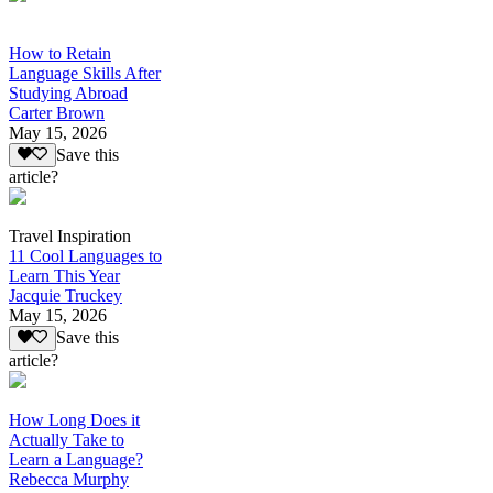
How to Retain
Language Skills After
Studying Abroad
Carter Brown
May 15, 2026
Save this
article?
Travel Inspiration
11 Cool Languages to
Learn This Year
Jacquie Truckey
May 15, 2026
Save this
article?
How Long Does it
Actually Take to
Learn a Language?
Rebecca Murphy