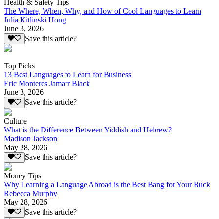
Health & Safety Tips
The Where, When, Why, and How of Cool Languages to Learn
Julia Kitlinski Hong
June 3, 2026
Save this article?
Top Picks
13 Best Languages to Learn for Business
Eric Monteres Jamarr Black
June 3, 2026
Save this article?
Culture
What is the Difference Between Yiddish and Hebrew?
Madison Jackson
May 28, 2026
Save this article?
Money Tips
Why Learning a Language Abroad is the Best Bang for Your Buck
Rebecca Murphy
May 28, 2026
Save this article?