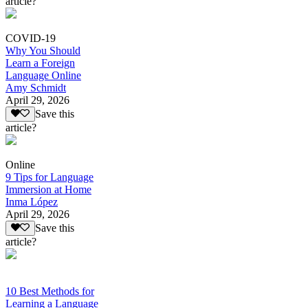
article?
COVID-19
Why You Should
Learn a Foreign
Language Online
Amy Schmidt
April 29, 2026
Save this
article?
Online
9 Tips for Language
Immersion at Home
Inma López
April 29, 2026
Save this
article?
10 Best Methods for
Learning a Language