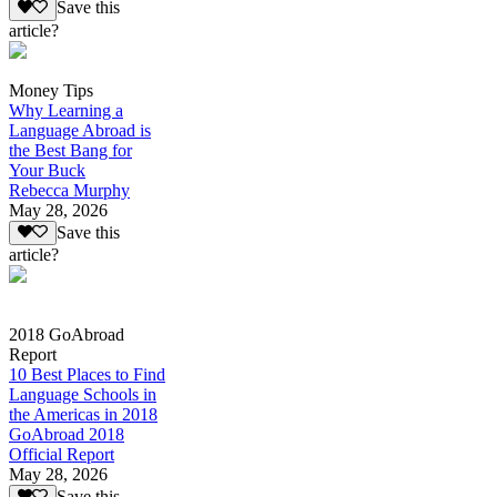
Save this
article?
Money Tips
Why Learning a
Language Abroad is
the Best Bang for
Your Buck
Rebecca Murphy
May 28, 2026
Save this
article?
2018 GoAbroad
Report
10 Best Places to Find
Language Schools in
the Americas in 2018
GoAbroad 2018
Official Report
May 28, 2026
Save this