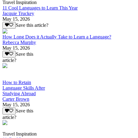
Travel Inspiration
11 Cool Languages to Learn This Year
Jacquie Truckey
May 15, 2026
Save this article?
How Long Does it Actually Take to Learn a Language?
Rebecca Murphy
May 15, 2026
Save this
article?
How to Retain
Language Skills After
Studying Abroad
Carter Brown
May 15, 2026
Save this
article?
Travel Inspiration