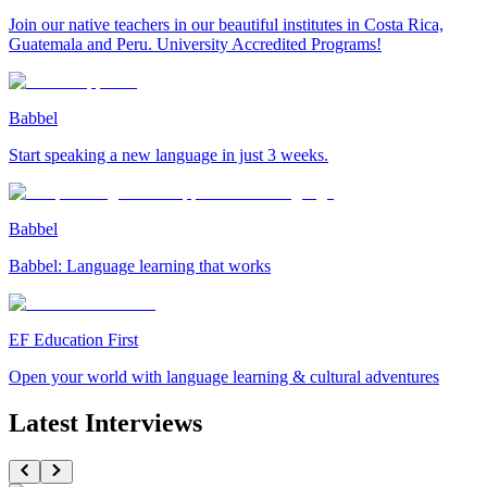
Join our native teachers in our beautiful institutes in Costa Rica,
Guatemala and Peru. University Accredited Programs!
Babbel
Start speaking a new language in just 3 weeks.
Babbel
Babbel: Language learning that works
EF Education First
Open your world with language learning & cultural adventures
Latest Interviews