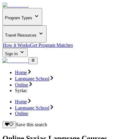
Program Types
Travel Resources
How it Works
Get Program Matches
Sign In
Home
Language School
Online
Syriac
Home
Language School
Online
Save this search
Online Syriac Language Courses