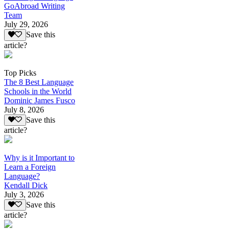
GoAbroad Writing
Team
July 29, 2026
Save this
article?
Top Picks
The 8 Best Language
Schools in the World
Dominic James Fusco
July 8, 2026
Save this
article?
Why is it Important to
Learn a Foreign
Language?
Kendall Dick
July 3, 2026
Save this
article?