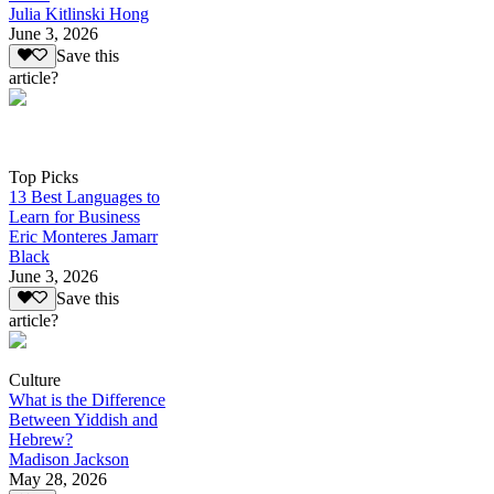
Julia Kitlinski Hong
June 3, 2026
Save this
article?
Top Picks
13 Best Languages to
Learn for Business
Eric Monteres Jamarr
Black
June 3, 2026
Save this
article?
Culture
What is the Difference
Between Yiddish and
Hebrew?
Madison Jackson
May 28, 2026