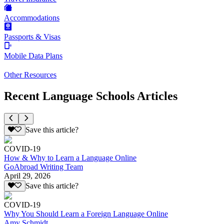
Accommodations
Passports & Visas
Mobile Data Plans
Other Resources
Recent Language Schools Articles
Save this article?
COVID-19
How & Why to Learn a Language Online
GoAbroad Writing Team
April 29, 2026
Save this article?
COVID-19
Why You Should Learn a Foreign Language Online
Amy Schmidt