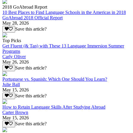
2018 GoAbroad Report
10 Best Places to Find Language Schools in the Americas in 2018
GoAbroad 2018 Official Report
May 28, 2026
Save this article?
Top Picks
Get Fluent (& Tan) with These 13 Language Immersion Summer
Programs
Carly Oliver
May 26, 2026
Save this article?
Portuguese vs. Spanish: Which One Should You Learn?
Julie Ball
May 15, 2026
Save this article?
How to Retain Language Skills After Studying Abroad
Carter Brown
May 15, 2026
Save this article?