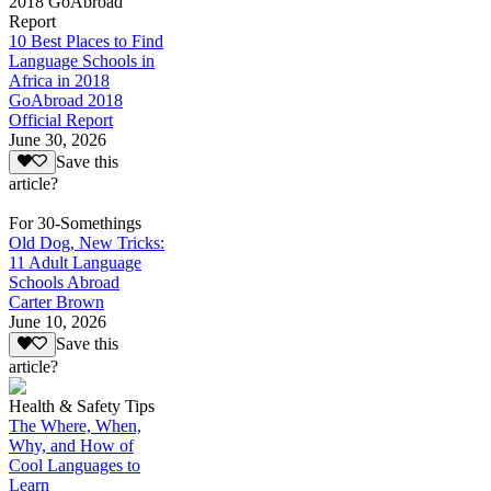
2018 GoAbroad
Report
10 Best Places to Find
Language Schools in
Africa in 2018
GoAbroad 2018
Official Report
June 30, 2026
Save this
article?
For 30-Somethings
Old Dog, New Tricks:
11 Adult Language
Schools Abroad
Carter Brown
June 10, 2026
Save this
article?
Health & Safety Tips
The Where, When,
Why, and How of
Cool Languages to
Learn