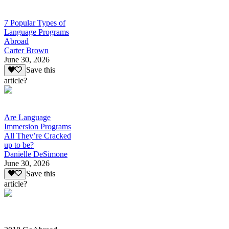
7 Popular Types of
Language Programs
Abroad
Carter Brown
June 30, 2026
Save this
article?
Are Language
Immersion Programs
All They’re Cracked
up to be?
Danielle DeSimone
June 30, 2026
Save this
article?