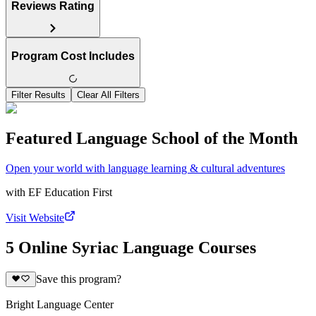
Reviews Rating
Program Cost Includes
Filter Results
Clear All Filters
Featured Language School of the Month
Open your world with language learning & cultural adventures
with
EF Education First
Visit Website
5 Online Syriac Language Courses
Save this program?
Bright Language Center