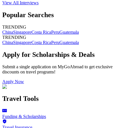
View All
Interviews
Popular Searches
TRENDING
China
Singapore
Costa Rica
Peru
Guatemala
TRENDING
China
Singapore
Costa Rica
Peru
Guatemala
Apply for Scholarships & Deals
Submit a single application on
MyGoAbroad
to get exclusive
discounts on
travel programs
!
Apply Now
Travel Tools
Funding & Scholarships
Travel Insurance