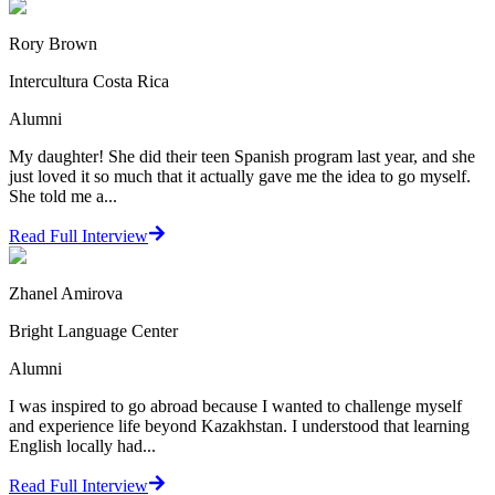
Rory Brown
Intercultura Costa Rica
Alumni
My daughter! She did their teen Spanish program last year, and she
just loved it so much that it actually gave me the idea to go myself.
She told me a...
Read Full Interview
Zhanel Amirova
Bright Language Center
Alumni
I was inspired to go abroad because I wanted to challenge myself
and experience life beyond Kazakhstan. I understood that learning
English locally had...
Read Full Interview