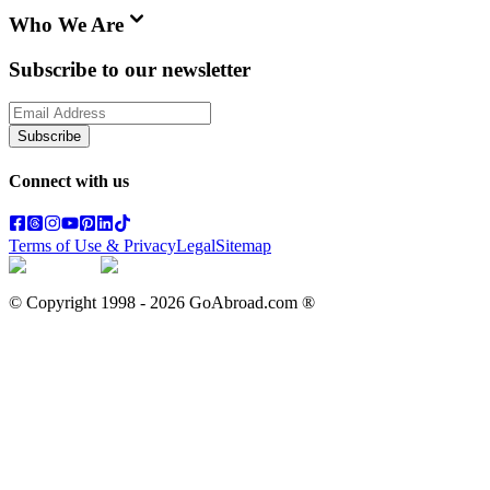
Who We Are
Subscribe to our newsletter
Subscribe
Connect with us
Terms of Use & Privacy
Legal
Sitemap
© Copyright 1998 -
2026
GoAbroad.com ®