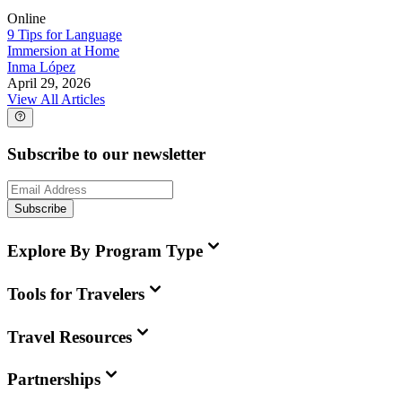
Online
9 Tips for Language
Immersion at Home
Inma López
April 29, 2026
View All Articles
Subscribe to our newsletter
Subscribe
Explore By Program Type
Tools for Travelers
Travel Resources
Partnerships