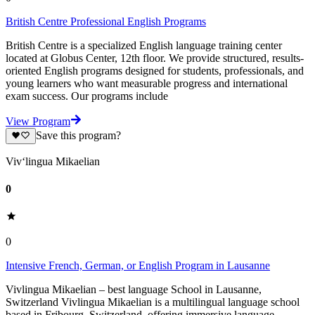
British Centre Professional English Programs
British Centre is a specialized English language training center
located at Globus Center, 12th floor. We provide structured, results-
oriented English programs designed for students, professionals, and
young learners who want measurable progress and international
exam success. Our programs include
View Program
Save this program?
Viv‘lingua Mikaelian
0
0
Intensive French, German, or English Program in Lausanne
Vivlingua Mikaelian – best language School in Lausanne,
Switzerland Vivlingua Mikaelian is a multilingual language school
based in Fribourg, Switzerland, offering immersive language