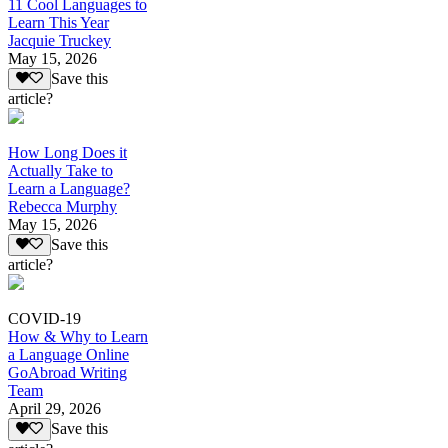
11 Cool Languages to
Learn This Year
Jacquie Truckey
May 15, 2026
Save this
article?
How Long Does it
Actually Take to
Learn a Language?
Rebecca Murphy
May 15, 2026
Save this
article?
COVID-19
How & Why to Learn
a Language Online
GoAbroad Writing
Team
April 29, 2026
Save this