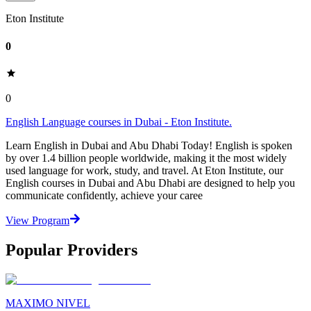
Eton Institute
0
0
English Language courses in Dubai - Eton Institute.
Learn English in Dubai and Abu Dhabi Today! English is spoken
by over 1.4 billion people worldwide, making it the most widely
used language for work, study, and travel. At Eton Institute, our
English courses in Dubai and Abu Dhabi are designed to help you
communicate confidently, achieve your caree
View Program
Popular Providers
MAXIMO NIVEL