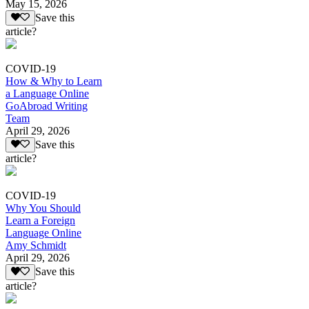
May 15, 2026
Save this
article?
COVID-19
How & Why to Learn
a Language Online
GoAbroad Writing
Team
April 29, 2026
Save this
article?
COVID-19
Why You Should
Learn a Foreign
Language Online
Amy Schmidt
April 29, 2026
Save this
article?