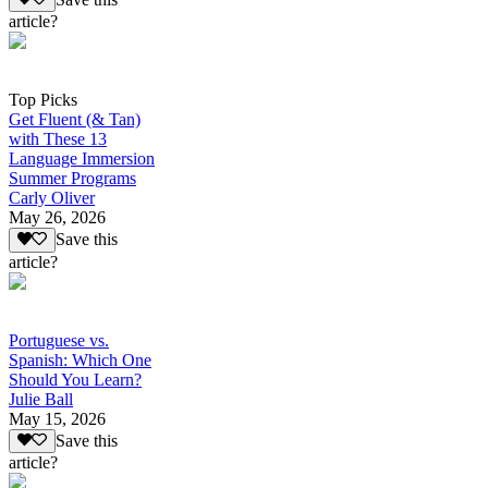
article?
Top Picks
Get Fluent (& Tan)
with These 13
Language Immersion
Summer Programs
Carly Oliver
May 26, 2026
Save this
article?
Portuguese vs.
Spanish: Which One
Should You Learn?
Julie Ball
May 15, 2026
Save this
article?