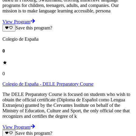
programs for children, teenagers, adults, and companies. Our
mission is to make language learning accessible, persona
View Program
Save this program?
Colegio de España
0
0
Colegio de España - DELE Preparatory Course
The DELE Preparatory Course is focused on students who wish to
obtain the official certificate (Diploma de Español como Lengua
Extranjera) granted by the Cervantes Institute on behalf of the
Ministry of Education, Culture and Sport, the only official one that
recognizes and certifies the degree of k
View Program
Save this program?