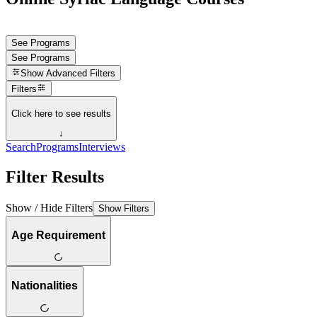
See Programs
See Programs
Show
Advanced Filters
Filters
Click here to see results
↓
Search
Programs
Interviews
Filter Results
Show / Hide Filters
Show Filters
Age Requirement
Nationalities