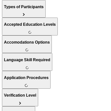
Types of Participants
Accepted Education Levels
Accomodations Options
Language Skill Required
Application Procedures
Verification Level