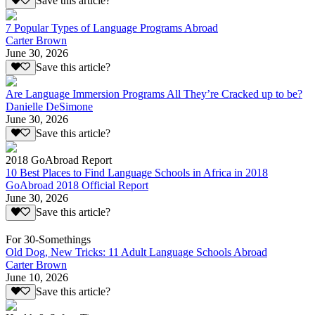
Save this article?
7 Popular Types of Language Programs Abroad
Carter Brown
June 30, 2026
Save this article?
Are Language Immersion Programs All They’re Cracked up to be?
Danielle DeSimone
June 30, 2026
Save this article?
2018 GoAbroad Report
10 Best Places to Find Language Schools in Africa in 2018
GoAbroad 2018 Official Report
June 30, 2026
Save this article?
For 30-Somethings
Old Dog, New Tricks: 11 Adult Language Schools Abroad
Carter Brown
June 10, 2026
Save this article?