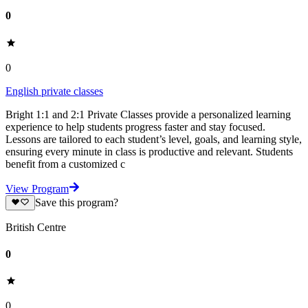
0
0
English private classes
Bright 1:1 and 2:1 Private Classes provide a personalized learning
experience to help students progress faster and stay focused.
Lessons are tailored to each student’s level, goals, and learning style,
ensuring every minute in class is productive and relevant. Students
benefit from a customized c
View Program
Save this program?
British Centre
0
0