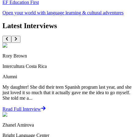
EF Education First
Open your world with language learning & cultural adventures
Latest Interviews
Rory Brown
Intercultura Costa Rica
Alumni
My daughter! She did their teen Spanish program last year, and she
just loved it so much that it actually gave me the idea to go myself.
She told me a...
Read Full Interview
Zhanel Amirova
Bright Language Center