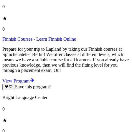
0
0
Finnish Courses - Learn Finnish Online
Prepare for your trip to Lapland by taking our Finnish courses at
Sprachenatelier Berlin! We offer classes at different levels, which
means we have a suitable course for all learners. If you already have
previous knowledge, then we will find the fitting level for you
through a placement exam. Our
View Program
Save this program?
Bright Language Center
0
0