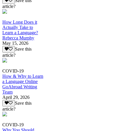
Save this
article?
How Long Does it
Actually Take to
Learn a Language?
Rebecca Murphy
May 15, 2026
Save this
article?
COVID-19
How & Why to Learn
a Language Online
GoAbroad Writing
Team
April 29, 2026
Save this
article?
COVID-19
Why You Should