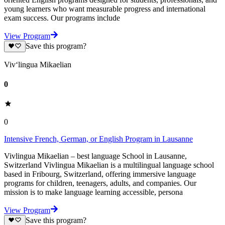
young learners who want measurable progress and international
exam success. Our programs include
View Program
Save this program?
Viv‘lingua Mikaelian
0
0
Intensive French, German, or English Program in Lausanne
Vivlingua Mikaelian – best language School in Lausanne,
Switzerland Vivlingua Mikaelian is a multilingual language school
based in Fribourg, Switzerland, offering immersive language
programs for children, teenagers, adults, and companies. Our
mission is to make language learning accessible, persona
View Program
Save this program?