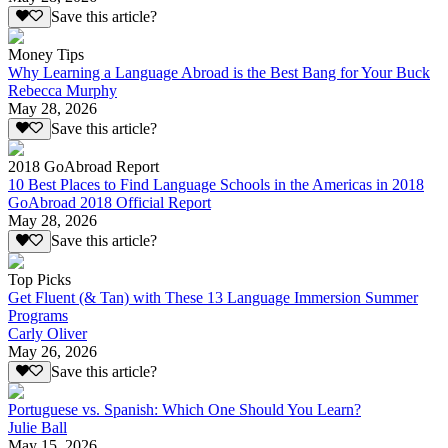
Save this article?
Money Tips
Why Learning a Language Abroad is the Best Bang for Your Buck
Rebecca Murphy
May 28, 2026
Save this article?
2018 GoAbroad Report
10 Best Places to Find Language Schools in the Americas in 2018
GoAbroad 2018 Official Report
May 28, 2026
Save this article?
Top Picks
Get Fluent (& Tan) with These 13 Language Immersion Summer
Programs
Carly Oliver
May 26, 2026
Save this article?
Portuguese vs. Spanish: Which One Should You Learn?
Julie Ball
May 15, 2026