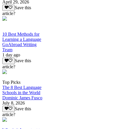
April 29, 2026
Save this
article?
10 Best Methods for
Learning a Language
GoAbroad Writing
Team
1 day ago
Save this
article?
Top Picks
The 8 Best Language
Schools in the World
Dominic James Fusco
July 8, 2026
Save this
article?