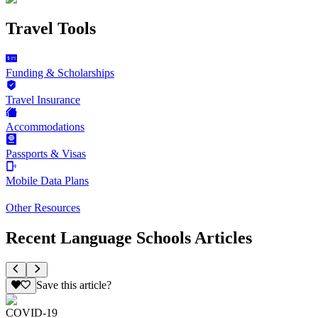
Travel Tools
Funding & Scholarships
Travel Insurance
Accommodations
Passports & Visas
Mobile Data Plans
Other Resources
Recent Language Schools Articles
Save this article?
COVID-19