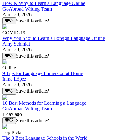
How & Why to Learn a Language Online
GoAbroad Writing Team
April 29, 2026
Save this article?
COVID-19
Why You Should Learn a Foreign Language Online
Amy Schmidt
April 29, 2026
Save this article?
Online
9 Tips for Language Immersion at Home
Inma López
April 29, 2026
Save this article?
10 Best Methods for Learning a Language
GoAbroad Writing Team
1 day ago
Save this article?
Top Picks
The 8 Best Language Schools in the World