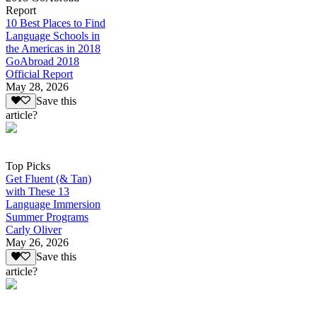
Report
10 Best Places to Find
Language Schools in
the Americas in 2018
GoAbroad 2018
Official Report
May 28, 2026
Save this
article?
Top Picks
Get Fluent (& Tan)
with These 13
Language Immersion
Summer Programs
Carly Oliver
May 26, 2026
Save this
article?