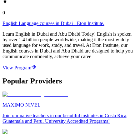
0
English Language courses in Dubai - Eton Institute.
Learn English in Dubai and Abu Dhabi Today! English is spoken
by over 1.4 billion people worldwide, making it the most widely
used language for work, study, and travel. At Eton Institute, our
English courses in Dubai and Abu Dhabi are designed to help you
communicate confidently, achieve your caree
View Program
Popular Providers
MAXIMO NIVEL
Join our native teachers in our beautiful institutes in Costa Rica,
Guatemala and Peru. University Accredited Programs!