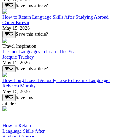
Save this article?
How to Retain Language Skills After Studying Abroad
Carter Brown
May 15, 2026
Save this article?
Travel Inspiration
11 Cool Languages to Learn This Year
Jacquie Truckey
May 15, 2026
Save this article?
How Long Does it Actually Take to Learn a Language?
Rebecca Murphy
May 15, 2026
Save this
article?
How to Retain
Language Skills After
Studying Abroad