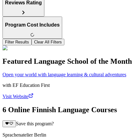
Reviews Rating
Program Cost Includes
Filter Results
Clear All Filters
Featured Language School of the Month
Open your world with language learning & cultural adventures
with
EF Education First
Visit Website
6 Online Finnish Language Courses
Save this program?
Sprachenatelier Berlin