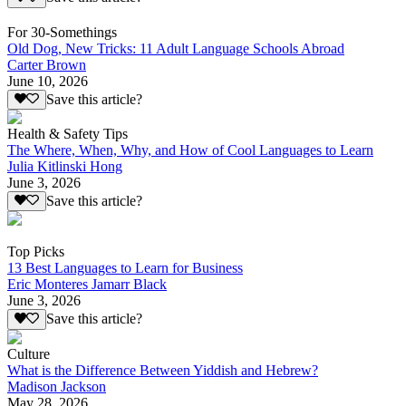
For 30-Somethings
Old Dog, New Tricks: 11 Adult Language Schools Abroad
Carter Brown
June 10, 2026
Save this article?
Health & Safety Tips
The Where, When, Why, and How of Cool Languages to Learn
Julia Kitlinski Hong
June 3, 2026
Save this article?
Top Picks
13 Best Languages to Learn for Business
Eric Monteres Jamarr Black
June 3, 2026
Save this article?
Culture
What is the Difference Between Yiddish and Hebrew?
Madison Jackson
May 28, 2026