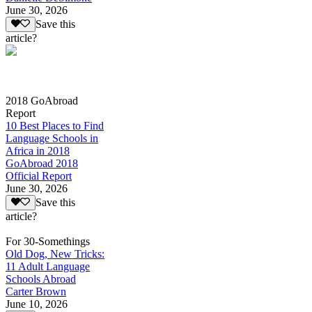
June 30, 2026
Save this
article?
2018 GoAbroad
Report
10 Best Places to Find
Language Schools in
Africa in 2018
GoAbroad 2018
Official Report
June 30, 2026
Save this
article?
For 30-Somethings
Old Dog, New Tricks:
11 Adult Language
Schools Abroad
Carter Brown
June 10, 2026