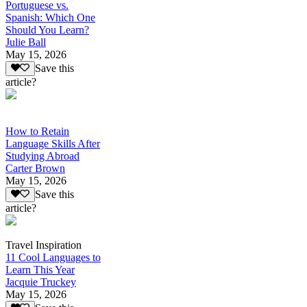
Portuguese vs.
Spanish: Which One
Should You Learn?
Julie Ball
May 15, 2026
Save this
article?
How to Retain
Language Skills After
Studying Abroad
Carter Brown
May 15, 2026
Save this
article?
Travel Inspiration
11 Cool Languages to
Learn This Year
Jacquie Truckey
May 15, 2026