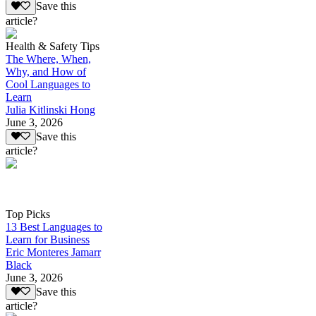
Save this
article?
Health & Safety Tips
The Where, When,
Why, and How of
Cool Languages to
Learn
Julia Kitlinski Hong
June 3, 2026
Save this
article?
Top Picks
13 Best Languages to
Learn for Business
Eric Monteres Jamarr
Black
June 3, 2026
Save this
article?