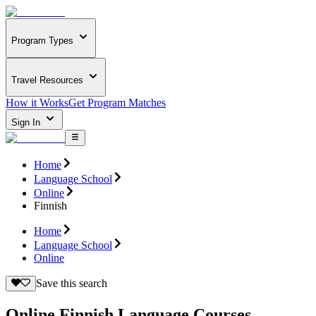
Program Types
Travel Resources
How it Works
Get Program Matches
Sign In
Home
Language School
Online
Finnish
Home
Language School
Online
Save this search
Online Finnish Language Courses