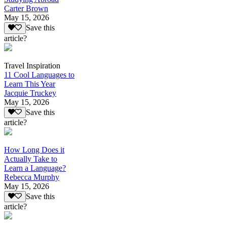
Carter Brown
May 15, 2026
Save this
article?
Travel Inspiration
11 Cool Languages to
Learn This Year
Jacquie Truckey
May 15, 2026
Save this
article?
How Long Does it
Actually Take to
Learn a Language?
Rebecca Murphy
May 15, 2026
Save this
article?