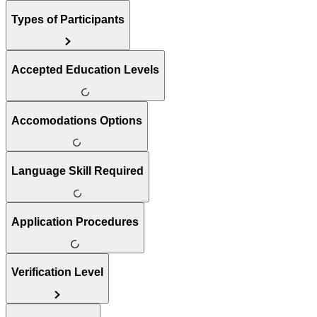
Types of Participants
Accepted Education Levels
Accomodations Options
Language Skill Required
Application Procedures
Verification Level