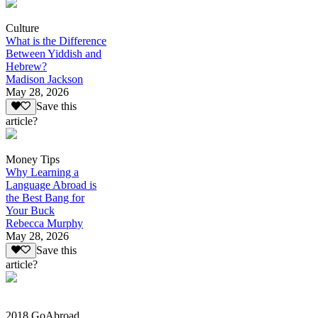
Culture
What is the Difference
Between Yiddish and
Hebrew?
Madison Jackson
May 28, 2026
Save this
article?
Money Tips
Why Learning a
Language Abroad is
the Best Bang for
Your Buck
Rebecca Murphy
May 28, 2026
Save this
article?
2018 GoAbroad