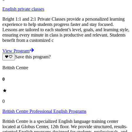
English private classes
Bright 1:1 and 2:1 Private Classes provide a personalized learning
experience to help students progress faster and stay focused.
Lessons are tailored to each student’s level, goals, and learning style,
ensuring every minute in class is productive and relevant. Students
benefit from a customized c
View Program
Save this program?
British Centre
0
0
British Centre Professional English Programs
British Centre is a specialized English language training center
located at Globus Center, 12th floor. We provide structured, results-
oriented English programs designed for students, professionals, and