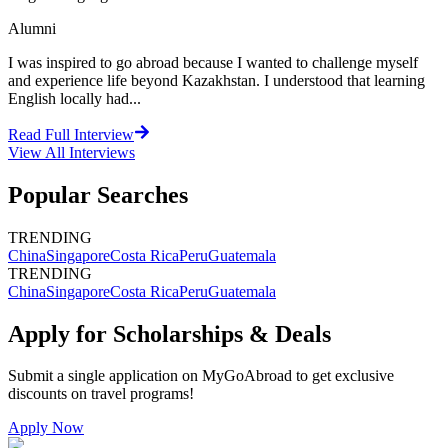
Alumni
I was inspired to go abroad because I wanted to challenge myself
and experience life beyond Kazakhstan. I understood that learning
English locally had...
Read Full Interview
View All
Interviews
Popular Searches
TRENDING
China
Singapore
Costa Rica
Peru
Guatemala
TRENDING
China
Singapore
Costa Rica
Peru
Guatemala
Apply for Scholarships & Deals
Submit a single application on
MyGoAbroad
to get exclusive
discounts on
travel programs
!
Apply Now