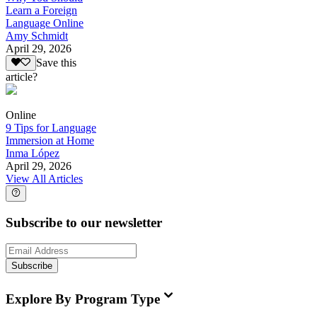
Learn a Foreign
Language Online
Amy Schmidt
April 29, 2026
Save this
article?
Online
9 Tips for Language
Immersion at Home
Inma López
April 29, 2026
View All Articles
Subscribe to our newsletter
Subscribe
Explore By Program Type