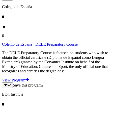
Colegio de España
0
0
Colegio de España - DELE Preparatory Course
The DELE Preparatory Course is focused on students who wish to
obtain the official certificate (Diploma de Español como Lengua
Extranjera) granted by the Cervantes Institute on behalf of the
Ministry of Education, Culture and Sport, the only official one that
recognizes and certifies the degree of k
View Program
Save this program?
Eton Institute
0