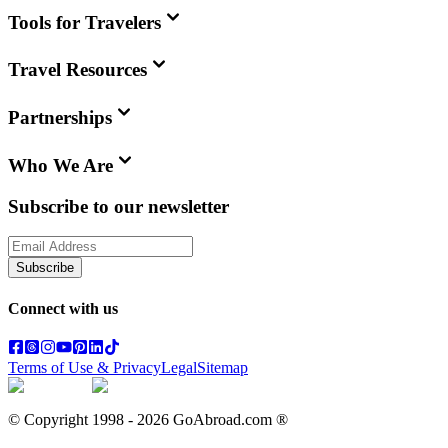
Tools for Travelers
Travel Resources
Partnerships
Who We Are
Subscribe to our newsletter
Subscribe
Connect with us
Terms of Use & Privacy
Legal
Sitemap
© Copyright 1998 -
2026
GoAbroad.com ®