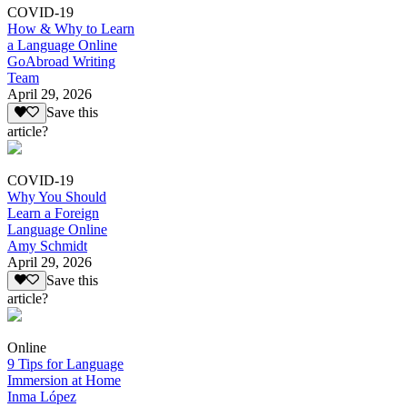
COVID-19
How & Why to Learn
a Language Online
GoAbroad Writing
Team
April 29, 2026
Save this
article?
COVID-19
Why You Should
Learn a Foreign
Language Online
Amy Schmidt
April 29, 2026
Save this
article?
Online
9 Tips for Language
Immersion at Home
Inma López