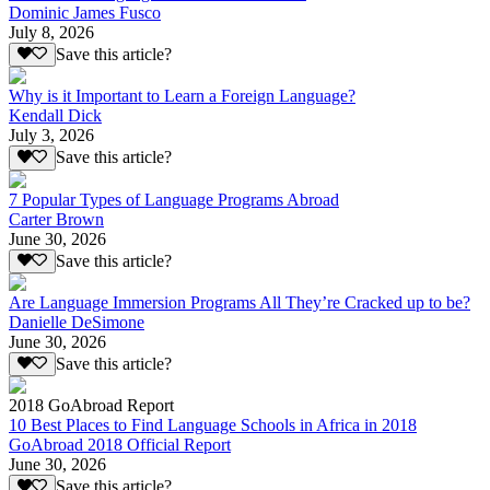
Dominic James Fusco
July 8, 2026
Save this article?
Why is it Important to Learn a Foreign Language?
Kendall Dick
July 3, 2026
Save this article?
7 Popular Types of Language Programs Abroad
Carter Brown
June 30, 2026
Save this article?
Are Language Immersion Programs All They’re Cracked up to be?
Danielle DeSimone
June 30, 2026
Save this article?
2018 GoAbroad Report
10 Best Places to Find Language Schools in Africa in 2018
GoAbroad 2018 Official Report
June 30, 2026
Save this article?