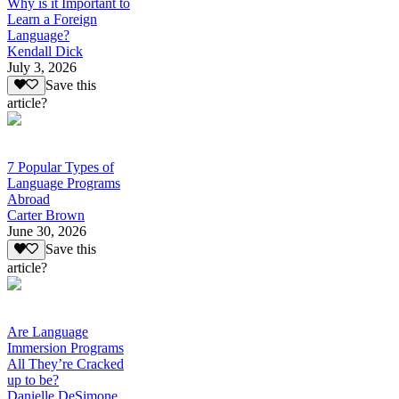
Why is it Important to
Learn a Foreign
Language?
Kendall Dick
July 3, 2026
Save this
article?
7 Popular Types of
Language Programs
Abroad
Carter Brown
June 30, 2026
Save this
article?
Are Language
Immersion Programs
All They’re Cracked
up to be?
Danielle DeSimone