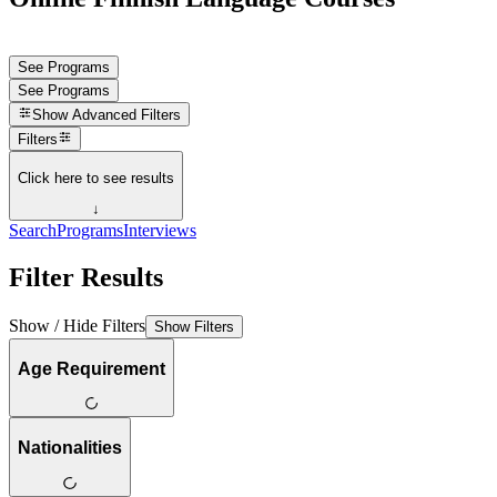
See Programs
See Programs
Show
Advanced Filters
Filters
Click here to see results
↓
Search
Programs
Interviews
Filter Results
Show / Hide Filters
Show Filters
Age Requirement
Nationalities