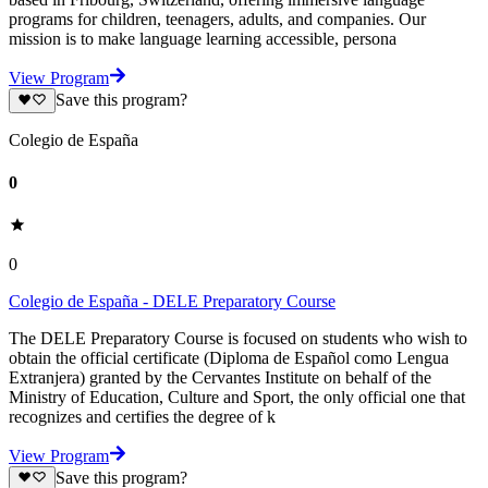
programs for children, teenagers, adults, and companies. Our
mission is to make language learning accessible, persona
View Program
Save this program?
Colegio de España
0
0
Colegio de España - DELE Preparatory Course
The DELE Preparatory Course is focused on students who wish to
obtain the official certificate (Diploma de Español como Lengua
Extranjera) granted by the Cervantes Institute on behalf of the
Ministry of Education, Culture and Sport, the only official one that
recognizes and certifies the degree of k
View Program
Save this program?