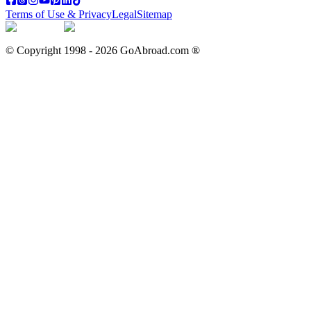
Terms of Use & Privacy
Legal
Sitemap
© Copyright 1998 -
2026
GoAbroad.com ®