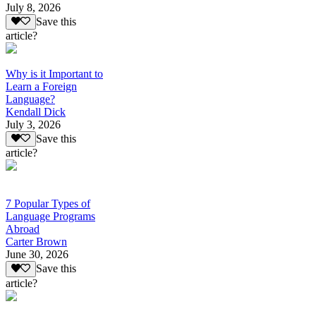
July 8, 2026
Save this
article?
Why is it Important to
Learn a Foreign
Language?
Kendall Dick
July 3, 2026
Save this
article?
7 Popular Types of
Language Programs
Abroad
Carter Brown
June 30, 2026
Save this
article?