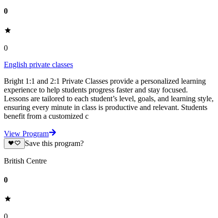
0
0
English private classes
Bright 1:1 and 2:1 Private Classes provide a personalized learning
experience to help students progress faster and stay focused.
Lessons are tailored to each student’s level, goals, and learning style,
ensuring every minute in class is productive and relevant. Students
benefit from a customized c
View Program
Save this program?
British Centre
0
0