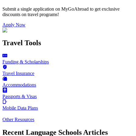
Submit a single application on
MyGoAbroad
to get exclusive
discounts on
travel programs
!
Apply Now
Travel Tools
Funding & Scholarships
Travel Insurance
Accommodations
Passports & Visas
Mobile Data Plans
Other Resources
Recent Language Schools Articles