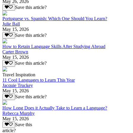
May 26, 2026
Save this article?
Portuguese vs. Spanish: Which One Should You Learn?
Julie Ball
May 15, 2026
Save this article?
How to Retain Language Skills After Studying Abroad
Carter Brown
May 15, 2026
Save this article?
Travel Inspiration
11 Cool Languages to Learn This Year
Jacquie Truckey
May 15, 2026
Save this article?
How Long Does it Actually Take to Learn a Language?
Rebecca Murphy
May 15, 2026
Save this
article?