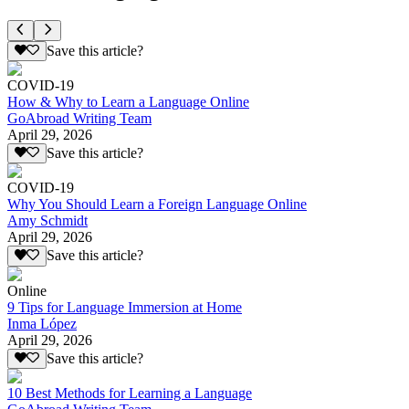
Save this article?
COVID-19
How & Why to Learn a Language Online
GoAbroad Writing Team
April 29, 2026
Save this article?
COVID-19
Why You Should Learn a Foreign Language Online
Amy Schmidt
April 29, 2026
Save this article?
Online
9 Tips for Language Immersion at Home
Inma López
April 29, 2026
Save this article?
10 Best Methods for Learning a Language