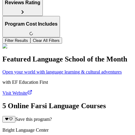
Reviews Rating
Program Cost Includes
Filter Results
Clear All Filters
Featured Language School of the Month
Open your world with language learning & cultural adventures
with
EF Education First
Visit Website
5 Online Farsi Language Courses
Save this program?
Bright Language Center