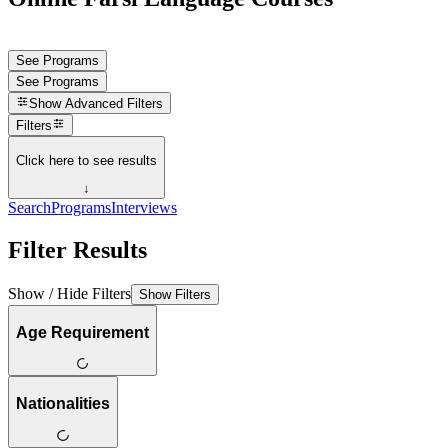
See Programs
See Programs
Show
Advanced Filters
Filters
Click here to see results
↓
Search
Programs
Interviews
Filter Results
Show / Hide Filters
Show Filters
Age Requirement
Nationalities