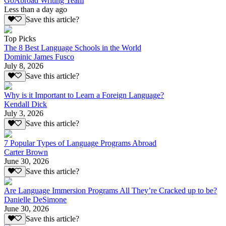
GoAbroad Writing Team
Less than a day ago
Save this article?
Top Picks
The 8 Best Language Schools in the World
Dominic James Fusco
July 8, 2026
Save this article?
Why is it Important to Learn a Foreign Language?
Kendall Dick
July 3, 2026
Save this article?
7 Popular Types of Language Programs Abroad
Carter Brown
June 30, 2026
Save this article?
Are Language Immersion Programs All They’re Cracked up to be?
Danielle DeSimone
June 30, 2026
Save this article?