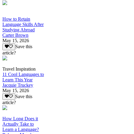
How to Retain
Language Skills After
Studying Abroad
Carter Brown
May 15, 2026
Save this
article?
Travel Inspiration
11 Cool Languages to
Learn This Year
Jacquie Truckey
May 15, 2026
Save this
article?
How Long Does it
Actually Take to
Learn a Language?