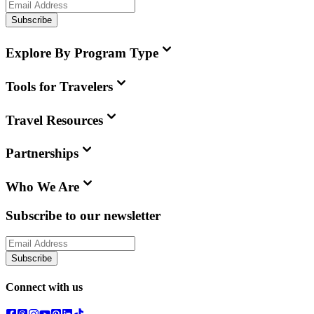
Subscribe
Explore By Program Type
Tools for Travelers
Travel Resources
Partnerships
Who We Are
Subscribe to our newsletter
Subscribe
Connect with us