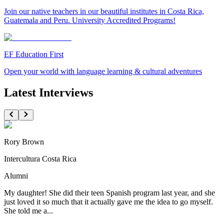
Join our native teachers in our beautiful institutes in Costa Rica,
Guatemala and Peru. University Accredited Programs!
EF Education First
Open your world with language learning & cultural adventures
Latest Interviews
Rory Brown
Intercultura Costa Rica
Alumni
My daughter! She did their teen Spanish program last year, and she
just loved it so much that it actually gave me the idea to go myself.
She told me a...