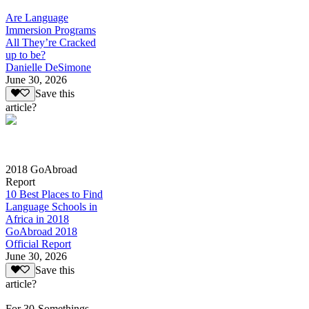
Are Language
Immersion Programs
All They’re Cracked
up to be?
Danielle DeSimone
June 30, 2026
Save this
article?
2018 GoAbroad
Report
10 Best Places to Find
Language Schools in
Africa in 2018
GoAbroad 2018
Official Report
June 30, 2026
Save this
article?
For 30-Somethings