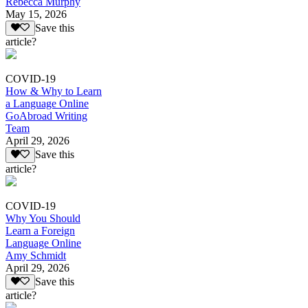
Rebecca Murphy
May 15, 2026
Save this
article?
COVID-19
How & Why to Learn
a Language Online
GoAbroad Writing
Team
April 29, 2026
Save this
article?
COVID-19
Why You Should
Learn a Foreign
Language Online
Amy Schmidt
April 29, 2026
Save this
article?