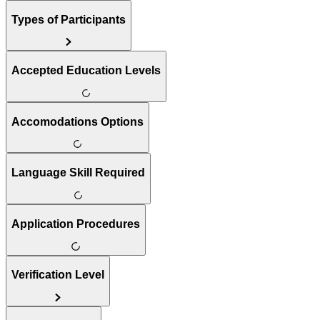
Types of Participants
Accepted Education Levels
Accomodations Options
Language Skill Required
Application Procedures
Verification Level