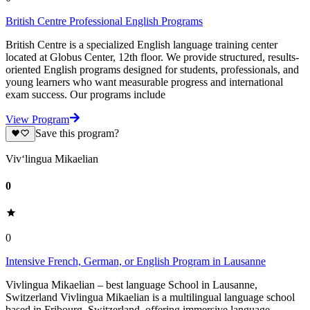
British Centre Professional English Programs
British Centre is a specialized English language training center
located at Globus Center, 12th floor. We provide structured, results-
oriented English programs designed for students, professionals, and
young learners who want measurable progress and international
exam success. Our programs include
View Program
Save this program?
Viv‘lingua Mikaelian
0
0
Intensive French, German, or English Program in Lausanne
Vivlingua Mikaelian – best language School in Lausanne,
Switzerland Vivlingua Mikaelian is a multilingual language school
based in Fribourg, Switzerland, offering immersive language