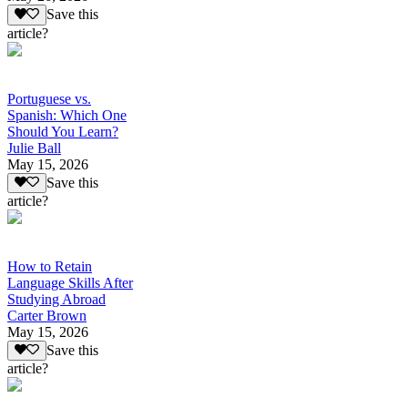
Save this
article?
Portuguese vs.
Spanish: Which One
Should You Learn?
Julie Ball
May 15, 2026
Save this
article?
How to Retain
Language Skills After
Studying Abroad
Carter Brown
May 15, 2026
Save this
article?