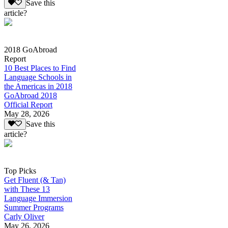
Save this
article?
2018 GoAbroad
Report
10 Best Places to Find
Language Schools in
the Americas in 2018
GoAbroad 2018
Official Report
May 28, 2026
Save this
article?
Top Picks
Get Fluent (& Tan)
with These 13
Language Immersion
Summer Programs
Carly Oliver
May 26, 2026