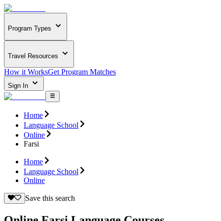
Program Types
Travel Resources
How it Works
Get Program Matches
Sign In
Home
Language School
Online
Farsi
Home
Language School
Online
Save this search
Online Farsi Language Courses