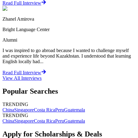
Read Full Interview
Zhanel Amirova
Bright Language Center
Alumni
I was inspired to go abroad because I wanted to challenge myself
and experience life beyond Kazakhstan. I understood that learning
English locally had...
Read Full Interview
View All
Interviews
Popular Searches
TRENDING
China
Singapore
Costa Rica
Peru
Guatemala
TRENDING
China
Singapore
Costa Rica
Peru
Guatemala
Apply for Scholarships & Deals