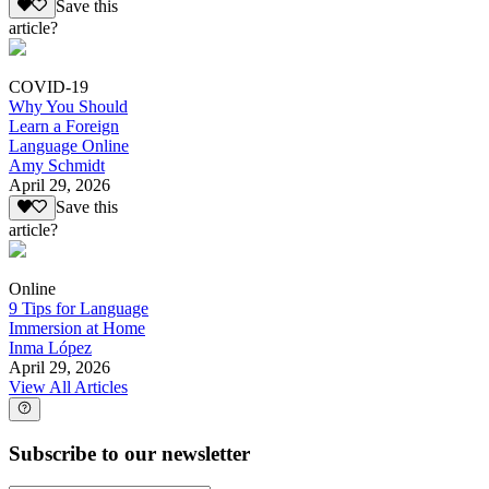
Save this
article?
COVID-19
Why You Should
Learn a Foreign
Language Online
Amy Schmidt
April 29, 2026
Save this
article?
Online
9 Tips for Language
Immersion at Home
Inma López
April 29, 2026
View All Articles
Subscribe to our newsletter