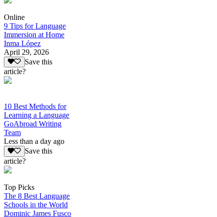
Online
9 Tips for Language
Immersion at Home
Inma López
April 29, 2026
Save this
article?
10 Best Methods for
Learning a Language
GoAbroad Writing
Team
Less than a day ago
Save this
article?
Top Picks
The 8 Best Language
Schools in the World
Dominic James Fusco