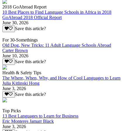
2018 GoAbroad Report
10 Best Places to Find Language Schools in Africa in 2018
GoAbroad 2018 Official Report
June 30, 2026
Save this article?
For 30-Somethings
Old Dog, New Tricks: 11 Adult Language Schools Abroad
Carter Brown
June 10, 2026
Save this article?
Health & Safety Tips
The Where, When, Why, and How of Cool Languages to Learn
Julia Kitlinski Hong
June 3, 2026
Save this article?
Top Picks
13 Best Languages to Learn for Business
Eric Monteres Jamarr Black
June 3, 2026