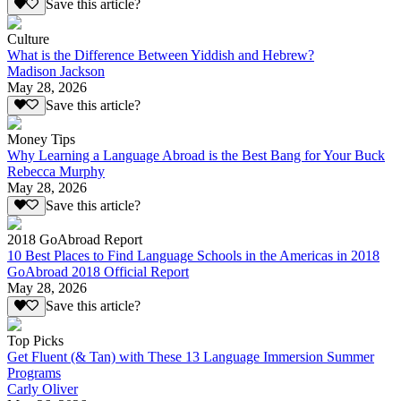
Save this article?
Culture
What is the Difference Between Yiddish and Hebrew?
Madison Jackson
May 28, 2026
Save this article?
Money Tips
Why Learning a Language Abroad is the Best Bang for Your Buck
Rebecca Murphy
May 28, 2026
Save this article?
2018 GoAbroad Report
10 Best Places to Find Language Schools in the Americas in 2018
GoAbroad 2018 Official Report
May 28, 2026
Save this article?
Top Picks
Get Fluent (& Tan) with These 13 Language Immersion Summer
Programs
Carly Oliver