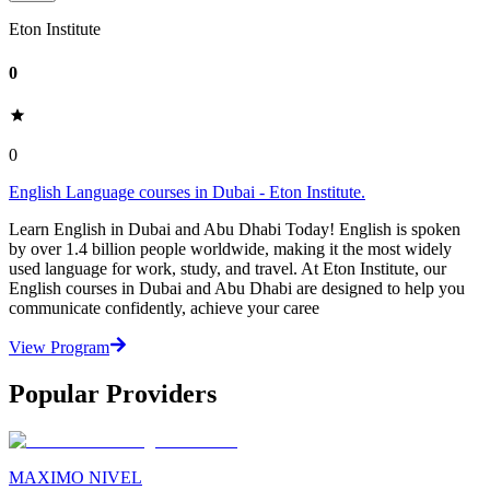
Eton Institute
0
0
English Language courses in Dubai - Eton Institute.
Learn English in Dubai and Abu Dhabi Today! English is spoken
by over 1.4 billion people worldwide, making it the most widely
used language for work, study, and travel. At Eton Institute, our
English courses in Dubai and Abu Dhabi are designed to help you
communicate confidently, achieve your caree
View Program
Popular Providers
MAXIMO NIVEL