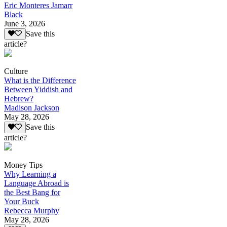
Eric Monteres Jamarr
Black
June 3, 2026
Save this
article?
Culture
What is the Difference
Between Yiddish and
Hebrew?
Madison Jackson
May 28, 2026
Save this
article?
Money Tips
Why Learning a
Language Abroad is
the Best Bang for
Your Buck
Rebecca Murphy
May 28, 2026