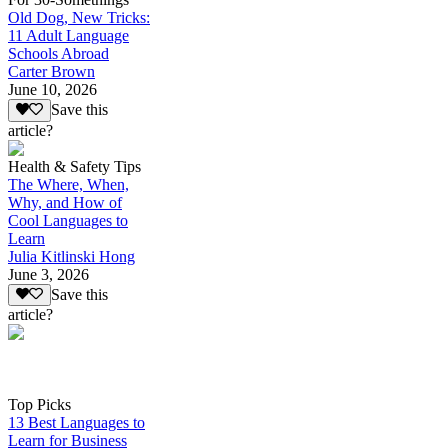
Old Dog, New Tricks:
11 Adult Language
Schools Abroad
Carter Brown
June 10, 2026
Save this
article?
Health & Safety Tips
The Where, When,
Why, and How of
Cool Languages to
Learn
Julia Kitlinski Hong
June 3, 2026
Save this
article?
Top Picks
13 Best Languages to
Learn for Business