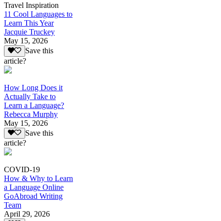
Travel Inspiration
11 Cool Languages to
Learn This Year
Jacquie Truckey
May 15, 2026
Save this
article?
How Long Does it
Actually Take to
Learn a Language?
Rebecca Murphy
May 15, 2026
Save this
article?
COVID-19
How & Why to Learn
a Language Online
GoAbroad Writing
Team
April 29, 2026