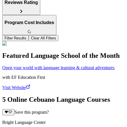
Reviews Rating
Program Cost Includes
Filter Results
Clear All Filters
Featured Language School of the Month
Open your world with language learning & cultural adventures
with
EF Education First
Visit Website
5 Online Cebuano Language Courses
Save this program?
Bright Language Center