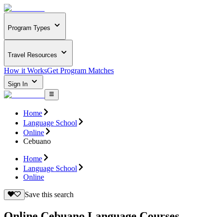
Program Types
Travel Resources
How it Works
Get Program Matches
Sign In
Home
Language School
Online
Cebuano
Home
Language School
Online
Save this search
Online Cebuano Language Courses