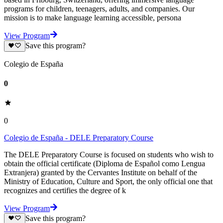
programs for children, teenagers, adults, and companies. Our
mission is to make language learning accessible, persona
View Program
Save this program?
Colegio de España
0
0
Colegio de España - DELE Preparatory Course
The DELE Preparatory Course is focused on students who wish to
obtain the official certificate (Diploma de Español como Lengua
Extranjera) granted by the Cervantes Institute on behalf of the
Ministry of Education, Culture and Sport, the only official one that
recognizes and certifies the degree of k
View Program
Save this program?