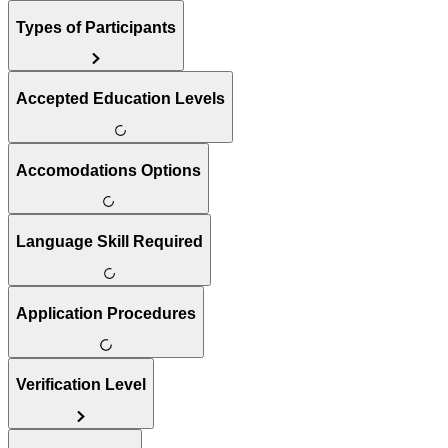
Types of Participants
Accepted Education Levels
Accomodations Options
Language Skill Required
Application Procedures
Verification Level