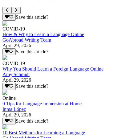
Save this article?
COVID-19
How & Why to Learn a Language Online
GoAbroad Writing Team
April 29, 2026
Save this article?
COVID-19
Why You Should Learn a Foreign Language Online
Amy Schmidt
April 29, 2026
Save this article?
Online
9 Tips for Language Immersion at Home
Inma López
April 29, 2026
Save this article?
10 Best Methods for Learning a Language