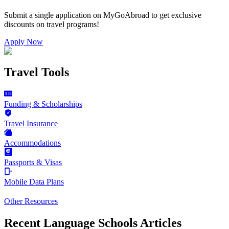
Submit a single application on
MyGoAbroad
to get exclusive
discounts on
travel programs
!
Apply Now
Travel Tools
Funding & Scholarships
Travel Insurance
Accommodations
Passports & Visas
Mobile Data Plans
Other Resources
Recent Language Schools Articles