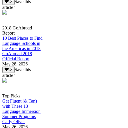
Save this
article?
2018 GoAbroad
Report
10 Best Places to Find
Language Schools in
the Americas in 2018
GoAbroad 2018
Official Report
May 28, 2026
Save this
article?
Top Picks
Get Fluent (& Tan)
with These 13
Language Immersion
Summer Programs
Carly Oliver
May 26, 2026