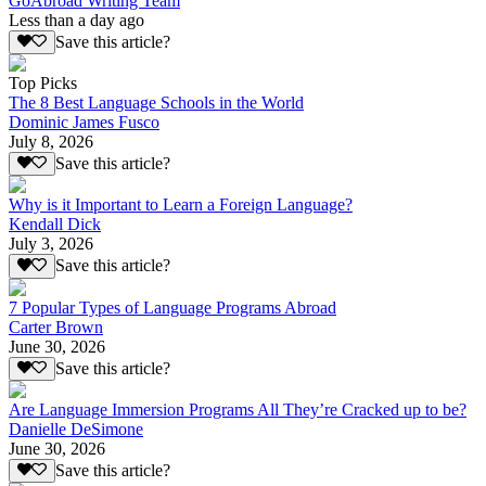
GoAbroad Writing Team
Less than a day ago
Save this article?
Top Picks
The 8 Best Language Schools in the World
Dominic James Fusco
July 8, 2026
Save this article?
Why is it Important to Learn a Foreign Language?
Kendall Dick
July 3, 2026
Save this article?
7 Popular Types of Language Programs Abroad
Carter Brown
June 30, 2026
Save this article?
Are Language Immersion Programs All They’re Cracked up to be?
Danielle DeSimone
June 30, 2026
Save this article?