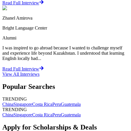
Read Full Interview
Zhanel Amirova
Bright Language Center
Alumni
I was inspired to go abroad because I wanted to challenge myself
and experience life beyond Kazakhstan. I understood that learning
English locally had...
Read Full Interview
View All
Interviews
Popular Searches
TRENDING
China
Singapore
Costa Rica
Peru
Guatemala
TRENDING
China
Singapore
Costa Rica
Peru
Guatemala
Apply for Scholarships & Deals