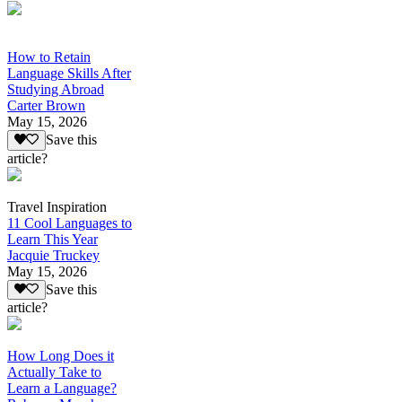
How to Retain
Language Skills After
Studying Abroad
Carter Brown
May 15, 2026
Save this
article?
Travel Inspiration
11 Cool Languages to
Learn This Year
Jacquie Truckey
May 15, 2026
Save this
article?
How Long Does it
Actually Take to
Learn a Language?