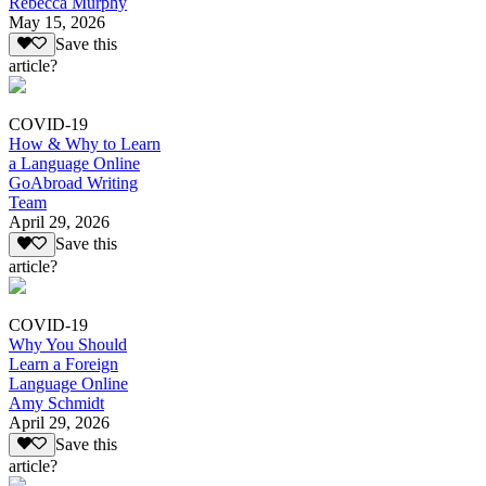
Rebecca Murphy
May 15, 2026
Save this
article?
COVID-19
How & Why to Learn
a Language Online
GoAbroad Writing
Team
April 29, 2026
Save this
article?
COVID-19
Why You Should
Learn a Foreign
Language Online
Amy Schmidt
April 29, 2026
Save this
article?