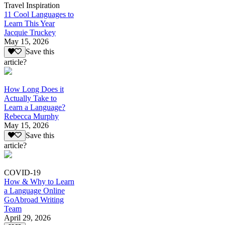
Travel Inspiration
11 Cool Languages to
Learn This Year
Jacquie Truckey
May 15, 2026
Save this
article?
How Long Does it
Actually Take to
Learn a Language?
Rebecca Murphy
May 15, 2026
Save this
article?
COVID-19
How & Why to Learn
a Language Online
GoAbroad Writing
Team
April 29, 2026