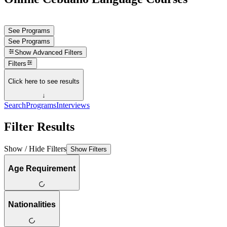
See Programs
See Programs
Show
Advanced Filters
Filters
Click here to see results
↓
Search
Programs
Interviews
Filter Results
Show / Hide Filters
Show Filters
Age Requirement
Nationalities