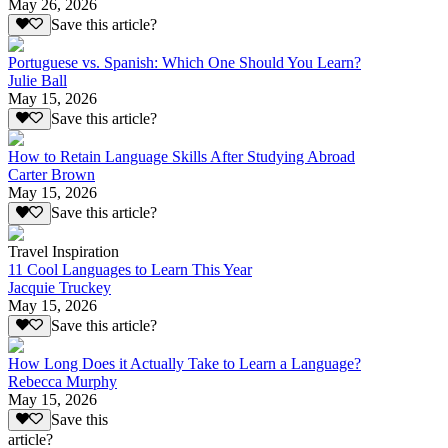
May 26, 2026
Save this article?
Portuguese vs. Spanish: Which One Should You Learn?
Julie Ball
May 15, 2026
Save this article?
How to Retain Language Skills After Studying Abroad
Carter Brown
May 15, 2026
Save this article?
Travel Inspiration
11 Cool Languages to Learn This Year
Jacquie Truckey
May 15, 2026
Save this article?
How Long Does it Actually Take to Learn a Language?
Rebecca Murphy
May 15, 2026
Save this
article?