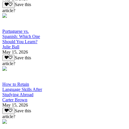
Save this
article?
Portuguese vs.
Spanish: Which One
Should You Learn?
Julie Ball
May 15, 2026
Save this
article?
How to Retain
Language Skills After
Studying Abroad
Carter Brown
May 15, 2026
Save this
article?