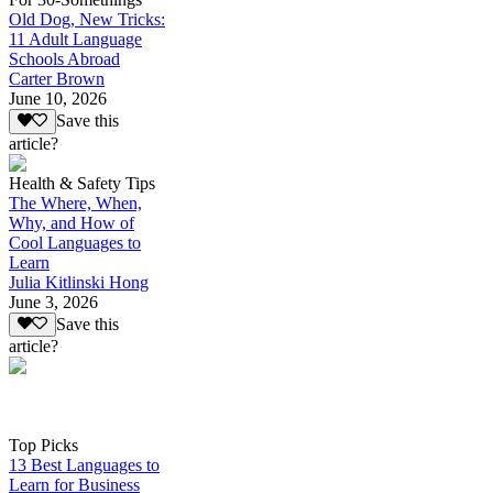
Old Dog, New Tricks:
11 Adult Language
Schools Abroad
Carter Brown
June 10, 2026
Save this
article?
Health & Safety Tips
The Where, When,
Why, and How of
Cool Languages to
Learn
Julia Kitlinski Hong
June 3, 2026
Save this
article?
Top Picks
13 Best Languages to
Learn for Business