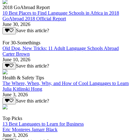
2018 GoAbroad Report
10 Best Places to Find Language Schools in Africa in 2018
GoAbroad 2018 Official Report
June 30, 2026
Save this article?
For 30-Somethings
Old Dog, New Tricks: 11 Adult Language Schools Abroad
Carter Brown
June 10, 2026
Save this article?
Health & Safety Tips
The Where, When, Why, and How of Cool Languages to Learn
Julia Kitlinski Hong
June 3, 2026
Save this article?
Top Picks
13 Best Languages to Learn for Business
Eric Monteres Jamarr Black
June 3, 2026