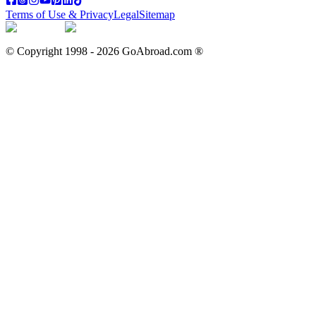
Terms of Use & Privacy
Legal
Sitemap
© Copyright 1998 -
2026
GoAbroad.com ®