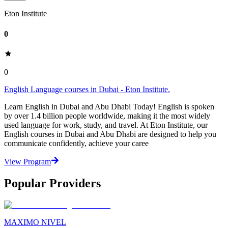
Eton Institute
0
0
English Language courses in Dubai - Eton Institute.
Learn English in Dubai and Abu Dhabi Today! English is spoken
by over 1.4 billion people worldwide, making it the most widely
used language for work, study, and travel. At Eton Institute, our
English courses in Dubai and Abu Dhabi are designed to help you
communicate confidently, achieve your caree
View Program
Popular Providers
MAXIMO NIVEL