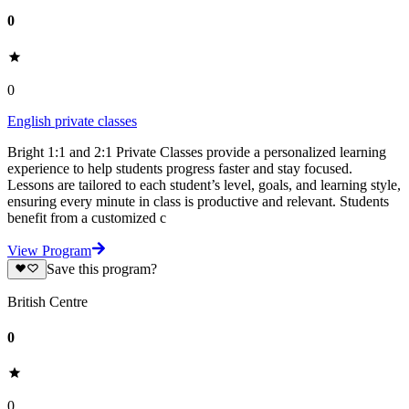
0
0
English private classes
Bright 1:1 and 2:1 Private Classes provide a personalized learning
experience to help students progress faster and stay focused.
Lessons are tailored to each student’s level, goals, and learning style,
ensuring every minute in class is productive and relevant. Students
benefit from a customized c
View Program
Save this program?
British Centre
0
0