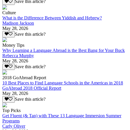
Save this article?
Culture
What is the Difference Between Yiddish and Hebrew?
Madison Jackson
May 28, 2026
Save this article?
Money Tips
Why Learning a Language Abroad is the Best Bang for Your Buck
Rebecca Murphy
May 28, 2026
Save this article?
2018 GoAbroad Report
10 Best Places to Find Language Schools in the Americas in 2018
GoAbroad 2018 Official Report
May 28, 2026
Save this article?
Top Picks
Get Fluent (& Tan) with These 13 Language Immersion Summer
Programs
Carly Oliver