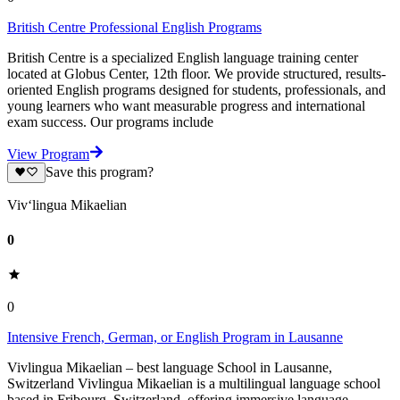
British Centre Professional English Programs
British Centre is a specialized English language training center
located at Globus Center, 12th floor. We provide structured, results-
oriented English programs designed for students, professionals, and
young learners who want measurable progress and international
exam success. Our programs include
View Program
Save this program?
Viv‘lingua Mikaelian
0
0
Intensive French, German, or English Program in Lausanne
Vivlingua Mikaelian – best language School in Lausanne,
Switzerland Vivlingua Mikaelian is a multilingual language school
based in Fribourg, Switzerland, offering immersive language