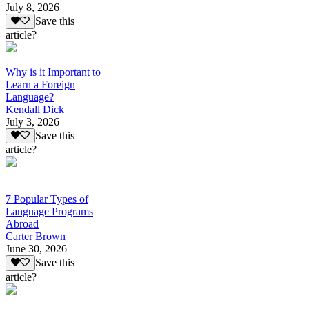
July 8, 2026
Save this
article?
Why is it Important to
Learn a Foreign
Language?
Kendall Dick
July 3, 2026
Save this
article?
7 Popular Types of
Language Programs
Abroad
Carter Brown
June 30, 2026
Save this
article?