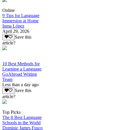
Online
9 Tips for Language
Immersion at Home
Inma López
April 29, 2026
Save this
article?
10 Best Methods for
Learning a Language
GoAbroad Writing
Team
Less than a day ago
Save this
article?
Top Picks
The 8 Best Language
Schools in the World
Dominic James Fusco