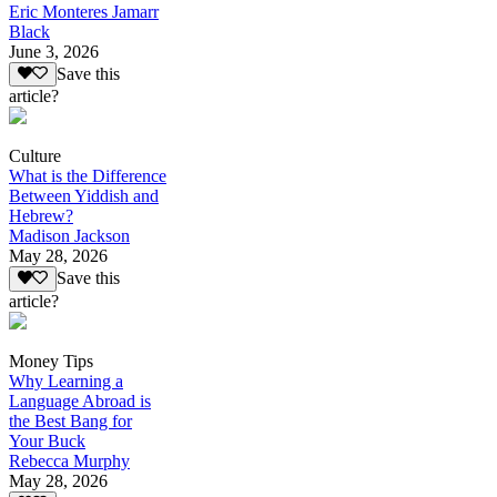
Eric Monteres Jamarr
Black
June 3, 2026
Save this
article?
Culture
What is the Difference
Between Yiddish and
Hebrew?
Madison Jackson
May 28, 2026
Save this
article?
Money Tips
Why Learning a
Language Abroad is
the Best Bang for
Your Buck
Rebecca Murphy
May 28, 2026