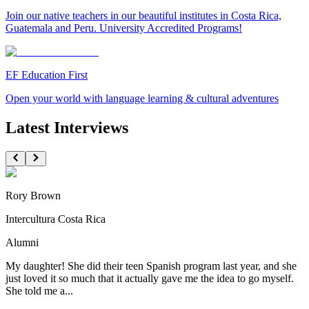
Join our native teachers in our beautiful institutes in Costa Rica,
Guatemala and Peru. University Accredited Programs!
EF Education First
Open your world with language learning & cultural adventures
Latest Interviews
Rory Brown
Intercultura Costa Rica
Alumni
My daughter! She did their teen Spanish program last year, and she
just loved it so much that it actually gave me the idea to go myself.
She told me a...