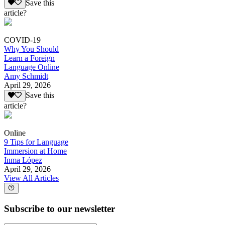
Save this
article?
COVID-19
Why You Should
Learn a Foreign
Language Online
Amy Schmidt
April 29, 2026
Save this
article?
Online
9 Tips for Language
Immersion at Home
Inma López
April 29, 2026
View All Articles
Subscribe to our newsletter