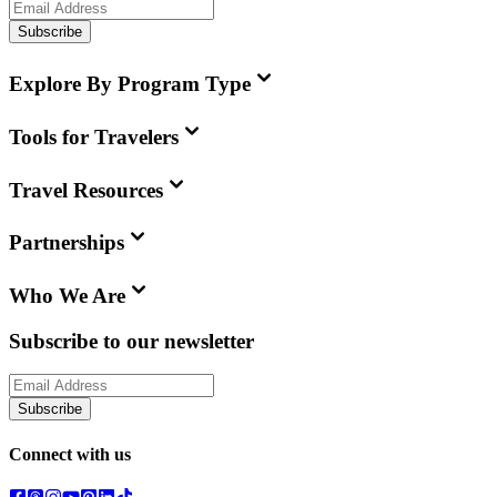
Subscribe
Explore By Program Type
Tools for Travelers
Travel Resources
Partnerships
Who We Are
Subscribe to our newsletter
Subscribe
Connect with us