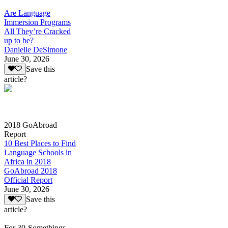
Are Language
Immersion Programs
All They’re Cracked
up to be?
Danielle DeSimone
June 30, 2026
Save this
article?
2018 GoAbroad
Report
10 Best Places to Find
Language Schools in
Africa in 2018
GoAbroad 2018
Official Report
June 30, 2026
Save this
article?
For 30-Somethings