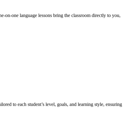
ne-on-one language lessons bring the classroom directly to you,
lored to each student’s level, goals, and learning style, ensuring