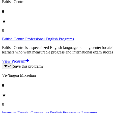
British Centre
0
0
British Centre Professional English Programs
British Centre is a specialized English language training center locat
learners who want measurable progress and international exam succe
View Program
Save this program?
Viv‘lingua Mikaelian
0
0
Intensive French, German, or English Program in Lausanne