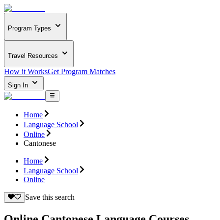
Program Types
Travel Resources
How it Works
Get Program Matches
Sign In
Home
Language School
Online
Cantonese
Home
Language School
Online
Save this search
Online Cantonese Language Courses