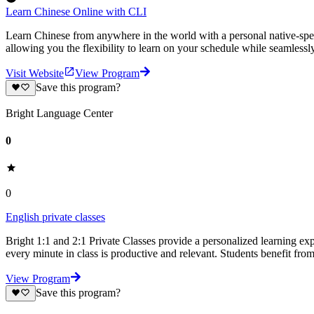
Learn Chinese Online with CLI
Learn Chinese from anywhere in the world with a personal native-speak
allowing you the flexibility to learn on your schedule while seamless
Visit Website
View Program
Save this program?
Bright Language Center
0
0
English private classes
Bright 1:1 and 2:1 Private Classes provide a personalized learning expe
every minute in class is productive and relevant. Students benefit fro
View Program
Save this program?