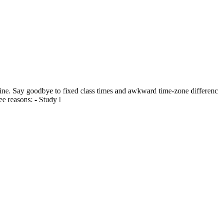
ine. Say goodbye to fixed class times and awkward time-zone differences
e reasons: - Study l