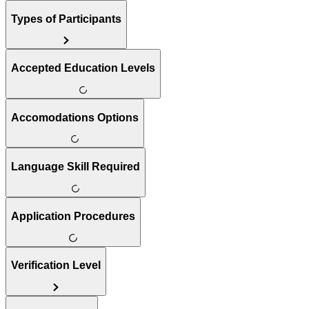
Types of Participants
Accepted Education Levels
Accomodations Options
Language Skill Required
Application Procedures
Verification Level