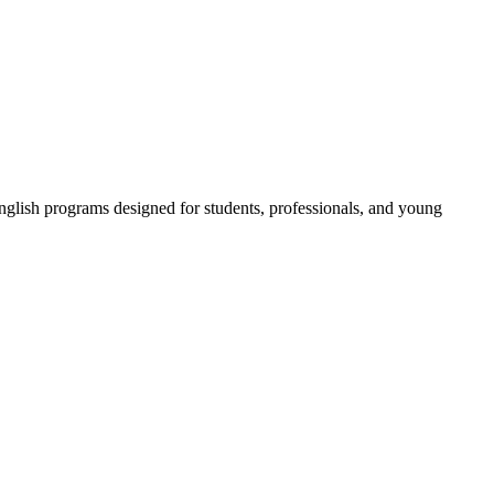
 English programs designed for students, professionals, and young