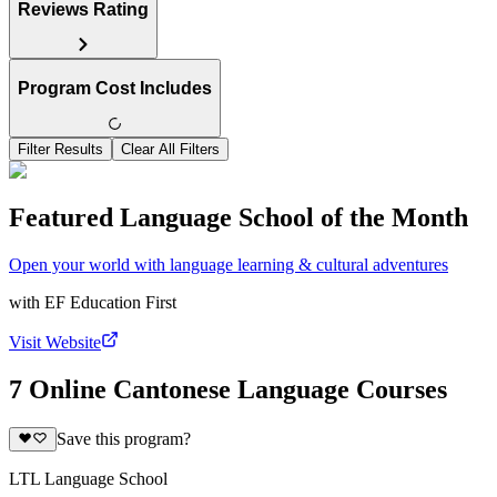
Reviews Rating
Program Cost Includes
Filter Results
Clear All Filters
Featured Language School of the Month
Open your world with language learning & cultural adventures
with
EF Education First
Visit Website
7 Online Cantonese Language Courses
Save this program?
LTL Language School