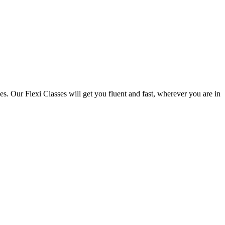
. Our Flexi Classes will get you fluent and fast, wherever you are in