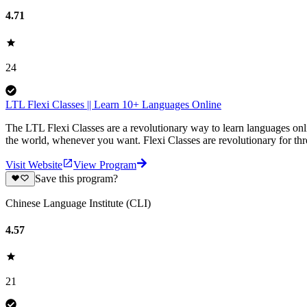
4.71
24
LTL Flexi Classes || Learn 10+ Languages Online
The LTL Flexi Classes are a revolutionary way to learn languages onl
the world, whenever you want. Flexi Classes are revolutionary for thre
Visit Website
View Program
Save this program?
Chinese Language Institute (CLI)
4.57
21