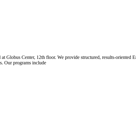
ed at Globus Center, 12th floor. We provide structured, results-oriented
ss. Our programs include