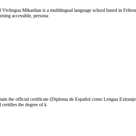
Vivlingua Mikaelian is a multilingual language school based in Fribou
rning accessible, persona
n the official certificate (Diploma de Español como Lengua Extranjera)
 certifies the degree of k