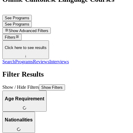
See Programs
See Programs
Show
Advanced Filters
Filters
Click here to see results
↓
Search
Programs
Reviews
Interviews
Filter Results
Show / Hide Filters
Show Filters
Age Requirement
Nationalities