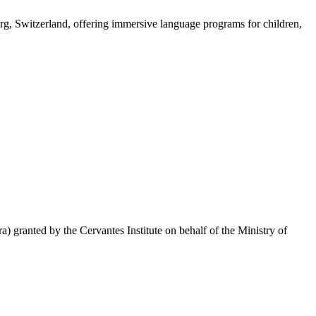
rg, Switzerland, offering immersive language programs for children,
 granted by the Cervantes Institute on behalf of the Ministry of