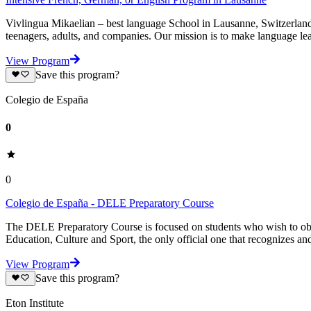
Vivlingua Mikaelian – best language School in Lausanne, Switzerland 
teenagers, adults, and companies. Our mission is to make language lea
View Program
Save this program?
Colegio de España
0
0
Colegio de España - DELE Preparatory Course
The DELE Preparatory Course is focused on students who wish to obtai
Education, Culture and Sport, the only official one that recognizes and
View Program
Save this program?
Eton Institute