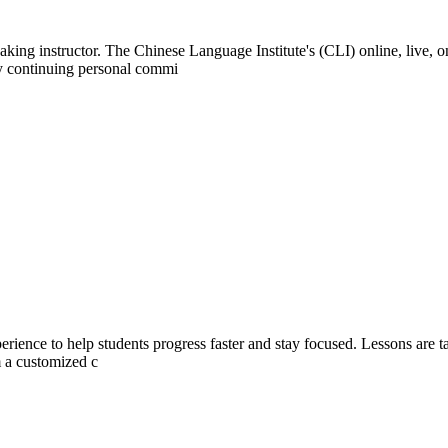
ing instructor. The Chinese Language Institute's (CLI) online, live, o
ly continuing personal commi
rience to help students progress faster and stay focused. Lessons are tai
m a customized c