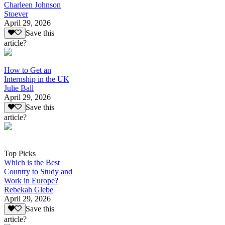
Charleen Johnson
Stoever
April 29, 2026
Save this
article?
How to Get an
Internship in the UK
Julie Ball
April 29, 2026
Save this
article?
Top Picks
Which is the Best
Country to Study and
Work in Europe?
Rebekah Glebe
April 29, 2026
Save this
article?