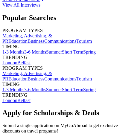
View All
Interviews
Popular Searches
PROGRAM TYPES
Marketing, Advertising, &
PR
Education
Business
Communications
Tourism
TIMING
1-3 Months
3-6 Months
Summer
Short Term
Spring
TRENDING
London
Belfast
PROGRAM TYPES
Marketing, Advertising, &
PR
Education
Business
Communications
Tourism
TIMING
1-3 Months
3-6 Months
Summer
Short Term
Spring
TRENDING
London
Belfast
Apply for Scholarships & Deals
Submit a single application on
MyGoAbroad
to get exclusive
discounts on
travel programs
!