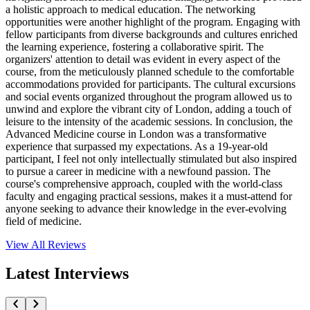
a holistic approach to medical education. The networking
opportunities were another highlight of the program. Engaging with
fellow participants from diverse backgrounds and cultures enriched
the learning experience, fostering a collaborative spirit. The
organizers' attention to detail was evident in every aspect of the
course, from the meticulously planned schedule to the comfortable
accommodations provided for participants. The cultural excursions
and social events organized throughout the program allowed us to
unwind and explore the vibrant city of London, adding a touch of
leisure to the intensity of the academic sessions. In conclusion, the
Advanced Medicine course in London was a transformative
experience that surpassed my expectations. As a 19-year-old
participant, I feel not only intellectually stimulated but also inspired
to pursue a career in medicine with a newfound passion. The
course's comprehensive approach, coupled with the world-class
faculty and engaging practical sessions, makes it a must-attend for
anyone seeking to advance their knowledge in the ever-evolving
field of medicine.
View All
Reviews
Latest Interviews