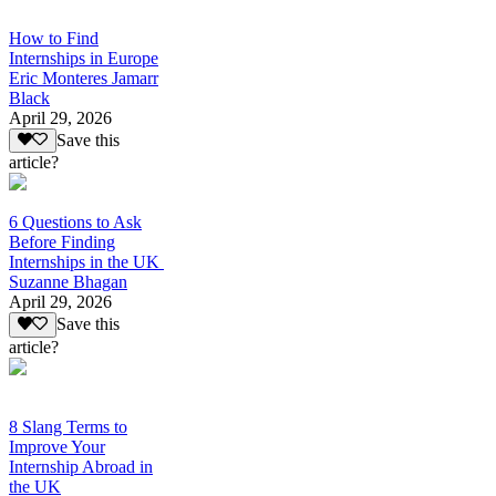
How to Find
Internships in Europe
Eric Monteres Jamarr
Black
April 29, 2026
Save this
article?
6 Questions to Ask
Before Finding
Internships in the UK
Suzanne Bhagan
April 29, 2026
Save this
article?
8 Slang Terms to
Improve Your
Internship Abroad in
the UK