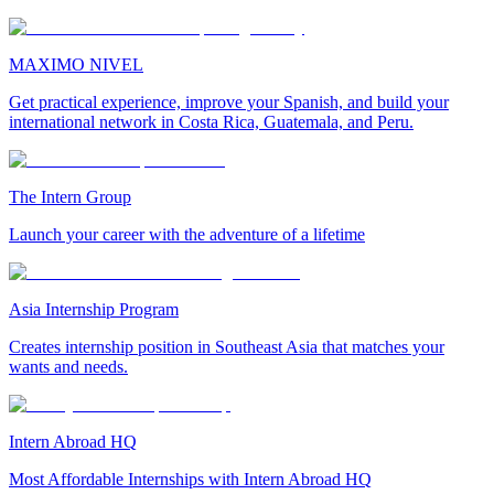
MAXIMO NIVEL
Get practical experience, improve your Spanish, and build your
international network in Costa Rica, Guatemala, and Peru.
The Intern Group
Launch your career with the adventure of a lifetime
Asia Internship Program
Creates internship position in Southeast Asia that matches your
wants and needs.
Intern Abroad HQ
Most Affordable Internships with Intern Abroad HQ