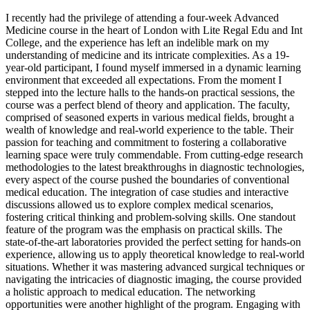
I recently had the privilege of attending a four-week Advanced
Medicine course in the heart of London with Lite Regal Edu and Int
College, and the experience has left an indelible mark on my
understanding of medicine and its intricate complexities. As a 19-
year-old participant, I found myself immersed in a dynamic learning
environment that exceeded all expectations. From the moment I
stepped into the lecture halls to the hands-on practical sessions, the
course was a perfect blend of theory and application. The faculty,
comprised of seasoned experts in various medical fields, brought a
wealth of knowledge and real-world experience to the table. Their
passion for teaching and commitment to fostering a collaborative
learning space were truly commendable. From cutting-edge research
methodologies to the latest breakthroughs in diagnostic technologies,
every aspect of the course pushed the boundaries of conventional
medical education. The integration of case studies and interactive
discussions allowed us to explore complex medical scenarios,
fostering critical thinking and problem-solving skills. One standout
feature of the program was the emphasis on practical skills. The
state-of-the-art laboratories provided the perfect setting for hands-on
experience, allowing us to apply theoretical knowledge to real-world
situations. Whether it was mastering advanced surgical techniques or
navigating the intricacies of diagnostic imaging, the course provided
a holistic approach to medical education. The networking
opportunities were another highlight of the program. Engaging with