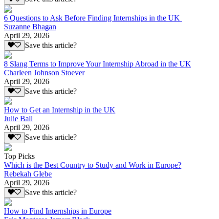
6 Questions to Ask Before Finding Internships in the UK
Suzanne Bhagan
April 29, 2026
Save this article?
8 Slang Terms to Improve Your Internship Abroad in the UK
Charleen Johnson Stoever
April 29, 2026
Save this article?
How to Get an Internship in the UK
Julie Ball
April 29, 2026
Save this article?
Top Picks
Which is the Best Country to Study and Work in Europe?
Rebekah Glebe
April 29, 2026
Save this article?
How to Find Internships in Europe