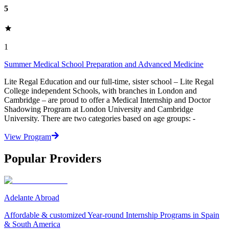
5
1
Summer Medical School Preparation and Advanced Medicine
Lite Regal Education and our full-time, sister school – Lite Regal
College independent Schools, with branches in London and
Cambridge – are proud to offer a Medical Internship and Doctor
Shadowing Program at London University and Cambridge
University. There are two categories based on age groups: -
View Program
Popular Providers
Adelante Abroad
Affordable & customized Year-round Internship Programs in Spain
& South America