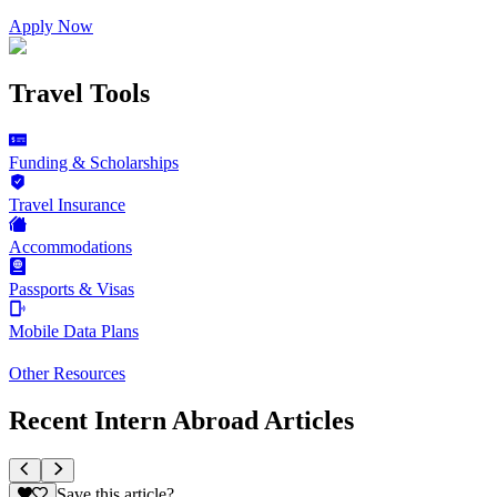
Apply Now
Travel Tools
Funding & Scholarships
Travel Insurance
Accommodations
Passports & Visas
Mobile Data Plans
Other Resources
Recent Intern Abroad Articles
Save this article?