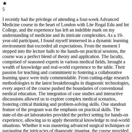
5
I recently had the privilege of attending a four-week Advanced
Medicine course in the heart of London with Lite Regal Edu and Int
College, and the experience has left an indelible mark on my
understanding of medicine and its intricate complexities. As a 19-
year-old participant, I found myself immersed in a dynamic learning
environment that exceeded all expectations. From the moment I
stepped into the lecture halls to the hands-on practical sessions, the
course was a perfect blend of theory and application. The faculty,
comprised of seasoned experts in various medical fields, brought a
wealth of knowledge and real-world experience to the table. Their
passion for teaching and commitment to fostering a collaborative
learning space were truly commendable. From cutting-edge research
methodologies to the latest breakthroughs in diagnostic technologies,
every aspect of the course pushed the boundaries of conventional
medical education. The integration of case studies and interactive
discussions allowed us to explore complex medical scenarios,
fostering critical thinking and problem-solving skills. One standout
feature of the program was the emphasis on practical skills. The
state-of-the-art laboratories provided the perfect setting for hands-on
experience, allowing us to apply theoretical knowledge to real-world
situations. Whether it was mastering advanced surgical techniques or
navigating the intricacies of diagnostic imaging, the course provided