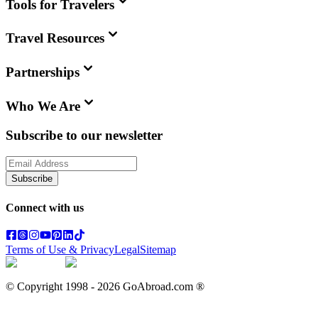
Tools for Travelers
Travel Resources
Partnerships
Who We Are
Subscribe to our newsletter
Subscribe
Connect with us
Terms of Use & Privacy
Legal
Sitemap
© Copyright 1998 -
2026
GoAbroad.com ®