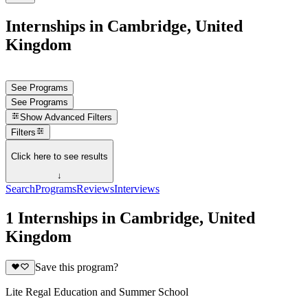
Internships in Cambridge, United
Kingdom
See Programs
See Programs
Show
Advanced Filters
Filters
Click here to see results
↓
Search
Programs
Reviews
Interviews
1 Internships in Cambridge, United
Kingdom
Save this program?
Lite Regal Education and Summer School