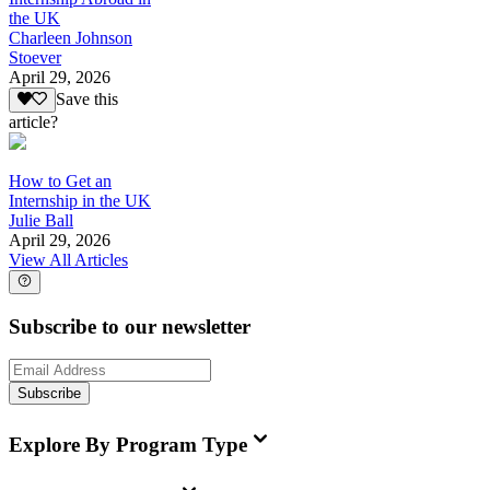
the UK
Charleen Johnson
Stoever
April 29, 2026
Save this
article?
How to Get an
Internship in the UK
Julie Ball
April 29, 2026
View All Articles
Subscribe to our newsletter
Subscribe
Explore By Program Type