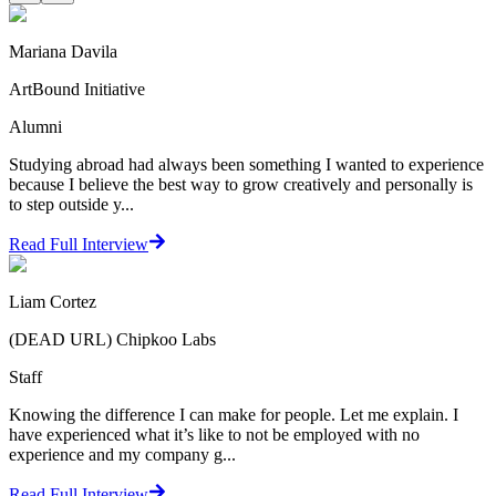
Mariana Davila
ArtBound Initiative
Alumni
Studying abroad had always been something I wanted to experience
because I believe the best way to grow creatively and personally is
to step outside y...
Read Full Interview
Liam Cortez
(DEAD URL) Chipkoo Labs
Staff
Knowing the difference I can make for people. Let me explain. I
have experienced what it’s like to not be employed with no
experience and my company g...
Read Full Interview