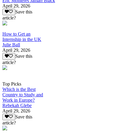
Eric Monteres Jamarr Black
April 29, 2026
Save this
article?
How to Get an
Internship in the UK
Julie Ball
April 29, 2026
Save this
article?
Top Picks
Which is the Best
Country to Study and
Work in Europe?
Rebekah Glebe
April 29, 2026
Save this
article?