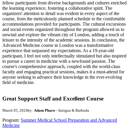
fellow participants from diverse backgrounds and cultures enriched
the learning experience, fostering a collaborative spirit. The
organizers' attention to detail was evident in every aspect of the
course, from the meticulously planned schedule to the comfortable
accommodations provided for participants. The cultural excursions
and social events organized throughout the program allowed us to
unwind and explore the vibrant city of London, adding a touch of
leisure to the intensity of the academic sessions. In conclusion, the
Advanced Medicine course in London was a transformative
experience that surpassed my expectations. As a 19-year-old
participant, I feel not only intellectually stimulated but also inspired
to pursue a career in medicine with a newfound passion. The
course's comprehensive approach, coupled with the world-class
faculty and engaging practical sessions, makes it a must-attend for
anyone seeking to advance their knowledge in the ever-evolving
field of medicine.
Great Support Staff and Excellent Course
March 05, 2024
by:
Adam Pharo
- Antigua & Barbuda
Program:
Summer Medical School Preparation and Advanced
Medicine