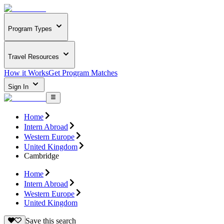
Program Types
Travel Resources
How it Works
Get Program Matches
Sign In
Home
Intern Abroad
Western Europe
United Kingdom
Cambridge
Home
Intern Abroad
Western Europe
United Kingdom
Save this search