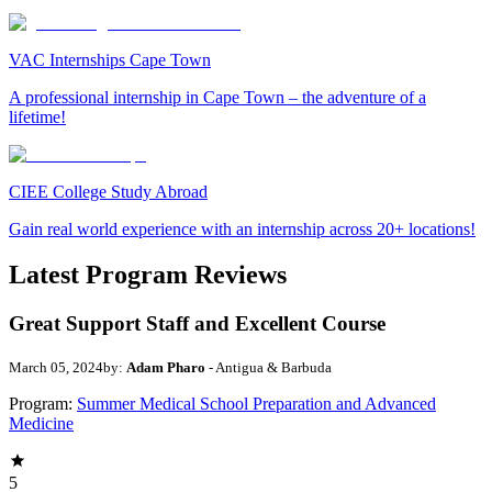
VAC Internships Cape Town
A professional internship in Cape Town – the adventure of a
lifetime!
CIEE College Study Abroad
Gain real world experience with an internship across 20+ locations!
Latest Program Reviews
Great Support Staff and Excellent Course
March 05, 2024
by:
Adam Pharo
- Antigua & Barbuda
Program:
Summer Medical School Preparation and Advanced
Medicine
5