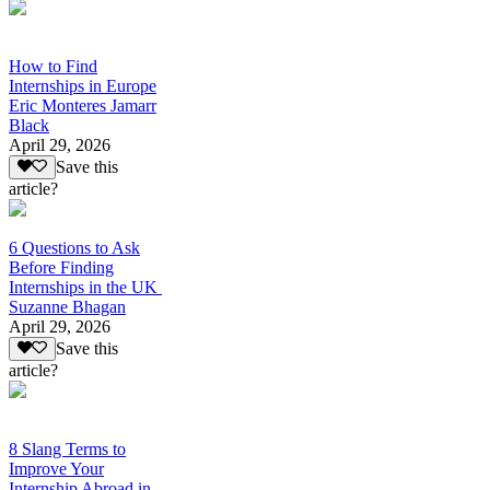
How to Find
Internships in Europe
Eric Monteres Jamarr
Black
April 29, 2026
Save this
article?
6 Questions to Ask
Before Finding
Internships in the UK
Suzanne Bhagan
April 29, 2026
Save this
article?
8 Slang Terms to
Improve Your
Internship Abroad in