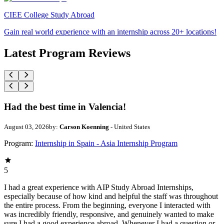
CIEE College Study Abroad
Gain real world experience with an internship across 20+ locations!
Latest Program Reviews
Had the best time in Valencia!
August 03, 2026
by:
Carson Koenning
- United States
Program:
Internship in Spain - Asia Internship Program
5
I had a great experience with AIP Study Abroad Internships,
especially because of how kind and helpful the staff was throughout
the entire process. From the beginning, everyone I interacted with
was incredibly friendly, responsive, and genuinely wanted to make
sure I had a good experience abroad. Whenever I had a question or