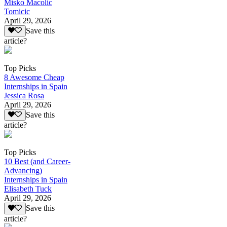
Misko Macolic
Tomicic
April 29, 2026
Save this
article?
Top Picks
8 Awesome Cheap
Internships in Spain
Jessica Rosa
April 29, 2026
Save this
article?
Top Picks
10 Best (and Career-
Advancing)
Internships in Spain
Elisabeth Tuck
April 29, 2026
Save this
article?