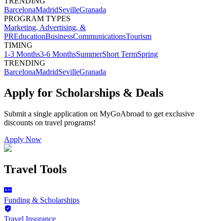
TRENDING
Barcelona
Madrid
Seville
Granada
PROGRAM TYPES
Marketing, Advertising, &
PR
Education
Business
Communications
Tourism
TIMING
1-3 Months
3-6 Months
Summer
Short Term
Spring
TRENDING
Barcelona
Madrid
Seville
Granada
Apply for Scholarships & Deals
Submit a single application on
MyGoAbroad
to get exclusive
discounts on
travel programs
!
Apply Now
Travel Tools
Funding & Scholarships
Travel Insurance