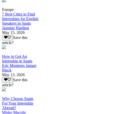
Europe
7 Best Cities to Find
Internships for English
Speakers in Spain
Jasmine Harding
May 15, 2026
Save this
article?
How to Get An
Internship in Spain
Eric Monteres Jamarr
Black
May 13, 2026
Save this
article?
Why Choose Spain
For Your Internship
Abroad?
Misko Macolic