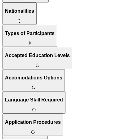
Nationalities
Types of Participants
Accepted Education Levels
Accomodations Options
Language Skill Required
Application Procedures