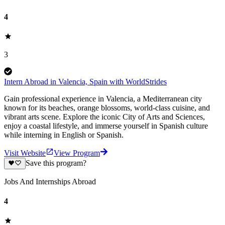
4
3
Intern Abroad in Valencia, Spain with WorldStrides
Gain professional experience in Valencia, a Mediterranean city
known for its beaches, orange blossoms, world-class cuisine, and
vibrant arts scene. Explore the iconic City of Arts and Sciences,
enjoy a coastal lifestyle, and immerse yourself in Spanish culture
while interning in English or Spanish.
Visit Website
View Program
Save this program?
Jobs And Internships Abroad
4