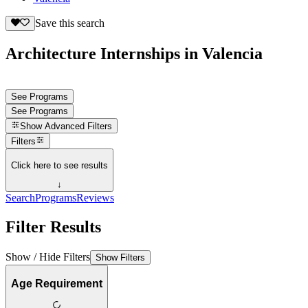
Save this search
Architecture Internships in Valencia
See Programs
See Programs
Show
Advanced Filters
Filters
Click here to see results
↓
Search
Programs
Reviews
Filter Results
Show / Hide Filters
Show Filters
Age Requirement