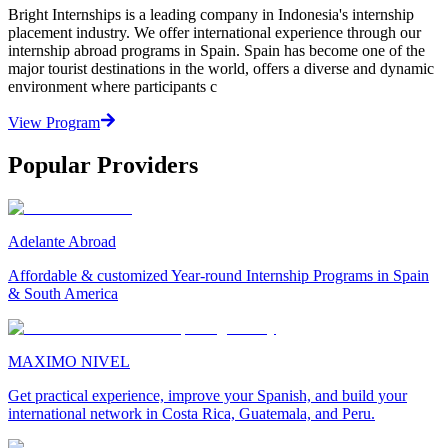
Bright Internships is a leading company in Indonesia's internship
placement industry. We offer international experience through our
internship abroad programs in Spain. Spain has become one of the
major tourist destinations in the world, offers a diverse and dynamic
environment where participants c
View Program
Popular Providers
Adelante Abroad
Affordable & customized Year-round Internship Programs in Spain
& South America
MAXIMO NIVEL
Get practical experience, improve your Spanish, and build your
international network in Costa Rica, Guatemala, and Peru.