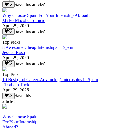
Save this article?
Why Choose Spain For Your Internship Abroad?
Misko Macolic Tomicic
April 29, 2026
Save this article?
Top Picks
8 Awesome Cheap Internships in Spain
Jessica Rosa
April 29, 2026
Save this article?
Top Picks
10 Best (and Career-Advancing) Internships in Spain
Elisabeth Tuck
April 29, 2026
Save this
article?
Why Choose Spain
For Your Internship
Abroad?