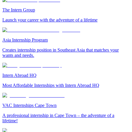
The Intern Group
Launch your career with the adventure of a lifetime
Asia Internship Program
Creates internship position in Southeast Asia that matches your
wants and needs.
Intern Abroad HQ
Most Affordable Internships with Intern Abroad HQ
VAC Internships Cape Town
A professional internship in Cape Town – the adventure of a
lifetime!