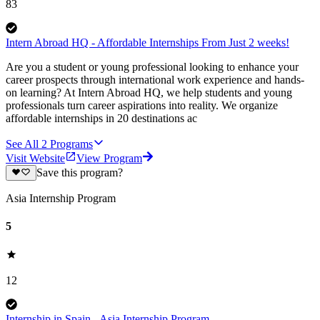
83
Intern Abroad HQ - Affordable Internships From Just 2 weeks!
Are you a student or young professional looking to enhance your
career prospects through international work experience and hands-
on learning? At Intern Abroad HQ, we help students and young
professionals turn career aspirations into reality. We organize
affordable internships in 20 destinations ac
See All
2
Programs
Visit Website
View Program
Save this program?
Asia Internship Program
5
12
Internship in Spain - Asia Internship Program