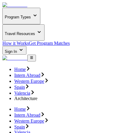
Program Types
Travel Resources
How it Works
Get Program Matches
Sign In
Home
Intern Abroad
Western Europe
Spain
Valencia
Architecture
Home
Intern Abroad
Western Europe
Spain
Valencia