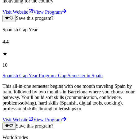
motivating for the country
Visit Website
View Program
Save this program?
Spanish Gap Year
4.4
10
Spanish Gap Year Program: Gap Semester in Spain
This all-in-one semester begins with one month traveling Spain by
train, followed by two months in Barcelona where you choose your
pathway. You’ll build soft skills (communication, confidence,
problem-solving), hard skills (Spanish, digital tools, cooking),
professional skills through internships or
Visit Website
View Program
Save this program?
WorldStrides