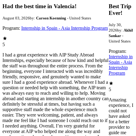
Had the best time in Valencia!
Best Trip
Ever!
August 03, 2026
by:
Carson Koenning
- United States
July 30,
Program:
Internship in Spain - Asia Internship Program
2026
by:
Akhil
Sankar
-
United States
5
Program:
I had a great experience with AIP Study Abroad
Internship in
Internships, especially because of how kind and helpful
Spain - Asia
the staff was throughout the entire process. From the
Internship
beginning, everyone I interacted with was incredibly
Program
friendly, responsive, and genuinely wanted to make
sure I had a good experience abroad. Whenever I had a
question or needed help with something, the AIP team
5
was always easy to reach and willing to help. Moving
abroad and starting an internship in another country can
Amazing
definitely be stressful at times, but having such a
experience, I
supportive staff made the whole experience much
could not
easier. They were welcoming, patient, and always
have asked
made me feel like I had someone I could reach out to if
for a better
I needed anything. Overall, I’m very grateful for
provider to
everyone at AIP who helped me along the way and
guide me