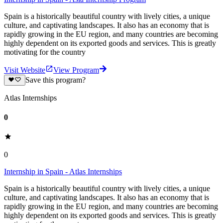
Spain is a historically beautiful country with lively cities, a unique
culture, and captivating landscapes. It also has an economy that is
rapidly growing in the EU region, and many countries are becoming
highly dependent on its exported goods and services. This is greatly
motivating for the country
Visit Website
View Program
Save this program?
Atlas Internships
0
0
Internship in Spain - Atlas Internships
Spain is a historically beautiful country with lively cities, a unique
culture, and captivating landscapes. It also has an economy that is
rapidly growing in the EU region, and many countries are becoming
highly dependent on its exported goods and services. This is greatly