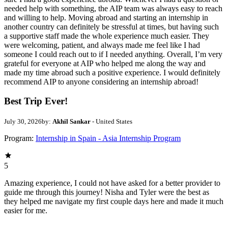
needed help with something, the AIP team was always easy to reach
and willing to help. Moving abroad and starting an internship in
another country can definitely be stressful at times, but having such
a supportive staff made the whole experience much easier. They
were welcoming, patient, and always made me feel like I had
someone I could reach out to if I needed anything. Overall, I’m very
grateful for everyone at AIP who helped me along the way and
made my time abroad such a positive experience. I would definitely
recommend AIP to anyone considering an internship abroad!
Best Trip Ever!
July 30, 2026
by:
Akhil Sankar
- United States
Program:
Internship in Spain - Asia Internship Program
5
Amazing experience, I could not have asked for a better provider to
guide me through this journey! Nisha and Tyler were the best as
they helped me navigate my first couple days here and made it much
easier for me.