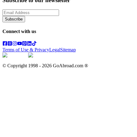
Subscribe to our newsletter
Subscribe
Connect with us
Terms of Use & Privacy
Legal
Sitemap
© Copyright 1998 -
2026
GoAbroad.com ®