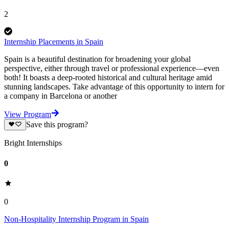
2
Internship Placements in Spain
Spain is a beautiful destination for broadening your global
perspective, either through travel or professional experience—even
both! It boasts a deep-rooted historical and cultural heritage amid
stunning landscapes. Take advantage of this opportunity to intern for
a company in Barcelona or another
View Program
Save this program?
Bright Internships
0
0
Non-Hospitality Internship Program in Spain