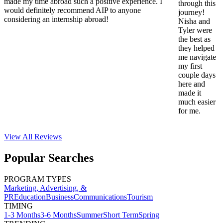
made my time abroad such a positive experience. I
through this
would definitely recommend AIP to anyone
journey!
considering an internship abroad!
Nisha and
Tyler were
the best as
they helped
me navigate
my first
couple days
here and
made it
much easier
for me.
View All
Reviews
Popular Searches
PROGRAM TYPES
Marketing, Advertising, &
PR
Education
Business
Communications
Tourism
TIMING
1-3 Months
3-6 Months
Summer
Short Term
Spring