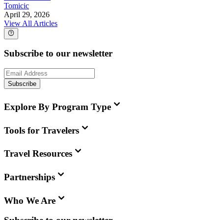
Tomicic
April 29, 2026
View All Articles
Subscribe to our newsletter
Subscribe
Explore By Program Type
Tools for Travelers
Travel Resources
Partnerships
Who We Are