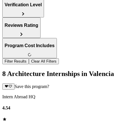
Verification Level
Reviews Rating
Program Cost Includes
Filter Results
Clear All Filters
8 Architecture Internships in Valencia
Save this program?
Intern Abroad HQ
4.54