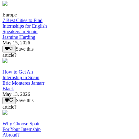
Europe
7 Best Cities to Find
Internships for English
Speakers in Spain
Jasmine Harding
May 15, 2026
Save this
article?
How to Get An
Internship in Spain
Eric Monteres Jamarr
Black
May 13, 2026
Save this
article?
Why Choose Spain
For Your Internship
Abroad?