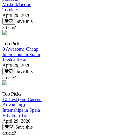
Misko Macolic
Tomicic
April 29, 2026
Save this
article?
Top Picks
8 Awesome Cheap
Internships in Spain
Jessica Rosa
April 29, 2026
Save this
article?
Top Picks
10 Best (and Career-
Advancing)
Internships in Spain
Elisabeth Tuck
April 29, 2026
Save this
article?