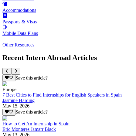
Accommodations
Passports & Visas
Mobile Data Plans
Other Resources
Recent Intern Abroad Articles
Save this article?
Europe
7 Best Cities to Find Internships for English Speakers in Spain
Jasmine Harding
May 15, 2026
Save this article?
How to Get An Internship in Spain
Eric Monteres Jamarr Black
May 13, 2026