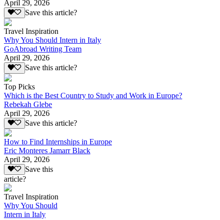
April 29, 2026
Save this article?
Travel Inspiration
Why You Should Intern in Italy
GoAbroad Writing Team
April 29, 2026
Save this article?
Top Picks
Which is the Best Country to Study and Work in Europe?
Rebekah Glebe
April 29, 2026
Save this article?
How to Find Internships in Europe
Eric Monteres Jamarr Black
April 29, 2026
Save this
article?
Travel Inspiration
Why You Should
Intern in Italy