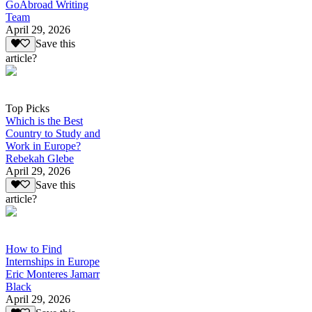
GoAbroad Writing
Team
April 29, 2026
Save this
article?
Top Picks
Which is the Best
Country to Study and
Work in Europe?
Rebekah Glebe
April 29, 2026
Save this
article?
How to Find
Internships in Europe
Eric Monteres Jamarr
Black
April 29, 2026