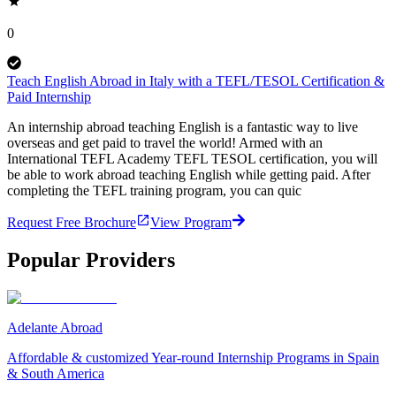
0
Teach English Abroad in Italy with a TEFL/TESOL Certification &
Paid Internship
An internship abroad teaching English is a fantastic way to live
overseas and get paid to travel the world! Armed with an
International TEFL Academy TEFL TESOL certification, you will
be able to work abroad teaching English while getting paid. After
completing the TEFL training program, you can quic
Request Free Brochure
View Program
Popular Providers
Adelante Abroad
Affordable & customized Year-round Internship Programs in Spain
& South America