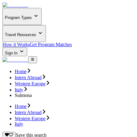
Program Types
Travel Resources
How it Works
Get Program Matches
Sign In
Home
Intern Abroad
Western Europe
Italy
Sulmona
Home
Intern Abroad
Western Europe
Italy
Save this search