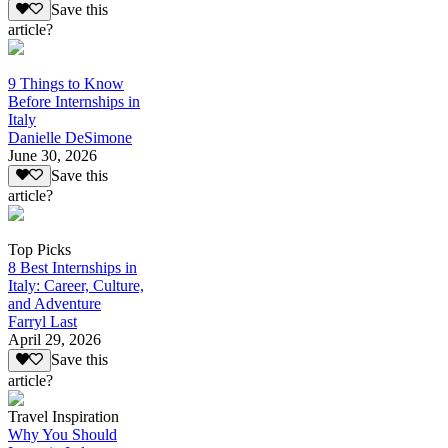
Save this
article?
9 Things to Know
Before Internships in
Italy
Danielle DeSimone
June 30, 2026
Save this
article?
Top Picks
8 Best Internships in
Italy: Career, Culture,
and Adventure
Farryl Last
April 29, 2026
Save this
article?
Travel Inspiration
Why You Should