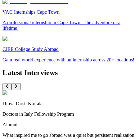
VAC Internships Cape Town
A professional internship in Cape Town – the adventure of a
lifetime!
CIEE College Study Abroad
Gain real world experience with an internship across 20+ locations!
Latest Interviews
Dibya Dristi Koirala
Doctors in Italy Fellowship Program
Alumni
What inspired me to go abroad was a quiet but persistent realization