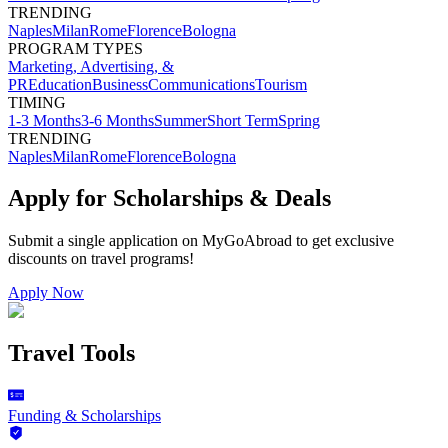
TRENDING
Naples
Milan
Rome
Florence
Bologna
PROGRAM TYPES
Marketing, Advertising, &
PR
Education
Business
Communications
Tourism
TIMING
1-3 Months
3-6 Months
Summer
Short Term
Spring
TRENDING
Naples
Milan
Rome
Florence
Bologna
Apply for Scholarships & Deals
Submit a single application on
MyGoAbroad
to get exclusive
discounts on
travel programs
!
Apply Now
Travel Tools
Funding & Scholarships