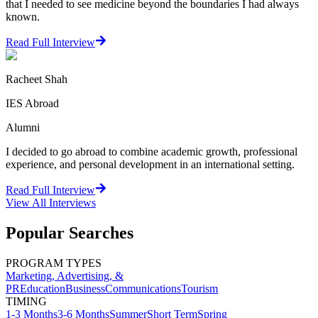
that I needed to see medicine beyond the boundaries I had always
known.
Read Full Interview
Racheet Shah
IES Abroad
Alumni
I decided to go abroad to combine academic growth, professional
experience, and personal development in an international setting.
Read Full Interview
View All
Interviews
Popular Searches
PROGRAM TYPES
Marketing, Advertising, &
PR
Education
Business
Communications
Tourism
TIMING
1-3 Months
3-6 Months
Summer
Short Term
Spring