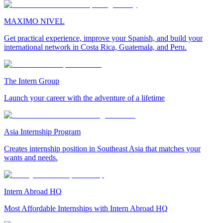
MAXIMO NIVEL
Get practical experience, improve your Spanish, and build your
international network in Costa Rica, Guatemala, and Peru.
The Intern Group
Launch your career with the adventure of a lifetime
Asia Internship Program
Creates internship position in Southeast Asia that matches your
wants and needs.
Intern Abroad HQ
Most Affordable Internships with Intern Abroad HQ