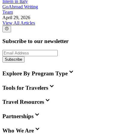
Intern in Italy
GoAbroad Writing
Team
April 29, 2026
View All Articles
Subscribe to our newsletter
Subscribe
Explore By Program Type
Tools for Travelers
Travel Resources
Partnerships
Who We Are