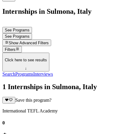
Internships in Sulmona, Italy
See Programs
See Programs
Show
Advanced Filters
Filters
Click here to see results
↓
Search
Programs
Interviews
1 Internships in Sulmona, Italy
Save this program?
International TEFL Academy
0