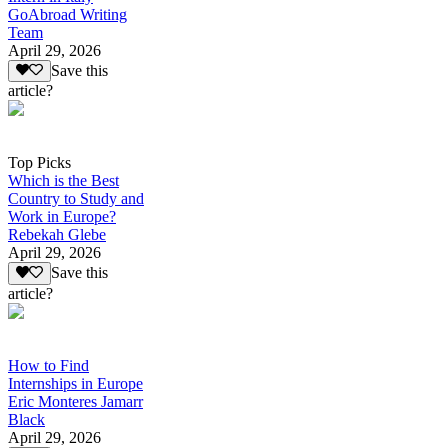
GoAbroad Writing
Team
April 29, 2026
Save this
article?
Top Picks
Which is the Best
Country to Study and
Work in Europe?
Rebekah Glebe
April 29, 2026
Save this
article?
How to Find
Internships in Europe
Eric Monteres Jamarr
Black
April 29, 2026