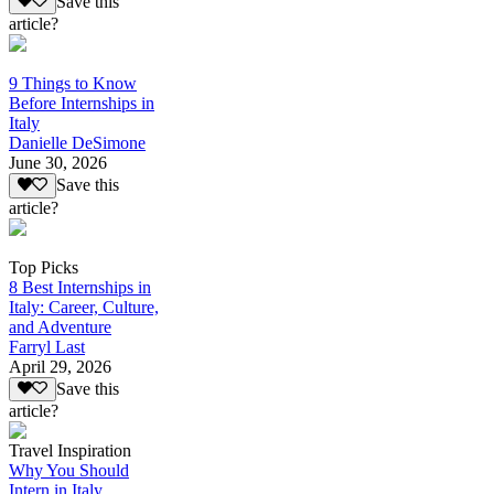
Save this
article?
9 Things to Know
Before Internships in
Italy
Danielle DeSimone
June 30, 2026
Save this
article?
Top Picks
8 Best Internships in
Italy: Career, Culture,
and Adventure
Farryl Last
April 29, 2026
Save this
article?
Travel Inspiration
Why You Should
Intern in Italy