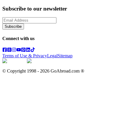
Subscribe to our newsletter
Subscribe
Connect with us
Terms of Use & Privacy
Legal
Sitemap
© Copyright 1998 -
2026
GoAbroad.com ®