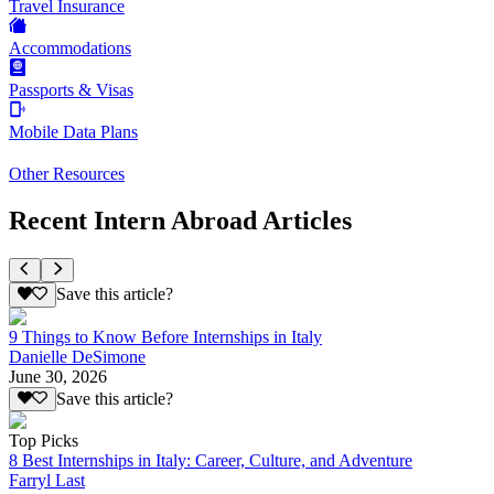
Travel Insurance
Accommodations
Passports & Visas
Mobile Data Plans
Other Resources
Recent Intern Abroad Articles
Save this article?
9 Things to Know Before Internships in Italy
Danielle DeSimone
June 30, 2026
Save this article?
Top Picks
8 Best Internships in Italy: Career, Culture, and Adventure
Farryl Last