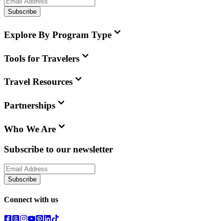
Subscribe
Explore By Program Type
Tools for Travelers
Travel Resources
Partnerships
Who We Are
Subscribe to our newsletter
Subscribe
Connect with us