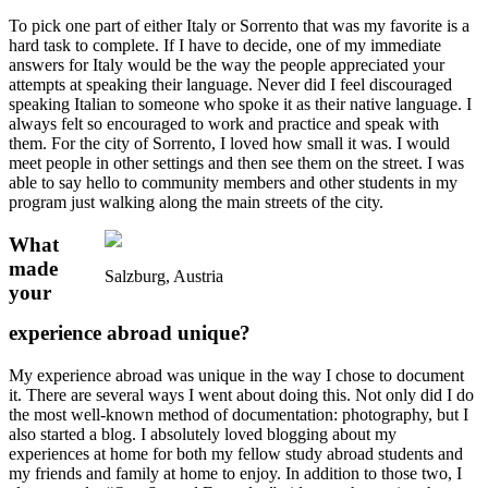
To pick one part of either Italy or Sorrento that was my favorite is a
hard task to complete. If I have to decide, one of my immediate
answers for Italy would be the way the people appreciated your
attempts at speaking their language. Never did I feel discouraged
speaking Italian to someone who spoke it as their native language. I
always felt so encouraged to work and practice and speak with
them. For the city of Sorrento, I loved how small it was. I would
meet people in other settings and then see them on the street. I was
able to say hello to community members and other students in my
program just walking along the main streets of the city.
What
made
Salzburg, Austria
your
experience abroad unique?
My experience abroad was unique in the way I chose to document
it. There are several ways I went about doing this. Not only did I do
the most well-known method of documentation: photography, but I
also started a blog. I absolutely loved blogging about my
experiences at home for both my fellow study abroad students and
my friends and family at home to enjoy. In addition to those two, I