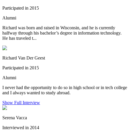
Participated in 2015
Alumni
Richard was born and raised in Wisconsin, and he is currently
halfway through his bachelor’s degree in information technology.
He has traveled t...
Richard Van Der Geest
Participated in 2015
Alumni
I never had the opportunity to do so in high school or in tech college
and I always wanted to study abroad.
Show Full Interview
Serena Vacca
Interviewed in 2014