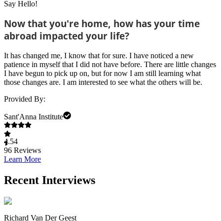
Say Hello!
Now that you're home, how has your time
abroad impacted your life?
It has changed me, I know that for sure. I have noticed a new
patience in myself that I did not have before. There are little changes
I have begun to pick up on, but for now I am still learning what
those changes are. I am interested to see what the others will be.
Provided By:
Sant'Anna Institute
4.54
96
Reviews
Learn More
Recent Interviews
Richard Van Der Geest