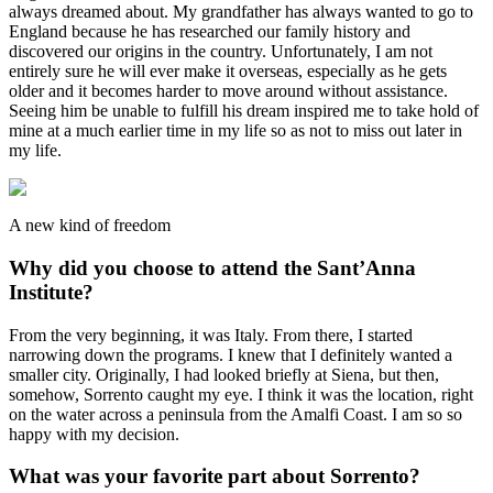
always dreamed about. My grandfather has always wanted to go to
England because he has researched our family history and
discovered our origins in the country. Unfortunately, I am not
entirely sure he will ever make it overseas, especially as he gets
older and it becomes harder to move around without assistance.
Seeing him be unable to fulfill his dream inspired me to take hold of
mine at a much earlier time in my life so as not to miss out later in
my life.
A new kind of freedom
Why did you choose to attend the Sant’Anna
Institute?
From the very beginning, it was Italy. From there, I started
narrowing down the programs. I knew that I definitely wanted a
smaller city. Originally, I had looked briefly at Siena, but then,
somehow, Sorrento caught my eye. I think it was the location, right
on the water across a peninsula from the Amalfi Coast. I am so so
happy with my decision.
What was your favorite part about Sorrento?