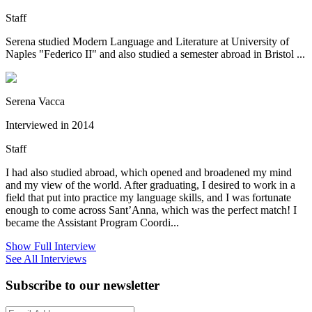
Staff
Serena studied Modern Language and Literature at University of
Naples "Federico II" and also studied a semester abroad in Bristol ...
Serena Vacca
Interviewed in 2014
Staff
I had also studied abroad, which opened and broadened my mind
and my view of the world. After graduating, I desired to work in a
field that put into practice my language skills, and I was fortunate
enough to come across Sant’Anna, which was the perfect match! I
became the Assistant Program Coordi...
Show Full Interview
See All Interviews
Subscribe to our newsletter