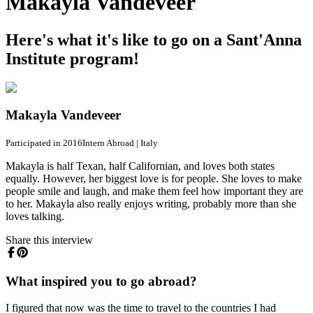
Makayla Vandeveer
Here's what it's like to go on a Sant'Anna
Institute program!
Makayla Vandeveer
Participated in 2016
Intern Abroad
|
Italy
Makayla is half Texan, half Californian, and loves both states
equally. However, her biggest love is for people. She loves to make
people smile and laugh, and make them feel how important they are
to her. Makayla also really enjoys writing, probably more than she
loves talking.
Share this interview
What inspired you to go abroad?
I figured that now was the time to travel to the countries I had