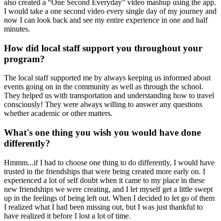
also created a “One Second Everyday” video mashup using the app.
I would take a one second video every single day of my journey and
now I can look back and see my entire experience in one and half
minutes.
How did local staff support you throughout your
program?
The local staff supported me by always keeping us informed about
events going on in the community as well as through the school.
They helped us with transportation and understanding how to travel
consciously! They were always willing to answer any questions
whether academic or other matters.
What's one thing you wish you would have done
differently?
Hmmm...if I had to choose one thing to do differently, I would have
trusted in the friendships that were being created more early on. I
experienced a lot of self doubt when it came to my place in these
new friendships we were creating, and I let myself get a little swept
up in the feelings of being left out. When I decided to let go of them
I realized what I had been missing out, but I was just thankful to
have realized it before I lost a lot of time.