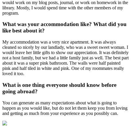
would work on my blog posts, journal, or work on homework in the
library. Mostly, I would spend time with the other members of my
program.
What was your accommodation like? What did you
like best about it?
My accommodation was a very nice apartment. It was always
cleaned so nicely by our landlady, who was a sweet sweet woman. I
would leave her little gifts to show our appreciation. It was definitely
not a host family, but we had a little family just as well. The best part
about it was a super pink bathroom. The walls were half painted
pink and half tiled in white and pink. One of my roommates really
loved it too.
What is one thing everyone should know before
going abroad?
You can generate as many expectations about what is going to
happen as you would like, but do not let them keep you from loving
and getting as much from your experience as you possibly can.