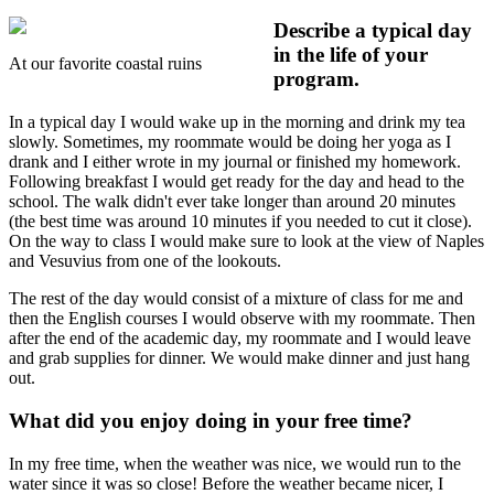
Describe a typical day
in the life of your
At our favorite coastal ruins
program.
In a typical day I would wake up in the morning and drink my tea
slowly. Sometimes, my roommate would be doing her yoga as I
drank and I either wrote in my journal or finished my homework.
Following breakfast I would get ready for the day and head to the
school. The walk didn't ever take longer than around 20 minutes
(the best time was around 10 minutes if you needed to cut it close).
On the way to class I would make sure to look at the view of Naples
and Vesuvius from one of the lookouts.
The rest of the day would consist of a mixture of class for me and
then the English courses I would observe with my roommate. Then
after the end of the academic day, my roommate and I would leave
and grab supplies for dinner. We would make dinner and just hang
out.
What did you enjoy doing in your free time?
In my free time, when the weather was nice, we would run to the
water since it was so close! Before the weather became nicer, I