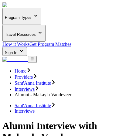
Program Types
Travel Resources
How it Works
Get Program Matches
Sign In
Home
Providers
Sant'Anna Institute
Interviews
Alumni - Makayla Vandeveer
Sant'Anna Institute
Interviews
Alumni Interview with