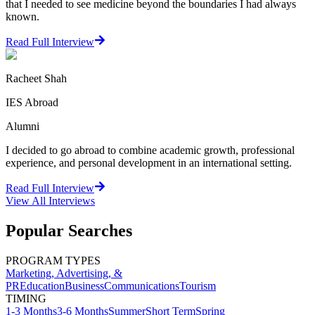
that I needed to see medicine beyond the boundaries I had always
known.
Read Full Interview
Racheet Shah
IES Abroad
Alumni
I decided to go abroad to combine academic growth, professional
experience, and personal development in an international setting.
Read Full Interview
View All
Interviews
Popular Searches
PROGRAM TYPES
Marketing, Advertising, &
PR
Education
Business
Communications
Tourism
TIMING
1-3 Months
3-6 Months
Summer
Short Term
Spring