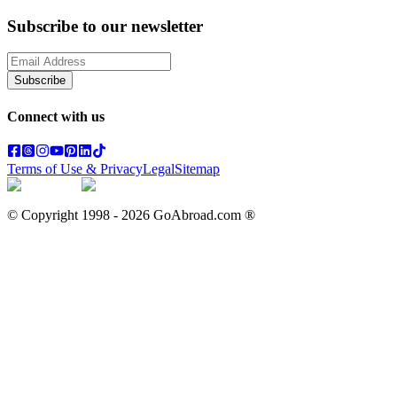
Subscribe to our newsletter
Subscribe
Connect with us
Terms of Use & Privacy
Legal
Sitemap
© Copyright 1998 -
2026
GoAbroad.com ®