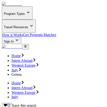
Program Types
Travel Resources
How it Works
Get Program Matches
Sign In
Home
Intern Abroad
Western Europe
Italy
Genoa
Home
Intern Abroad
Western Europe
Italy
Save this search