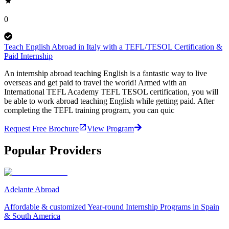
0
Teach English Abroad in Italy with a TEFL/TESOL Certification &
Paid Internship
An internship abroad teaching English is a fantastic way to live
overseas and get paid to travel the world! Armed with an
International TEFL Academy TEFL TESOL certification, you will
be able to work abroad teaching English while getting paid. After
completing the TEFL training program, you can quic
Request Free Brochure
View Program
Popular Providers
Adelante Abroad
Affordable & customized Year-round Internship Programs in Spain
& South America