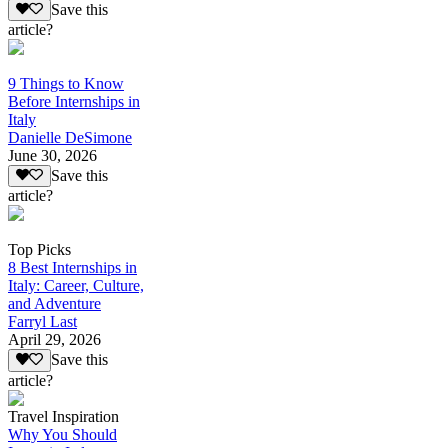
Save this
article?
9 Things to Know
Before Internships in
Italy
Danielle DeSimone
June 30, 2026
Save this
article?
Top Picks
8 Best Internships in
Italy: Career, Culture,
and Adventure
Farryl Last
April 29, 2026
Save this
article?
Travel Inspiration
Why You Should