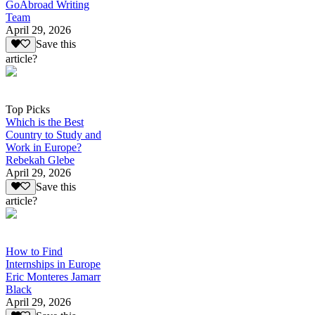
GoAbroad Writing
Team
April 29, 2026
Save this
article?
Top Picks
Which is the Best
Country to Study and
Work in Europe?
Rebekah Glebe
April 29, 2026
Save this
article?
How to Find
Internships in Europe
Eric Monteres Jamarr
Black
April 29, 2026