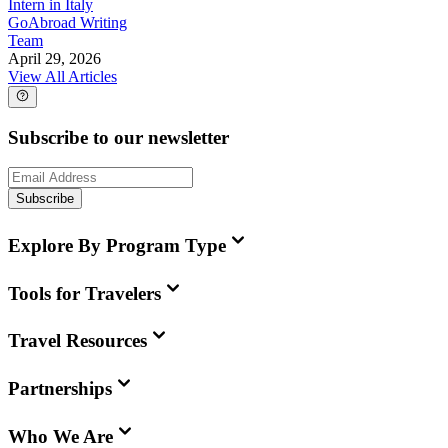
Intern in Italy
GoAbroad Writing
Team
April 29, 2026
View All Articles
Subscribe to our newsletter
Subscribe
Explore By Program Type
Tools for Travelers
Travel Resources
Partnerships
Who We Are