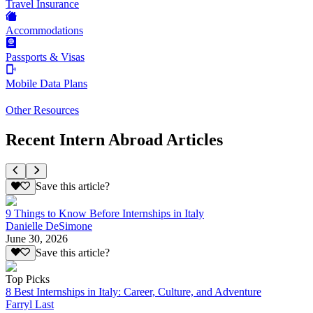
Travel Insurance
Accommodations
Passports & Visas
Mobile Data Plans
Other Resources
Recent Intern Abroad Articles
Save this article?
9 Things to Know Before Internships in Italy
Danielle DeSimone
June 30, 2026
Save this article?
Top Picks
8 Best Internships in Italy: Career, Culture, and Adventure
Farryl Last