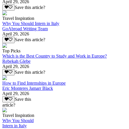
April 29, 2026
Save this article?
Travel Inspiration
Why You Should Intern in Italy
GoAbroad Writing Team
April 29, 2026
Save this article?
Top Picks
Which is the Best Country to Study and Work in Europe?
Rebekah Glebe
April 29, 2026
Save this article?
How to Find Internships in Europe
Eric Monteres Jamarr Black
April 29, 2026
Save this
article?
Travel Inspiration
Why You Should
Intern in Italy