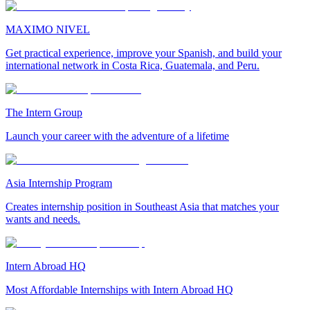
MAXIMO NIVEL
Get practical experience, improve your Spanish, and build your
international network in Costa Rica, Guatemala, and Peru.
The Intern Group
Launch your career with the adventure of a lifetime
Asia Internship Program
Creates internship position in Southeast Asia that matches your
wants and needs.
Intern Abroad HQ
Most Affordable Internships with Intern Abroad HQ