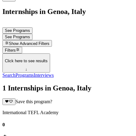
Internships in Genoa, Italy
See Programs
See Programs
Show
Advanced Filters
Filters
Click here to see results
↓
Search
Programs
Interviews
1 Internships in Genoa, Italy
Save this program?
International TEFL Academy
0