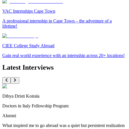
VAC Internships Cape Town
A professional internship in Cape Town – the adventure of a
lifetime!
CIEE College Study Abroad
Gain real world experience with an internship across 20+ locations!
Latest Interviews
Dibya Dristi Koirala
Doctors in Italy Fellowship Program
Alumni
What inspired me to go abroad was a quiet but persistent realization