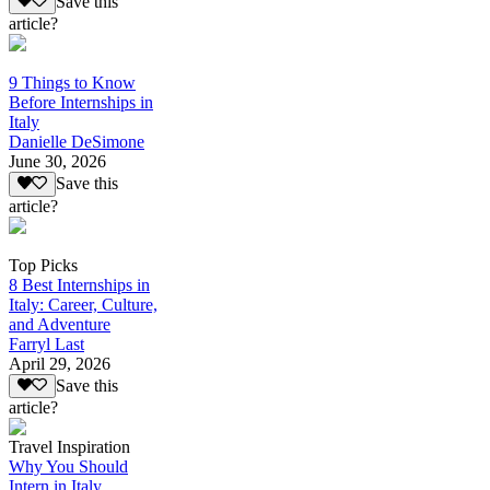
Save this
article?
9 Things to Know
Before Internships in
Italy
Danielle DeSimone
June 30, 2026
Save this
article?
Top Picks
8 Best Internships in
Italy: Career, Culture,
and Adventure
Farryl Last
April 29, 2026
Save this
article?
Travel Inspiration
Why You Should
Intern in Italy