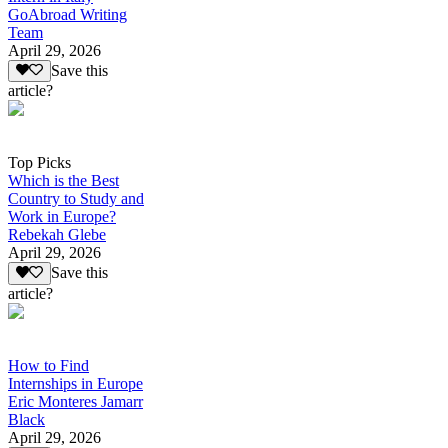
GoAbroad Writing
Team
April 29, 2026
Save this
article?
Top Picks
Which is the Best
Country to Study and
Work in Europe?
Rebekah Glebe
April 29, 2026
Save this
article?
How to Find
Internships in Europe
Eric Monteres Jamarr
Black
April 29, 2026