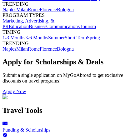
TRENDING
Naples
Milan
Rome
Florence
Bologna
PROGRAM TYPES
Marketing, Advertising, &
PR
Education
Business
Communications
Tourism
TIMING
1-3 Months
3-6 Months
Summer
Short Term
Spring
TRENDING
Naples
Milan
Rome
Florence
Bologna
Apply for Scholarships & Deals
Submit a single application on
MyGoAbroad
to get exclusive
discounts on
travel programs
!
Apply Now
Travel Tools
Funding & Scholarships