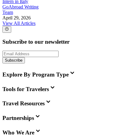
Intern in Italy
GoAbroad Writing
Team
April 29, 2026
View All Articles
Subscribe to our newsletter
Subscribe
Explore By Program Type
Tools for Travelers
Travel Resources
Partnerships
Who We Are