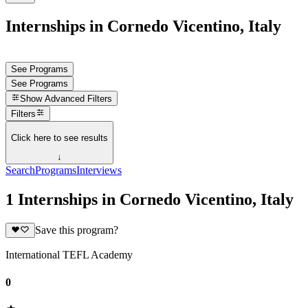
Internships in Cornedo Vicentino, Italy
See Programs
See Programs
Show
Advanced Filters
Filters
Click here to see results
↓
Search
Programs
Interviews
1 Internships in Cornedo Vicentino, Italy
Save this program?
International TEFL Academy
0