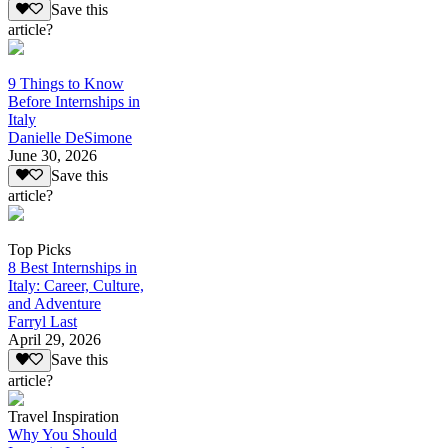
Save this
article?
9 Things to Know
Before Internships in
Italy
Danielle DeSimone
June 30, 2026
Save this
article?
Top Picks
8 Best Internships in
Italy: Career, Culture,
and Adventure
Farryl Last
April 29, 2026
Save this
article?
Travel Inspiration
Why You Should