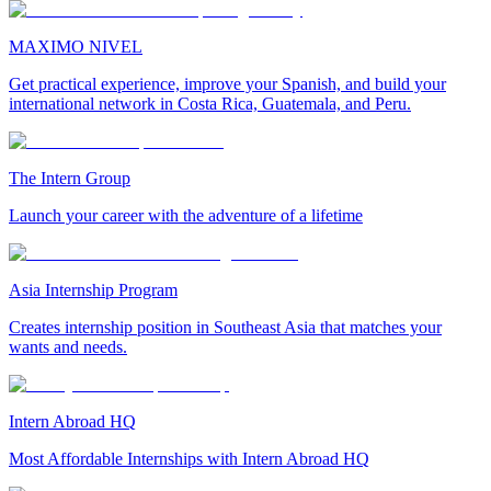
MAXIMO NIVEL
Get practical experience, improve your Spanish, and build your
international network in Costa Rica, Guatemala, and Peru.
The Intern Group
Launch your career with the adventure of a lifetime
Asia Internship Program
Creates internship position in Southeast Asia that matches your
wants and needs.
Intern Abroad HQ
Most Affordable Internships with Intern Abroad HQ