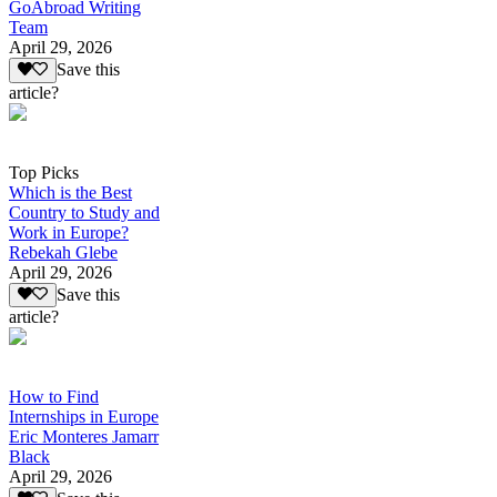
GoAbroad Writing
Team
April 29, 2026
Save this
article?
Top Picks
Which is the Best
Country to Study and
Work in Europe?
Rebekah Glebe
April 29, 2026
Save this
article?
How to Find
Internships in Europe
Eric Monteres Jamarr
Black
April 29, 2026