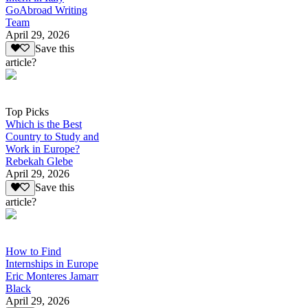
GoAbroad Writing
Team
April 29, 2026
Save this
article?
Top Picks
Which is the Best
Country to Study and
Work in Europe?
Rebekah Glebe
April 29, 2026
Save this
article?
How to Find
Internships in Europe
Eric Monteres Jamarr
Black
April 29, 2026