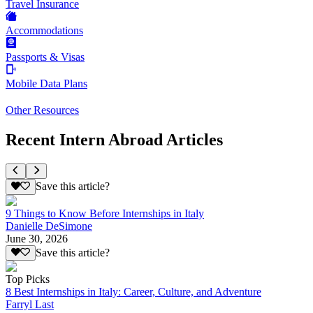
Travel Insurance
Accommodations
Passports & Visas
Mobile Data Plans
Other Resources
Recent Intern Abroad Articles
Save this article?
9 Things to Know Before Internships in Italy
Danielle DeSimone
June 30, 2026
Save this article?
Top Picks
8 Best Internships in Italy: Career, Culture, and Adventure
Farryl Last