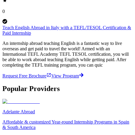
0
Teach English Abroad in Italy with a TEFL/TESOL Certification &
Paid Internship
An internship abroad teaching English is a fantastic way to live
overseas and get paid to travel the world! Armed with an
International TEFL Academy TEFL TESOL certification, you will
be able to work abroad teaching English while getting paid. After
completing the TEFL training program, you can quic
Request Free Brochure
View Program
Popular Providers
Adelante Abroad
Affordable & customized Year-round Internship Programs in Spain
& South America