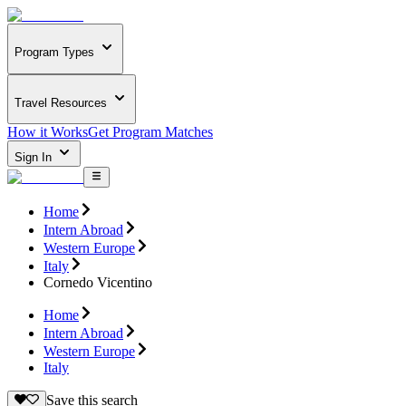
Program Types
Travel Resources
How it Works
Get Program Matches
Sign In
Home
Intern Abroad
Western Europe
Italy
Cornedo Vicentino
Home
Intern Abroad
Western Europe
Italy
Save this search