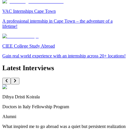
VAC Internships Cape Town
A professional internship in Cape Town – the adventure of a
lifetime!
CIEE College Study Abroad
Gain real world experience with an internship across 20+ locations!
Latest Interviews
Dibya Dristi Koirala
Doctors in Italy Fellowship Program
Alumni
What inspired me to go abroad was a quiet but persistent realization