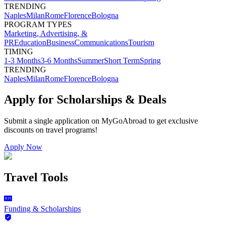
TRENDING
Naples
Milan
Rome
Florence
Bologna
PROGRAM TYPES
Marketing, Advertising, &
PR
Education
Business
Communications
Tourism
TIMING
1-3 Months
3-6 Months
Summer
Short Term
Spring
TRENDING
Naples
Milan
Rome
Florence
Bologna
Apply for Scholarships & Deals
Submit a single application on
MyGoAbroad
to get exclusive
discounts on
travel programs
!
Apply Now
Travel Tools
Funding & Scholarships