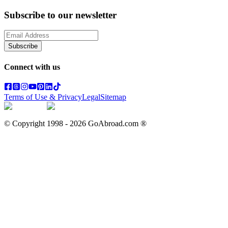
Subscribe to our newsletter
Subscribe
Connect with us
Terms of Use & Privacy
Legal
Sitemap
© Copyright 1998 -
2026
GoAbroad.com ®