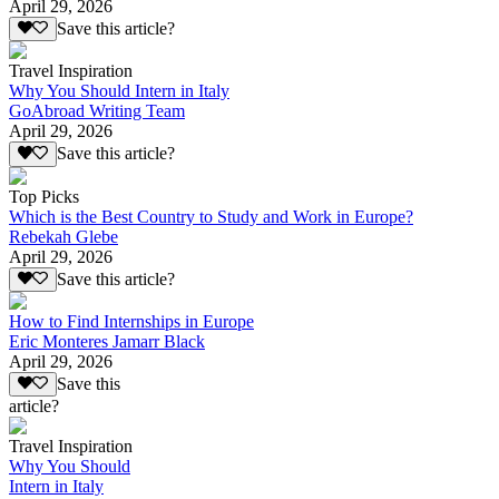
April 29, 2026
Save this article?
Travel Inspiration
Why You Should Intern in Italy
GoAbroad Writing Team
April 29, 2026
Save this article?
Top Picks
Which is the Best Country to Study and Work in Europe?
Rebekah Glebe
April 29, 2026
Save this article?
How to Find Internships in Europe
Eric Monteres Jamarr Black
April 29, 2026
Save this
article?
Travel Inspiration
Why You Should
Intern in Italy