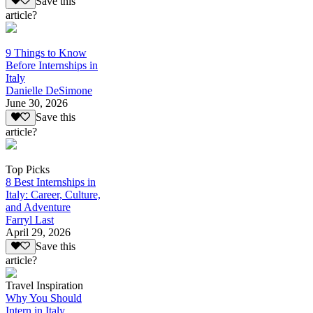
Save this
article?
9 Things to Know
Before Internships in
Italy
Danielle DeSimone
June 30, 2026
Save this
article?
Top Picks
8 Best Internships in
Italy: Career, Culture,
and Adventure
Farryl Last
April 29, 2026
Save this
article?
Travel Inspiration
Why You Should
Intern in Italy