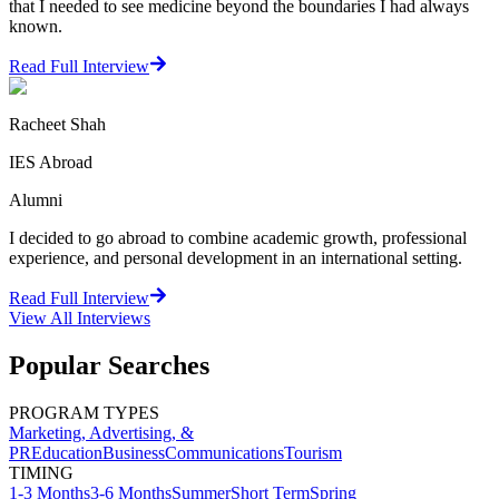
that I needed to see medicine beyond the boundaries I had always
known.
Read Full Interview
Racheet Shah
IES Abroad
Alumni
I decided to go abroad to combine academic growth, professional
experience, and personal development in an international setting.
Read Full Interview
View All
Interviews
Popular Searches
PROGRAM TYPES
Marketing, Advertising, &
PR
Education
Business
Communications
Tourism
TIMING
1-3 Months
3-6 Months
Summer
Short Term
Spring