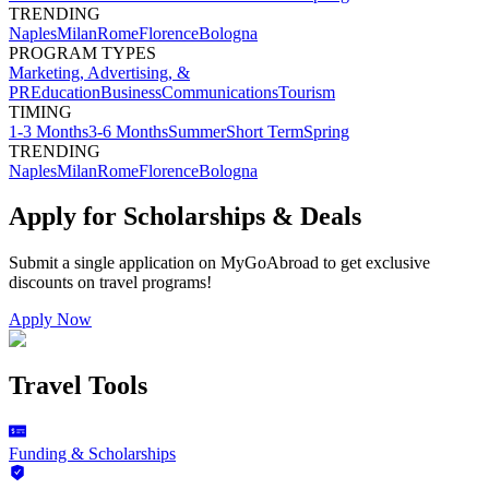
TRENDING
Naples
Milan
Rome
Florence
Bologna
PROGRAM TYPES
Marketing, Advertising, &
PR
Education
Business
Communications
Tourism
TIMING
1-3 Months
3-6 Months
Summer
Short Term
Spring
TRENDING
Naples
Milan
Rome
Florence
Bologna
Apply for Scholarships & Deals
Submit a single application on
MyGoAbroad
to get exclusive
discounts on
travel programs
!
Apply Now
Travel Tools
Funding & Scholarships