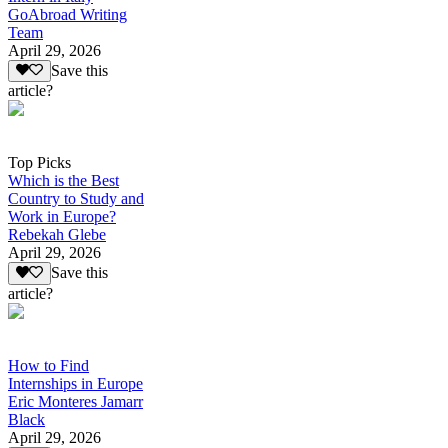
GoAbroad Writing
Team
April 29, 2026
Save this
article?
Top Picks
Which is the Best
Country to Study and
Work in Europe?
Rebekah Glebe
April 29, 2026
Save this
article?
How to Find
Internships in Europe
Eric Monteres Jamarr
Black
April 29, 2026