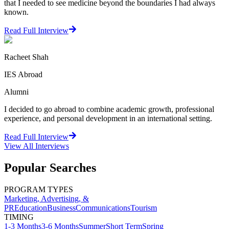
that I needed to see medicine beyond the boundaries I had always
known.
Read Full Interview
Racheet Shah
IES Abroad
Alumni
I decided to go abroad to combine academic growth, professional
experience, and personal development in an international setting.
Read Full Interview
View All
Interviews
Popular Searches
PROGRAM TYPES
Marketing, Advertising, &
PR
Education
Business
Communications
Tourism
TIMING
1-3 Months
3-6 Months
Summer
Short Term
Spring