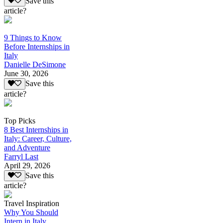
Save this
article?
9 Things to Know
Before Internships in
Italy
Danielle DeSimone
June 30, 2026
Save this
article?
Top Picks
8 Best Internships in
Italy: Career, Culture,
and Adventure
Farryl Last
April 29, 2026
Save this
article?
Travel Inspiration
Why You Should
Intern in Italy