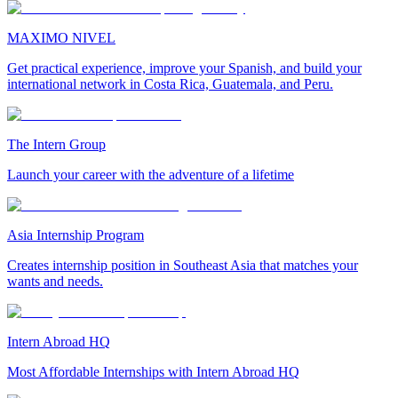
MAXIMO NIVEL
Get practical experience, improve your Spanish, and build your
international network in Costa Rica, Guatemala, and Peru.
The Intern Group
Launch your career with the adventure of a lifetime
Asia Internship Program
Creates internship position in Southeast Asia that matches your
wants and needs.
Intern Abroad HQ
Most Affordable Internships with Intern Abroad HQ