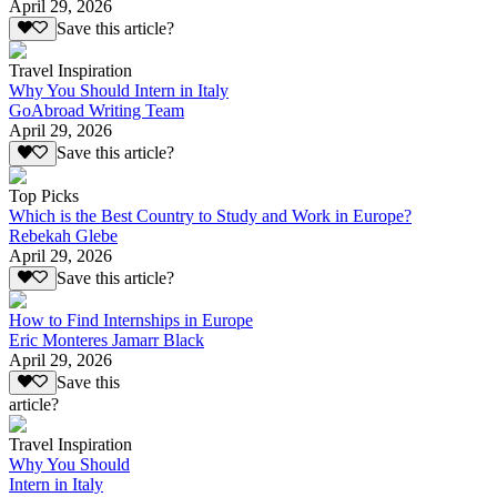
April 29, 2026
Save this article?
Travel Inspiration
Why You Should Intern in Italy
GoAbroad Writing Team
April 29, 2026
Save this article?
Top Picks
Which is the Best Country to Study and Work in Europe?
Rebekah Glebe
April 29, 2026
Save this article?
How to Find Internships in Europe
Eric Monteres Jamarr Black
April 29, 2026
Save this
article?
Travel Inspiration
Why You Should
Intern in Italy