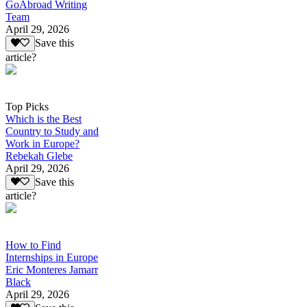
GoAbroad Writing
Team
April 29, 2026
Save this
article?
Top Picks
Which is the Best
Country to Study and
Work in Europe?
Rebekah Glebe
April 29, 2026
Save this
article?
How to Find
Internships in Europe
Eric Monteres Jamarr
Black
April 29, 2026