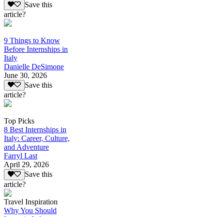
Save this
article?
9 Things to Know
Before Internships in
Italy
Danielle DeSimone
June 30, 2026
Save this
article?
Top Picks
8 Best Internships in
Italy: Career, Culture,
and Adventure
Farryl Last
April 29, 2026
Save this
article?
Travel Inspiration
Why You Should