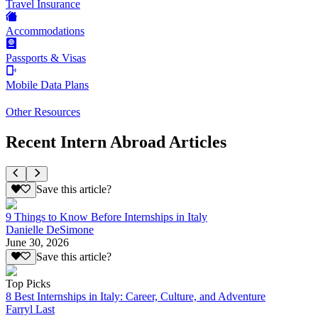
Travel Insurance
Accommodations
Passports & Visas
Mobile Data Plans
Other Resources
Recent Intern Abroad Articles
Save this article?
9 Things to Know Before Internships in Italy
Danielle DeSimone
June 30, 2026
Save this article?
Top Picks
8 Best Internships in Italy: Career, Culture, and Adventure
Farryl Last