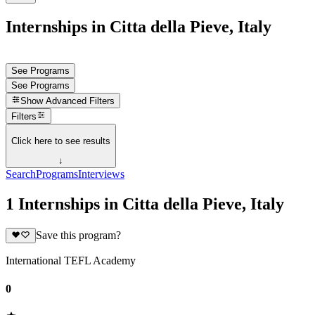
Internships in Citta della Pieve, Italy
See Programs
See Programs
Show
Advanced Filters
Filters
Click here to see results
↓
Search
Programs
Interviews
1 Internships in Citta della Pieve, Italy
Save this program?
International TEFL Academy
0