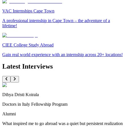
VAC Internships Cape Town
A professional internship in Cape Town – the adventure of a
lifetime!
CIEE College Study Abroad
Gain real world experience with an internship across 20+ locations!
Latest Interviews
Dibya Dristi Koirala
Doctors in Italy Fellowship Program
Alumni
What inspired me to go abroad was a quiet but persistent realization