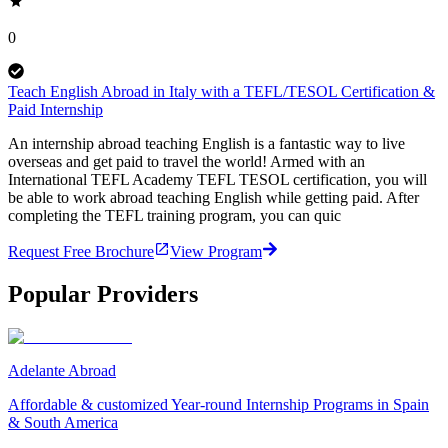
0
Teach English Abroad in Italy with a TEFL/TESOL Certification &
Paid Internship
An internship abroad teaching English is a fantastic way to live
overseas and get paid to travel the world! Armed with an
International TEFL Academy TEFL TESOL certification, you will
be able to work abroad teaching English while getting paid. After
completing the TEFL training program, you can quic
Request Free Brochure
View Program
Popular Providers
Adelante Abroad
Affordable & customized Year-round Internship Programs in Spain
& South America