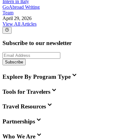
Intern in Italy
GoAbroad Writing
Team
April 29, 2026
View All Articles
Subscribe to our newsletter
Subscribe
Explore By Program Type
Tools for Travelers
Travel Resources
Partnerships
Who We Are