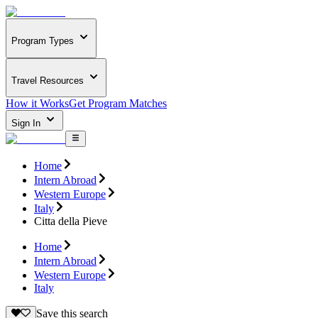
Program Types
Travel Resources
How it Works
Get Program Matches
Sign In
Home
Intern Abroad
Western Europe
Italy
Citta della Pieve
Home
Intern Abroad
Western Europe
Italy
Save this search