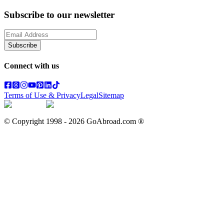
Subscribe to our newsletter
Subscribe
Connect with us
Terms of Use & Privacy
Legal
Sitemap
© Copyright 1998 -
2026
GoAbroad.com ®