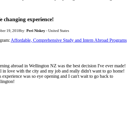
fe changing experience!
ber 19, 2018
by:
Peri Niskey
- United States
gram:
Affordable, Comprehensive Study and Intern Abroad Programs
erning abroad in Wellington NZ was the best decision I've ever made!
ell in love with the city and my job and really didn't want to go home!
s experience was so eye opening and I can't wait to go back to
lington!