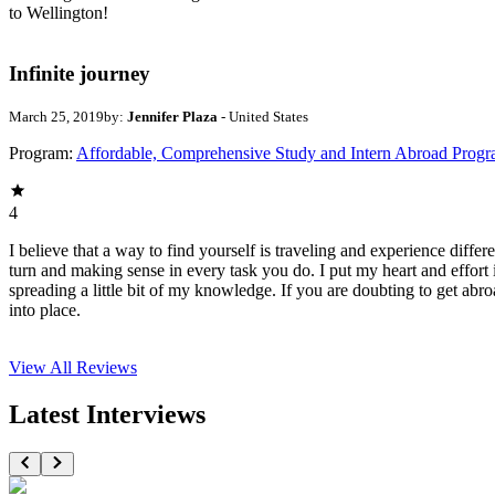
to Wellington!
Infinite journey
March 25, 2019
by:
Jennifer Plaza
- United States
Program:
Affordable, Comprehensive Study and Intern Abroad Prog
4
I believe that a way to find yourself is traveling and experience diffe
turn and making sense in every task you do. I put my heart and effort 
spreading a little bit of my knowledge. If you are doubting to get abro
into place.
View All
Reviews
Latest Interviews