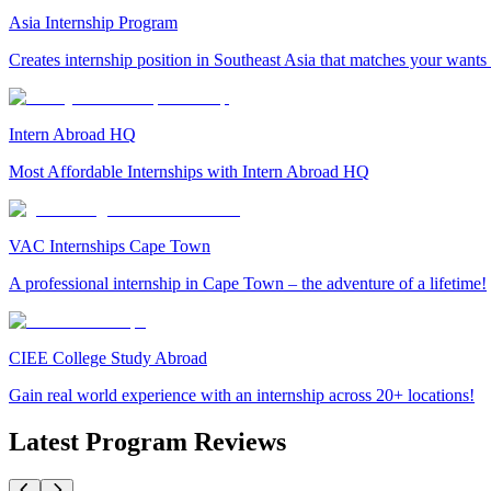
Asia Internship Program
Creates internship position in Southeast Asia that matches your wants
Intern Abroad HQ
Most Affordable Internships with Intern Abroad HQ
VAC Internships Cape Town
A professional internship in Cape Town – the adventure of a lifetime!
CIEE College Study Abroad
Gain real world experience with an internship across 20+ locations!
Latest Program Reviews