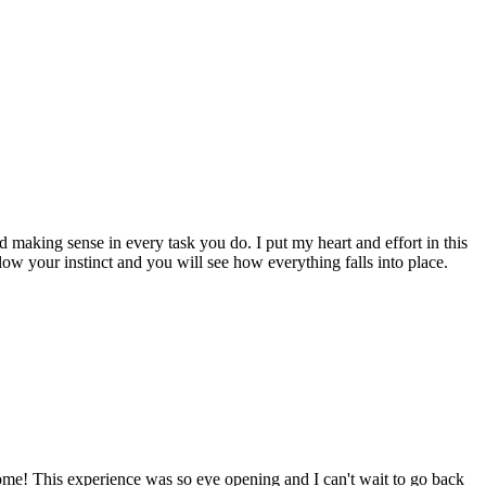
nd making sense in every task you do. I put my heart and effort in this
low your instinct and you will see how everything falls into place.
home! This experience was so eye opening and I can't wait to go back