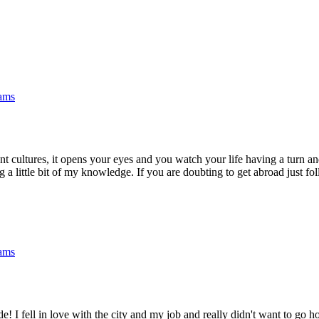
rams
rent cultures, it opens your eyes and you watch your life having a turn a
a little bit of my knowledge. If you are doubting to get abroad just fol
rams
e! I fell in love with the city and my job and really didn't want to go 