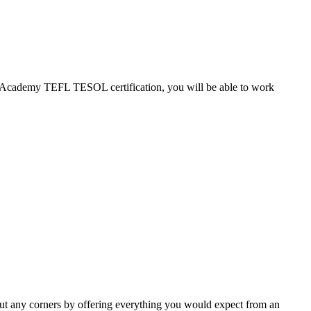
EFL Academy TEFL TESOL certification, you will be able to work
ut any corners by offering everything you would expect from an