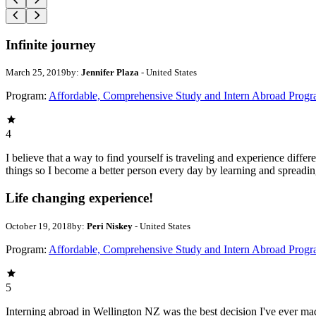
Infinite journey
March 25, 2019
by:
Jennifer Plaza
- United States
Program:
Affordable, Comprehensive Study and Intern Abroad Prog
4
I believe that a way to find yourself is traveling and experience diffe
things so I become a better person every day by learning and spreading 
Life changing experience!
October 19, 2018
by:
Peri Niskey
- United States
Program:
Affordable, Comprehensive Study and Intern Abroad Prog
5
Interning abroad in Wellington NZ was the best decision I've ever mad