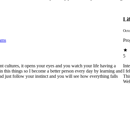
Li
Octo
rams
Pro
5
rent cultures, it opens your eyes and you watch your life having a
Int
in this things so I become a better person every day by learning and
I f
ad just follow your instinct and you will see how everything falls
Thi
Wel