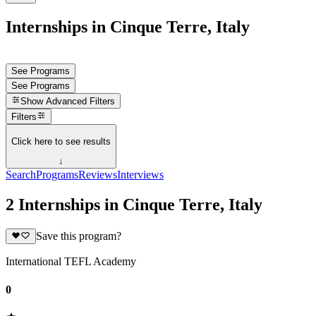
Internships in Cinque Terre, Italy
See Programs
See Programs
Show
Advanced Filters
Filters
Click here to see results
↓
Search
Programs
Reviews
Interviews
2 Internships in Cinque Terre, Italy
Save this program?
International TEFL Academy
0