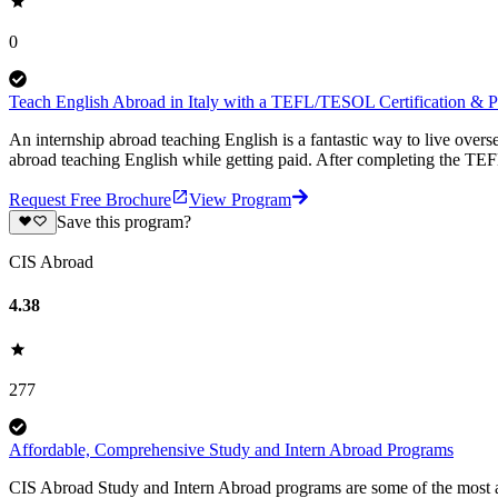
0
Teach English Abroad in Italy with a TEFL/TESOL Certification & Pa
An internship abroad teaching English is a fantastic way to live ove
abroad teaching English while getting paid. After completing the TEF
Request Free Brochure
View Program
Save this program?
CIS Abroad
4.38
277
Affordable, Comprehensive Study and Intern Abroad Programs
CIS Abroad Study and Intern Abroad programs are some of the most a