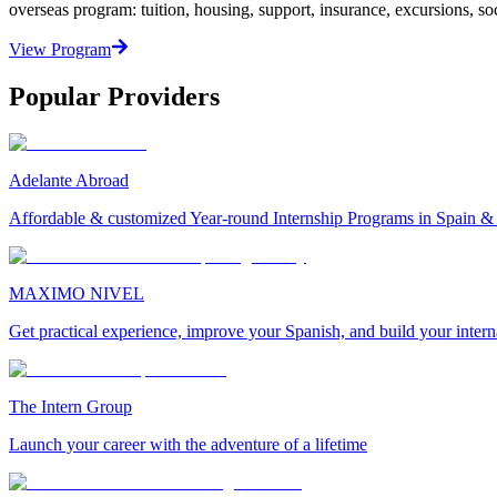
overseas program: tuition, housing, support, insurance, excursions, soci
View Program
Popular Providers
Adelante Abroad
Affordable & customized Year-round Internship Programs in Spain 
MAXIMO NIVEL
Get practical experience, improve your Spanish, and build your inter
The Intern Group
Launch your career with the adventure of a lifetime