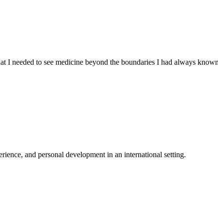
 that I needed to see medicine beyond the boundaries I had always know
ience, and personal development in an international setting.