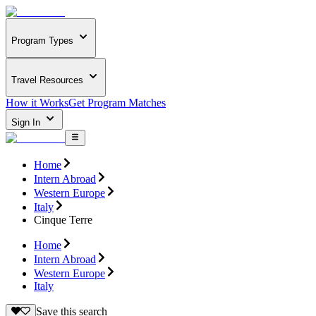
Program Types
Travel Resources
How it Works
Get Program Matches
Sign In
Home
Intern Abroad
Western Europe
Italy
Cinque Terre
Home
Intern Abroad
Western Europe
Italy
Save this search