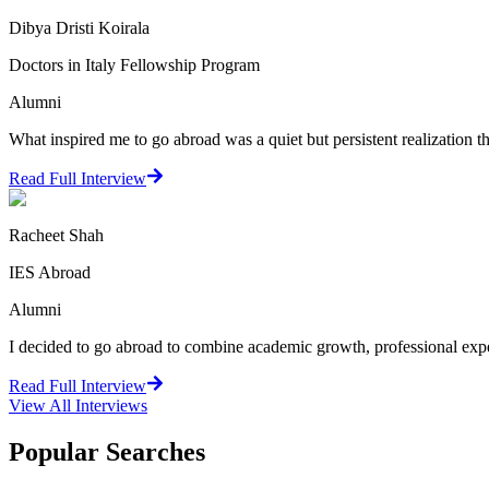
Dibya Dristi Koirala
Doctors in Italy Fellowship Program
Alumni
What inspired me to go abroad was a quiet but persistent realization
Read Full Interview
Racheet Shah
IES Abroad
Alumni
I decided to go abroad to combine academic growth, professional exper
Read Full Interview
View All
Interviews
Popular Searches