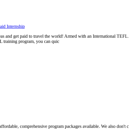
id Internship
rseas and get paid to travel the world! Armed with an International T
L training program, you can quic
ffordable, comprehensive program packages available. We also don't c