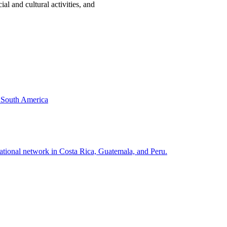
al and cultural activities, and
& South America
national network in Costa Rica, Guatemala, and Peru.