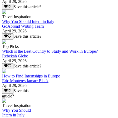
April 29, 2026
Save this article?
Travel Inspiration
Why You Should Intern in Italy
GoAbroad Writing Team
April 29, 2026
Save this article?
Top Picks
Which is the Best Country to Study and Work in Europe?
Rebekah Glebe
April 29, 2026
Save this article?
How to Find Internships in Europe
Eric Monteres Jamarr Black
April 29, 2026
Save this
article?
Travel Inspiration
Why You Should
Intern in Italy