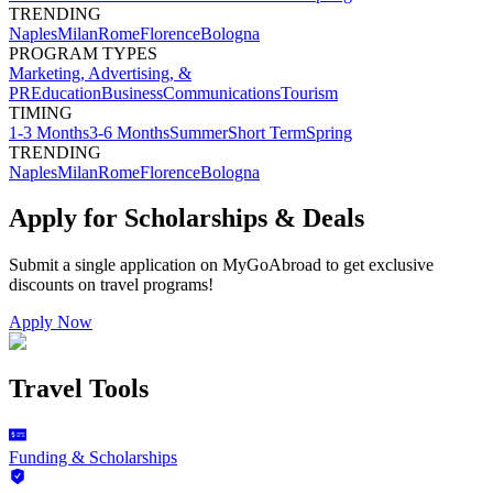
TRENDING
Naples
Milan
Rome
Florence
Bologna
PROGRAM TYPES
Marketing, Advertising, &
PR
Education
Business
Communications
Tourism
TIMING
1-3 Months
3-6 Months
Summer
Short Term
Spring
TRENDING
Naples
Milan
Rome
Florence
Bologna
Apply for Scholarships & Deals
Submit a single application on
MyGoAbroad
to get exclusive
discounts on
travel programs
!
Apply Now
Travel Tools
Funding & Scholarships