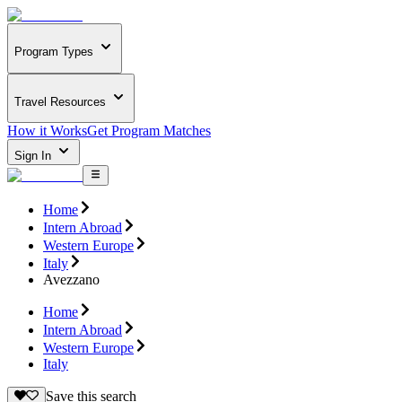
Program Types
Travel Resources
How it Works
Get Program Matches
Sign In
Home
Intern Abroad
Western Europe
Italy
Avezzano
Home
Intern Abroad
Western Europe
Italy
Save this search