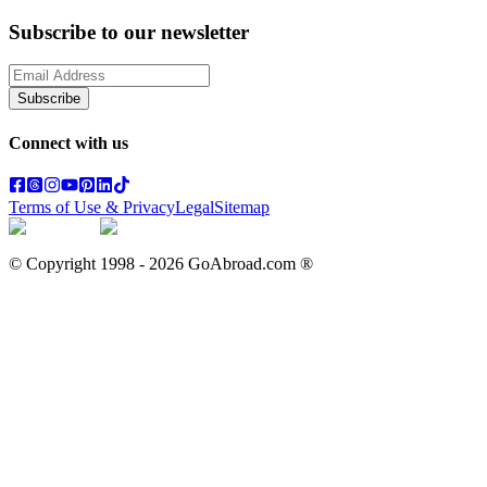
Subscribe to our newsletter
Subscribe
Connect with us
Terms of Use & Privacy
Legal
Sitemap
© Copyright 1998 -
2026
GoAbroad.com ®