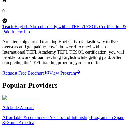
0
Teach English Abroad in Italy with a TEFL/TESOL Certification &
Paid Internship
An internship abroad teaching English is a fantastic way to live
overseas and get paid to travel the world! Armed with an
International TEFL Academy TEFL TESOL certification, you will
be able to work abroad teaching English while getting paid. After
completing the TEFL training program, you can quic
Request Free Brochure
View Program
Popular Providers
Adelante Abroad
Affordable & customized Year-round Internship Programs in Spain
& South America