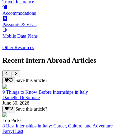
Travel Insurance
Accommodations
Passports & Visas
Mobile Data Plans
Other Resources
Recent Intern Abroad Articles
Save this article?
9 Things to Know Before Internships in Italy
Danielle DeSimone
June 30, 2026
Save this article?
Top Picks
8 Best Internships in Italy: Career, Culture, and Adventure
Farryl Last