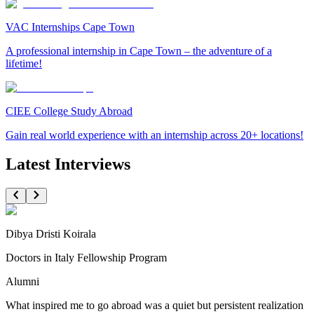
VAC Internships Cape Town
A professional internship in Cape Town – the adventure of a
lifetime!
CIEE College Study Abroad
Gain real world experience with an internship across 20+ locations!
Latest Interviews
Dibya Dristi Koirala
Doctors in Italy Fellowship Program
Alumni
What inspired me to go abroad was a quiet but persistent realization