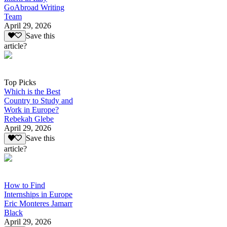
GoAbroad Writing
Team
April 29, 2026
Save this
article?
Top Picks
Which is the Best
Country to Study and
Work in Europe?
Rebekah Glebe
April 29, 2026
Save this
article?
How to Find
Internships in Europe
Eric Monteres Jamarr
Black
April 29, 2026