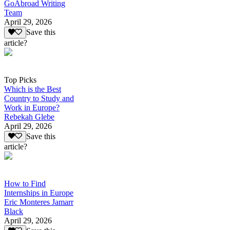
GoAbroad Writing
Team
April 29, 2026
Save this
article?
Top Picks
Which is the Best
Country to Study and
Work in Europe?
Rebekah Glebe
April 29, 2026
Save this
article?
How to Find
Internships in Europe
Eric Monteres Jamarr
Black
April 29, 2026