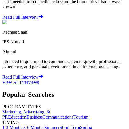
that I needed to see medicine beyond the boundaries I had always
known.
Read Full Interview
Racheet Shah
IES Abroad
Alumni
I decided to go abroad to combine academic growth, professional
experience, and personal development in an international setting.
Read Full Interview
View All
Interviews
Popular Searches
PROGRAM TYPES
Marketing, Advertising, &
PR
Education
Business
Communications
Tourism
TIMING
1-3 Months
3-6 Months
Summer
Short Term
Spring