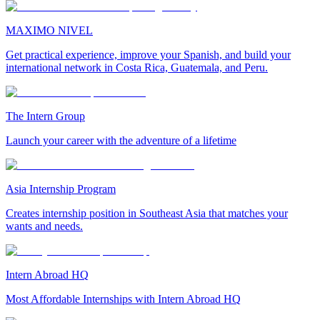
MAXIMO NIVEL
Get practical experience, improve your Spanish, and build your
international network in Costa Rica, Guatemala, and Peru.
The Intern Group
Launch your career with the adventure of a lifetime
Asia Internship Program
Creates internship position in Southeast Asia that matches your
wants and needs.
Intern Abroad HQ
Most Affordable Internships with Intern Abroad HQ