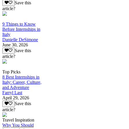
Save this
article?
9 Things to Know
Before Internships in
Italy
Danielle DeSimone
June 30, 2026
Save this
article?
Top Picks
8 Best Internships in
Italy: Career, Culture,
and Adventure
Farryl Last
April 29, 2026
Save this
article?
Travel Inspiration
Why You Should