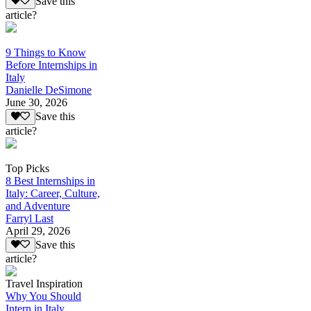
Save this
article?
9 Things to Know
Before Internships in
Italy
Danielle DeSimone
June 30, 2026
Save this
article?
Top Picks
8 Best Internships in
Italy: Career, Culture,
and Adventure
Farryl Last
April 29, 2026
Save this
article?
Travel Inspiration
Why You Should
Intern in Italy