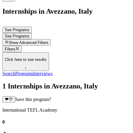
Internships in Avezzano, Italy
See Programs
See Programs
Show
Advanced Filters
Filters
Click here to see results
↓
Search
Programs
Interviews
1 Internships in Avezzano, Italy
Save this program?
International TEFL Academy
0