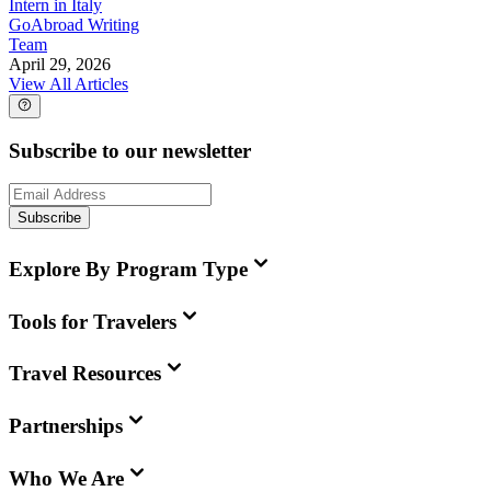
Intern in Italy
GoAbroad Writing
Team
April 29, 2026
View All Articles
Subscribe to our newsletter
Subscribe
Explore By Program Type
Tools for Travelers
Travel Resources
Partnerships
Who We Are