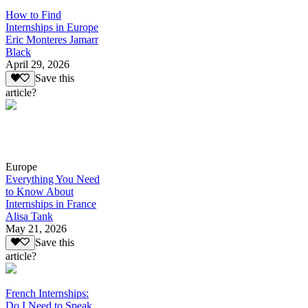
How to Find
Internships in Europe
Eric Monteres Jamarr
Black
April 29, 2026
Save this
article?
Europe
Everything You Need
to Know About
Internships in France
Alisa Tank
May 21, 2026
Save this
article?
French Internships:
Do I Need to Speak