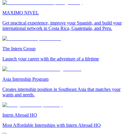
MAXIMO NIVEL
Get practical experience, improve your Spanish, and build your
international network in Costa Rica, Guatemala, and Peru.
The Intern Group
Launch your career with the adventure of a lifetime
Asia Internship Program
Creates internship position in Southeast Asia that matches your
wants and needs.
Intern Abroad HQ
Most Affordable Internships with Intern Abroad HQ