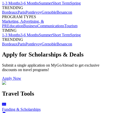
1-3 Months
3-6 Months
Summer
Short Term
Spring
TRENDING
Bordeaux
Paris
Pontlevoy
Grenoble
Besancon
PROGRAM TYPES
Marketing, Advertising, &
PR
Education
Business
Communications
Tourism
TIMING
1-3 Months
3-6 Months
Summer
Short Term
Spring
TRENDING
Bordeaux
Paris
Pontlevoy
Grenoble
Besancon
Apply for Scholarships & Deals
Submit a single application on
MyGoAbroad
to get exclusive
discounts on
travel programs
!
Apply Now
Travel Tools
Funding & Scholarships