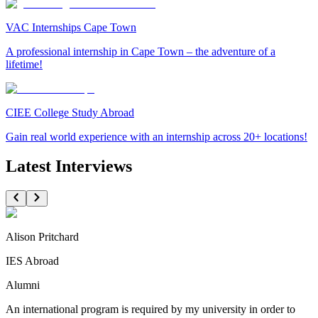
VAC Internships Cape Town
A professional internship in Cape Town – the adventure of a
lifetime!
CIEE College Study Abroad
Gain real world experience with an internship across 20+ locations!
Latest Interviews
Alison Pritchard
IES Abroad
Alumni
An international program is required by my university in order to