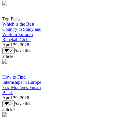
Top Picks
Which is the Best
Country to Study and
Work in Europe?
Rebekah Glebe
April 29, 2026
Save this
article?
How to Find
Internships in Europe
Eric Monteres Jamarr
Black
April 29, 2026
Save this
article?