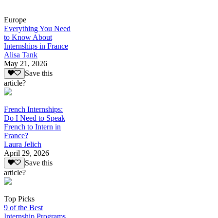
Europe
Everything You Need
to Know About
Internships in France
Alisa Tank
May 21, 2026
Save this
article?
French Internships:
Do I Need to Speak
French to Intern in
France?
Laura Jelich
April 29, 2026
Save this
article?
Top Picks
9 of the Best
Internship Programs