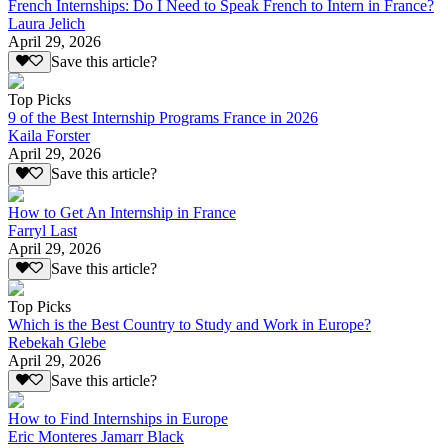
French Internships: Do I Need to Speak French to Intern in France?
Laura Jelich
April 29, 2026
Save this article?
Top Picks
9 of the Best Internship Programs France in 2026
Kaila Forster
April 29, 2026
Save this article?
How to Get An Internship in France
Farryl Last
April 29, 2026
Save this article?
Top Picks
Which is the Best Country to Study and Work in Europe?
Rebekah Glebe
April 29, 2026
Save this article?
How to Find Internships in Europe
Eric Monteres Jamarr Black