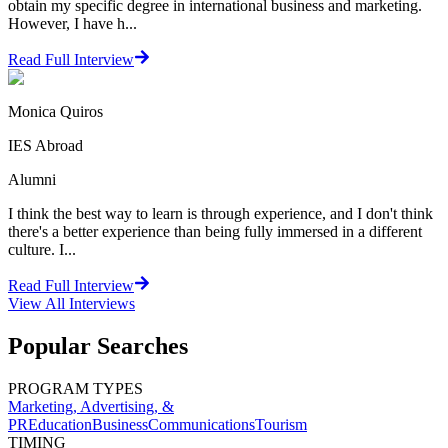
obtain my specific degree in international business and marketing.
However, I have h...
Read Full Interview
Monica Quiros
IES Abroad
Alumni
I think the best way to learn is through experience, and I don't think
there's a better experience than being fully immersed in a different
culture. I...
Read Full Interview
View All
Interviews
Popular Searches
PROGRAM TYPES
Marketing, Advertising, &
PR
Education
Business
Communications
Tourism
TIMING