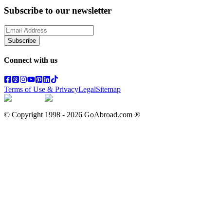
Subscribe to our newsletter
Subscribe
Connect with us
Terms of Use & Privacy
Legal
Sitemap
© Copyright 1998 -
2026
GoAbroad.com ®