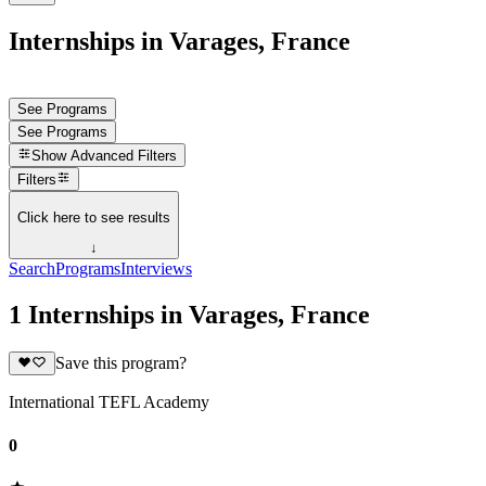
Internships in Varages, France
See Programs
See Programs
Show
Advanced Filters
Filters
Click here to see results
↓
Search
Programs
Interviews
1 Internships in Varages, France
Save this program?
International TEFL Academy
0