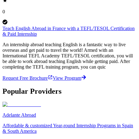
0
Teach English Abroad in France with a TEFL/TESOL Certification
& Paid Internship
An internship abroad teaching English is a fantastic way to live
overseas and get paid to travel the world! Armed with an
International TEFL Academy TEFL/TESOL certification, you will
be able to work abroad teaching English while getting paid. After
completing the TEFL training program, you can quic
Request Free Brochure
View Program
Popular Providers
Adelante Abroad
Affordable & customized Year-round Internship Programs in Spain
& South America