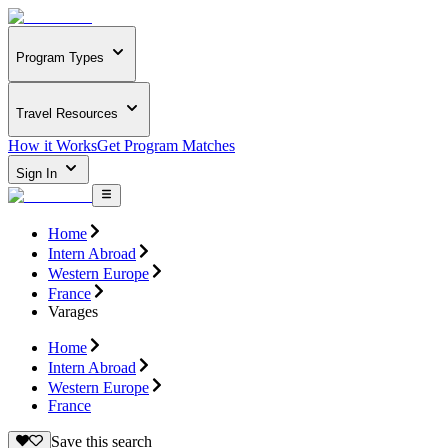
Program Types
Travel Resources
How it Works
Get Program Matches
Sign In
Home
Intern Abroad
Western Europe
France
Varages
Home
Intern Abroad
Western Europe
France
Save this search