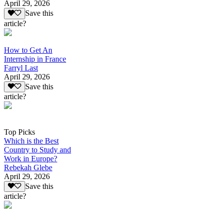
April 29, 2026
Save this
article?
How to Get An
Internship in France
Farryl Last
April 29, 2026
Save this
article?
Top Picks
Which is the Best
Country to Study and
Work in Europe?
Rebekah Glebe
April 29, 2026
Save this
article?