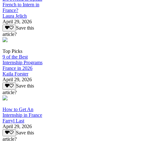
French to Intern in
France?
Laura Jelich
April 29, 2026
Save this
article?
Top Picks
9 of the Best
Internship Programs
France in 2026
Kaila Forster
April 29, 2026
Save this
article?
How to Get An
Internship in France
Farryl Last
April 29, 2026
Save this
article?