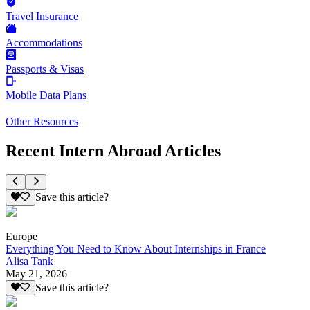
Travel Insurance
Accommodations
Passports & Visas
Mobile Data Plans
Other Resources
Recent Intern Abroad Articles
Save this article?
Europe
Everything You Need to Know About Internships in France
Alisa Tank
May 21, 2026
Save this article?