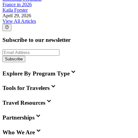
France in 2026
Kaila Forster
April 29, 2026
View All Articles
Subscribe to our newsletter
Subscribe
Explore By Program Type
Tools for Travelers
Travel Resources
Partnerships
Who We Are