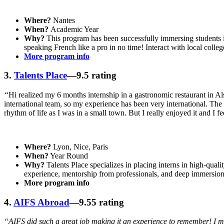
Where?
Nantes
When?
Academic Year
Why?
This program has been successfully immersing students in
speaking French like a pro in no time! Interact with local coll
More program info
3.
Talents Place
—9.5 rating
“
Hi realized my 6 months internship in a gastronomic restaurant in Als
international team, so my experience has been very international. The m
rhythm of life as I was in a small town. But I really enjoyed it and I f
Where?
Lyon, Nice, Paris
When?
Year Round
Why?
Talents Place specializes in placing interns in high-qual
experience, mentorship from professionals, and deep immersion 
More program info
4.
AIFS Abroad
—9.55 rating
“AIFS did such a great job making it an experience to remember! I m