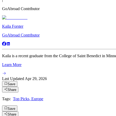
GoAbroad Contributor
Kaila Forster
GoAbroad Contributor
Kaila is a recent graduate from the College of Saint Benedict in Minne
Learn More
Last Updated
Apr 29, 2026
Save
Share
Tags:
Top Picks
,
Europe
Save
Share