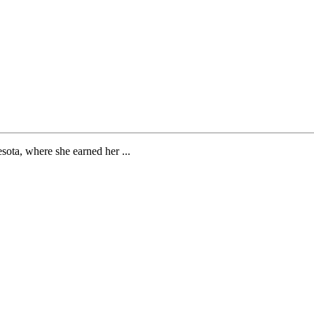
sota, where she earned her ...