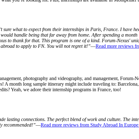
 sure what to expect from their internships in Paris, France. I have he
 I would handle being that far away from home. After spending a month 
xus to thank for that. This program is one of a kind. Forum-Nexus' un
broad to apply to FN. You will not regret it!”
—
Read more reviews f
y management, photography and videography, and management, Forum-Ne
ities! A month long sample itinerary might include traveling to: Barce
dits? Yeah, we adore their internship programs in France, too!
 lasting connections. The perfect blend of work and culture. The inter
ghly recommended!”
—
Read more reviews from Study Abroad In Europe