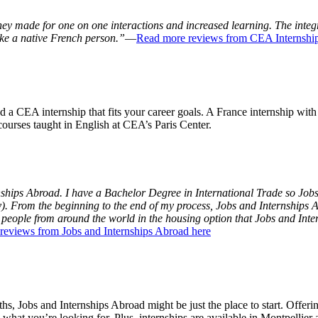
ey made for one on one interactions and increased learning. The integ
ke a native French person.”
—
Read more reviews from CEA Internship
nd a CEA internship that fits your career goals. A France internship wit
courses taught in English at CEA’s Paris Center.
rnships Abroad. I have a Bachelor Degree in International Trade so Job
y). From the beginning to the end of my process, Jobs and Internships Ab
t people from around the world in the housing option that Jobs and Int
reviews from Jobs and Internships Abroad here
hs, Jobs and Internships Abroad might be just the place to start. Offeri
what you’re looking for. Plus, internships are available in Montpellier