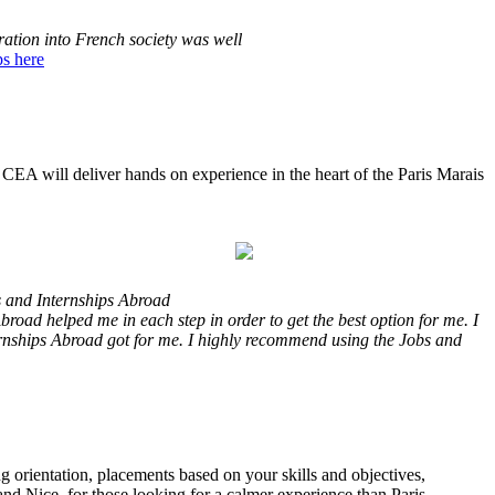
ration into French society was well
s here
h CEA will deliver hands on experience in the heart of the Paris Marais
s and Internships Abroad
road helped me in each step in order to get the best option for me. I
ernships Abroad got for me. I highly recommend using the Jobs and
ng orientation, placements based on your skills and objectives,
 and Nice, for those looking for a calmer experience than Paris.