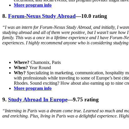
More program info
8.
Forum-Nexus Study Abroad
—10.0 rating
“I was an intern for Forum-Nexus Study Abroad, and initially, I wasn't
studying abroad and all of them were positive, but I wasn't sure how
family. This was a once in a lifetime experience and I have Forum-Ne
experiences. I highly recommend anyone who is considering studying a
Where?
Chamonix, Paris
When?
Year Round
Why?
Specializing in marketing, communication, hospitalit
with professionals while traveling to some of Europe’s best c
Rhodes. Sound exciting? How about also earning up to nine cre
More program info
9.
Study Abroad In Europe
—9.75 rating
“Interning in Paris was a dream come true. Learned so much and made
and enriching. Plus, living in Paris was a delightful experience. Hi