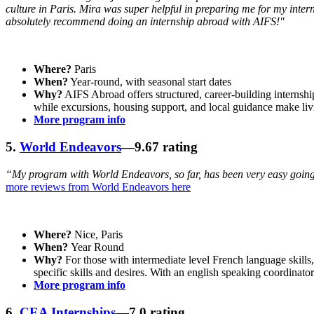
culture in Paris. Mira was super helpful in preparing me for my inter
absolutely recommend doing an internship abroad with AIFS!"
Where?
Paris
When?
Year-round, with seasonal start dates
Why?
AIFS Abroad offers structured, career-building internshi
while excursions, housing support, and local guidance make liv
More program info
5.
World Endeavors
—9.67 rating
“My program with World Endeavors, so far, has been very easy going
more reviews from World Endeavors here
Where?
Nice, Paris
When?
Year Round
Why?
For those with intermediate level French language skills,
specific skills and desires. With an english speaking coordina
More program info
6.
CEA Internships
—7.0 rating