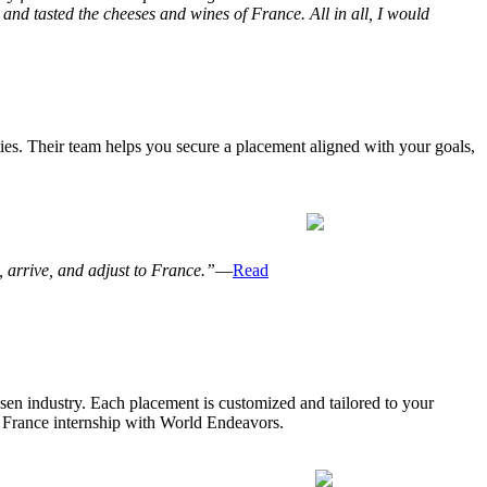
and tasted the cheeses and wines of France. All in all, I would
ies. Their team helps you secure a placement aligned with your goals,
 arrive, and adjust to France.”
—
Read
osen industry. Each placement is customized and tailored to your
 a France internship with World Endeavors.