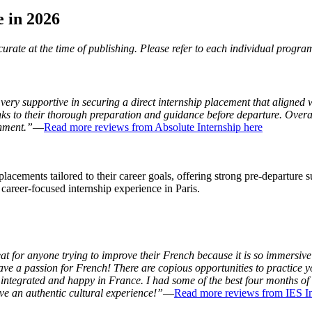
e in 2026
rate at the time of publishing. Please refer to each individual program
ery supportive in securing a direct internship placement that aligned w
nks to their thorough preparation and guidance before departure. Ove
onment.”
—
Read more reviews from Absolute Internship here
acements tailored to their career goals, offering strong pre-departure s
d career-focused internship experience in Paris.
 for anyone trying to improve their French because it is so immersive: 
e a passion for French! There are copious opportunities to practice yo
e integrated and happy in France. I had some of the best four months o
e an authentic cultural experience!”
—
Read more reviews from IES In