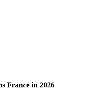
ms France in 2026