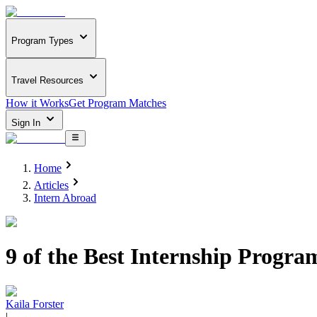
Program Types
Travel Resources
How it Works
Get Program Matches
Sign In
Home
Articles
Intern Abroad
9 of the Best Internship Progra
Kaila Forster
|