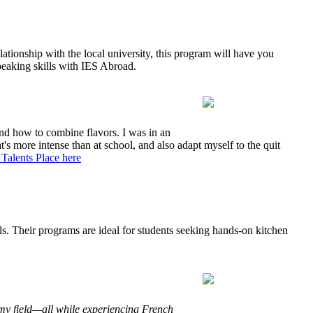
ationship with the local university, this program will have you
speaking skills with IES Abroad.
 and how to combine flavors. I was in an
's more intense than at school, and also adapt myself to the quit
Talents Place here
ls. Their programs are ideal for students seeking hands-on kitchen
my field—all while experiencing French