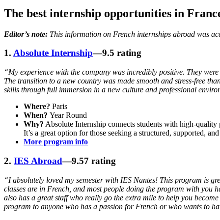
The best internship opportunities in Franc
Editor’s note:
This information on French internships abroad was accu
1.
Absolute Internship
—9.5 rating
“My experience with the company was incredibly positive. They were v
The transition to a new country was made smooth and stress-free tha
skills through full immersion in a new culture and professional envir
Where?
Paris
When?
Year Round
Why?
Absolute Internship connects students with high-quality pl
It’s a great option for those seeking a structured, supported, an
More program info
2.
IES Abroad
—9.57 rating
“I absolutely loved my semester with IES Nantes! This program is great
classes are in French, and most people doing the program with you hav
also has a great staff who really go the extra mile to help you becom
program to anyone who has a passion for French or who wants to hav