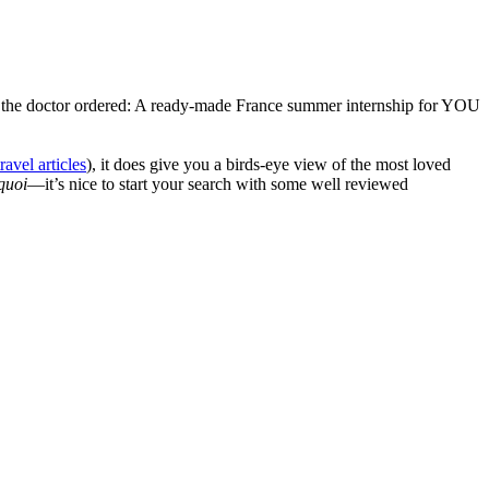
 the doctor ordered: A ready-made France summer internship for YOU
travel articles
), it does give you a birds-eye view of the most loved
quoi
—it’s nice to start your search with some well reviewed