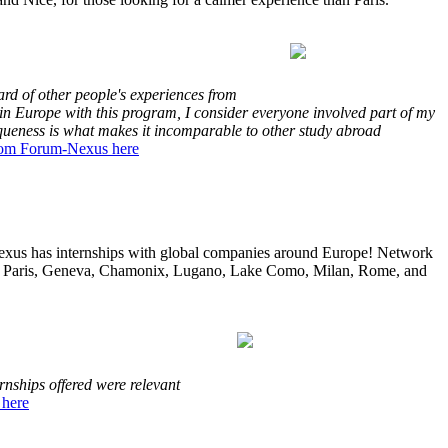
ard of other people's experiences from
in Europe with this program, I consider everyone involved part of my
iqueness is what makes it incomparable to other study abroad
rom Forum-Nexus here
xus has internships with global companies around Europe! Network
lona, Paris, Geneva, Chamonix, Lugano, Lake Como, Milan, Rome, and
nships offered were relevant
 here