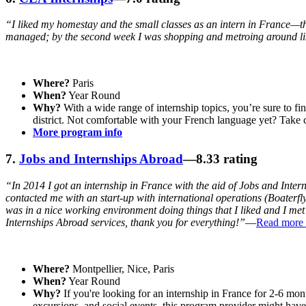
“I liked my homestay and the small classes as an intern in France—th
managed; by the second week I was shopping and metroing around li
Where?
Paris
When?
Year Round
Why?
With a wide range of internship topics, you’re sure to fi
district. Not comfortable with your French language yet? Take 
More program info
7.
Jobs and Internships Abroad
—8.33 rating
“In 2014 I got an internship in France with the aid of Jobs and Inte
contacted me with an start-up with international operations (Boaterfl
was in a nice working environment doing things that I liked and I me
Internships Abroad services, thank you for everything!”
—
Read more 
Where?
Montpellier, Nice, Paris
When?
Year Round
Why?
If you're looking for an internship in France for 2-6 mont
excursions, and social events, this program provider might have 