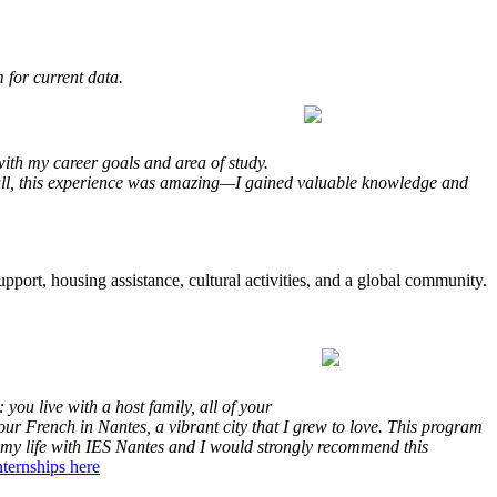
 for current data.
ith my career goals and area of study.
rall, this experience was amazing—I gained valuable knowledge and
upport, housing assistance, cultural activities, and a global community.
you live with a host family, all of your
ur French in Nantes, a vibrant city that I grew to love. This program
f my life with IES Nantes and I would strongly recommend this
ternships here