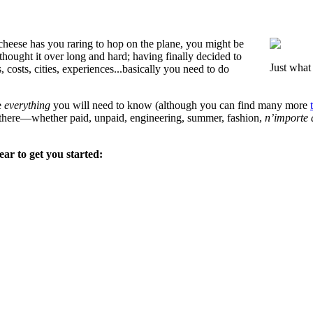
heese has you raring to hop on the plane, you might be
hought it over long and hard; having finally decided to
Just what
osts, cities, experiences...basically you need to do
e
everything
you will need to know (although you can find many more
t there—whether paid, unpaid, engineering, summer, fashion,
n’importe 
ear to get you started: