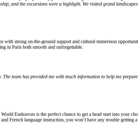
nship, and the excursions were a highlight. We visited grand landscapes 
ps with strong on-the-ground support and cultural immersion opportunit
ing in Paris both smooth and unforgettable.
. The team has provided me with much information to help me prepare,
 World Endeavors is the perfect chance to get a head start into your ch
tor and French language instruction, you won’t have any trouble getting