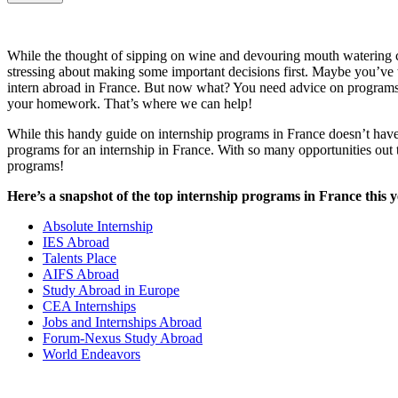
While the thought of sipping on wine and devouring mouth watering c
stressing about making some important decisions first. Maybe you’ve t
intern abroad in France. But now what? You need advice on programs, c
your homework. That’s where we can help!
While this handy guide on internship programs in France doesn’t hav
programs for an internship in France. With so many opportunities ou
programs!
Here’s a snapshot of the top internship programs in France this y
Absolute Internship
IES Abroad
Talents Place
AIFS Abroad
Study Abroad in Europe
CEA Internships
Jobs and Internships Abroad
Forum-Nexus Study Abroad
World Endeavors