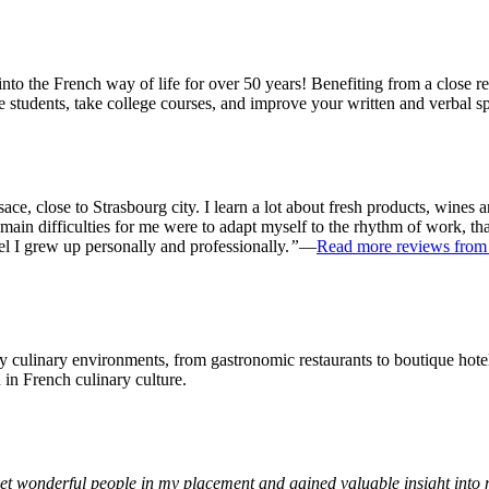
to the French way of life for over 50 years! Benefiting from a close rel
ege students, take college courses, and improve your written and verbal 
ace, close to Strasbourg city. I learn a lot about fresh products, wines
ain difficulties for me were to adapt myself to the rhythm of work, that
eel I grew up personally and professionally.
”
—
Read more reviews from 
ity culinary environments, from gastronomic restaurants to boutique hote
in French culinary culture.
et wonderful people in my placement and gained valuable insight into 