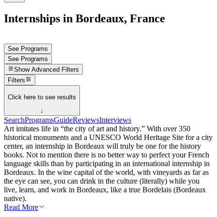
Internships in Bordeaux, France
See Programs
See Programs
Show
Advanced Filters
Filters
Click here to see results
↓
Search
Programs
Guide
Reviews
Interviews
Art imitates life in “the city of art and history.” With over 350
historical monuments and a UNESCO World Heritage Site for a city
center, an internship in Bordeaux will truly be one for the history
books. Not to mention there is no better way to perfect your French
language skills than by participating in an international internship in
Bordeaux. In the wine capital of the world, with vineyards as far as
the eye can see, you can drink in the culture (literally) while you
live, learn, and work in Bordeaux, like a true Bordelais (Bordeaux
native).
Read More