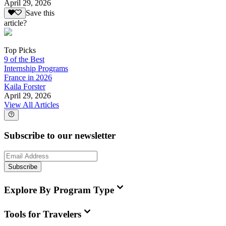
April 29, 2026
Save this
article?
Top Picks
9 of the Best
Internship Programs
France in 2026
Kaila Forster
April 29, 2026
View All Articles
Subscribe to our newsletter
Subscribe
Explore By Program Type
Tools for Travelers