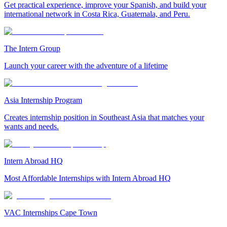
Get practical experience, improve your Spanish, and build your
international network in Costa Rica, Guatemala, and Peru.
The Intern Group
Launch your career with the adventure of a lifetime
Asia Internship Program
Creates internship position in Southeast Asia that matches your
wants and needs.
Intern Abroad HQ
Most Affordable Internships with Intern Abroad HQ
VAC Internships Cape Town