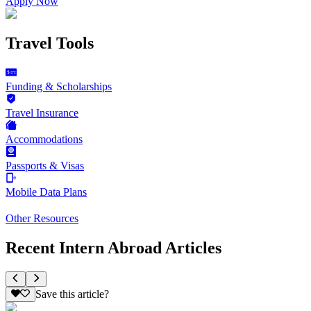
Apply Now
Travel Tools
Funding & Scholarships
Travel Insurance
Accommodations
Passports & Visas
Mobile Data Plans
Other Resources
Recent Intern Abroad Articles
Save this article?