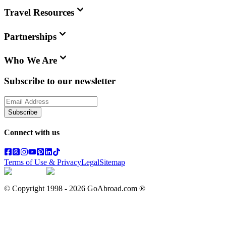
Travel Resources
Partnerships
Who We Are
Subscribe to our newsletter
Subscribe
Connect with us
Terms of Use & Privacy
Legal
Sitemap
© Copyright 1998 -
2026
GoAbroad.com ®