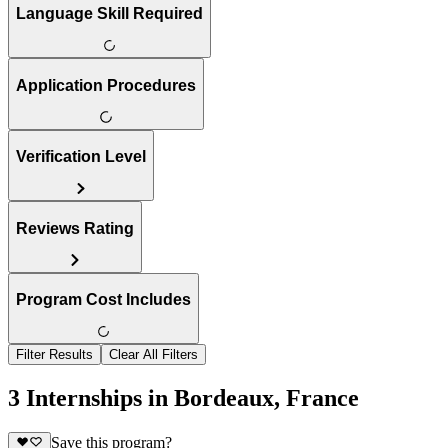
Language Skill Required
Application Procedures
Verification Level
Reviews Rating
Program Cost Includes
Filter Results
Clear All Filters
3 Internships in Bordeaux, France
Save this program?