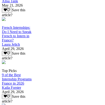
Alisa Tank
May 21, 2026
Save this
article?
French Internships:
Do I Need to Speak
French to Intern in
France?
Laura Jelich
April 29, 2026
Save this
article?
Top Picks
9 of the Best
Internship Programs
France in 2026
Kaila Forster
April 29, 2026
Save this
article?