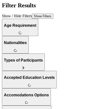
Filter Results
Show / Hide Filters
Show Filters
Age Requirement
Nationalities
Types of Participants
Accepted Education Levels
Accomodations Options