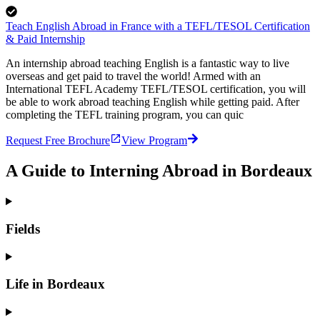
Teach English Abroad in France with a TEFL/TESOL Certification
& Paid Internship
An internship abroad teaching English is a fantastic way to live
overseas and get paid to travel the world! Armed with an
International TEFL Academy TEFL/TESOL certification, you will
be able to work abroad teaching English while getting paid. After
completing the TEFL training program, you can quic
Request Free Brochure
View Program
A Guide to Interning Abroad in Bordeaux
Fields
Life in Bordeaux