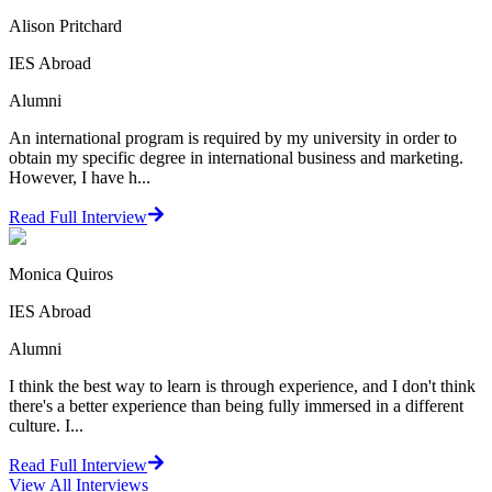
Alison Pritchard
IES Abroad
Alumni
An international program is required by my university in order to
obtain my specific degree in international business and marketing.
However, I have h...
Read Full Interview
Monica Quiros
IES Abroad
Alumni
I think the best way to learn is through experience, and I don't think
there's a better experience than being fully immersed in a different
culture. I...
Read Full Interview
View All
Interviews