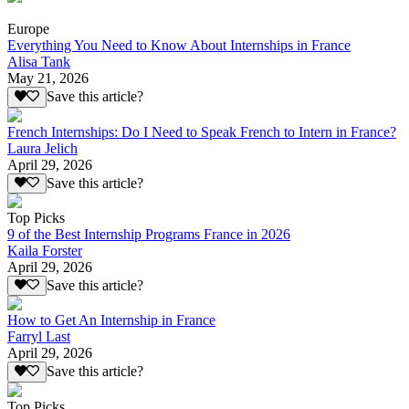
Europe
Everything You Need to Know About Internships in France
Alisa Tank
May 21, 2026
Save this article?
French Internships: Do I Need to Speak French to Intern in France?
Laura Jelich
April 29, 2026
Save this article?
Top Picks
9 of the Best Internship Programs France in 2026
Kaila Forster
April 29, 2026
Save this article?
How to Get An Internship in France
Farryl Last
April 29, 2026
Save this article?
Top Picks