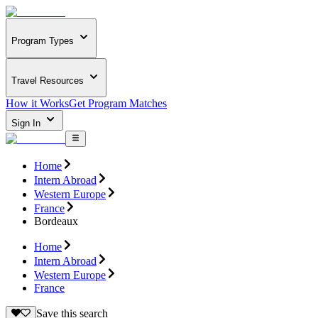
Program Types
Travel Resources
How it Works
Get Program Matches
Sign In
Home
Intern Abroad
Western Europe
France
Bordeaux
Home
Intern Abroad
Western Europe
France
Save this search