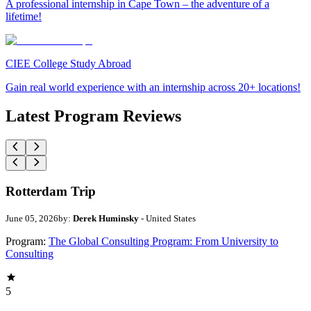
A professional internship in Cape Town – the adventure of a
lifetime!
CIEE College Study Abroad
Gain real world experience with an internship across 20+ locations!
Latest Program Reviews
Rotterdam Trip
June 05, 2026
by:
Derek Huminsky
- United States
Program:
The Global Consulting Program: From University to
Consulting
5