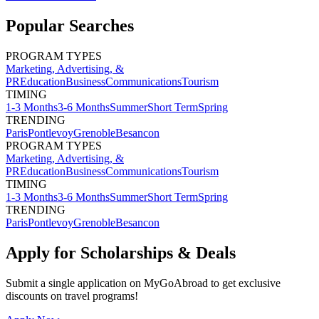
Popular Searches
PROGRAM TYPES
Marketing, Advertising, &
PR
Education
Business
Communications
Tourism
TIMING
1-3 Months
3-6 Months
Summer
Short Term
Spring
TRENDING
Paris
Pontlevoy
Grenoble
Besancon
PROGRAM TYPES
Marketing, Advertising, &
PR
Education
Business
Communications
Tourism
TIMING
1-3 Months
3-6 Months
Summer
Short Term
Spring
TRENDING
Paris
Pontlevoy
Grenoble
Besancon
Apply for Scholarships & Deals
Submit a single application on
MyGoAbroad
to get exclusive
discounts on
travel programs
!