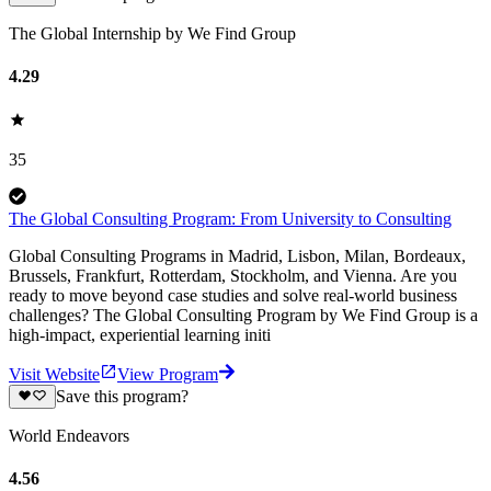
The Global Internship by We Find Group
4.29
35
The Global Consulting Program: From University to Consulting
Global Consulting Programs in Madrid, Lisbon, Milan, Bordeaux,
Brussels, Frankfurt, Rotterdam, Stockholm, and Vienna. Are you
ready to move beyond case studies and solve real-world business
challenges? The Global Consulting Program by We Find Group is a
high-impact, experiential learning initi
Visit Website
View Program
Save this program?
World Endeavors
4.56