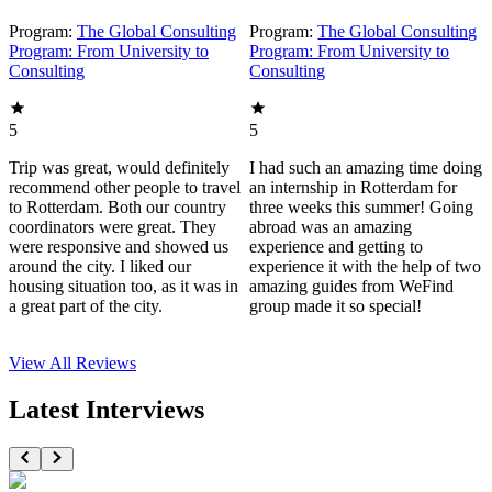
Program:
The Global Consulting
Program:
The Global Consulting
Program: From University to
Program: From University to
Consulting
Consulting
5
5
Trip was great, would definitely
I had such an amazing time doing
recommend other people to travel
an internship in Rotterdam for
to Rotterdam. Both our country
three weeks this summer! Going
coordinators were great. They
abroad was an amazing
were responsive and showed us
experience and getting to
around the city. I liked our
experience it with the help of two
housing situation too, as it was in
amazing guides from WeFind
a great part of the city.
group made it so special!
View All
Reviews
Latest Interviews