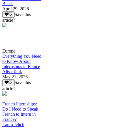
Black
April 29, 2026
Save this
article?
Europe
Everything You Need
to Know About
Internships in France
Alisa Tank
May 21, 2026
Save this
article?
French Internships:
Do I Need to Speak
French to Intern in
France?
Laura Jelich