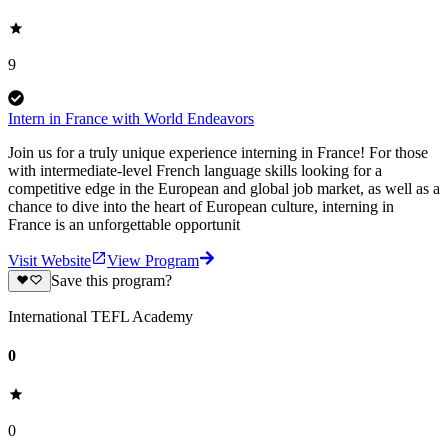
9
Intern in France with World Endeavors
Join us for a truly unique experience interning in France! For those
with intermediate-level French language skills looking for a
competitive edge in the European and global job market, as well as a
chance to dive into the heart of European culture, interning in
France is an unforgettable opportunit
Visit Website
View Program
Save this program?
International TEFL Academy
0
0