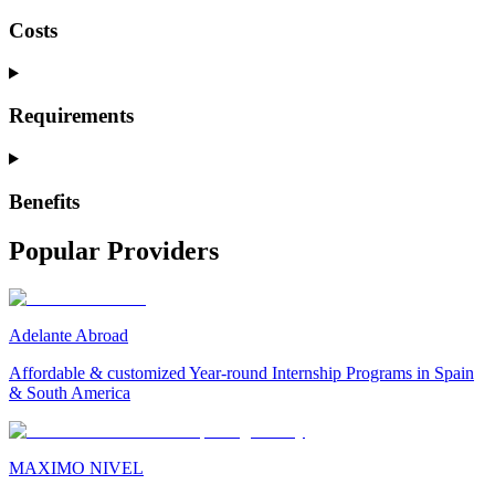
Costs
Requirements
Benefits
Popular Providers
Adelante Abroad
Affordable & customized Year-round Internship Programs in Spain
& South America
MAXIMO NIVEL