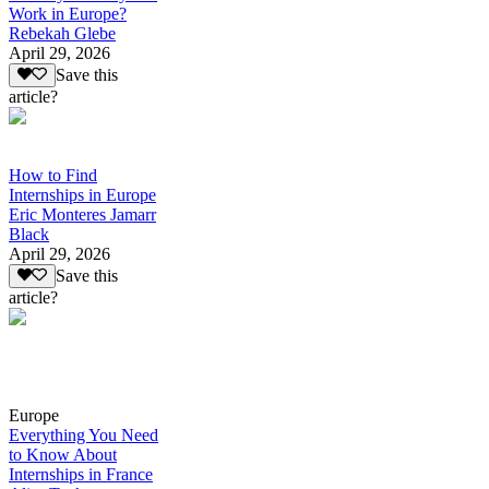
Work in Europe?
Rebekah Glebe
April 29, 2026
Save this
article?
How to Find
Internships in Europe
Eric Monteres Jamarr
Black
April 29, 2026
Save this
article?
Europe
Everything You Need
to Know About
Internships in France