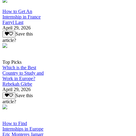
How to Get An
Internship in France
Farryl Last
April 29, 2026
Save this
article?
Top Picks
Which is the Best
Country to Study and
Work in Europe?
Rebekah Glebe
April 29, 2026
Save this
article?
How to Find
Internships in Europe
Eric Monteres Jamarr