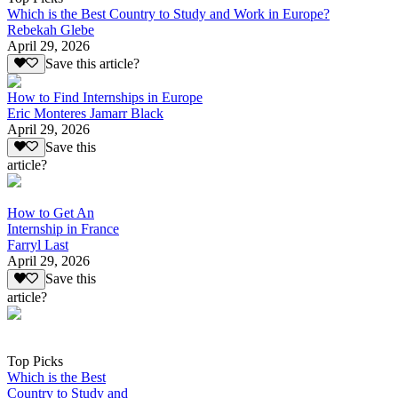
Which is the Best Country to Study and Work in Europe?
Rebekah Glebe
April 29, 2026
Save this article?
How to Find Internships in Europe
Eric Monteres Jamarr Black
April 29, 2026
Save this
article?
How to Get An
Internship in France
Farryl Last
April 29, 2026
Save this
article?
Top Picks
Which is the Best
Country to Study and