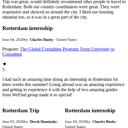
Trip was great, would definitely recommend other people to travel to
Rotterdam. Both our country coordinators were great. They were
responsive and showed us around the city. I liked our housing
situation too, as it was in a great part of the city.
Rotterdam internship
June 04, 2026
by:
Charles Busby
- United States
Program:
The Global Consulting Program: From University to
Consulting
5
I had such an amazing time doing an internship in Rotterdam for
three weeks this summer! Going abroad was an amazing experience
and getting to experience it with the help of two amazing guides
from WeFind group made it so special!
Rotterdam Trip
Rotterdam internship
June 05, 2026
by:
Derek Huminsky
-
June 04, 2026
by:
Charles Busby
-
United States
United States