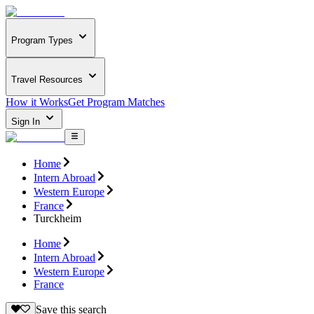
Program Types
Travel Resources
How it Works
Get Program Matches
Sign In
Home
Intern Abroad
Western Europe
France
Turckheim
Home
Intern Abroad
Western Europe
France
Save this search