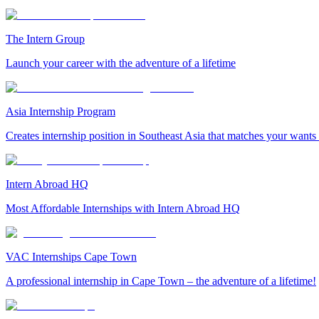
The Intern Group
Launch your career with the adventure of a lifetime
Asia Internship Program
Creates internship position in Southeast Asia that matches your wants
Intern Abroad HQ
Most Affordable Internships with Intern Abroad HQ
VAC Internships Cape Town
A professional internship in Cape Town – the adventure of a lifetime!