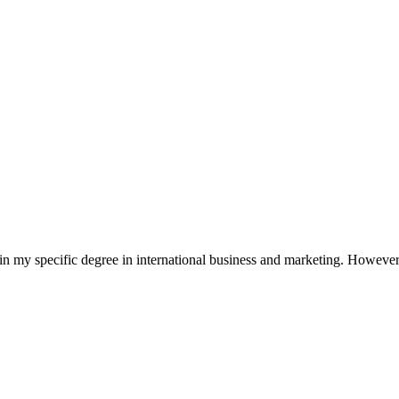
in my specific degree in international business and marketing. However,