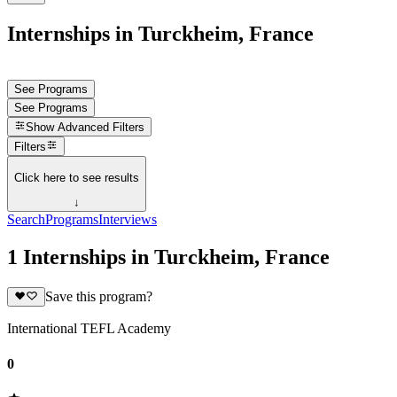
Internships in Turckheim, France
See Programs
See Programs
Show
Advanced Filters
Filters
Click here to see results
↓
Search
Programs
Interviews
1 Internships in Turckheim, France
Save this program?
International TEFL Academy
0