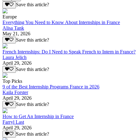
Save this article?
Europe
Everything You Need to Know About Internships in France
Alisa Tank
May 21, 2026
Save this article?
French Internships: Do I Need to Speak French to Intern in France?
Laura Jelich
April 29, 2026
Save this article?
Top Picks
9 of the Best Internship Programs France in 2026
Kaila Forster
April 29, 2026
Save this article?
How to Get An Internship in France
Farryl Last
April 29, 2026
Save this article?