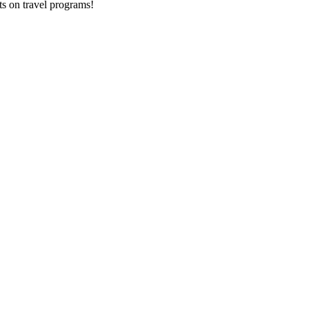
ts on
travel programs
!