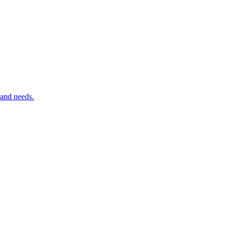
 and needs.