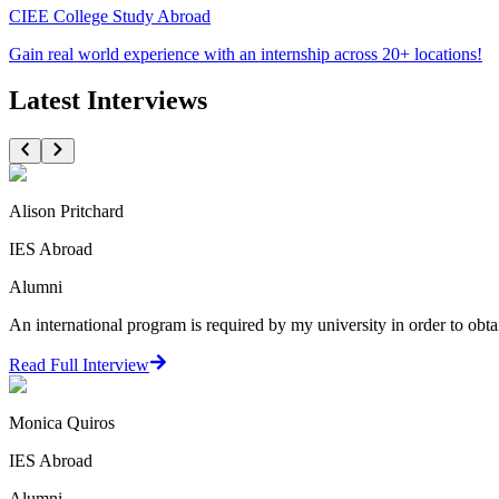
CIEE College Study Abroad
Gain real world experience with an internship across 20+ locations!
Latest Interviews
Alison Pritchard
IES Abroad
Alumni
An international program is required by my university in order to obta
Read Full Interview
Monica Quiros
IES Abroad
Alumni