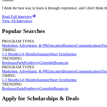
I think the best way to learn is through experience, and I don't think th
Read Full Interview
View All
Interviews
Popular Searches
PROGRAM TYPES
Marketing, Advertising, & PR
Education
Business
Communications
Tou
TIMING
1-3 Months
3-6 Months
Summer
Short Term
Spring
TRENDING
Bordeaux
Paris
Pontlevoy
Grenoble
Besancon
PROGRAM TYPES
Marketing, Advertising, & PR
Education
Business
Communications
Tou
TIMING
1-3 Months
3-6 Months
Summer
Short Term
Spring
TRENDING
Bordeaux
Paris
Pontlevoy
Grenoble
Besancon
Apply for Scholarships & Deals