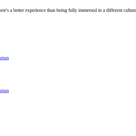
ere's a better experience than being fully immersed in a different culture.
rism
rism