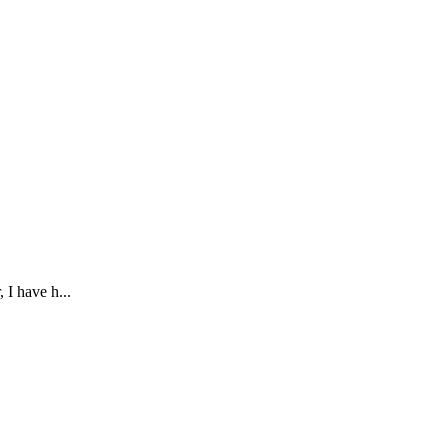
 I have h...