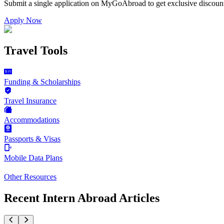
Submit a single application on
MyGoAbroad
to get exclusive discoun
Apply Now
Travel Tools
Funding & Scholarships
Travel Insurance
Accommodations
Passports & Visas
Mobile Data Plans
Other Resources
Recent Intern Abroad Articles