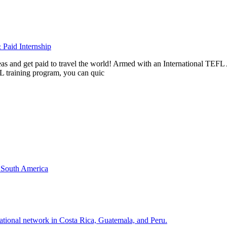
Paid Internship
rseas and get paid to travel the world! Armed with an International T
L training program, you can quic
& South America
national network in Costa Rica, Guatemala, and Peru.