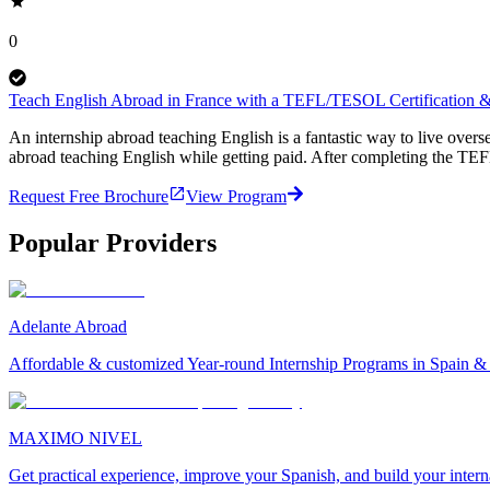
0
Teach English Abroad in France with a TEFL/TESOL Certification & 
An internship abroad teaching English is a fantastic way to live ove
abroad teaching English while getting paid. After completing the TEF
Request Free Brochure
View Program
Popular Providers
Adelante Abroad
Affordable & customized Year-round Internship Programs in Spain 
MAXIMO NIVEL
Get practical experience, improve your Spanish, and build your inter