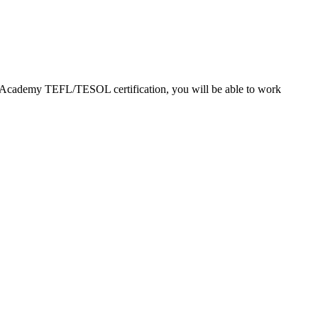
EFL Academy TEFL/TESOL certification, you will be able to work