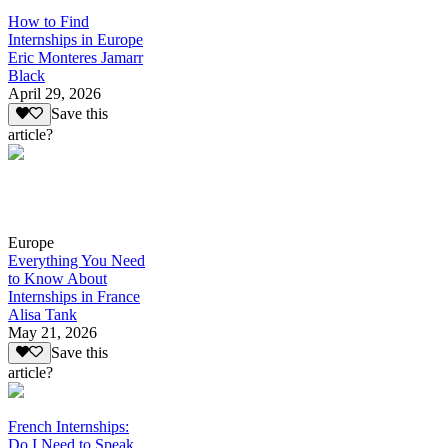
How to Find
Internships in Europe
Eric Monteres Jamarr
Black
April 29, 2026
Save this
article?
Europe
Everything You Need
to Know About
Internships in France
Alisa Tank
May 21, 2026
Save this
article?
French Internships:
Do I Need to Speak