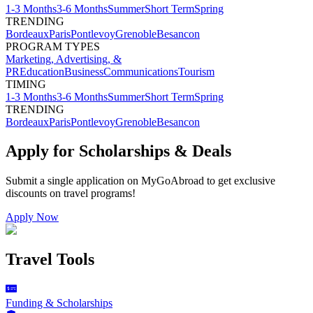
1-3 Months
3-6 Months
Summer
Short Term
Spring
TRENDING
Bordeaux
Paris
Pontlevoy
Grenoble
Besancon
PROGRAM TYPES
Marketing, Advertising, &
PR
Education
Business
Communications
Tourism
TIMING
1-3 Months
3-6 Months
Summer
Short Term
Spring
TRENDING
Bordeaux
Paris
Pontlevoy
Grenoble
Besancon
Apply for Scholarships & Deals
Submit a single application on
MyGoAbroad
to get exclusive
discounts on
travel programs
!
Apply Now
Travel Tools
Funding & Scholarships