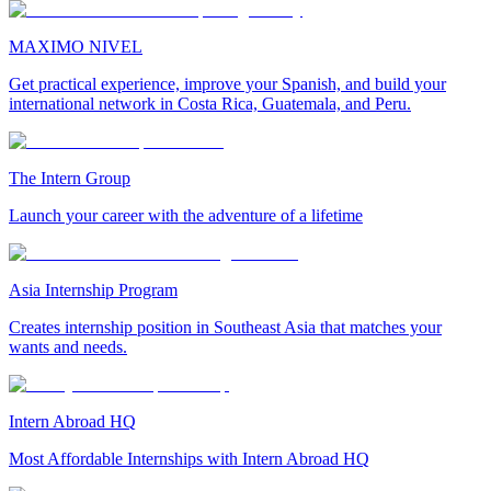
MAXIMO NIVEL
Get practical experience, improve your Spanish, and build your
international network in Costa Rica, Guatemala, and Peru.
The Intern Group
Launch your career with the adventure of a lifetime
Asia Internship Program
Creates internship position in Southeast Asia that matches your
wants and needs.
Intern Abroad HQ
Most Affordable Internships with Intern Abroad HQ