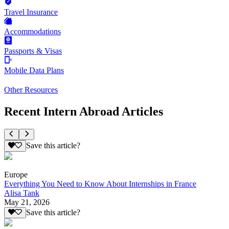
Travel Insurance
Accommodations
Passports & Visas
Mobile Data Plans
Other Resources
Recent Intern Abroad Articles
Save this article?
Europe
Everything You Need to Know About Internships in France
Alisa Tank
May 21, 2026
Save this article?