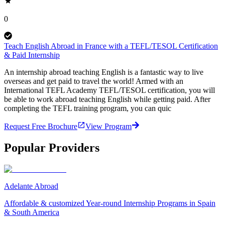
0
Teach English Abroad in France with a TEFL/TESOL Certification
& Paid Internship
An internship abroad teaching English is a fantastic way to live
overseas and get paid to travel the world! Armed with an
International TEFL Academy TEFL/TESOL certification, you will
be able to work abroad teaching English while getting paid. After
completing the TEFL training program, you can quic
Request Free Brochure
View Program
Popular Providers
Adelante Abroad
Affordable & customized Year-round Internship Programs in Spain
& South America