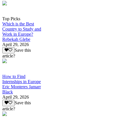
Top Picks
Which is the Best
Country to Study and
Work in Europe?
Rebekah Glebe
April 29, 2026
Save this
article?
How to Find
Internships in Europe
Eric Monteres Jamarr
Black
April 29, 2026
Save this
article?