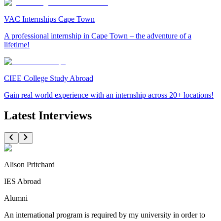
VAC Internships Cape Town
A professional internship in Cape Town – the adventure of a
lifetime!
CIEE College Study Abroad
Gain real world experience with an internship across 20+ locations!
Latest Interviews
Alison Pritchard
IES Abroad
Alumni
An international program is required by my university in order to