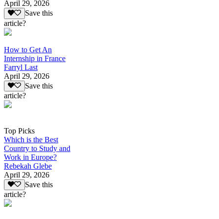
April 29, 2026
Save this
article?
How to Get An
Internship in France
Farryl Last
April 29, 2026
Save this
article?
Top Picks
Which is the Best
Country to Study and
Work in Europe?
Rebekah Glebe
April 29, 2026
Save this
article?