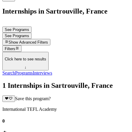
Internships in Sartrouville, France
See Programs
See Programs
Show
Advanced Filters
Filters
Click here to see results
↓
Search
Programs
Interviews
1 Internships in Sartrouville, France
Save this program?
International TEFL Academy
0