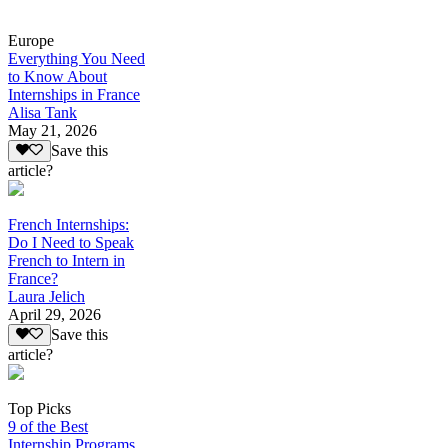
Europe
Everything You Need
to Know About
Internships in France
Alisa Tank
May 21, 2026
Save this
article?
French Internships:
Do I Need to Speak
French to Intern in
France?
Laura Jelich
April 29, 2026
Save this
article?
Top Picks
9 of the Best
Internship Programs