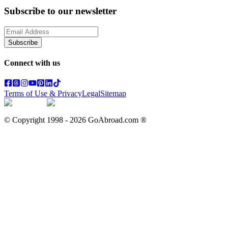
Subscribe to our newsletter
Subscribe
Connect with us
Terms of Use & Privacy
Legal
Sitemap
© Copyright 1998 -
2026
GoAbroad.com ®