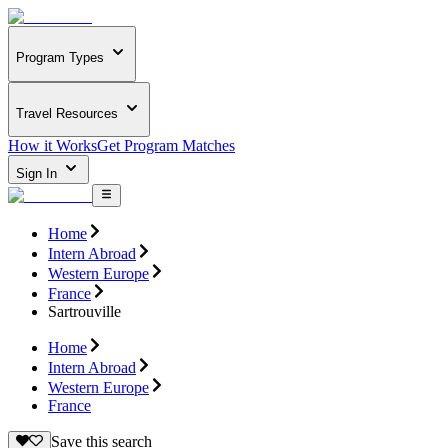
Program Types
Travel Resources
How it Works
Get Program Matches
Sign In
Home
Intern Abroad
Western Europe
France
Sartrouville
Home
Intern Abroad
Western Europe
France
Save this search