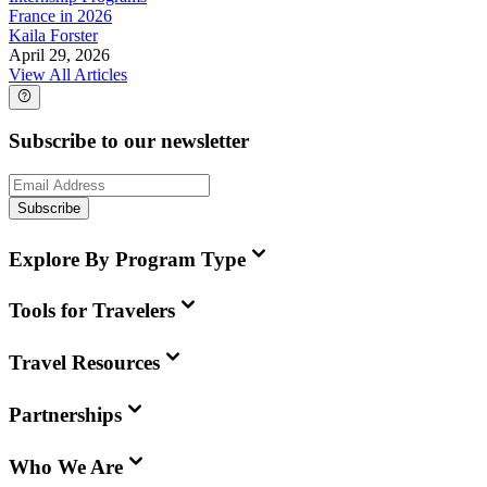
France in 2026
Kaila Forster
April 29, 2026
View All Articles
Subscribe to our newsletter
Subscribe
Explore By Program Type
Tools for Travelers
Travel Resources
Partnerships
Who We Are