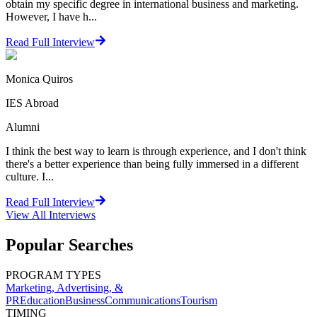
obtain my specific degree in international business and marketing.
However, I have h...
Read Full Interview
Monica Quiros
IES Abroad
Alumni
I think the best way to learn is through experience, and I don't think
there's a better experience than being fully immersed in a different
culture. I...
Read Full Interview
View All
Interviews
Popular Searches
PROGRAM TYPES
Marketing, Advertising, &
PR
Education
Business
Communications
Tourism
TIMING