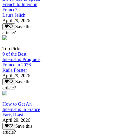
French to Intern in
France?
Laura Jelich
April 29, 2026
Save this
article?
Top Picks
9 of the Best
Internship Programs
France in 2026
Kaila Forster
April 29, 2026
Save this
article?
How to Get An
Internship in France
Farryl Last
April 29, 2026
Save this
article?