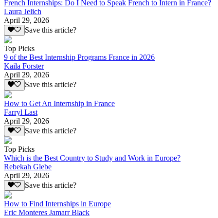
French Internships: Do I Need to Speak French to Intern in France?
Laura Jelich
April 29, 2026
Save this article?
Top Picks
9 of the Best Internship Programs France in 2026
Kaila Forster
April 29, 2026
Save this article?
How to Get An Internship in France
Farryl Last
April 29, 2026
Save this article?
Top Picks
Which is the Best Country to Study and Work in Europe?
Rebekah Glebe
April 29, 2026
Save this article?
How to Find Internships in Europe
Eric Monteres Jamarr Black