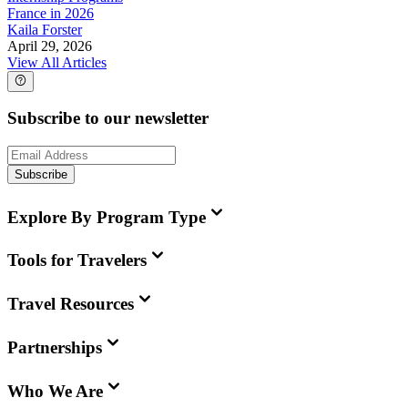
France in 2026
Kaila Forster
April 29, 2026
View All Articles
Subscribe to our newsletter
Subscribe
Explore By Program Type
Tools for Travelers
Travel Resources
Partnerships
Who We Are