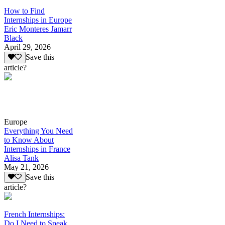
How to Find
Internships in Europe
Eric Monteres Jamarr
Black
April 29, 2026
Save this
article?
Europe
Everything You Need
to Know About
Internships in France
Alisa Tank
May 21, 2026
Save this
article?
French Internships:
Do I Need to Speak