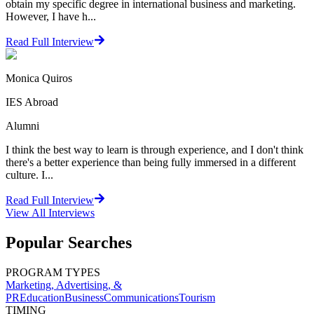
obtain my specific degree in international business and marketing.
However, I have h...
Read Full Interview
Monica Quiros
IES Abroad
Alumni
I think the best way to learn is through experience, and I don't think
there's a better experience than being fully immersed in a different
culture. I...
Read Full Interview
View All
Interviews
Popular Searches
PROGRAM TYPES
Marketing, Advertising, &
PR
Education
Business
Communications
Tourism
TIMING