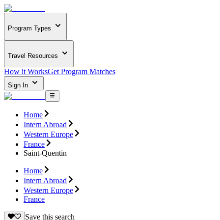
Program Types
Travel Resources
How it Works
Get Program Matches
Sign In
Home
Intern Abroad
Western Europe
France
Saint-Quentin
Home
Intern Abroad
Western Europe
France
Save this search