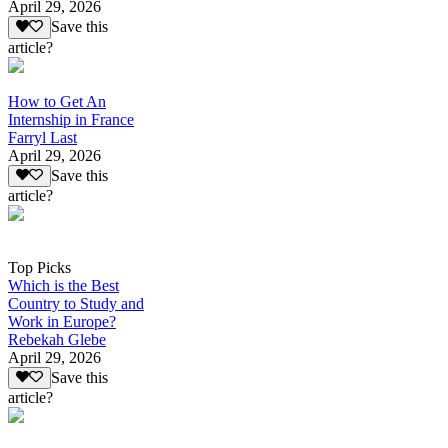
April 29, 2026
Save this
article?
How to Get An
Internship in France
Farryl Last
April 29, 2026
Save this
article?
Top Picks
Which is the Best
Country to Study and
Work in Europe?
Rebekah Glebe
April 29, 2026
Save this
article?