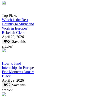
Top Picks
Which is the Best
Country to Study and
Work in Europe?
Rebekah Glebe
April 29, 2026
Save this
article?
How to Find
Internships in Europe
Eric Monteres Jamarr
Black
April 29, 2026
Save this
article?