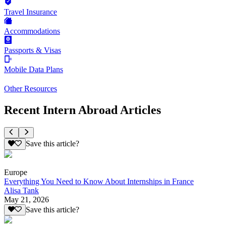
Travel Insurance
Accommodations
Passports & Visas
Mobile Data Plans
Other Resources
Recent Intern Abroad Articles
Save this article?
Europe
Everything You Need to Know About Internships in France
Alisa Tank
May 21, 2026
Save this article?