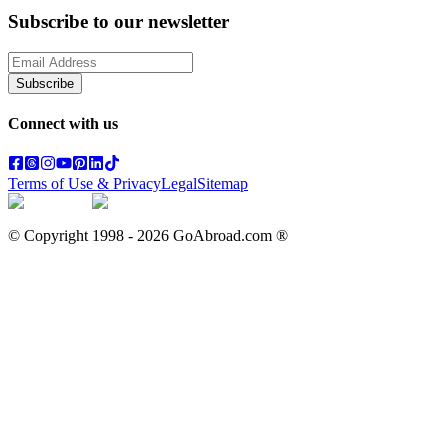
Subscribe to our newsletter
Subscribe
Connect with us
Terms of Use & Privacy
Legal
Sitemap
© Copyright 1998 -
2026
GoAbroad.com ®