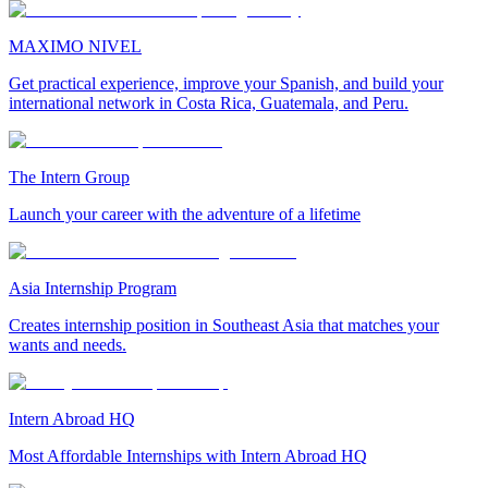
MAXIMO NIVEL
Get practical experience, improve your Spanish, and build your
international network in Costa Rica, Guatemala, and Peru.
The Intern Group
Launch your career with the adventure of a lifetime
Asia Internship Program
Creates internship position in Southeast Asia that matches your
wants and needs.
Intern Abroad HQ
Most Affordable Internships with Intern Abroad HQ