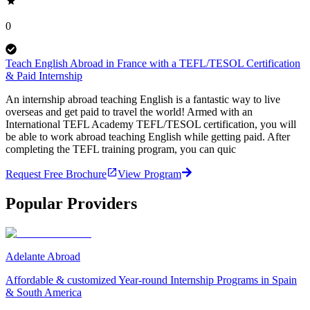
0
Teach English Abroad in France with a TEFL/TESOL Certification
& Paid Internship
An internship abroad teaching English is a fantastic way to live
overseas and get paid to travel the world! Armed with an
International TEFL Academy TEFL/TESOL certification, you will
be able to work abroad teaching English while getting paid. After
completing the TEFL training program, you can quic
Request Free Brochure
View Program
Popular Providers
Adelante Abroad
Affordable & customized Year-round Internship Programs in Spain
& South America