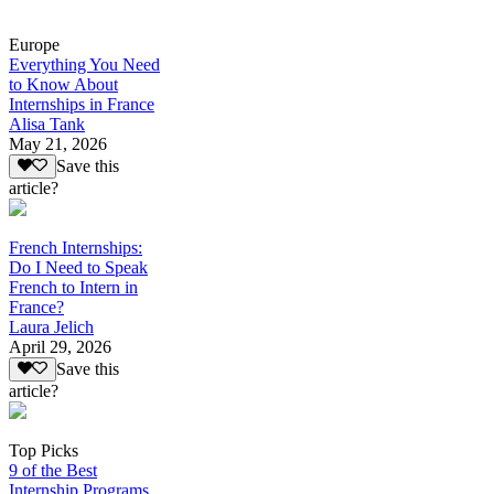
Europe
Everything You Need
to Know About
Internships in France
Alisa Tank
May 21, 2026
Save this
article?
French Internships:
Do I Need to Speak
French to Intern in
France?
Laura Jelich
April 29, 2026
Save this
article?
Top Picks
9 of the Best
Internship Programs