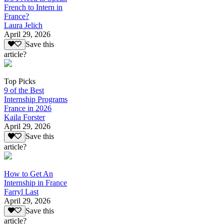
French to Intern in
France?
Laura Jelich
April 29, 2026
Save this
article?
Top Picks
9 of the Best
Internship Programs
France in 2026
Kaila Forster
April 29, 2026
Save this
article?
How to Get An
Internship in France
Farryl Last
April 29, 2026
Save this
article?