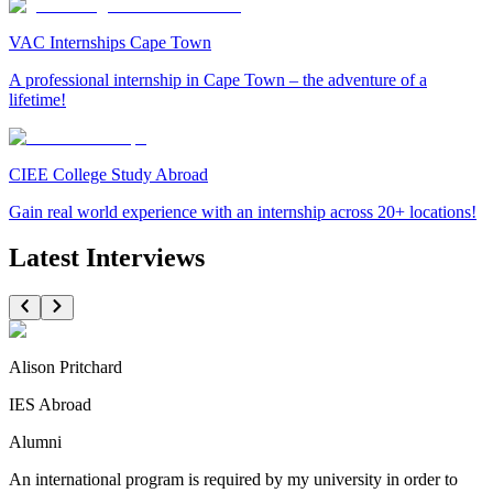
VAC Internships Cape Town
A professional internship in Cape Town – the adventure of a
lifetime!
CIEE College Study Abroad
Gain real world experience with an internship across 20+ locations!
Latest Interviews
Alison Pritchard
IES Abroad
Alumni
An international program is required by my university in order to