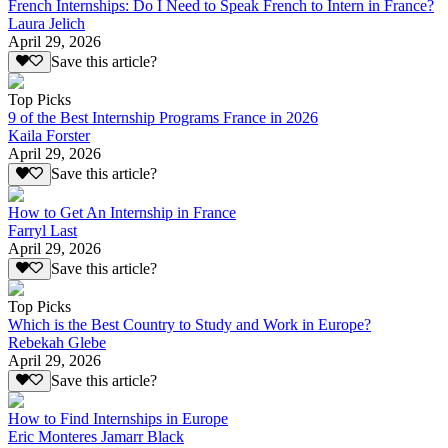
French Internships: Do I Need to Speak French to Intern in France?
Laura Jelich
April 29, 2026
Save this article?
Top Picks
9 of the Best Internship Programs France in 2026
Kaila Forster
April 29, 2026
Save this article?
How to Get An Internship in France
Farryl Last
April 29, 2026
Save this article?
Top Picks
Which is the Best Country to Study and Work in Europe?
Rebekah Glebe
April 29, 2026
Save this article?
How to Find Internships in Europe
Eric Monteres Jamarr Black