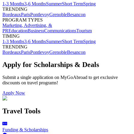
1-3 Months
3-6 Months
Summer
Short Term
Spring
TRENDING
Bordeaux
Paris
Pontlevoy
Grenoble
Besancon
PROGRAM TYPES
Marketing, Advertising, &
PR
Education
Business
Communications
Tourism
TIMING
1-3 Months
3-6 Months
Summer
Short Term
Spring
TRENDING
Bordeaux
Paris
Pontlevoy
Grenoble
Besancon
Apply for Scholarships & Deals
Submit a single application on
MyGoAbroad
to get exclusive
discounts on
travel programs
!
Apply Now
Travel Tools
Funding & Scholarships