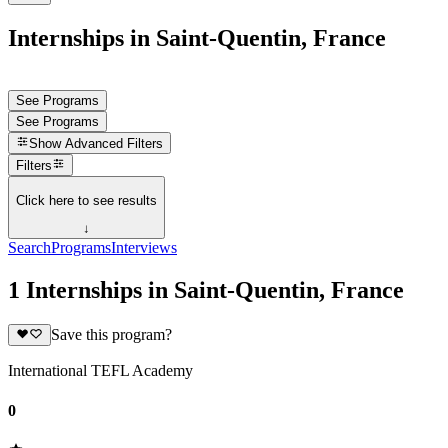
Internships in Saint-Quentin, France
See Programs
See Programs
Show
Advanced Filters
Filters
Click here to see results
↓
Search
Programs
Interviews
1 Internships in Saint-Quentin, France
Save this program?
International TEFL Academy
0