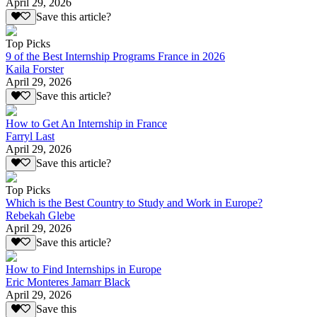
April 29, 2026
Save this article?
Top Picks
9 of the Best Internship Programs France in 2026
Kaila Forster
April 29, 2026
Save this article?
How to Get An Internship in France
Farryl Last
April 29, 2026
Save this article?
Top Picks
Which is the Best Country to Study and Work in Europe?
Rebekah Glebe
April 29, 2026
Save this article?
How to Find Internships in Europe
Eric Monteres Jamarr Black
April 29, 2026
Save this