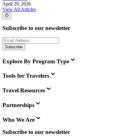
April 29, 2026
View All Articles
Subscribe to our newsletter
Subscribe
Explore By Program Type
Tools for Travelers
Travel Resources
Partnerships
Who We Are
Subscribe to our newsletter