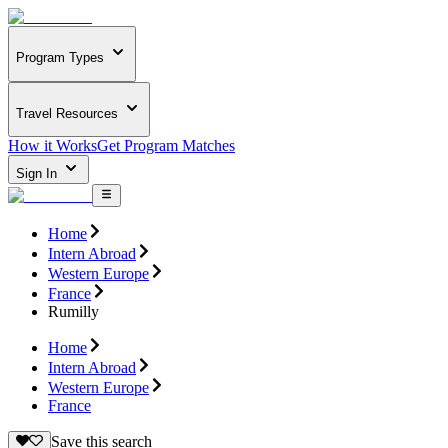
Program Types
Travel Resources
How it Works
Get Program Matches
Sign In
Home
Intern Abroad
Western Europe
France
Rumilly
Home
Intern Abroad
Western Europe
France
Save this search