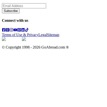
Subscribe
Connect with us
Terms of Use & Privacy
Legal
Sitemap
© Copyright 1998 -
2026
GoAbroad.com ®