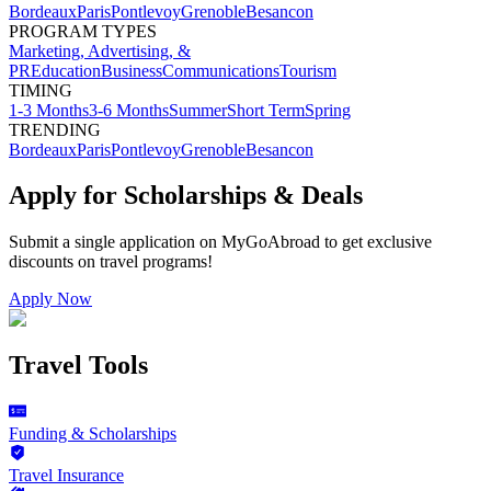
Bordeaux
Paris
Pontlevoy
Grenoble
Besancon
PROGRAM TYPES
Marketing, Advertising, &
PR
Education
Business
Communications
Tourism
TIMING
1-3 Months
3-6 Months
Summer
Short Term
Spring
TRENDING
Bordeaux
Paris
Pontlevoy
Grenoble
Besancon
Apply for Scholarships & Deals
Submit a single application on
MyGoAbroad
to get exclusive
discounts on
travel programs
!
Apply Now
Travel Tools
Funding & Scholarships
Travel Insurance