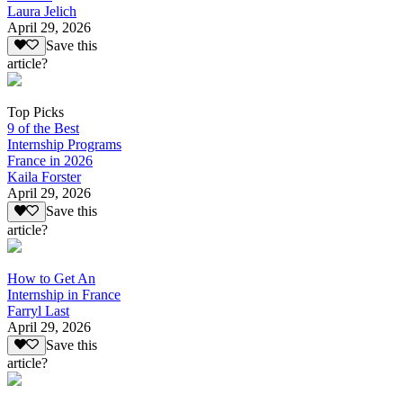
Laura Jelich
April 29, 2026
Save this
article?
Top Picks
9 of the Best
Internship Programs
France in 2026
Kaila Forster
April 29, 2026
Save this
article?
How to Get An
Internship in France
Farryl Last
April 29, 2026
Save this
article?