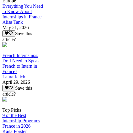
Europe
Everything You Need
to Know About
Internships in France
Alisa Tank
May 21, 2026
Save this
article?
French Internships:
Do I Need to Speak
French to Intern in
France?
Laura Jelich
April 29, 2026
Save this
article?
Top Picks
9 of the Best
Internship Programs
France in 2026
Kaila Forster