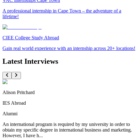
VAC Internships Cape Town
A professional internship in Cape Town – the adventure of a
lifetime!
CIEE College Study Abroad
Gain real world experience with an internship across 20+ locations!
Latest Interviews
Alison Pritchard
IES Abroad
Alumni
An international program is required by my university in order to
obtain my specific degree in international business and marketing.
However, I have h...