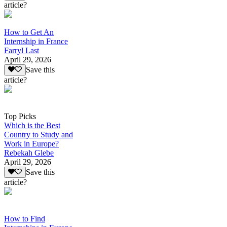
article?
How to Get An
Internship in France
Farryl Last
April 29, 2026
Save this
article?
Top Picks
Which is the Best
Country to Study and
Work in Europe?
Rebekah Glebe
April 29, 2026
Save this
article?
How to Find