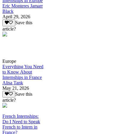
Internships in Europe
Eric Monteres Jamarr
Black
April 29, 2026
Save this
article?
Europe
Everything You Need
to Know About
Internships in France
Alisa Tank
May 21, 2026
Save this
article?
French Internships:
Do I Need to Speak
French to Intern in
France?