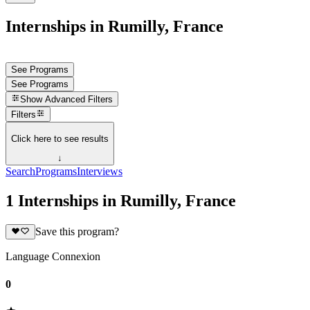
Internships in Rumilly, France
See Programs
See Programs
Show
Advanced Filters
Filters
Click here to see results
↓
Search
Programs
Interviews
1 Internships in Rumilly, France
Save this program?
Language Connexion
0