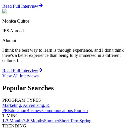
Read Full Interview
Monica Quiros
IES Abroad
Alumni
I think the best way to learn is through experience, and I don't think
there's a better experience than being fully immersed in a different
culture. I...
Read Full Interview
View All
Interviews
Popular Searches
PROGRAM TYPES
Marketing, Advertising, &
PR
Education
Business
Communications
Tourism
TIMING
1-3 Months
3-6 Months
Summer
Short Term
Spring
TRENDING