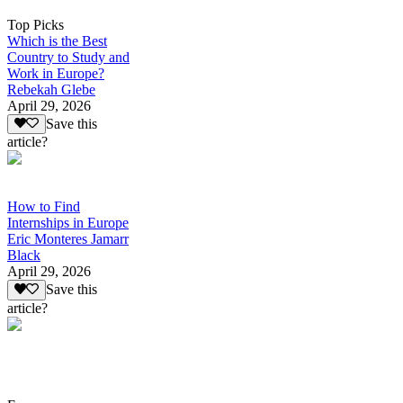
Top Picks
Which is the Best
Country to Study and
Work in Europe?
Rebekah Glebe
April 29, 2026
Save this
article?
How to Find
Internships in Europe
Eric Monteres Jamarr
Black
April 29, 2026
Save this
article?