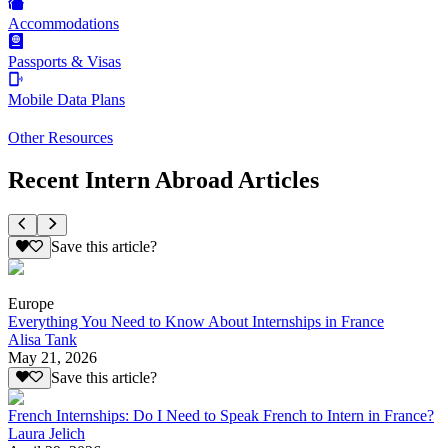
Accommodations
Passports & Visas
Mobile Data Plans
Other Resources
Recent Intern Abroad Articles
Save this article?
Europe
Everything You Need to Know About Internships in France
Alisa Tank
May 21, 2026
Save this article?
French Internships: Do I Need to Speak French to Intern in France?
Laura Jelich