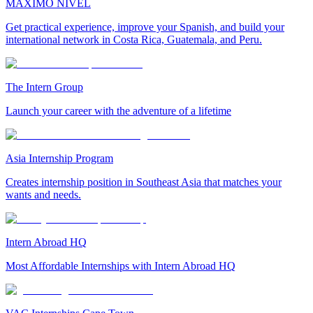
MAXIMO NIVEL
Get practical experience, improve your Spanish, and build your
international network in Costa Rica, Guatemala, and Peru.
The Intern Group
Launch your career with the adventure of a lifetime
Asia Internship Program
Creates internship position in Southeast Asia that matches your
wants and needs.
Intern Abroad HQ
Most Affordable Internships with Intern Abroad HQ