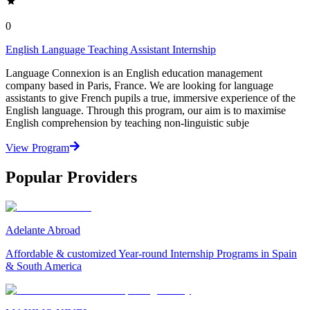
0
English Language Teaching Assistant Internship
Language Connexion is an English education management
company based in Paris, France. We are looking for language
assistants to give French pupils a true, immersive experience of the
English language. Through this program, our aim is to maximise
English comprehension by teaching non-linguistic subje
View Program
Popular Providers
Adelante Abroad
Affordable & customized Year-round Internship Programs in Spain
& South America