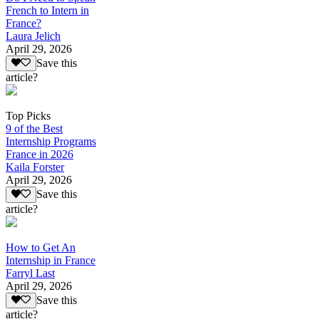
French to Intern in
France?
Laura Jelich
April 29, 2026
Save this
article?
Top Picks
9 of the Best
Internship Programs
France in 2026
Kaila Forster
April 29, 2026
Save this
article?
How to Get An
Internship in France
Farryl Last
April 29, 2026
Save this
article?