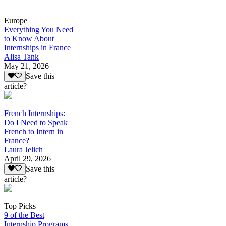
Europe
Everything You Need
to Know About
Internships in France
Alisa Tank
May 21, 2026
Save this
article?
French Internships:
Do I Need to Speak
French to Intern in
France?
Laura Jelich
April 29, 2026
Save this
article?
Top Picks
9 of the Best
Internship Programs