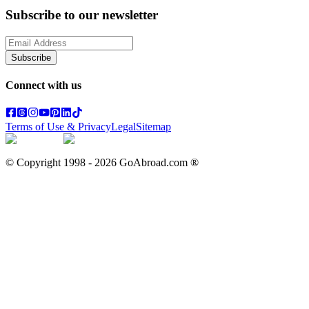
Subscribe to our newsletter
Subscribe
Connect with us
Terms of Use & Privacy
Legal
Sitemap
© Copyright 1998 -
2026
GoAbroad.com ®