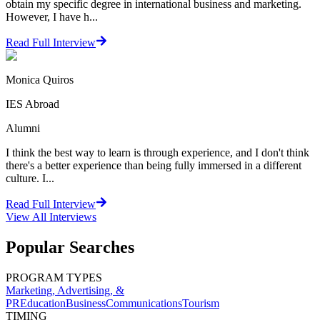
obtain my specific degree in international business and marketing.
However, I have h...
Read Full Interview
Monica Quiros
IES Abroad
Alumni
I think the best way to learn is through experience, and I don't think
there's a better experience than being fully immersed in a different
culture. I...
Read Full Interview
View All
Interviews
Popular Searches
PROGRAM TYPES
Marketing, Advertising, &
PR
Education
Business
Communications
Tourism
TIMING