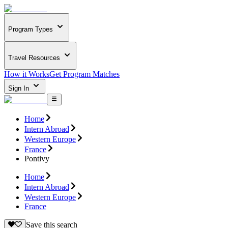
Program Types
Travel Resources
How it Works
Get Program Matches
Sign In
Home
Intern Abroad
Western Europe
France
Pontivy
Home
Intern Abroad
Western Europe
France
Save this search