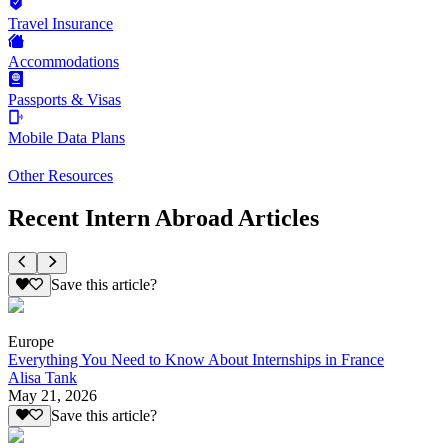
Travel Insurance
Accommodations
Passports & Visas
Mobile Data Plans
Other Resources
Recent Intern Abroad Articles
Save this article?
Europe
Everything You Need to Know About Internships in France
Alisa Tank
May 21, 2026
Save this article?