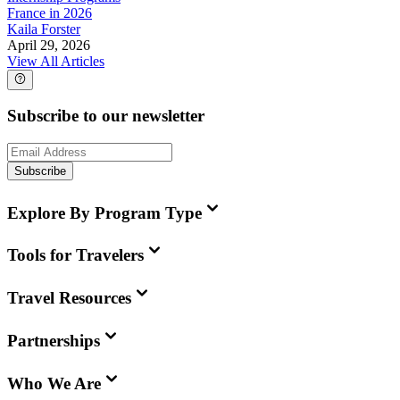
France in 2026
Kaila Forster
April 29, 2026
View All Articles
Subscribe to our newsletter
Subscribe
Explore By Program Type
Tools for Travelers
Travel Resources
Partnerships
Who We Are