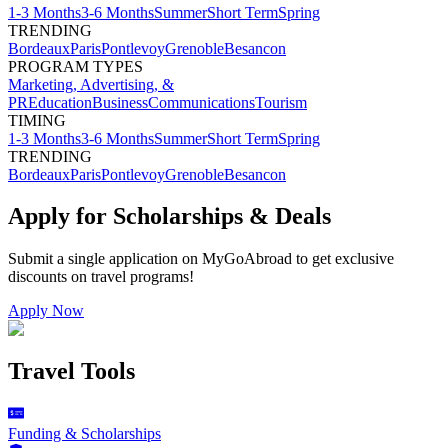
1-3 Months
3-6 Months
Summer
Short Term
Spring
TRENDING
Bordeaux
Paris
Pontlevoy
Grenoble
Besancon
PROGRAM TYPES
Marketing, Advertising, &
PR
Education
Business
Communications
Tourism
TIMING
1-3 Months
3-6 Months
Summer
Short Term
Spring
TRENDING
Bordeaux
Paris
Pontlevoy
Grenoble
Besancon
Apply for Scholarships & Deals
Submit a single application on
MyGoAbroad
to get exclusive
discounts on
travel programs
!
Apply Now
Travel Tools
Funding & Scholarships