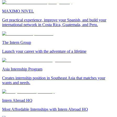
MAXIMO NIVEL
Get practical experience, improve your Spanish, and build your
international network in Costa Rica, Guatemala, and Peru.
The Intern Group
Launch your career with the adventure of a lifetime
Asia Internship Program
Creates internship position in Southeast Asia that matches your
wants and needs.
Intern Abroad HQ
Most Affordable Internships with Intern Abroad HQ