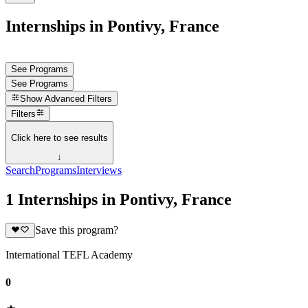
Internships in Pontivy, France
See Programs
See Programs
Show
Advanced Filters
Filters
Click here to see results
↓
Search
Programs
Interviews
1 Internships in Pontivy, France
Save this program?
International TEFL Academy
0