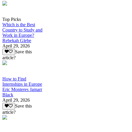
Top Picks
Which is the Best
Country to Study and
Work in Europe?
Rebekah Glebe
April 29, 2026
Save this
article?
How to Find
Internships in Europe
Eric Monteres Jamarr
Black
April 29, 2026
Save this
article?