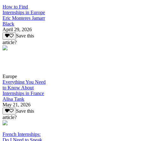
How to Find
Internships in Europe
Eric Monteres Jamarr
Black
April 29, 2026
Save this
article?
Europe
Everything You Need
to Know About
Internships in France
Alisa Tank
May 21, 2026
Save this
article?
French Internships:
Do I Need to Speak