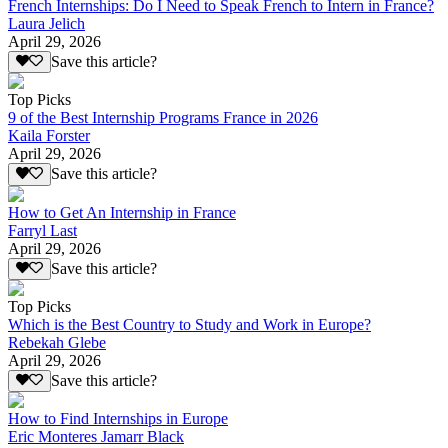
French Internships: Do I Need to Speak French to Intern in France?
Laura Jelich
April 29, 2026
Save this article?
Top Picks
9 of the Best Internship Programs France in 2026
Kaila Forster
April 29, 2026
Save this article?
How to Get An Internship in France
Farryl Last
April 29, 2026
Save this article?
Top Picks
Which is the Best Country to Study and Work in Europe?
Rebekah Glebe
April 29, 2026
Save this article?
How to Find Internships in Europe
Eric Monteres Jamarr Black