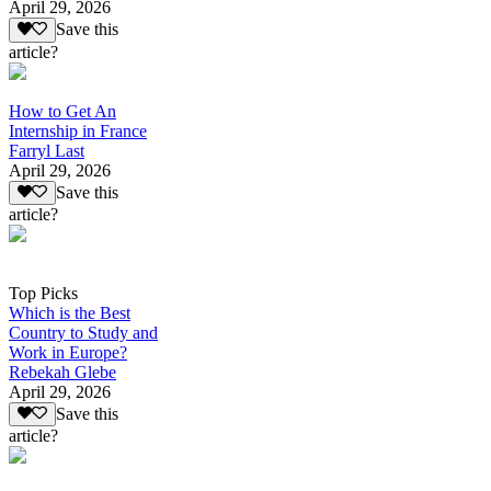
April 29, 2026
Save this
article?
How to Get An
Internship in France
Farryl Last
April 29, 2026
Save this
article?
Top Picks
Which is the Best
Country to Study and
Work in Europe?
Rebekah Glebe
April 29, 2026
Save this
article?