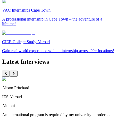
VAC Internships Cape Town
A professional internship in Cape Town – the adventure of a
lifetime!
CIEE College Study Abroad
Gain real world experience with an internship across 20+ locations!
Latest Interviews
Alison Pritchard
IES Abroad
Alumni
An international program is required by my university in order to