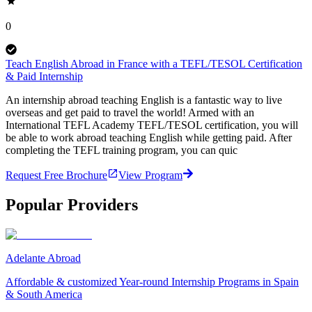
0
Teach English Abroad in France with a TEFL/TESOL Certification
& Paid Internship
An internship abroad teaching English is a fantastic way to live
overseas and get paid to travel the world! Armed with an
International TEFL Academy TEFL/TESOL certification, you will
be able to work abroad teaching English while getting paid. After
completing the TEFL training program, you can quic
Request Free Brochure
View Program
Popular Providers
Adelante Abroad
Affordable & customized Year-round Internship Programs in Spain
& South America