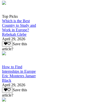
Top Picks
Which is the Best
Country to Study and
Work in Europe?
Rebekah Glebe
April 29, 2026
Save this
article?
How to Find
Internships in Europe
Eric Monteres Jamarr
Black
April 29, 2026
Save this
article?