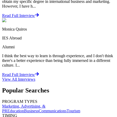
obtain my specific degree in international business and marketing.
However, I have h...
Read Full Interview
Monica Quiros
IES Abroad
Alumni
I think the best way to learn is through experience, and I don't think
there's a better experience than being fully immersed in a different
culture. I...
Read Full Interview
View All
Interviews
Popular Searches
PROGRAM TYPES
Marketing, Advertising, &
PR
Education
Business
Communications
Tourism
TIMING