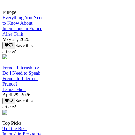
Europe
Everything You Need
to Know About
Internships in France
Alisa Tank
May 21, 2026
Save this
article?
French Internships:
Do I Need to Speak
French to Intern in
France?
Laura Jelich
April 29, 2026
Save this
article?
Top Picks
9 of the Best
Internship Programs