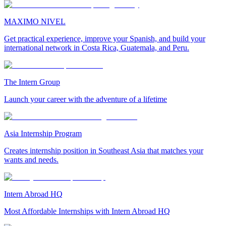
MAXIMO NIVEL
Get practical experience, improve your Spanish, and build your
international network in Costa Rica, Guatemala, and Peru.
The Intern Group
Launch your career with the adventure of a lifetime
Asia Internship Program
Creates internship position in Southeast Asia that matches your
wants and needs.
Intern Abroad HQ
Most Affordable Internships with Intern Abroad HQ