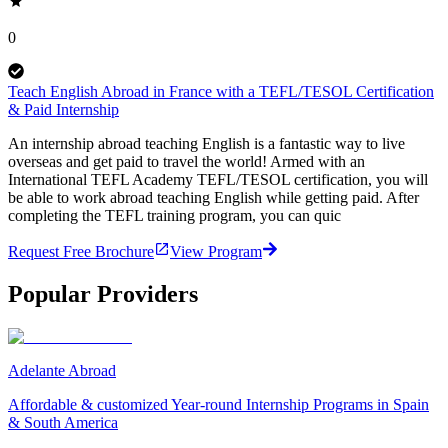
0
Teach English Abroad in France with a TEFL/TESOL Certification
& Paid Internship
An internship abroad teaching English is a fantastic way to live
overseas and get paid to travel the world! Armed with an
International TEFL Academy TEFL/TESOL certification, you will
be able to work abroad teaching English while getting paid. After
completing the TEFL training program, you can quic
Request Free Brochure
View Program
Popular Providers
Adelante Abroad
Affordable & customized Year-round Internship Programs in Spain
& South America