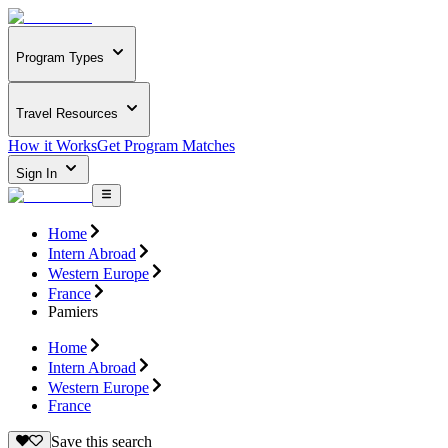
Program Types
Travel Resources
How it Works
Get Program Matches
Sign In
Home
Intern Abroad
Western Europe
France
Pamiers
Home
Intern Abroad
Western Europe
France
Save this search