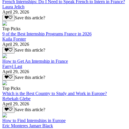
French Internships: Do I Need to Speak French to Intern in France?
Laura Jelich
April 29, 2026
Save this article?
Top Picks
9 of the Best Internship Programs France in 2026
Kaila Forster
April 29, 2026
Save this article?
How to Get An Internship in France
Farryl Last
April 29, 2026
Save this article?
Top Picks
Which is the Best Country to Study and Work in Europe?
Rebekah Glebe
April 29, 2026
Save this article?
How to Find Internships in Europe
Eric Monteres Jamarr Black