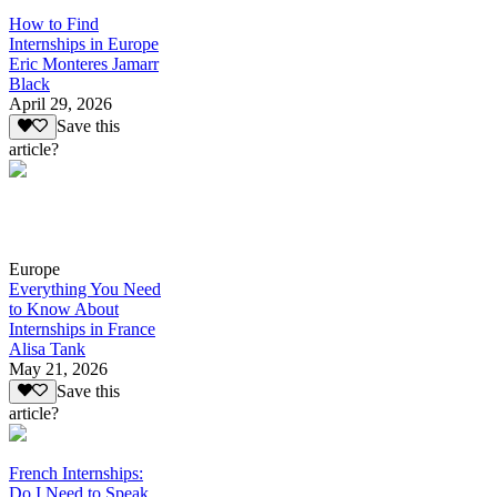
How to Find
Internships in Europe
Eric Monteres Jamarr
Black
April 29, 2026
Save this
article?
Europe
Everything You Need
to Know About
Internships in France
Alisa Tank
May 21, 2026
Save this
article?
French Internships:
Do I Need to Speak