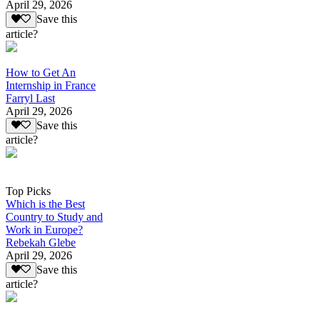
April 29, 2026
Save this
article?
How to Get An
Internship in France
Farryl Last
April 29, 2026
Save this
article?
Top Picks
Which is the Best
Country to Study and
Work in Europe?
Rebekah Glebe
April 29, 2026
Save this
article?