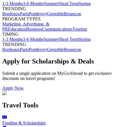
1-3 Months
3-6 Months
Summer
Short Term
Spring
TRENDING
Bordeaux
Paris
Pontlevoy
Grenoble
Besancon
PROGRAM TYPES
Marketing, Advertising, &
PR
Education
Business
Communications
Tourism
TIMING
1-3 Months
3-6 Months
Summer
Short Term
Spring
TRENDING
Bordeaux
Paris
Pontlevoy
Grenoble
Besancon
Apply for Scholarships & Deals
Submit a single application on
MyGoAbroad
to get exclusive
discounts on
travel programs
!
Apply Now
Travel Tools
Funding & Scholarships