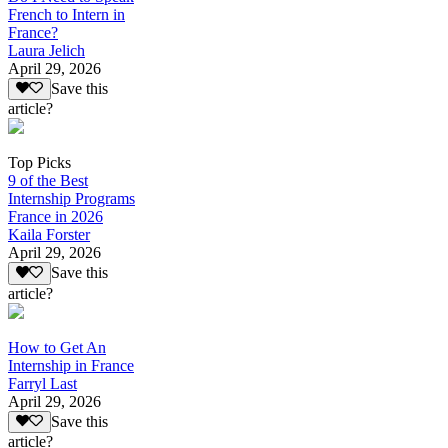
French to Intern in
France?
Laura Jelich
April 29, 2026
Save this
article?
Top Picks
9 of the Best
Internship Programs
France in 2026
Kaila Forster
April 29, 2026
Save this
article?
How to Get An
Internship in France
Farryl Last
April 29, 2026
Save this
article?