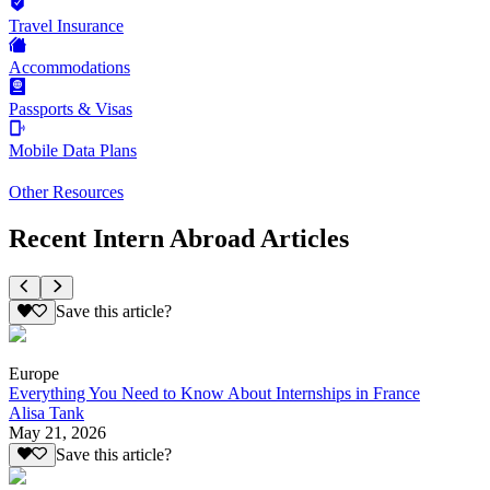
Travel Insurance
Accommodations
Passports & Visas
Mobile Data Plans
Other Resources
Recent Intern Abroad Articles
Save this article?
Europe
Everything You Need to Know About Internships in France
Alisa Tank
May 21, 2026
Save this article?