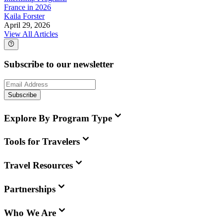
France in 2026
Kaila Forster
April 29, 2026
View All Articles
Subscribe to our newsletter
Subscribe
Explore By Program Type
Tools for Travelers
Travel Resources
Partnerships
Who We Are