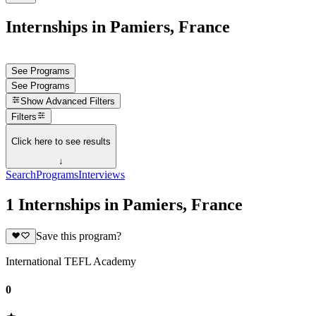
Internships in Pamiers, France
See Programs
See Programs
Show
Advanced Filters
Filters
Click here to see results
↓
Search
Programs
Interviews
1 Internships in Pamiers, France
Save this program?
International TEFL Academy
0