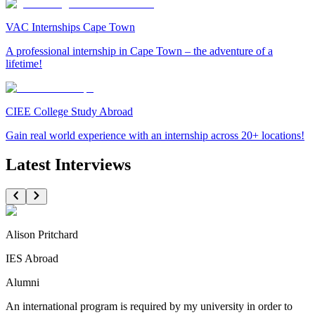
VAC Internships Cape Town
A professional internship in Cape Town – the adventure of a
lifetime!
CIEE College Study Abroad
Gain real world experience with an internship across 20+ locations!
Latest Interviews
Alison Pritchard
IES Abroad
Alumni
An international program is required by my university in order to