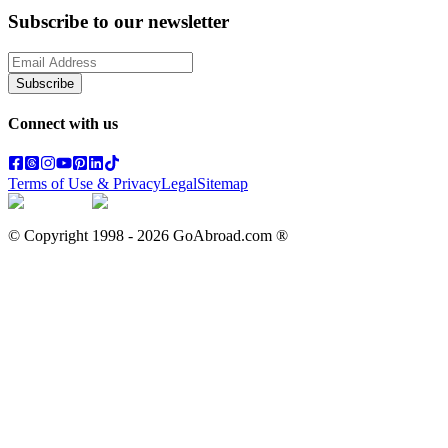
Subscribe to our newsletter
Subscribe
Connect with us
Terms of Use & Privacy
Legal
Sitemap
© Copyright 1998 -
2026
GoAbroad.com ®