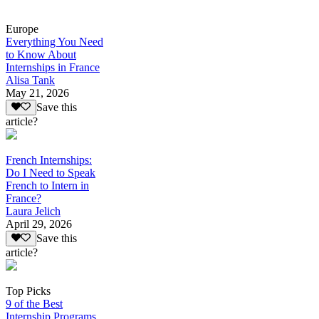
Europe
Everything You Need
to Know About
Internships in France
Alisa Tank
May 21, 2026
Save this
article?
French Internships:
Do I Need to Speak
French to Intern in
France?
Laura Jelich
April 29, 2026
Save this
article?
Top Picks
9 of the Best
Internship Programs