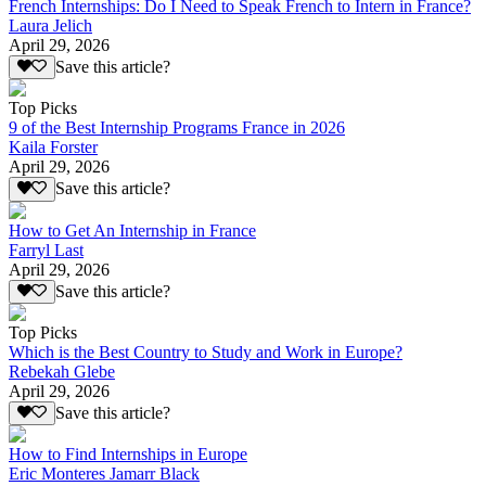
French Internships: Do I Need to Speak French to Intern in France?
Laura Jelich
April 29, 2026
Save this article?
Top Picks
9 of the Best Internship Programs France in 2026
Kaila Forster
April 29, 2026
Save this article?
How to Get An Internship in France
Farryl Last
April 29, 2026
Save this article?
Top Picks
Which is the Best Country to Study and Work in Europe?
Rebekah Glebe
April 29, 2026
Save this article?
How to Find Internships in Europe
Eric Monteres Jamarr Black