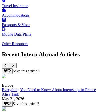
Travel Insurance
Accommodations
Passports & Visas
Mobile Data Plans
Other Resources
Recent Intern Abroad Articles
Save this article?
Europe
Everything You Need to Know About Internships in France
Alisa Tank
May 21, 2026
Save this article?