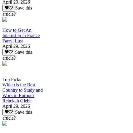
April 29, 2026
Save this
article?
How to Get An
Internship in France
Farryl Last
April 29, 2026
Save this
article?
Top Picks
Which is the Best
Country to Study and
Work in Europe?
Rebekah Glebe
April 29, 2026
Save this
article?