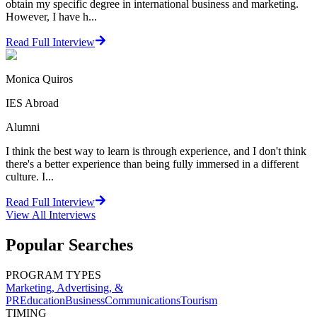
obtain my specific degree in international business and marketing.
However, I have h...
Read Full Interview
Monica Quiros
IES Abroad
Alumni
I think the best way to learn is through experience, and I don't think
there's a better experience than being fully immersed in a different
culture. I...
Read Full Interview
View All
Interviews
Popular Searches
PROGRAM TYPES
Marketing, Advertising, &
PR
Education
Business
Communications
Tourism
TIMING