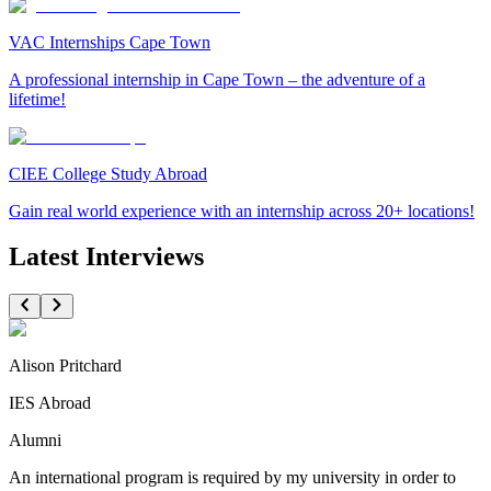
VAC Internships Cape Town
A professional internship in Cape Town – the adventure of a
lifetime!
CIEE College Study Abroad
Gain real world experience with an internship across 20+ locations!
Latest Interviews
Alison Pritchard
IES Abroad
Alumni
An international program is required by my university in order to