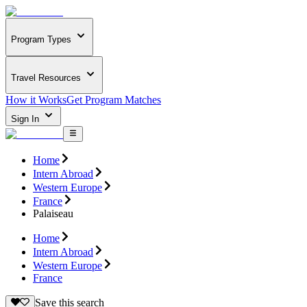
Program Types
Travel Resources
How it Works
Get Program Matches
Sign In
Home
Intern Abroad
Western Europe
France
Palaiseau
Home
Intern Abroad
Western Europe
France
Save this search