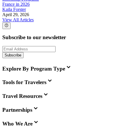
France in 2026
Kaila Forster
April 29, 2026
View All Articles
Subscribe to our newsletter
Subscribe
Explore By Program Type
Tools for Travelers
Travel Resources
Partnerships
Who We Are