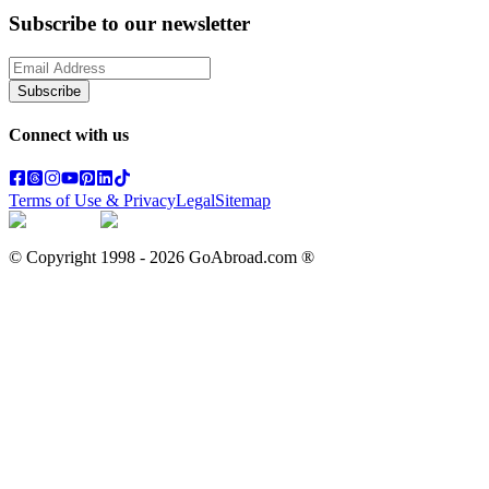
Subscribe to our newsletter
Subscribe
Connect with us
Terms of Use & Privacy
Legal
Sitemap
© Copyright 1998 -
2026
GoAbroad.com ®