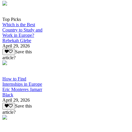
Top Picks
Which is the Best
Country to Study and
Work in Europe?
Rebekah Glebe
April 29, 2026
Save this
article?
How to Find
Internships in Europe
Eric Monteres Jamarr
Black
April 29, 2026
Save this
article?