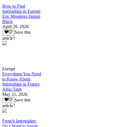
How to Find
Internships in Europe
Eric Monteres Jamarr
Black
April 29, 2026
Save this
article?
Europe
Everything You Need
to Know About
Internships in France
Alisa Tank
May 21, 2026
Save this
article?
French Internships:
Do I Need to Speak