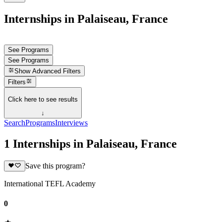
Internships in Palaiseau, France
See Programs
See Programs
Show
Advanced Filters
Filters
Click here to see results
↓
Search
Programs
Interviews
1 Internships in Palaiseau, France
Save this program?
International TEFL Academy
0