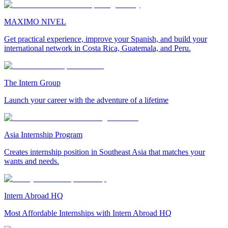
MAXIMO NIVEL
Get practical experience, improve your Spanish, and build your
international network in Costa Rica, Guatemala, and Peru.
The Intern Group
Launch your career with the adventure of a lifetime
Asia Internship Program
Creates internship position in Southeast Asia that matches your
wants and needs.
Intern Abroad HQ
Most Affordable Internships with Intern Abroad HQ