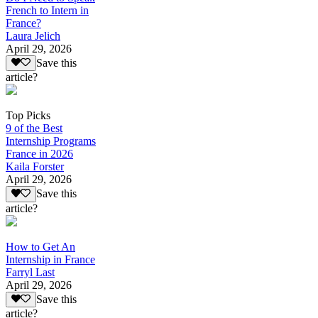
French to Intern in
France?
Laura Jelich
April 29, 2026
Save this
article?
Top Picks
9 of the Best
Internship Programs
France in 2026
Kaila Forster
April 29, 2026
Save this
article?
How to Get An
Internship in France
Farryl Last
April 29, 2026
Save this
article?