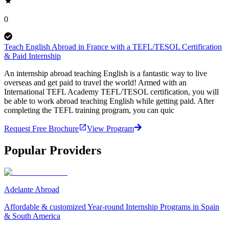
0
Teach English Abroad in France with a TEFL/TESOL Certification
& Paid Internship
An internship abroad teaching English is a fantastic way to live
overseas and get paid to travel the world! Armed with an
International TEFL Academy TEFL/TESOL certification, you will
be able to work abroad teaching English while getting paid. After
completing the TEFL training program, you can quic
Request Free Brochure
View Program
Popular Providers
Adelante Abroad
Affordable & customized Year-round Internship Programs in Spain
& South America