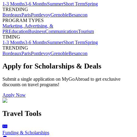
1-3 Months
3-6 Months
Summer
Short Term
Spring
TRENDING
Bordeaux
Paris
Pontlevoy
Grenoble
Besancon
PROGRAM TYPES
Marketing, Advertising, &
PR
Education
Business
Communications
Tourism
TIMING
1-3 Months
3-6 Months
Summer
Short Term
Spring
TRENDING
Bordeaux
Paris
Pontlevoy
Grenoble
Besancon
Apply for Scholarships & Deals
Submit a single application on
MyGoAbroad
to get exclusive
discounts on
travel programs
!
Apply Now
Travel Tools
Funding & Scholarships