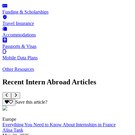
Funding & Scholarships
Travel Insurance
Accommodations
Passports & Visas
Mobile Data Plans
Other Resources
Recent Intern Abroad Articles
Save this article?
Europe
Everything You Need to Know About Internships in France
Alisa Tank