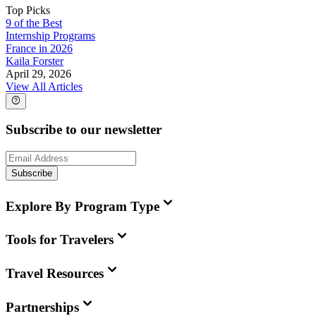
Top Picks
9 of the Best
Internship Programs
France in 2026
Kaila Forster
April 29, 2026
View All Articles
Subscribe to our newsletter
Subscribe
Explore By Program Type
Tools for Travelers
Travel Resources
Partnerships