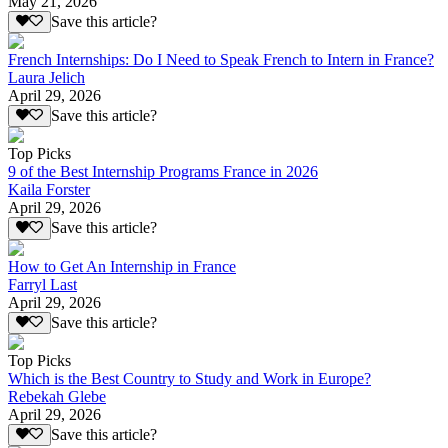
May 21, 2026
Save this article?
French Internships: Do I Need to Speak French to Intern in France?
Laura Jelich
April 29, 2026
Save this article?
Top Picks
9 of the Best Internship Programs France in 2026
Kaila Forster
April 29, 2026
Save this article?
How to Get An Internship in France
Farryl Last
April 29, 2026
Save this article?
Top Picks
Which is the Best Country to Study and Work in Europe?
Rebekah Glebe
April 29, 2026
Save this article?