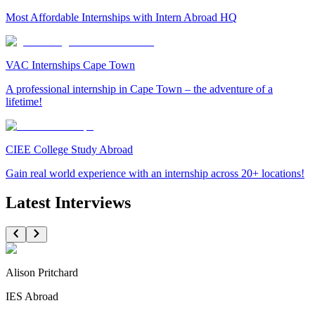
Most Affordable Internships with Intern Abroad HQ
VAC Internships Cape Town
A professional internship in Cape Town – the adventure of a
lifetime!
CIEE College Study Abroad
Gain real world experience with an internship across 20+ locations!
Latest Interviews
Alison Pritchard
IES Abroad