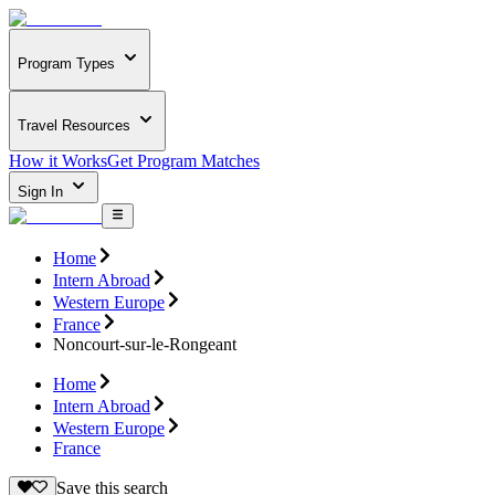
Program Types
Travel Resources
How it Works
Get Program Matches
Sign In
Home
Intern Abroad
Western Europe
France
Noncourt-sur-le-Rongeant
Home
Intern Abroad
Western Europe
France
Save this search