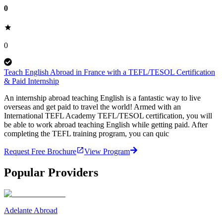
0
0
Teach English Abroad in France with a TEFL/TESOL Certification
& Paid Internship
An internship abroad teaching English is a fantastic way to live
overseas and get paid to travel the world! Armed with an
International TEFL Academy TEFL/TESOL certification, you will
be able to work abroad teaching English while getting paid. After
completing the TEFL training program, you can quic
Request Free Brochure
View Program
Popular Providers
Adelante Abroad