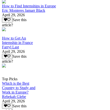
How to Find Internships in Europe
Eric Monteres Jamarr Black
April 29, 2026
Save this
article?
How to Get An
Internship in France
Farryl Last
April 29, 2026
Save this
article?
Top Picks
Which is the Best
Country to Study and
Work in Europe?
Rebekah Glebe
April 29, 2026
Save this