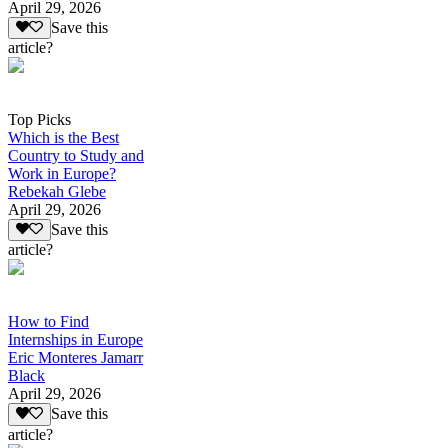
April 29, 2026
Save this
article?
Top Picks
Which is the Best
Country to Study and
Work in Europe?
Rebekah Glebe
April 29, 2026
Save this
article?
How to Find
Internships in Europe
Eric Monteres Jamarr
Black
April 29, 2026
Save this
article?