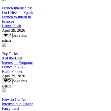
French Internships:
Do I Need to Speak
French to Intern in
France?
Laura Jelich
April 29, 2026
Save this
article?
Top Picks
9 of the Best
Internship Programs
France in 2026
Kaila Forster
April 29, 2026
Save this
article?
How to Get An
Internship in France
Farryl Last