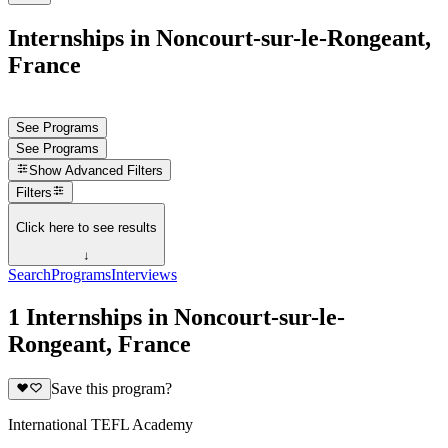
Internships in Noncourt-sur-le-Rongeant,
France
See Programs
See Programs
Show
Advanced Filters
Filters
Click here to see results
↓
Search
Programs
Interviews
1 Internships in Noncourt-sur-le-
Rongeant, France
Save this program?
International TEFL Academy