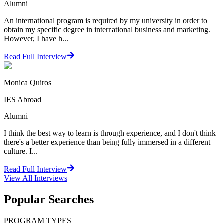
Alumni
An international program is required by my university in order to
obtain my specific degree in international business and marketing.
However, I have h...
Read Full Interview
Monica Quiros
IES Abroad
Alumni
I think the best way to learn is through experience, and I don't think
there's a better experience than being fully immersed in a different
culture. I...
Read Full Interview
View All
Interviews
Popular Searches
PROGRAM TYPES