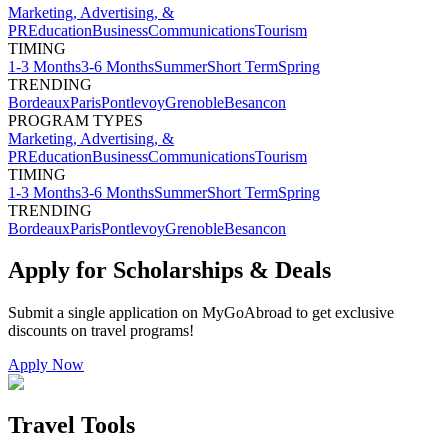
Marketing, Advertising, &
PR
Education
Business
Communications
Tourism
TIMING
1-3 Months
3-6 Months
Summer
Short Term
Spring
TRENDING
Bordeaux
Paris
Pontlevoy
Grenoble
Besancon
PROGRAM TYPES
Marketing, Advertising, &
PR
Education
Business
Communications
Tourism
TIMING
1-3 Months
3-6 Months
Summer
Short Term
Spring
TRENDING
Bordeaux
Paris
Pontlevoy
Grenoble
Besancon
Apply for Scholarships & Deals
Submit a single application on
MyGoAbroad
to get exclusive
discounts on
travel programs
!
Apply Now
Travel Tools