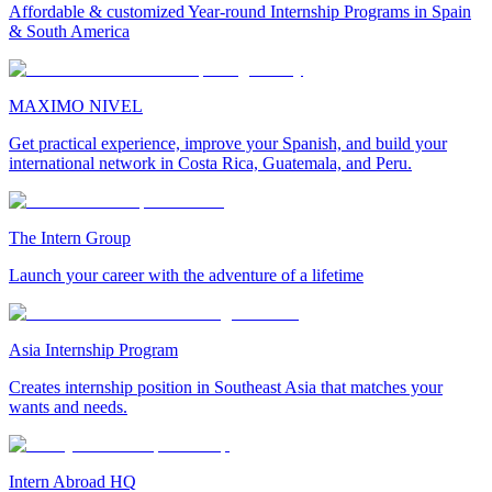
Affordable & customized Year-round Internship Programs in Spain
& South America
MAXIMO NIVEL
Get practical experience, improve your Spanish, and build your
international network in Costa Rica, Guatemala, and Peru.
The Intern Group
Launch your career with the adventure of a lifetime
Asia Internship Program
Creates internship position in Southeast Asia that matches your
wants and needs.
Intern Abroad HQ