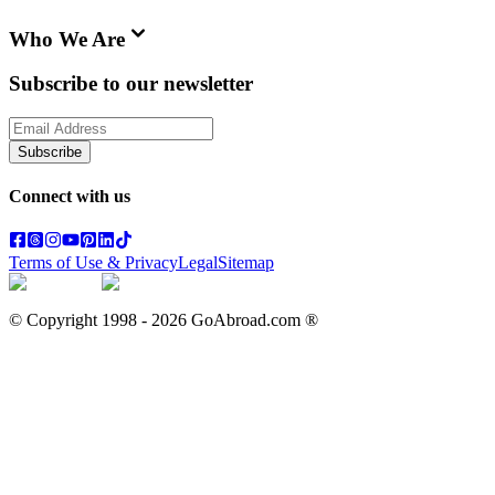
Who We Are
Subscribe to our newsletter
Subscribe
Connect with us
Terms of Use & Privacy
Legal
Sitemap
© Copyright 1998 -
2026
GoAbroad.com ®