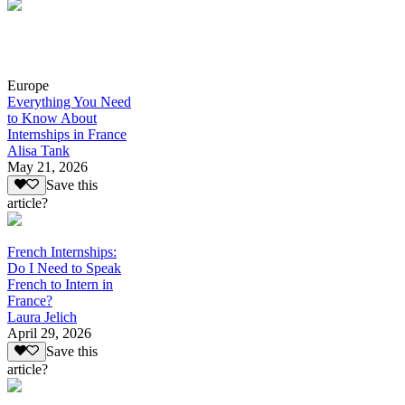
Europe
Everything You Need
to Know About
Internships in France
Alisa Tank
May 21, 2026
Save this
article?
French Internships:
Do I Need to Speak
French to Intern in
France?
Laura Jelich
April 29, 2026
Save this
article?