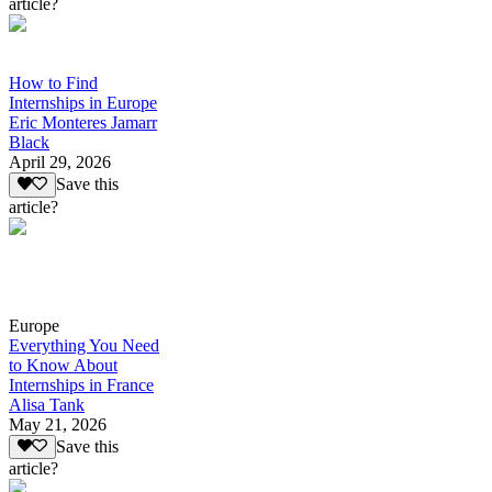
article?
How to Find
Internships in Europe
Eric Monteres Jamarr
Black
April 29, 2026
Save this
article?
Europe
Everything You Need
to Know About
Internships in France
Alisa Tank
May 21, 2026
Save this
article?