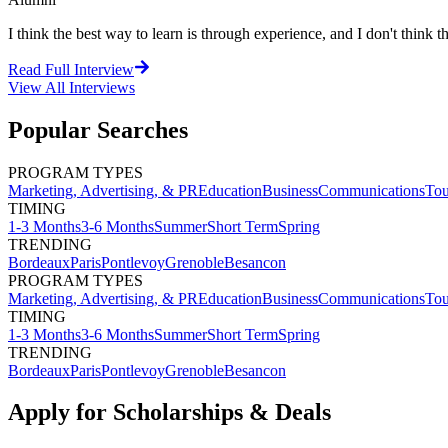
I think the best way to learn is through experience, and I don't think th
Read Full Interview
View All
Interviews
Popular Searches
PROGRAM TYPES
Marketing, Advertising, & PR
Education
Business
Communications
Tou
TIMING
1-3 Months
3-6 Months
Summer
Short Term
Spring
TRENDING
Bordeaux
Paris
Pontlevoy
Grenoble
Besancon
PROGRAM TYPES
Marketing, Advertising, & PR
Education
Business
Communications
Tou
TIMING
1-3 Months
3-6 Months
Summer
Short Term
Spring
TRENDING
Bordeaux
Paris
Pontlevoy
Grenoble
Besancon
Apply for Scholarships & Deals