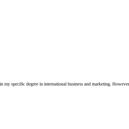
in my specific degree in international business and marketing. However,