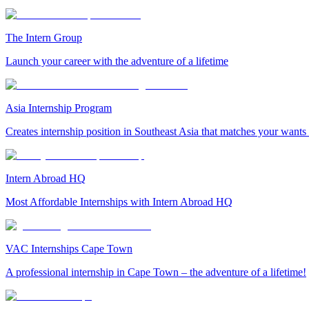
The Intern Group
Launch your career with the adventure of a lifetime
Asia Internship Program
Creates internship position in Southeast Asia that matches your wants
Intern Abroad HQ
Most Affordable Internships with Intern Abroad HQ
VAC Internships Cape Town
A professional internship in Cape Town – the adventure of a lifetime!