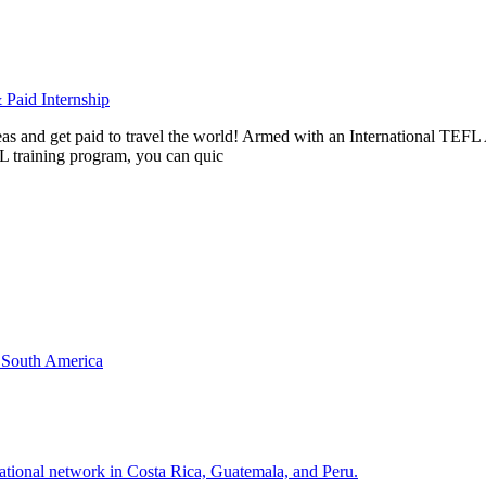
Paid Internship
rseas and get paid to travel the world! Armed with an International T
L training program, you can quic
& South America
national network in Costa Rica, Guatemala, and Peru.