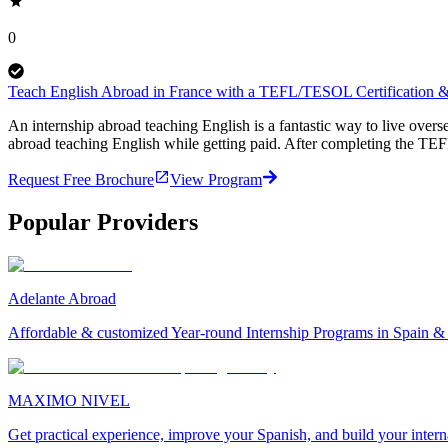
0
Teach English Abroad in France with a TEFL/TESOL Certification & 
An internship abroad teaching English is a fantastic way to live ove
abroad teaching English while getting paid. After completing the TEF
Request Free Brochure
View Program
Popular Providers
Adelante Abroad
Affordable & customized Year-round Internship Programs in Spain 
MAXIMO NIVEL
Get practical experience, improve your Spanish, and build your inter