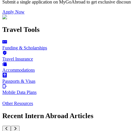
Submit a single application on
MyGoAbroad
to get exclusive discoun
Apply Now
Travel Tools
Funding & Scholarships
Travel Insurance
Accommodations
Passports & Visas
Mobile Data Plans
Other Resources
Recent Intern Abroad Articles