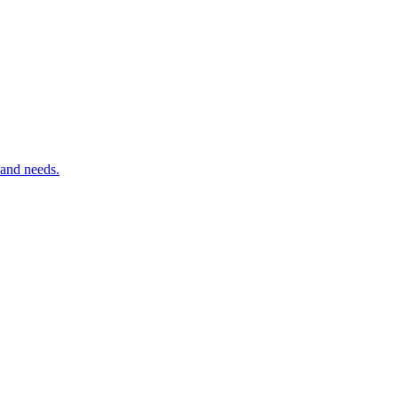
 and needs.