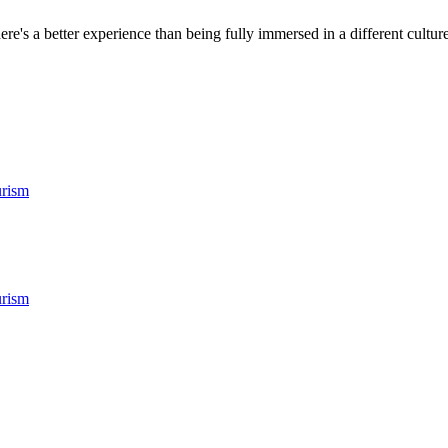
ere's a better experience than being fully immersed in a different culture.
rism
rism