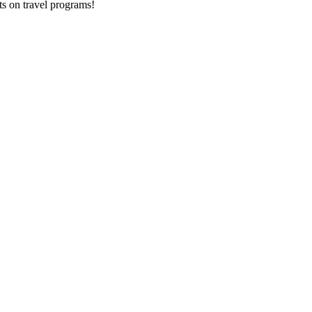
ts on
travel programs
!