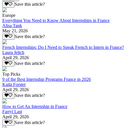
Save this article?
Europe
Everything You Need to Know About Internships in France
Alisa Tank
May 21, 2026
Save this article?
French Internships: Do I Need to Speak French to Intern in France?
Laura Jelich
April 29, 2026
Save this article?
Top Picks
9 of the Best Internship Programs France in 2026
Kaila Forster
April 29, 2026
Save this article?
How to Get An Internship in France
Farryl Last
April 29, 2026
Save this article?