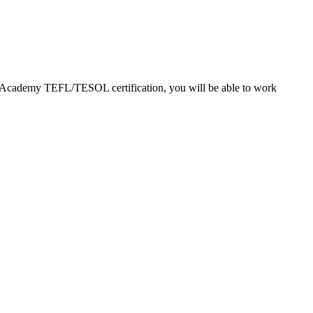
EFL Academy TEFL/TESOL certification, you will be able to work