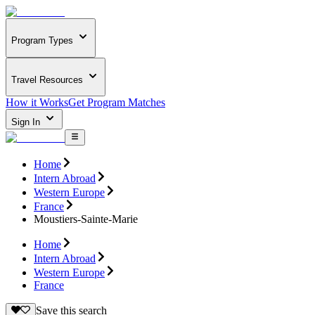
Program Types
Travel Resources
How it Works
Get Program Matches
Sign In
Home
Intern Abroad
Western Europe
France
Moustiers-Sainte-Marie
Home
Intern Abroad
Western Europe
France
Save this search