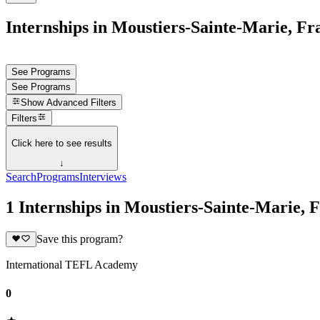
Internships in Moustiers-Sainte-Marie, Fr
See Programs
See Programs
Show
Advanced Filters
Filters
Click here to see results
↓
Search
Programs
Interviews
1 Internships in Moustiers-Sainte-Marie, 
Save this program?
International TEFL Academy
0