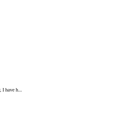
 I have h...