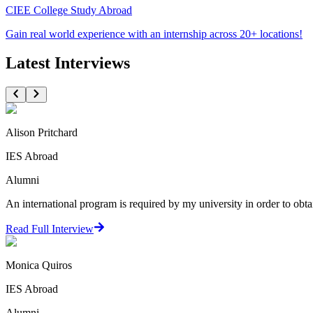
CIEE College Study Abroad
Gain real world experience with an internship across 20+ locations!
Latest Interviews
Alison Pritchard
IES Abroad
Alumni
An international program is required by my university in order to obta
Read Full Interview
Monica Quiros
IES Abroad
Alumni