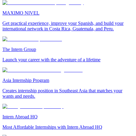
MAXIMO NIVEL
Get practical experience, improve your Spanish, and build your
international network in Costa Rica, Guatemala, and Peru.
The Intern Group
Launch your career with the adventure of a lifetime
Asia Internship Program
Creates internship position in Southeast Asia that matches your
wants and needs.
Intern Abroad HQ
Most Affordable Internships with Intern Abroad HQ