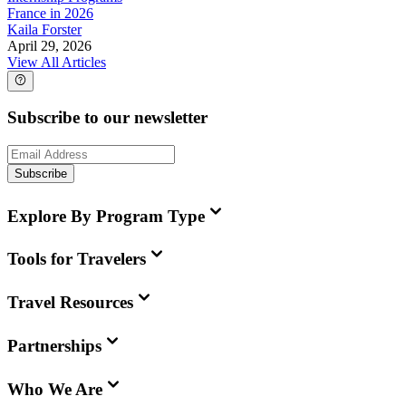
France in 2026
Kaila Forster
April 29, 2026
View All Articles
Subscribe to our newsletter
Subscribe
Explore By Program Type
Tools for Travelers
Travel Resources
Partnerships
Who We Are