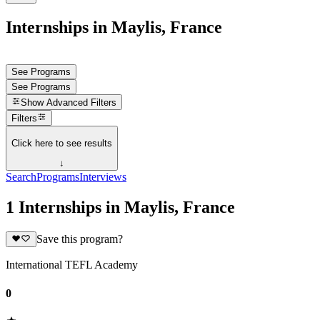
Internships in Maylis, France
See Programs
See Programs
Show
Advanced Filters
Filters
Click here to see results
↓
Search
Programs
Interviews
1 Internships in Maylis, France
Save this program?
International TEFL Academy
0