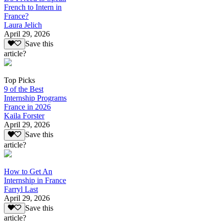
French to Intern in
France?
Laura Jelich
April 29, 2026
Save this
article?
Top Picks
9 of the Best
Internship Programs
France in 2026
Kaila Forster
April 29, 2026
Save this
article?
How to Get An
Internship in France
Farryl Last
April 29, 2026
Save this
article?