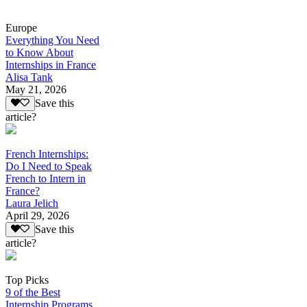
Europe
Everything You Need
to Know About
Internships in France
Alisa Tank
May 21, 2026
Save this
article?
French Internships:
Do I Need to Speak
French to Intern in
France?
Laura Jelich
April 29, 2026
Save this
article?
Top Picks
9 of the Best
Internship Programs