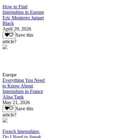
How to Find
Internships in Europe
Eric Monteres Jamarr
Black
April 29, 2026
Save this
article?
Europe
Everything You Need
to Know About
Internships in France
Alisa Tank
May 21, 2026
Save this
article?
French Internships:
Do I Need to Speak