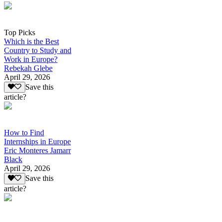
Top Picks
Which is the Best
Country to Study and
Work in Europe?
Rebekah Glebe
April 29, 2026
Save this
article?
How to Find
Internships in Europe
Eric Monteres Jamarr
Black
April 29, 2026
Save this
article?