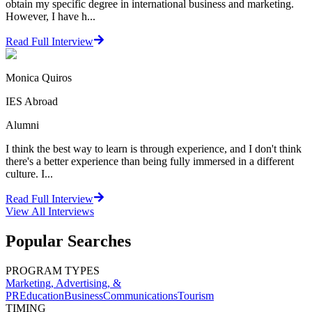
obtain my specific degree in international business and marketing.
However, I have h...
Read Full Interview
Monica Quiros
IES Abroad
Alumni
I think the best way to learn is through experience, and I don't think
there's a better experience than being fully immersed in a different
culture. I...
Read Full Interview
View All
Interviews
Popular Searches
PROGRAM TYPES
Marketing, Advertising, &
PR
Education
Business
Communications
Tourism
TIMING