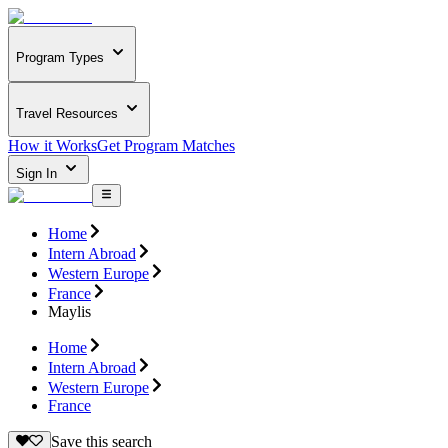
Program Types
Travel Resources
How it Works
Get Program Matches
Sign In
Home
Intern Abroad
Western Europe
France
Maylis
Home
Intern Abroad
Western Europe
France
Save this search