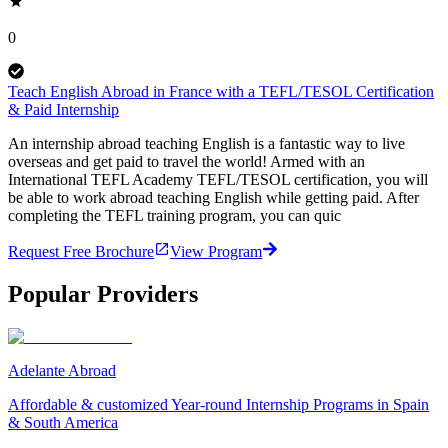
0
Teach English Abroad in France with a TEFL/TESOL Certification
& Paid Internship
An internship abroad teaching English is a fantastic way to live
overseas and get paid to travel the world! Armed with an
International TEFL Academy TEFL/TESOL certification, you will
be able to work abroad teaching English while getting paid. After
completing the TEFL training program, you can quic
Request Free Brochure
View Program
Popular Providers
Adelante Abroad
Affordable & customized Year-round Internship Programs in Spain
& South America