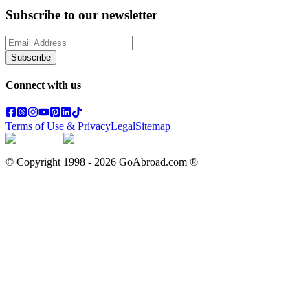
Subscribe to our newsletter
Subscribe
Connect with us
Terms of Use & Privacy
Legal
Sitemap
© Copyright 1998 -
2026
GoAbroad.com ®