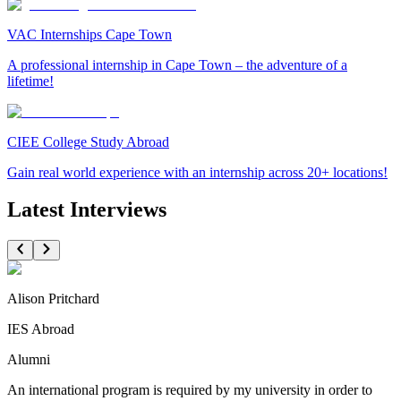
VAC Internships Cape Town
A professional internship in Cape Town – the adventure of a
lifetime!
CIEE College Study Abroad
Gain real world experience with an internship across 20+ locations!
Latest Interviews
Alison Pritchard
IES Abroad
Alumni
An international program is required by my university in order to