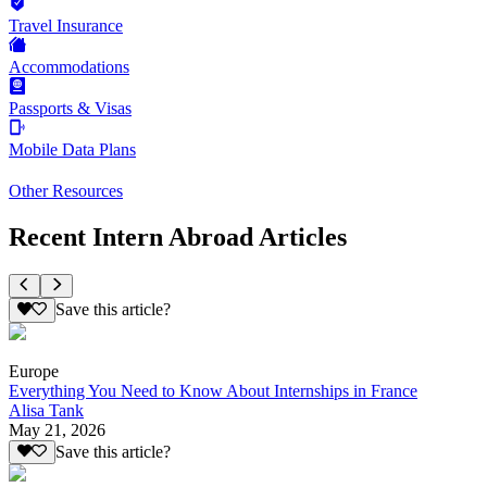
Travel Insurance
Accommodations
Passports & Visas
Mobile Data Plans
Other Resources
Recent Intern Abroad Articles
Save this article?
Europe
Everything You Need to Know About Internships in France
Alisa Tank
May 21, 2026
Save this article?