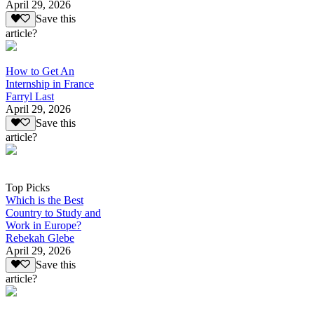
April 29, 2026
Save this
article?
How to Get An
Internship in France
Farryl Last
April 29, 2026
Save this
article?
Top Picks
Which is the Best
Country to Study and
Work in Europe?
Rebekah Glebe
April 29, 2026
Save this
article?