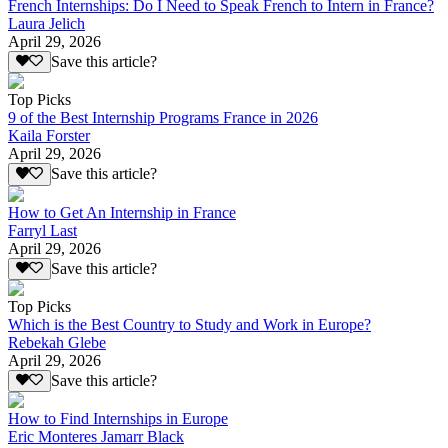
French Internships: Do I Need to Speak French to Intern in France?
Laura Jelich
April 29, 2026
Save this article?
Top Picks
9 of the Best Internship Programs France in 2026
Kaila Forster
April 29, 2026
Save this article?
How to Get An Internship in France
Farryl Last
April 29, 2026
Save this article?
Top Picks
Which is the Best Country to Study and Work in Europe?
Rebekah Glebe
April 29, 2026
Save this article?
How to Find Internships in Europe
Eric Monteres Jamarr Black