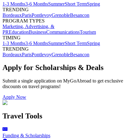
1-3 Months
3-6 Months
Summer
Short Term
Spring
TRENDING
Bordeaux
Paris
Pontlevoy
Grenoble
Besancon
PROGRAM TYPES
Marketing, Advertising, &
PR
Education
Business
Communications
Tourism
TIMING
1-3 Months
3-6 Months
Summer
Short Term
Spring
TRENDING
Bordeaux
Paris
Pontlevoy
Grenoble
Besancon
Apply for Scholarships & Deals
Submit a single application on
MyGoAbroad
to get exclusive
discounts on
travel programs
!
Apply Now
Travel Tools
Funding & Scholarships