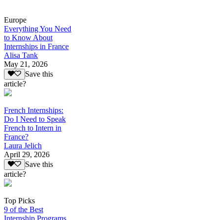
Europe
Everything You Need
to Know About
Internships in France
Alisa Tank
May 21, 2026
Save this
article?
French Internships:
Do I Need to Speak
French to Intern in
France?
Laura Jelich
April 29, 2026
Save this
article?
Top Picks
9 of the Best
Internship Programs