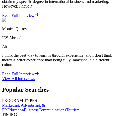
obtain my specific degree in international business and marketing.
However, I have h...
Read Full Interview
Monica Quiros
IES Abroad
Alumni
I think the best way to learn is through experience, and I don't think
there's a better experience than being fully immersed in a different
culture. I...
Read Full Interview
View All
Interviews
Popular Searches
PROGRAM TYPES
Marketing, Advertising, &
PR
Education
Business
Communications
Tourism
TIMING