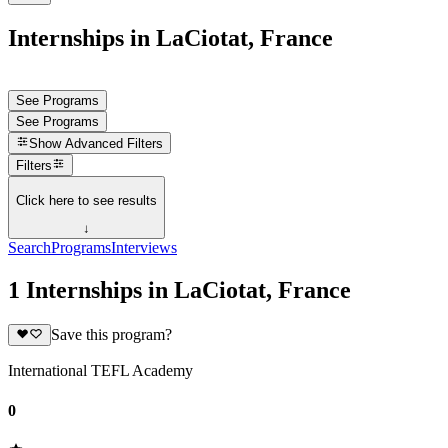
Internships in LaCiotat, France
See Programs
See Programs
Show
Advanced Filters
Filters
Click here to see results
↓
Search
Programs
Interviews
1 Internships in LaCiotat, France
Save this program?
International TEFL Academy
0