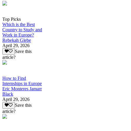
Top Picks
Which is the Best
Country to Study and
Work in Europe?
Rebekah Glebe
April 29, 2026
Save this
article?
How to Find
Internships in Europe
Eric Monteres Jamarr
Black
April 29, 2026
Save this
article?