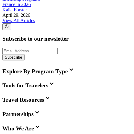
France in 2026
Kaila Forster
April 29, 2026
View All Articles
Subscribe to our newsletter
Subscribe
Explore By Program Type
Tools for Travelers
Travel Resources
Partnerships
Who We Are