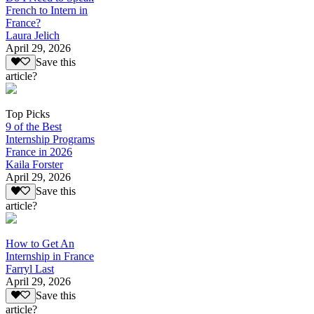
French to Intern in
France?
Laura Jelich
April 29, 2026
Save this
article?
Top Picks
9 of the Best
Internship Programs
France in 2026
Kaila Forster
April 29, 2026
Save this
article?
How to Get An
Internship in France
Farryl Last
April 29, 2026
Save this
article?