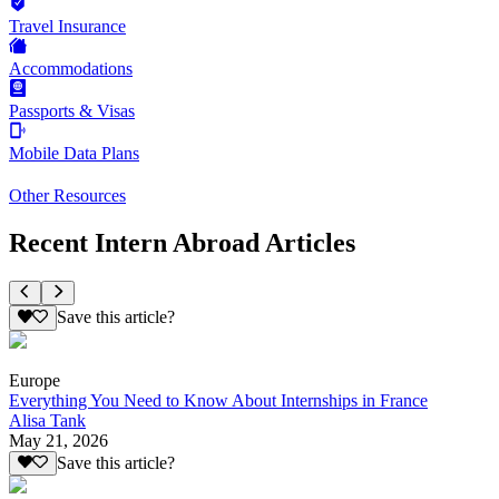
Travel Insurance
Accommodations
Passports & Visas
Mobile Data Plans
Other Resources
Recent Intern Abroad Articles
Save this article?
Europe
Everything You Need to Know About Internships in France
Alisa Tank
May 21, 2026
Save this article?