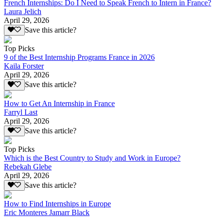
French Internships: Do I Need to Speak French to Intern in France?
Laura Jelich
April 29, 2026
Save this article?
Top Picks
9 of the Best Internship Programs France in 2026
Kaila Forster
April 29, 2026
Save this article?
How to Get An Internship in France
Farryl Last
April 29, 2026
Save this article?
Top Picks
Which is the Best Country to Study and Work in Europe?
Rebekah Glebe
April 29, 2026
Save this article?
How to Find Internships in Europe
Eric Monteres Jamarr Black