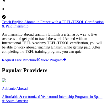
0
Teach English Abroad in France with a TEFL/TESOL Certification
& Paid Internship
An internship abroad teaching English is a fantastic way to live
overseas and get paid to travel the world! Armed with an
International TEFL Academy TEFL/TESOL certification, you will
be able to work abroad teaching English while getting paid. After
completing the TEFL training program, you can quic
Request Free Brochure
View Program
Popular Providers
Adelante Abroad
Affordable & customized Year-round Internship Programs in Spain
& South America