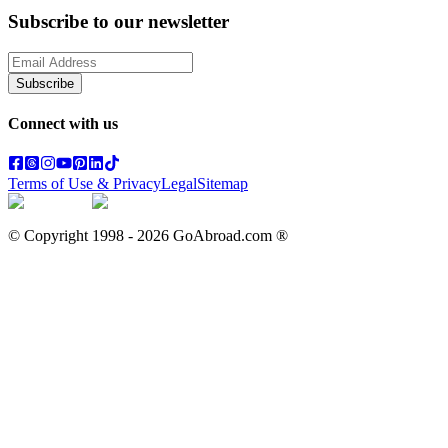
Subscribe to our newsletter
Subscribe
Connect with us
Terms of Use & Privacy
Legal
Sitemap
© Copyright 1998 -
2026
GoAbroad.com ®