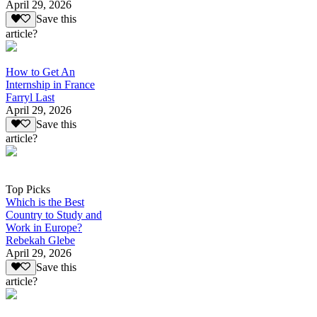
April 29, 2026
Save this
article?
How to Get An
Internship in France
Farryl Last
April 29, 2026
Save this
article?
Top Picks
Which is the Best
Country to Study and
Work in Europe?
Rebekah Glebe
April 29, 2026
Save this
article?