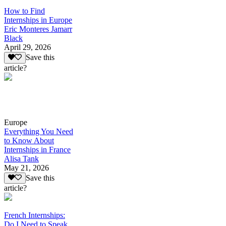
How to Find
Internships in Europe
Eric Monteres Jamarr
Black
April 29, 2026
Save this
article?
Europe
Everything You Need
to Know About
Internships in France
Alisa Tank
May 21, 2026
Save this
article?
French Internships:
Do I Need to Speak