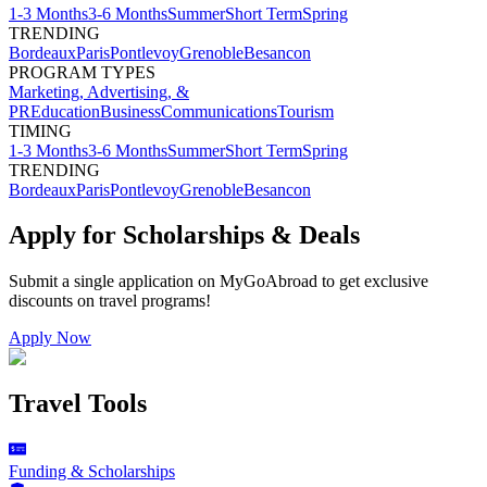
1-3 Months
3-6 Months
Summer
Short Term
Spring
TRENDING
Bordeaux
Paris
Pontlevoy
Grenoble
Besancon
PROGRAM TYPES
Marketing, Advertising, &
PR
Education
Business
Communications
Tourism
TIMING
1-3 Months
3-6 Months
Summer
Short Term
Spring
TRENDING
Bordeaux
Paris
Pontlevoy
Grenoble
Besancon
Apply for Scholarships & Deals
Submit a single application on
MyGoAbroad
to get exclusive
discounts on
travel programs
!
Apply Now
Travel Tools
Funding & Scholarships