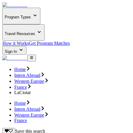
Program Types
Travel Resources
How it Works
Get Program Matches
Sign In
Home
Intern Abroad
Western Europe
France
LaCiotat
Home
Intern Abroad
Western Europe
France
Save this search