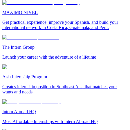
MAXIMO NIVEL
Get practical experience, improve your Spanish, and build your
international network in Costa Rica, Guatemala, and Peru.
The Intern Group
Launch your career with the adventure of a lifetime
Asia Internship Program
Creates internship position in Southeast Asia that matches your
wants and needs.
Intern Abroad HQ
Most Affordable Internships with Intern Abroad HQ