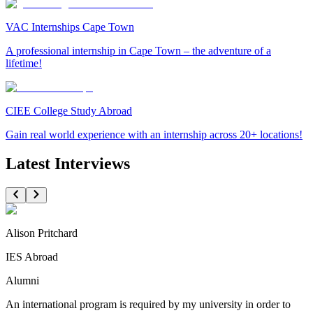
VAC Internships Cape Town
A professional internship in Cape Town – the adventure of a
lifetime!
CIEE College Study Abroad
Gain real world experience with an internship across 20+ locations!
Latest Interviews
Alison Pritchard
IES Abroad
Alumni
An international program is required by my university in order to