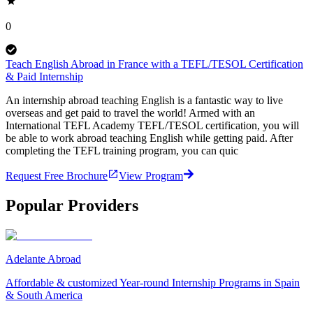
0
Teach English Abroad in France with a TEFL/TESOL Certification
& Paid Internship
An internship abroad teaching English is a fantastic way to live
overseas and get paid to travel the world! Armed with an
International TEFL Academy TEFL/TESOL certification, you will
be able to work abroad teaching English while getting paid. After
completing the TEFL training program, you can quic
Request Free Brochure
View Program
Popular Providers
Adelante Abroad
Affordable & customized Year-round Internship Programs in Spain
& South America