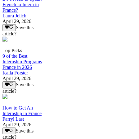
French to Intern in
France?
Laura Jelich
April 29, 2026
Save this
article?
Top Picks
9 of the Best
Internship Programs
France in 2026
Kaila Forster
April 29, 2026
Save this
article?
How to Get An
Internship in France
Farryl Last
April 29, 2026
Save this
article?