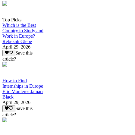
Top Picks
Which is the Best
Country to Study and
Work in Europe?
Rebekah Glebe
April 29, 2026
Save this
article?
How to Find
Internships in Europe
Eric Monteres Jamarr
Black
April 29, 2026
Save this
article?