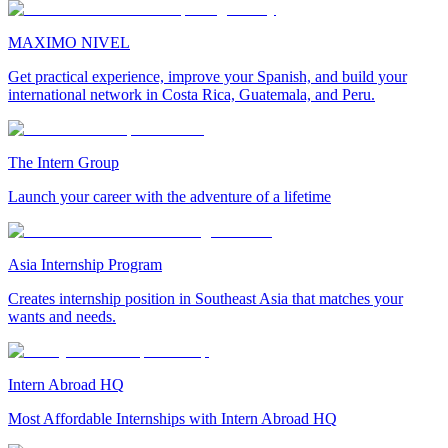
MAXIMO NIVEL
Get practical experience, improve your Spanish, and build your
international network in Costa Rica, Guatemala, and Peru.
The Intern Group
Launch your career with the adventure of a lifetime
Asia Internship Program
Creates internship position in Southeast Asia that matches your
wants and needs.
Intern Abroad HQ
Most Affordable Internships with Intern Abroad HQ