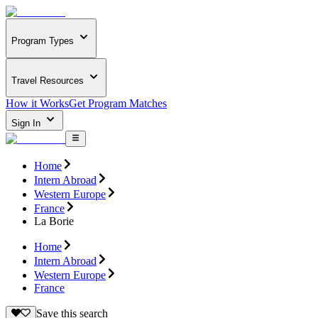
Program Types
Travel Resources
How it Works
Get Program Matches
Sign In
Home
Intern Abroad
Western Europe
France
La Borie
Home
Intern Abroad
Western Europe
France
Save this search