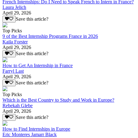
French Internships: Do I Need to Speak French to Intern in France?
Laura Jelich
April 29, 2026
Save this article?
Top Picks
9 of the Best Internship Programs France in 2026
Kaila Forster
April 29, 2026
Save this article?
How to Get An Internship in France
Farryl Last
April 29, 2026
Save this article?
Top Picks
Which is the Best Country to Study and Work in Europe?
Rebekah Glebe
April 29, 2026
Save this article?
How to Find Internships in Europe
Eric Monteres Jamarr Black