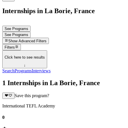
Internships in La Borie, France
See Programs
See Programs
Show
Advanced Filters
Filters
Click here to see results
↓
Search
Programs
Interviews
1 Internships in La Borie, France
Save this program?
International TEFL Academy
0