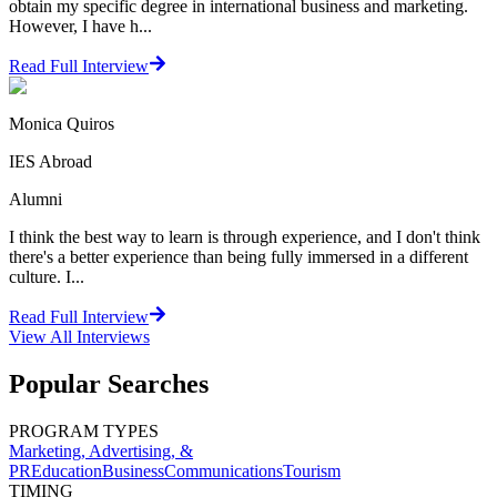
obtain my specific degree in international business and marketing.
However, I have h...
Read Full Interview
Monica Quiros
IES Abroad
Alumni
I think the best way to learn is through experience, and I don't think
there's a better experience than being fully immersed in a different
culture. I...
Read Full Interview
View All
Interviews
Popular Searches
PROGRAM TYPES
Marketing, Advertising, &
PR
Education
Business
Communications
Tourism
TIMING