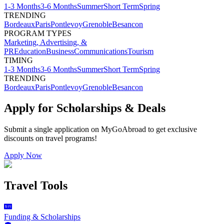
1-3 Months
3-6 Months
Summer
Short Term
Spring
TRENDING
Bordeaux
Paris
Pontlevoy
Grenoble
Besancon
PROGRAM TYPES
Marketing, Advertising, &
PR
Education
Business
Communications
Tourism
TIMING
1-3 Months
3-6 Months
Summer
Short Term
Spring
TRENDING
Bordeaux
Paris
Pontlevoy
Grenoble
Besancon
Apply for Scholarships & Deals
Submit a single application on
MyGoAbroad
to get exclusive
discounts on
travel programs
!
Apply Now
Travel Tools
Funding & Scholarships