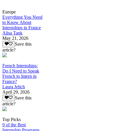
Europe
Everything You Need
to Know About
Internships in France
Alisa Tank
May 21, 2026
Save this
article?
French Internships:
Do I Need to Speak
French to Intern in
France?
Laura Jelich
April 29, 2026
Save this
article?
Top Picks
9 of the Best
Internship Programs