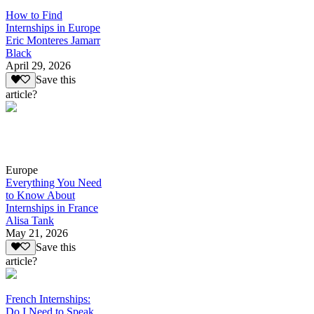
How to Find
Internships in Europe
Eric Monteres Jamarr
Black
April 29, 2026
Save this
article?
Europe
Everything You Need
to Know About
Internships in France
Alisa Tank
May 21, 2026
Save this
article?
French Internships:
Do I Need to Speak