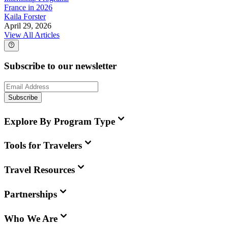
France in 2026
Kaila Forster
April 29, 2026
View All Articles
Subscribe to our newsletter
Subscribe
Explore By Program Type
Tools for Travelers
Travel Resources
Partnerships
Who We Are