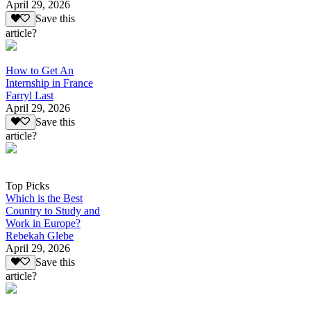
April 29, 2026
Save this
article?
How to Get An
Internship in France
Farryl Last
April 29, 2026
Save this
article?
Top Picks
Which is the Best
Country to Study and
Work in Europe?
Rebekah Glebe
April 29, 2026
Save this
article?