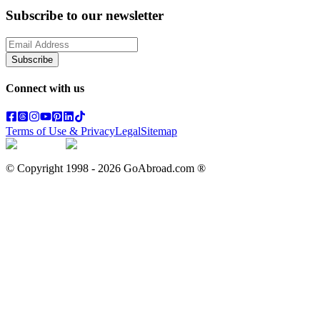
Subscribe to our newsletter
Subscribe
Connect with us
Terms of Use & Privacy
Legal
Sitemap
© Copyright 1998 -
2026
GoAbroad.com ®