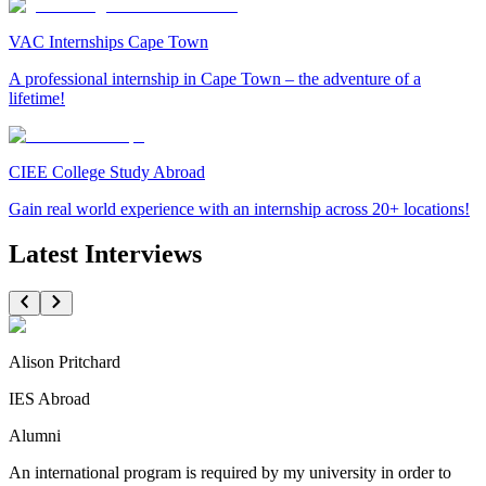
VAC Internships Cape Town
A professional internship in Cape Town – the adventure of a
lifetime!
CIEE College Study Abroad
Gain real world experience with an internship across 20+ locations!
Latest Interviews
Alison Pritchard
IES Abroad
Alumni
An international program is required by my university in order to