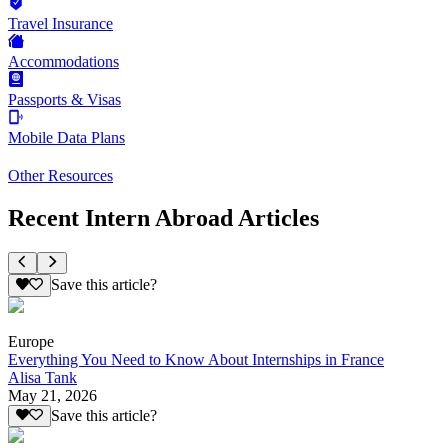
Travel Insurance
Accommodations
Passports & Visas
Mobile Data Plans
Other Resources
Recent Intern Abroad Articles
Save this article?
Europe
Everything You Need to Know About Internships in France
Alisa Tank
May 21, 2026
Save this article?