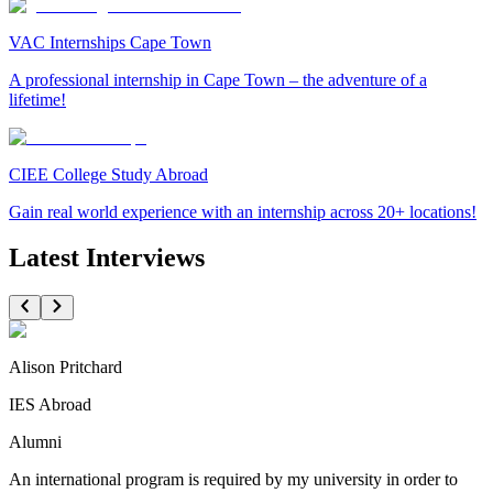
VAC Internships Cape Town
A professional internship in Cape Town – the adventure of a
lifetime!
CIEE College Study Abroad
Gain real world experience with an internship across 20+ locations!
Latest Interviews
Alison Pritchard
IES Abroad
Alumni
An international program is required by my university in order to