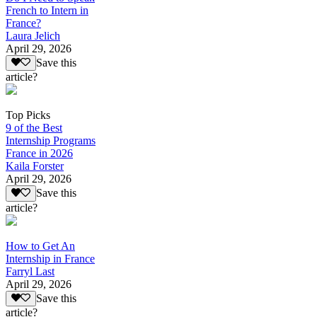
French to Intern in
France?
Laura Jelich
April 29, 2026
Save this
article?
Top Picks
9 of the Best
Internship Programs
France in 2026
Kaila Forster
April 29, 2026
Save this
article?
How to Get An
Internship in France
Farryl Last
April 29, 2026
Save this
article?