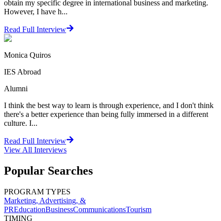
obtain my specific degree in international business and marketing.
However, I have h...
Read Full Interview
Monica Quiros
IES Abroad
Alumni
I think the best way to learn is through experience, and I don't think
there's a better experience than being fully immersed in a different
culture. I...
Read Full Interview
View All
Interviews
Popular Searches
PROGRAM TYPES
Marketing, Advertising, &
PR
Education
Business
Communications
Tourism
TIMING