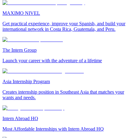
MAXIMO NIVEL
Get practical experience, improve your Spanish, and build your
international network in Costa Rica, Guatemala, and Peru.
The Intern Group
Launch your career with the adventure of a lifetime
Asia Internship Program
Creates internship position in Southeast Asia that matches your
wants and needs.
Intern Abroad HQ
Most Affordable Internships with Intern Abroad HQ