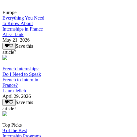
Europe
Everything You Need
to Know About
Internships in France
Alisa Tank
May 21, 2026
Save this
article?
French Internships:
Do I Need to Speak
French to Intern in
France?
Laura Jelich
April 29, 2026
Save this
article?
Top Picks
9 of the Best
Internship Programs