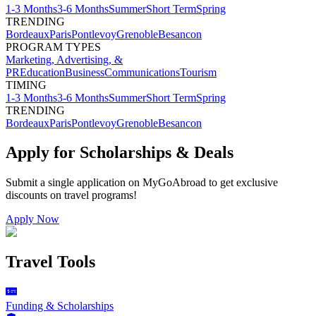
1-3 Months
3-6 Months
Summer
Short Term
Spring
TRENDING
Bordeaux
Paris
Pontlevoy
Grenoble
Besancon
PROGRAM TYPES
Marketing, Advertising, &
PR
Education
Business
Communications
Tourism
TIMING
1-3 Months
3-6 Months
Summer
Short Term
Spring
TRENDING
Bordeaux
Paris
Pontlevoy
Grenoble
Besancon
Apply for Scholarships & Deals
Submit a single application on
MyGoAbroad
to get exclusive
discounts on
travel programs
!
Apply Now
Travel Tools
Funding & Scholarships