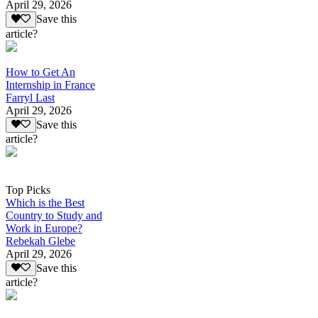
April 29, 2026
Save this
article?
How to Get An
Internship in France
Farryl Last
April 29, 2026
Save this
article?
Top Picks
Which is the Best
Country to Study and
Work in Europe?
Rebekah Glebe
April 29, 2026
Save this
article?