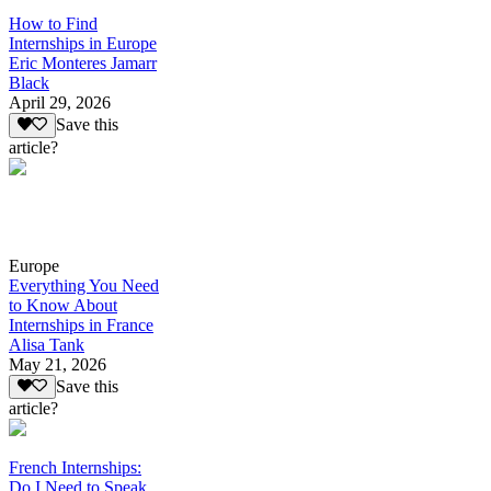
How to Find
Internships in Europe
Eric Monteres Jamarr
Black
April 29, 2026
Save this
article?
Europe
Everything You Need
to Know About
Internships in France
Alisa Tank
May 21, 2026
Save this
article?
French Internships:
Do I Need to Speak