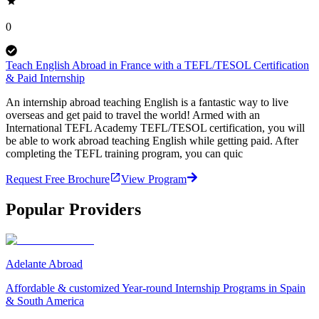
0
Teach English Abroad in France with a TEFL/TESOL Certification
& Paid Internship
An internship abroad teaching English is a fantastic way to live
overseas and get paid to travel the world! Armed with an
International TEFL Academy TEFL/TESOL certification, you will
be able to work abroad teaching English while getting paid. After
completing the TEFL training program, you can quic
Request Free Brochure
View Program
Popular Providers
Adelante Abroad
Affordable & customized Year-round Internship Programs in Spain
& South America