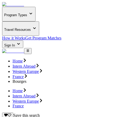
Program Types
Travel Resources
How it Works
Get Program Matches
Sign In
Home
Intern Abroad
Western Europe
France
Bourges
Home
Intern Abroad
Western Europe
France
Save this search