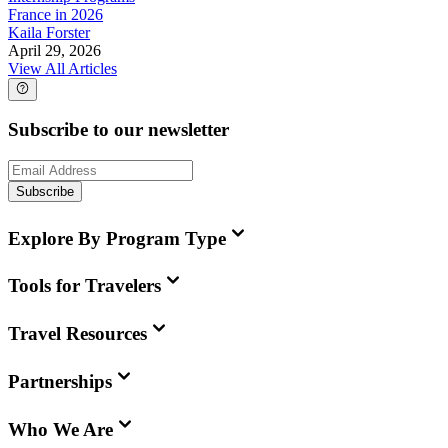
France in 2026
Kaila Forster
April 29, 2026
View All Articles
Subscribe to our newsletter
Subscribe
Explore By Program Type
Tools for Travelers
Travel Resources
Partnerships
Who We Are