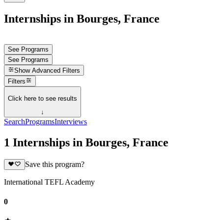
Internships in Bourges, France
See Programs
See Programs
Show
Advanced Filters
Filters
Click here to see results
↓
Search
Programs
Interviews
1 Internships in Bourges, France
Save this program?
International TEFL Academy
0