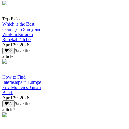
Top Picks
Which is the Best
Country to Study and
Work in Europe?
Rebekah Glebe
April 29, 2026
Save this
article?
How to Find
Internships in Europe
Eric Monteres Jamarr
Black
April 29, 2026
Save this
article?