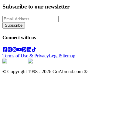
Subscribe to our newsletter
Subscribe
Connect with us
Terms of Use & Privacy
Legal
Sitemap
© Copyright 1998 -
2026
GoAbroad.com ®