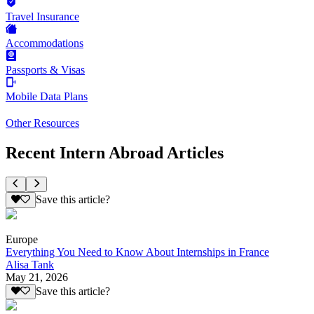
Travel Insurance
Accommodations
Passports & Visas
Mobile Data Plans
Other Resources
Recent Intern Abroad Articles
Save this article?
Europe
Everything You Need to Know About Internships in France
Alisa Tank
May 21, 2026
Save this article?