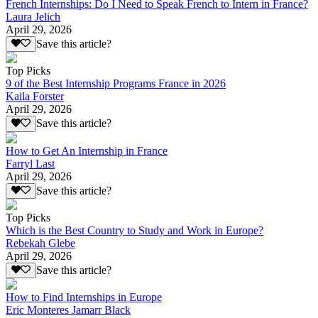
French Internships: Do I Need to Speak French to Intern in France?
Laura Jelich
April 29, 2026
Save this article?
Top Picks
9 of the Best Internship Programs France in 2026
Kaila Forster
April 29, 2026
Save this article?
How to Get An Internship in France
Farryl Last
April 29, 2026
Save this article?
Top Picks
Which is the Best Country to Study and Work in Europe?
Rebekah Glebe
April 29, 2026
Save this article?
How to Find Internships in Europe
Eric Monteres Jamarr Black