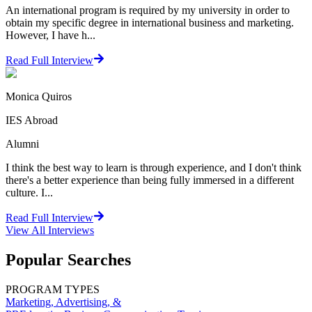
An international program is required by my university in order to
obtain my specific degree in international business and marketing.
However, I have h...
Read Full Interview
Monica Quiros
IES Abroad
Alumni
I think the best way to learn is through experience, and I don't think
there's a better experience than being fully immersed in a different
culture. I...
Read Full Interview
View All
Interviews
Popular Searches
PROGRAM TYPES
Marketing, Advertising, &