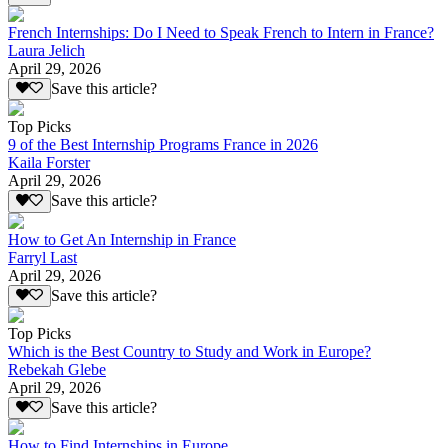
French Internships: Do I Need to Speak French to Intern in France?
Laura Jelich
April 29, 2026
Save this article?
Top Picks
9 of the Best Internship Programs France in 2026
Kaila Forster
April 29, 2026
Save this article?
How to Get An Internship in France
Farryl Last
April 29, 2026
Save this article?
Top Picks
Which is the Best Country to Study and Work in Europe?
Rebekah Glebe
April 29, 2026
Save this article?
How to Find Internships in Europe