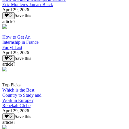
Eric Monteres Jamarr Black
April 29, 2026
Save this
article?
How to Get An
Internship in France
Farryl Last
April 29, 2026
Save this
article?
Top Picks
Which is the Best
Country to Study and
Work in Europe?
Rebekah Glebe
April 29, 2026
Save this
article?