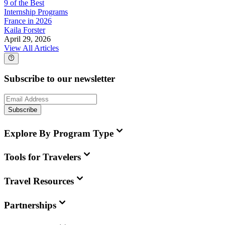
9 of the Best
Internship Programs
France in 2026
Kaila Forster
April 29, 2026
View All Articles
Subscribe to our newsletter
Subscribe
Explore By Program Type
Tools for Travelers
Travel Resources
Partnerships