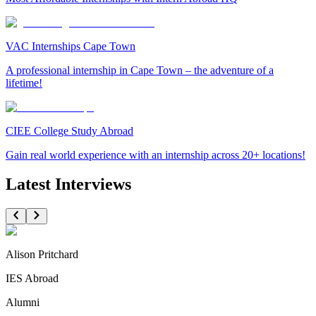
VAC Internships Cape Town
A professional internship in Cape Town – the adventure of a
lifetime!
CIEE College Study Abroad
Gain real world experience with an internship across 20+ locations!
Latest Interviews
Alison Pritchard
IES Abroad
Alumni