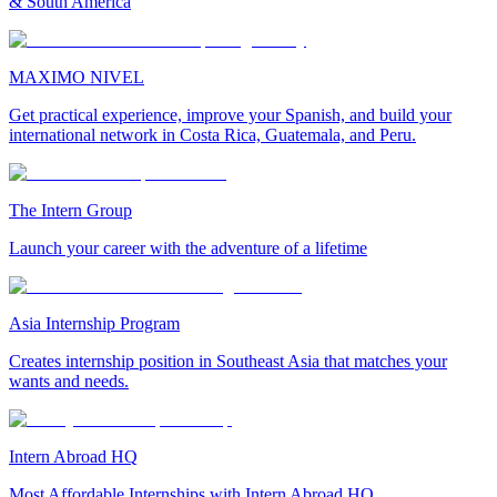
& South America
MAXIMO NIVEL
Get practical experience, improve your Spanish, and build your
international network in Costa Rica, Guatemala, and Peru.
The Intern Group
Launch your career with the adventure of a lifetime
Asia Internship Program
Creates internship position in Southeast Asia that matches your
wants and needs.
Intern Abroad HQ
Most Affordable Internships with Intern Abroad HQ