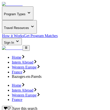
Program Types
Travel Resources
How it Works
Get Program Matches
Sign In
Home
Intern Abroad
Western Europe
France
Bazoges-en-Pareds
Home
Intern Abroad
Western Europe
France
Save this search