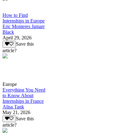
How to Find
Internships in Europe
Eric Monteres Jamarr
Black
April 29, 2026
Save this
article?
Europe
Everything You Need
to Know About
Internships in France
Alisa Tank
May 21, 2026
Save this
article?