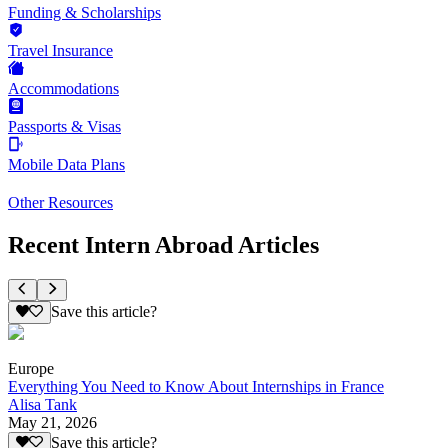
Funding & Scholarships
Travel Insurance
Accommodations
Passports & Visas
Mobile Data Plans
Other Resources
Recent Intern Abroad Articles
Save this article?
Europe
Everything You Need to Know About Internships in France
Alisa Tank
May 21, 2026
Save this article?