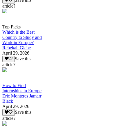
Save this
article?
Top Picks
Which is the Best
Country to Study and
Work in Europe?
Rebekah Glebe
April 29, 2026
Save this
article?
How to Find
Internships in Europe
Eric Monteres Jamarr
Black
April 29, 2026
Save this
article?