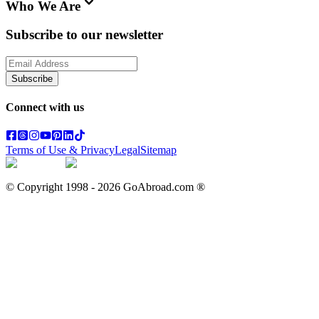
Who We Are
Subscribe to our newsletter
Subscribe
Connect with us
Terms of Use & Privacy
Legal
Sitemap
© Copyright 1998 -
2026
GoAbroad.com ®