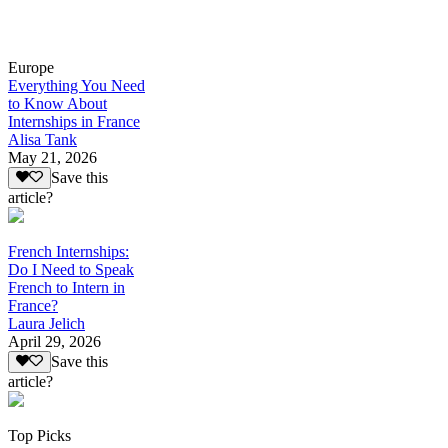
Europe
Everything You Need
to Know About
Internships in France
Alisa Tank
May 21, 2026
Save this
article?
French Internships:
Do I Need to Speak
French to Intern in
France?
Laura Jelich
April 29, 2026
Save this
article?
Top Picks