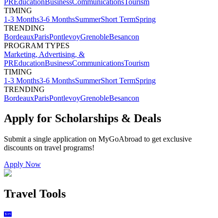
PR
Education
Business
Communications
Tourism
TIMING
1-3 Months
3-6 Months
Summer
Short Term
Spring
TRENDING
Bordeaux
Paris
Pontlevoy
Grenoble
Besancon
PROGRAM TYPES
Marketing, Advertising, &
PR
Education
Business
Communications
Tourism
TIMING
1-3 Months
3-6 Months
Summer
Short Term
Spring
TRENDING
Bordeaux
Paris
Pontlevoy
Grenoble
Besancon
Apply for Scholarships & Deals
Submit a single application on
MyGoAbroad
to get exclusive
discounts on
travel programs
!
Apply Now
Travel Tools