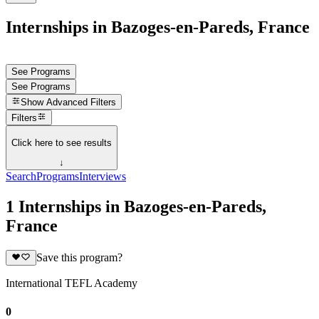
Internships in Bazoges-en-Pareds, France
See Programs
See Programs
Show
Advanced Filters
Filters
Click here to see results
↓
Search
Programs
Interviews
1 Internships in Bazoges-en-Pareds,
France
Save this program?
International TEFL Academy
0