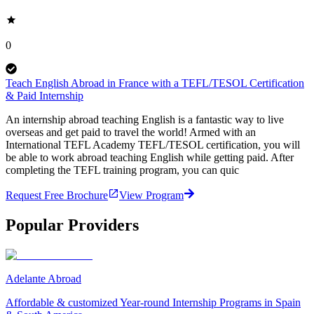
0
Teach English Abroad in France with a TEFL/TESOL Certification
& Paid Internship
An internship abroad teaching English is a fantastic way to live
overseas and get paid to travel the world! Armed with an
International TEFL Academy TEFL/TESOL certification, you will
be able to work abroad teaching English while getting paid. After
completing the TEFL training program, you can quic
Request Free Brochure
View Program
Popular Providers
Adelante Abroad
Affordable & customized Year-round Internship Programs in Spain