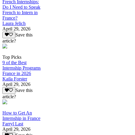
French Internships:
Do I Need to Speak
French to Intern in
France?
Laura Jelich
April 29, 2026
Save this
article?
Top Picks
9 of the Best
Internship Programs
France in 2026
Kaila Forster
April 29, 2026
Save this
article?
How to Get An
Internship in France
Farryl Last
April 29, 2026