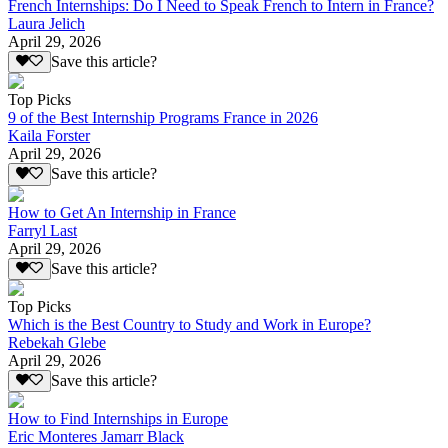
French Internships: Do I Need to Speak French to Intern in France?
Laura Jelich
April 29, 2026
Save this article?
Top Picks
9 of the Best Internship Programs France in 2026
Kaila Forster
April 29, 2026
Save this article?
How to Get An Internship in France
Farryl Last
April 29, 2026
Save this article?
Top Picks
Which is the Best Country to Study and Work in Europe?
Rebekah Glebe
April 29, 2026
Save this article?
How to Find Internships in Europe
Eric Monteres Jamarr Black