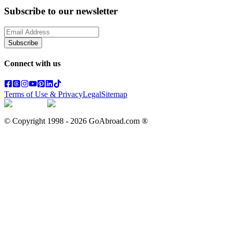
Subscribe to our newsletter
Subscribe
Connect with us
Terms of Use & Privacy
Legal
Sitemap
© Copyright 1998 -
2026
GoAbroad.com ®