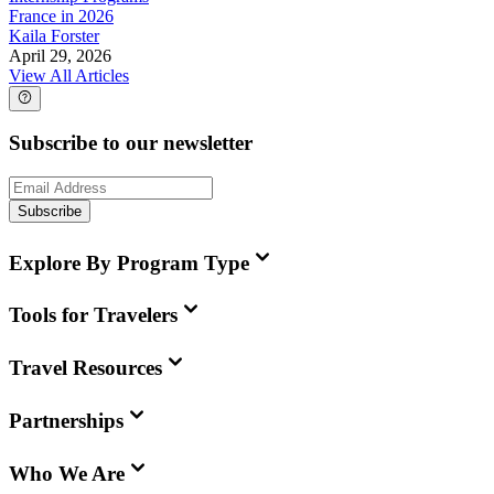
France in 2026
Kaila Forster
April 29, 2026
View All Articles
Subscribe to our newsletter
Subscribe
Explore By Program Type
Tools for Travelers
Travel Resources
Partnerships
Who We Are