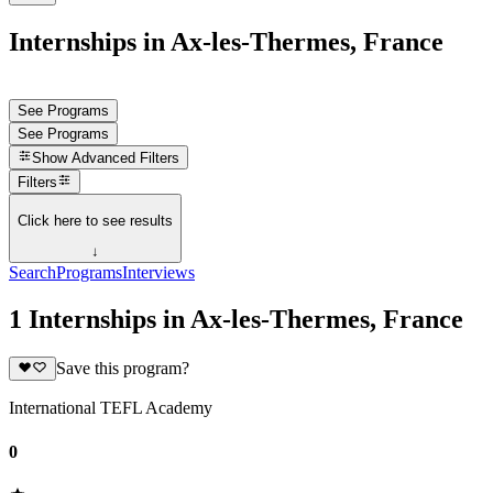
Internships in Ax-les-Thermes, France
See Programs
See Programs
Show
Advanced Filters
Filters
Click here to see results
↓
Search
Programs
Interviews
1 Internships in Ax-les-Thermes, France
Save this program?
International TEFL Academy
0