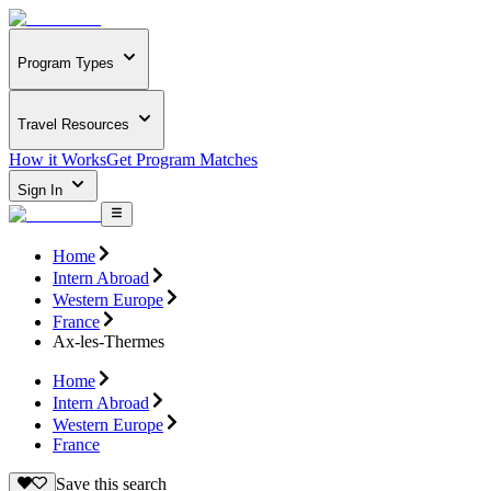
Program Types
Travel Resources
How it Works
Get Program Matches
Sign In
Home
Intern Abroad
Western Europe
France
Ax-les-Thermes
Home
Intern Abroad
Western Europe
France
Save this search