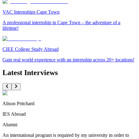
VAC Internships Cape Town
A professional internship in Cape Town – the adventure of a
lifetime!
CIEE College Study Abroad
Gain real world experience with an internship across 20+ locations!
Latest Interviews
Alison Pritchard
IES Abroad
Alumni
An international program is required by my university in order to