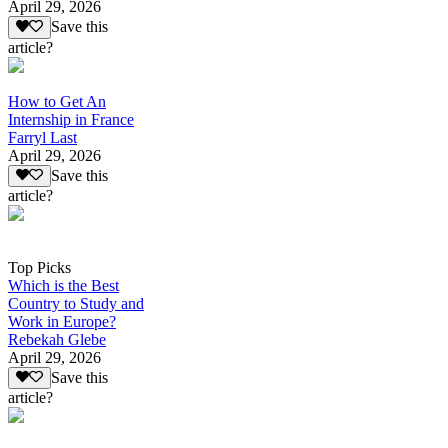
April 29, 2026
Save this
article?
How to Get An
Internship in France
Farryl Last
April 29, 2026
Save this
article?
Top Picks
Which is the Best
Country to Study and
Work in Europe?
Rebekah Glebe
April 29, 2026
Save this
article?