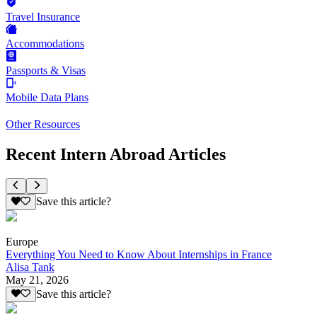
Travel Insurance
Accommodations
Passports & Visas
Mobile Data Plans
Other Resources
Recent Intern Abroad Articles
Save this article?
Europe
Everything You Need to Know About Internships in France
Alisa Tank
May 21, 2026
Save this article?