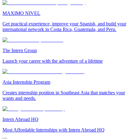
MAXIMO NIVEL
Get practical experience, improve your Spanish, and build your
international network in Costa Rica, Guatemala, and Peru.
The Intern Group
Launch your career with the adventure of a lifetime
Asia Internship Program
Creates internship position in Southeast Asia that matches your
wants and needs.
Intern Abroad HQ
Most Affordable Internships with Intern Abroad HQ