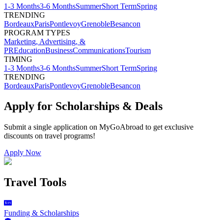
1-3 Months
3-6 Months
Summer
Short Term
Spring
TRENDING
Bordeaux
Paris
Pontlevoy
Grenoble
Besancon
PROGRAM TYPES
Marketing, Advertising, &
PR
Education
Business
Communications
Tourism
TIMING
1-3 Months
3-6 Months
Summer
Short Term
Spring
TRENDING
Bordeaux
Paris
Pontlevoy
Grenoble
Besancon
Apply for Scholarships & Deals
Submit a single application on
MyGoAbroad
to get exclusive
discounts on
travel programs
!
Apply Now
Travel Tools
Funding & Scholarships