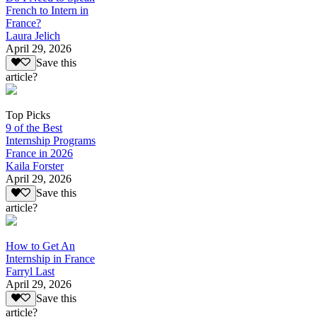
French to Intern in
France?
Laura Jelich
April 29, 2026
Save this
article?
Top Picks
9 of the Best
Internship Programs
France in 2026
Kaila Forster
April 29, 2026
Save this
article?
How to Get An
Internship in France
Farryl Last
April 29, 2026
Save this
article?