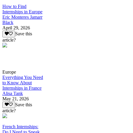
How to Find
Internships in Europe
Eric Monteres Jamarr
Black
April 29, 2026
Save this
article?
Europe
Everything You Need
to Know About
Internships in France
Alisa Tank
May 21, 2026
Save this
article?
French Internships:
Do I Need to Speak