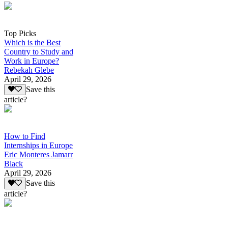
Top Picks
Which is the Best
Country to Study and
Work in Europe?
Rebekah Glebe
April 29, 2026
Save this
article?
How to Find
Internships in Europe
Eric Monteres Jamarr
Black
April 29, 2026
Save this
article?