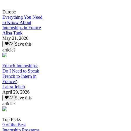
Europe
Everything You Need
to Know About
Internships in France
Alisa Tank
May 21, 2026
Save this
article?
French Internships:
Do I Need to Speak
French to Intern in
France?
Laura Jelich
April 29, 2026
Save this
article?
Top Picks
9 of the Best
Internship Programs