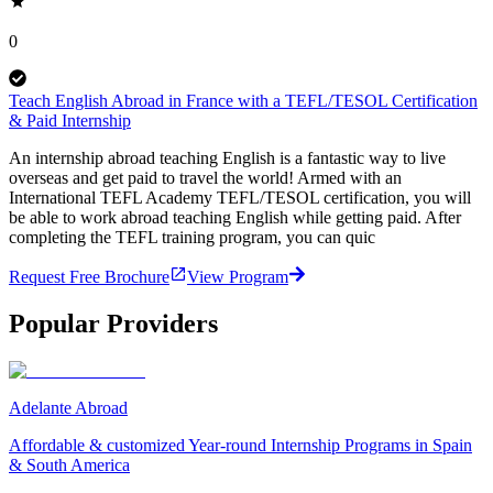
0
Teach English Abroad in France with a TEFL/TESOL Certification
& Paid Internship
An internship abroad teaching English is a fantastic way to live
overseas and get paid to travel the world! Armed with an
International TEFL Academy TEFL/TESOL certification, you will
be able to work abroad teaching English while getting paid. After
completing the TEFL training program, you can quic
Request Free Brochure
View Program
Popular Providers
Adelante Abroad
Affordable & customized Year-round Internship Programs in Spain
& South America