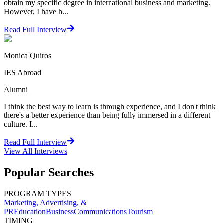
obtain my specific degree in international business and marketing.
However, I have h...
Read Full Interview
Monica Quiros
IES Abroad
Alumni
I think the best way to learn is through experience, and I don't think
there's a better experience than being fully immersed in a different
culture. I...
Read Full Interview
View All
Interviews
Popular Searches
PROGRAM TYPES
Marketing, Advertising, &
PR
Education
Business
Communications
Tourism
TIMING