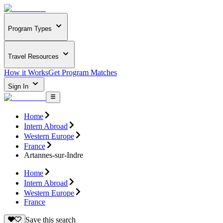
Program Types
Travel Resources
How it Works
Get Program Matches
Sign In
Home
Intern Abroad
Western Europe
France
Artannes-sur-Indre
Home
Intern Abroad
Western Europe
France
Save this search