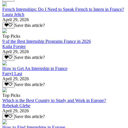
French Internships: Do I Need to Speak French to Intern in France?
Laura Jelich
April 29, 2026
Save this article?
Top Picks
9 of the Best Internship Programs France in 2026
Kaila Forster
April 29, 2026
Save this article?
How to Get An Internship in France
Farryl Last
April 29, 2026
Save this article?
Top Picks
Which is the Best Country to Study and Work in Europe?
Rebekah Glebe
April 29, 2026
Save this article?
How to Find Internships in Europe