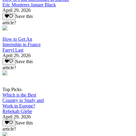
Eric Monteres Jamarr Black
April 29, 2026
Save this
article?
How to Get An
Internship in France
Farryl Last
April 29, 2026
Save this
article?
Top Picks
Which is the Best
Country to Study and
Work in Europe?
Rebekah Glebe
April 29, 2026
Save this
article?