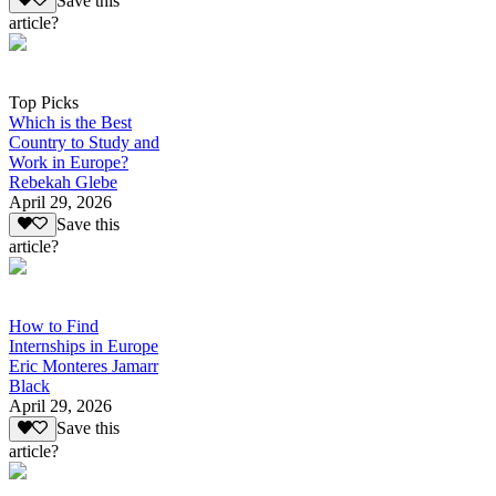
Save this
article?
Top Picks
Which is the Best
Country to Study and
Work in Europe?
Rebekah Glebe
April 29, 2026
Save this
article?
How to Find
Internships in Europe
Eric Monteres Jamarr
Black
April 29, 2026
Save this
article?