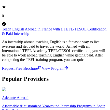
0
Teach English Abroad in France with a TEFL/TESOL Certification
& Paid Internship
An internship abroad teaching English is a fantastic way to live
overseas and get paid to travel the world! Armed with an
International TEFL Academy TEFL/TESOL certification, you will
be able to work abroad teaching English while getting paid. After
completing the TEFL training program, you can quic
Request Free Brochure
View Program
Popular Providers
Adelante Abroad
Affordable & customized Year-round Internship Programs in Spain