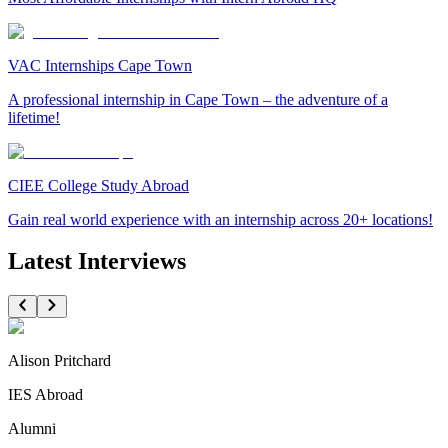
VAC Internships Cape Town
A professional internship in Cape Town – the adventure of a
lifetime!
CIEE College Study Abroad
Gain real world experience with an internship across 20+ locations!
Latest Interviews
Alison Pritchard
IES Abroad
Alumni