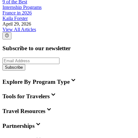
9 of the Best
Internship Programs
France in 2026
Kaila Forster
April 29, 2026
View All Articles
Subscribe to our newsletter
Subscribe
Explore By Program Type
Tools for Travelers
Travel Resources
Partnerships