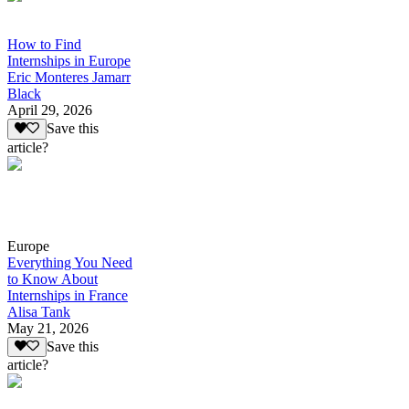
How to Find
Internships in Europe
Eric Monteres Jamarr
Black
April 29, 2026
Save this
article?
Europe
Everything You Need
to Know About
Internships in France
Alisa Tank
May 21, 2026
Save this
article?