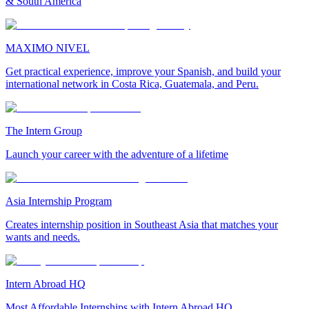
& South America
MAXIMO NIVEL
Get practical experience, improve your Spanish, and build your
international network in Costa Rica, Guatemala, and Peru.
The Intern Group
Launch your career with the adventure of a lifetime
Asia Internship Program
Creates internship position in Southeast Asia that matches your
wants and needs.
Intern Abroad HQ
Most Affordable Internships with Intern Abroad HQ