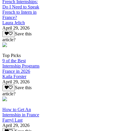
French Internships:
Do I Need to Speak
French to Intern in
France?
Laura Jelich
April 29, 2026
Save this
article?
Top Picks
9 of the Best
Internship Programs
France in 2026
Kaila Forster
April 29, 2026
Save this
article?
How to Get An
Internship in France
Farryl Last
April 29, 2026