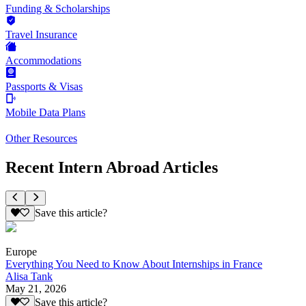
Funding & Scholarships
Travel Insurance
Accommodations
Passports & Visas
Mobile Data Plans
Other Resources
Recent Intern Abroad Articles
Save this article?
Europe
Everything You Need to Know About Internships in France
Alisa Tank
May 21, 2026
Save this article?