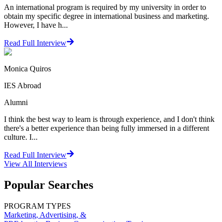
An international program is required by my university in order to
obtain my specific degree in international business and marketing.
However, I have h...
Read Full Interview
Monica Quiros
IES Abroad
Alumni
I think the best way to learn is through experience, and I don't think
there's a better experience than being fully immersed in a different
culture. I...
Read Full Interview
View All
Interviews
Popular Searches
PROGRAM TYPES
Marketing, Advertising, &