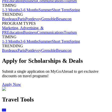
PR
Education
Business
Communications
Tourism
TIMING
1-3 Months
3-6 Months
Summer
Short Term
Spring
TRENDING
Bordeaux
Paris
Pontlevoy
Grenoble
Besancon
PROGRAM TYPES
Marketing, Advertising, &
PR
Education
Business
Communications
Tourism
TIMING
1-3 Months
3-6 Months
Summer
Short Term
Spring
TRENDING
Bordeaux
Paris
Pontlevoy
Grenoble
Besancon
Apply for Scholarships & Deals
Submit a single application on
MyGoAbroad
to get exclusive
discounts on
travel programs
!
Apply Now
Travel Tools