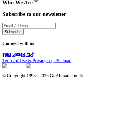
Who We Are
Subscribe to our newsletter
Subscribe
Connect with us
Terms of Use & Privacy
Legal
Sitemap
© Copyright 1998 -
2026
GoAbroad.com ®