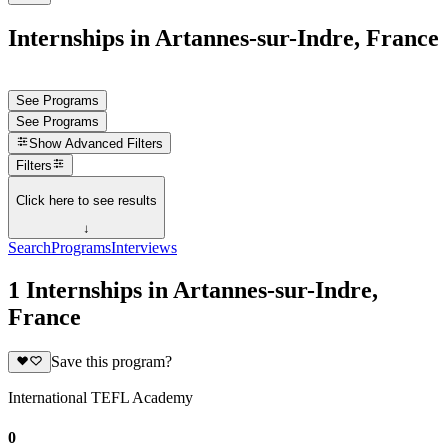
Internships in Artannes-sur-Indre, France
See Programs
See Programs
Show
Advanced Filters
Filters
Click here to see results
↓
Search
Programs
Interviews
1 Internships in Artannes-sur-Indre,
France
Save this program?
International TEFL Academy
0