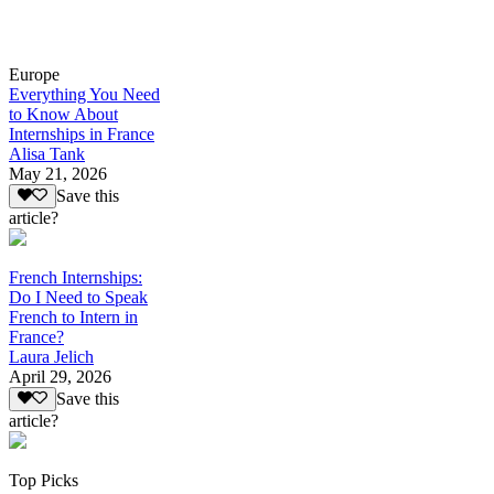
Europe
Everything You Need
to Know About
Internships in France
Alisa Tank
May 21, 2026
Save this
article?
French Internships:
Do I Need to Speak
French to Intern in
France?
Laura Jelich
April 29, 2026
Save this
article?
Top Picks