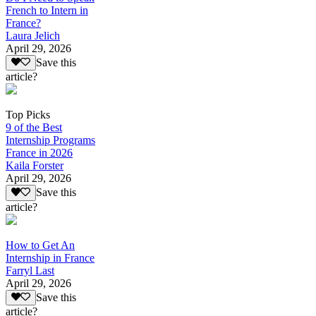
French to Intern in
France?
Laura Jelich
April 29, 2026
Save this
article?
Top Picks
9 of the Best
Internship Programs
France in 2026
Kaila Forster
April 29, 2026
Save this
article?
How to Get An
Internship in France
Farryl Last
April 29, 2026
Save this
article?