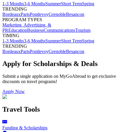
1-3 Months
3-6 Months
Summer
Short Term
Spring
TRENDING
Bordeaux
Paris
Pontlevoy
Grenoble
Besancon
PROGRAM TYPES
Marketing, Advertising, &
PR
Education
Business
Communications
Tourism
TIMING
1-3 Months
3-6 Months
Summer
Short Term
Spring
TRENDING
Bordeaux
Paris
Pontlevoy
Grenoble
Besancon
Apply for Scholarships & Deals
Submit a single application on
MyGoAbroad
to get exclusive
discounts on
travel programs
!
Apply Now
Travel Tools
Funding & Scholarships