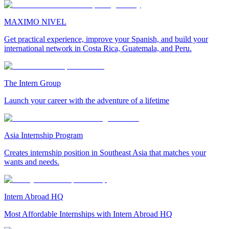
MAXIMO NIVEL
Get practical experience, improve your Spanish, and build your
international network in Costa Rica, Guatemala, and Peru.
The Intern Group
Launch your career with the adventure of a lifetime
Asia Internship Program
Creates internship position in Southeast Asia that matches your
wants and needs.
Intern Abroad HQ
Most Affordable Internships with Intern Abroad HQ