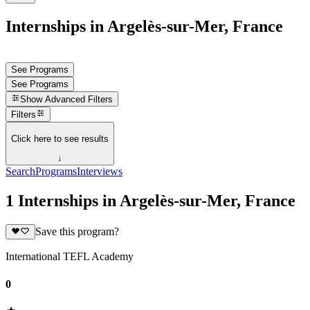
Internships in Argelès-sur-Mer, France
See Programs
See Programs
Show
Advanced Filters
Filters
Click here to see results
↓
Search
Programs
Interviews
1 Internships in Argelès-sur-Mer, France
Save this program?
International TEFL Academy
0