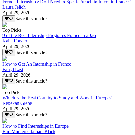
French Internships: Do I Need to Speak French to Intern in France?
Laura Jelich
April 29, 2026
Save this article?
Top Picks
9 of the Best Internship Programs France in 2026
Kaila Forster
April 29, 2026
Save this article?
How to Get An Internship in France
Farryl Last
April 29, 2026
Save this article?
Top Picks
Which is the Best Country to Study and Work in Europe?
Rebekah Glebe
April 29, 2026
Save this article?
How to Find Internships in Europe
Eric Monteres Jamarr Black