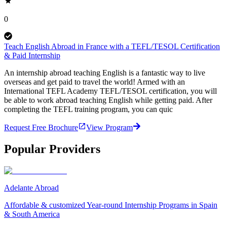
0
Teach English Abroad in France with a TEFL/TESOL Certification
& Paid Internship
An internship abroad teaching English is a fantastic way to live
overseas and get paid to travel the world! Armed with an
International TEFL Academy TEFL/TESOL certification, you will
be able to work abroad teaching English while getting paid. After
completing the TEFL training program, you can quic
Request Free Brochure
View Program
Popular Providers
Adelante Abroad
Affordable & customized Year-round Internship Programs in Spain
& South America