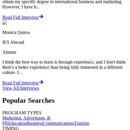
obtain my specific degree in international business and marketing.
However, I have h...
Read Full Interview
Monica Quiros
IES Abroad
Alumni
I think the best way to learn is through experience, and I don't think
there's a better experience than being fully immersed in a different
culture. I...
Read Full Interview
View All
Interviews
Popular Searches
PROGRAM TYPES
Marketing, Advertising, &
PR
Education
Business
Communications
Tourism
TIMING