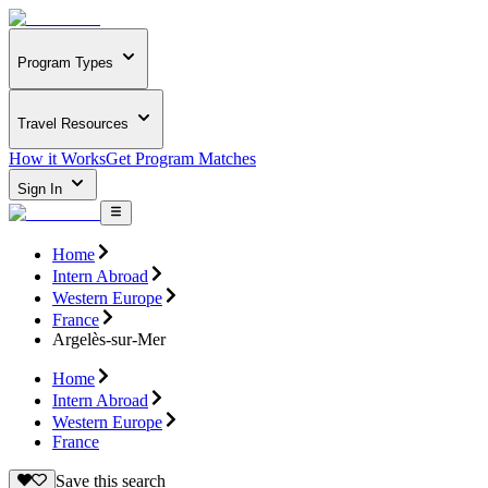
Program Types
Travel Resources
How it Works
Get Program Matches
Sign In
Home
Intern Abroad
Western Europe
France
Argelès-sur-Mer
Home
Intern Abroad
Western Europe
France
Save this search