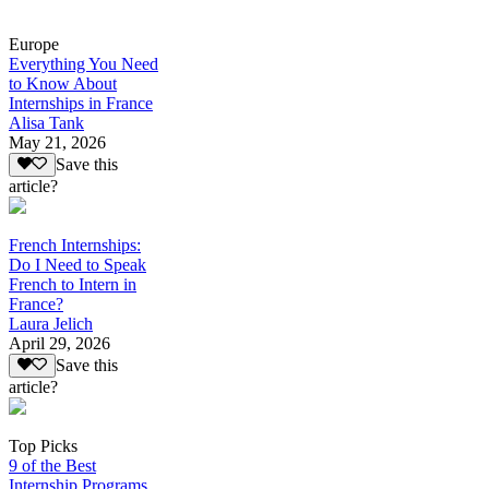
Europe
Everything You Need
to Know About
Internships in France
Alisa Tank
May 21, 2026
Save this
article?
French Internships:
Do I Need to Speak
French to Intern in
France?
Laura Jelich
April 29, 2026
Save this
article?
Top Picks
9 of the Best
Internship Programs