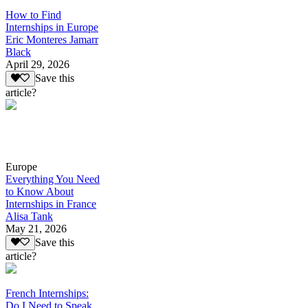
How to Find
Internships in Europe
Eric Monteres Jamarr
Black
April 29, 2026
Save this
article?
Europe
Everything You Need
to Know About
Internships in France
Alisa Tank
May 21, 2026
Save this
article?
French Internships:
Do I Need to Speak