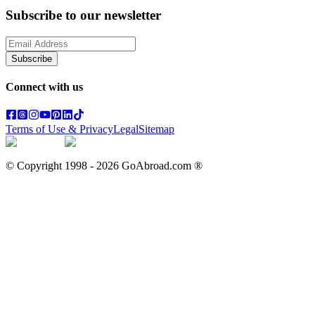
Subscribe to our newsletter
Subscribe
Connect with us
Terms of Use & Privacy
Legal
Sitemap
© Copyright 1998 -
2026
GoAbroad.com ®