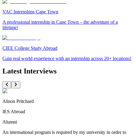
VAC Internships Cape Town
A professional internship in Cape Town – the adventure of a
lifetime!
CIEE College Study Abroad
Gain real world experience with an internship across 20+ locations!
Latest Interviews
Alison Pritchard
IES Abroad
Alumni
An international program is required by my university in order to