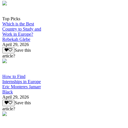
Top Picks
Which is the Best
Country to Study and
Work in Europe?
Rebekah Glebe
April 29, 2026
Save this
article?
How to Find
Internships in Europe
Eric Monteres Jamarr
Black
April 29, 2026
Save this
article?