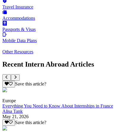
Travel Insurance
Accommodations
Passports & Visas
Mobile Data Plans
Other Resources
Recent Intern Abroad Articles
Save this article?
Europe
Everything You Need to Know About Internships in France
Alisa Tank
May 21, 2026
Save this article?