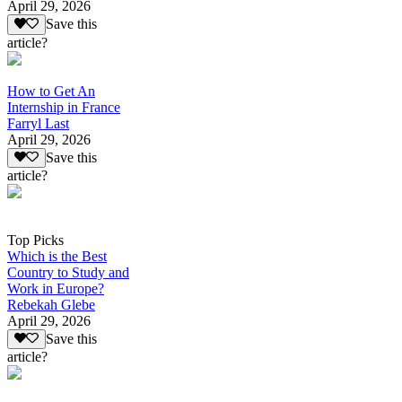
April 29, 2026
Save this
article?
How to Get An
Internship in France
Farryl Last
April 29, 2026
Save this
article?
Top Picks
Which is the Best
Country to Study and
Work in Europe?
Rebekah Glebe
April 29, 2026
Save this
article?