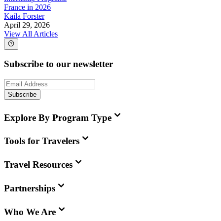
France in 2026
Kaila Forster
April 29, 2026
View All Articles
Subscribe to our newsletter
Subscribe
Explore By Program Type
Tools for Travelers
Travel Resources
Partnerships
Who We Are