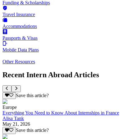
Funding & Scholarships
Travel Insurance
Accommodations
Passports & Visas
Mobile Data Plans
Other Resources
Recent Intern Abroad Articles
Save this article?
Europe
Everything You Need to Know About Internships in France
Alisa Tank
May 21, 2026
Save this article?