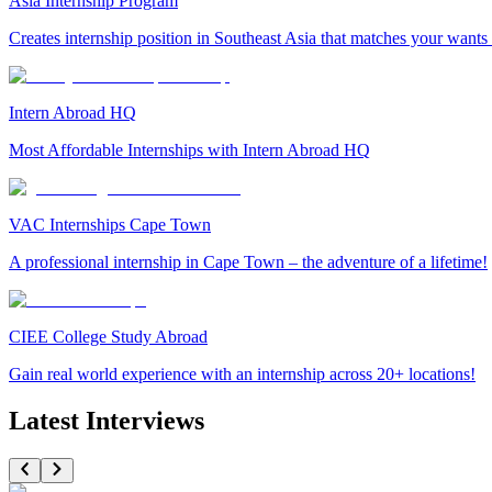
Asia Internship Program
Creates internship position in Southeast Asia that matches your wants
Intern Abroad HQ
Most Affordable Internships with Intern Abroad HQ
VAC Internships Cape Town
A professional internship in Cape Town – the adventure of a lifetime!
CIEE College Study Abroad
Gain real world experience with an internship across 20+ locations!
Latest Interviews