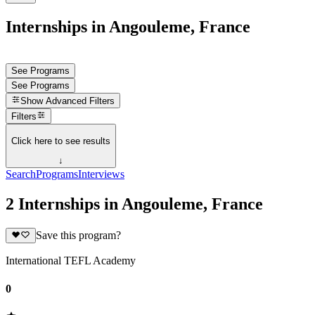
Internships in Angouleme, France
See Programs
See Programs
Show
Advanced Filters
Filters
Click here to see results
↓
Search
Programs
Interviews
2 Internships in Angouleme, France
Save this program?
International TEFL Academy
0