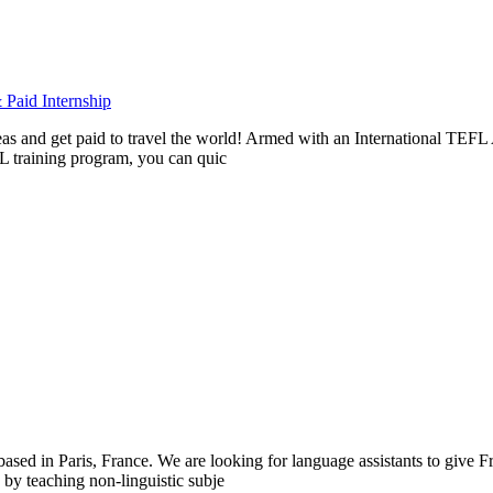
Paid Internship
rseas and get paid to travel the world! Armed with an International T
L training program, you can quic
 in Paris, France. We are looking for language assistants to give Fre
by teaching non-linguistic subje