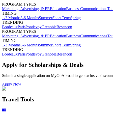
PROGRAM TYPES
Marketing, Advertising, & PR
Education
Business
Communications
Tou
TIMING
1-3 Months
3-6 Months
Summer
Short Term
Spring
TRENDING
Bordeaux
Paris
Pontlevoy
Grenoble
Besancon
PROGRAM TYPES
Marketing, Advertising, & PR
Education
Business
Communications
Tou
TIMING
1-3 Months
3-6 Months
Summer
Short Term
Spring
TRENDING
Bordeaux
Paris
Pontlevoy
Grenoble
Besancon
Apply for Scholarships & Deals
Submit a single application on
MyGoAbroad
to get exclusive discoun
Apply Now
Travel Tools