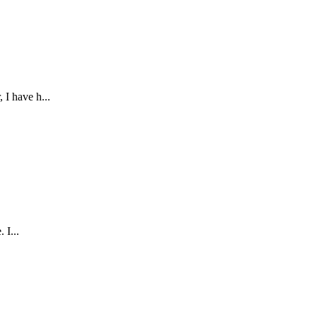
 I have h...
 I...