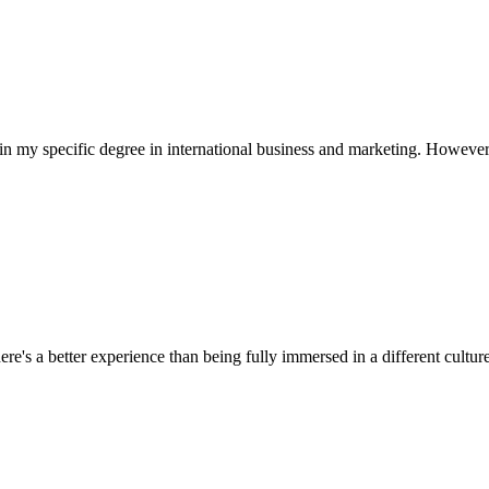
in my specific degree in international business and marketing. However,
ere's a better experience than being fully immersed in a different culture.