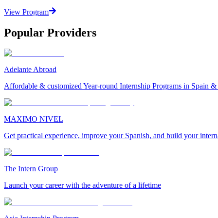
View Program
Popular Providers
Adelante Abroad
Affordable & customized Year-round Internship Programs in Spain 
MAXIMO NIVEL
Get practical experience, improve your Spanish, and build your inter
The Intern Group
Launch your career with the adventure of a lifetime