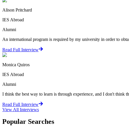
Alison Pritchard
IES Abroad
Alumni
An international program is required by my university in order to obta
Read Full Interview
Monica Quiros
IES Abroad
Alumni
I think the best way to learn is through experience, and I don't think th
Read Full Interview
View All
Interviews
Popular Searches