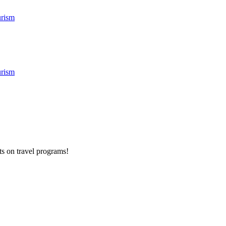
rism
rism
ts on
travel programs
!