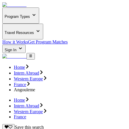
Program Types
Travel Resources
How it Works
Get Program Matches
Sign In
Home
Intern Abroad
Western Europe
France
Angouleme
Home
Intern Abroad
Western Europe
France
Save this search