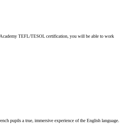
EFL Academy TEFL/TESOL certification, you will be able to work
nch pupils a true, immersive experience of the English language.