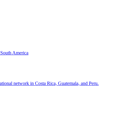
& South America
national network in Costa Rica, Guatemala, and Peru.