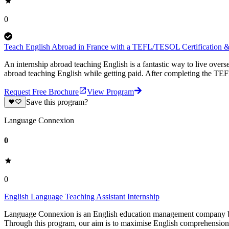
0
Teach English Abroad in France with a TEFL/TESOL Certification & 
An internship abroad teaching English is a fantastic way to live ove
abroad teaching English while getting paid. After completing the TEF
Request Free Brochure
View Program
Save this program?
Language Connexion
0
0
English Language Teaching Assistant Internship
Language Connexion is an English education management company based
Through this program, our aim is to maximise English comprehension 