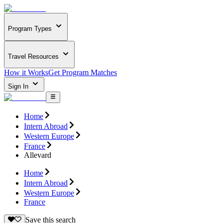
Program Types
Travel Resources
How it Works
Get Program Matches
Sign In
Home
Intern Abroad
Western Europe
France
Allevard
Home
Intern Abroad
Western Europe
France
Save this search