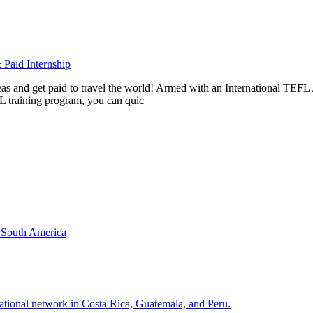
Paid Internship
rseas and get paid to travel the world! Armed with an International T
L training program, you can quic
& South America
national network in Costa Rica, Guatemala, and Peru.