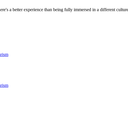
ere's a better experience than being fully immersed in a different culture.
rism
rism