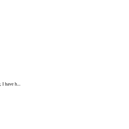
 I have h...