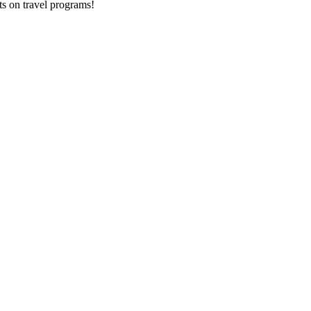
ts on
travel programs
!