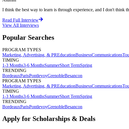
I think the best way to learn is through experience, and I don't think th
Read Full Interview
View All
Interviews
Popular Searches
PROGRAM TYPES
Marketing, Advertising, & PR
Education
Business
Communications
Tou
TIMING
1-3 Months
3-6 Months
Summer
Short Term
Spring
TRENDING
Bordeaux
Paris
Pontlevoy
Grenoble
Besancon
PROGRAM TYPES
Marketing, Advertising, & PR
Education
Business
Communications
Tou
TIMING
1-3 Months
3-6 Months
Summer
Short Term
Spring
TRENDING
Bordeaux
Paris
Pontlevoy
Grenoble
Besancon
Apply for Scholarships & Deals