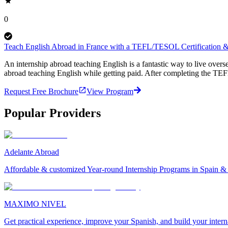
0
Teach English Abroad in France with a TEFL/TESOL Certification & 
An internship abroad teaching English is a fantastic way to live ove
abroad teaching English while getting paid. After completing the TEF
Request Free Brochure
View Program
Popular Providers
Adelante Abroad
Affordable & customized Year-round Internship Programs in Spain 
MAXIMO NIVEL
Get practical experience, improve your Spanish, and build your inter