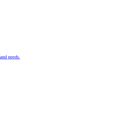
 and needs.