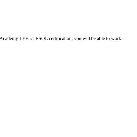
EFL Academy TEFL/TESOL certification, you will be able to work