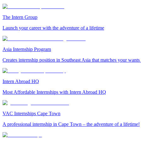
The Intern Group
Launch your career with the adventure of a lifetime
Asia Internship Program
Creates internship position in Southeast Asia that matches your wants
Intern Abroad HQ
Most Affordable Internships with Intern Abroad HQ
VAC Internships Cape Town
A professional internship in Cape Town – the adventure of a lifetime!