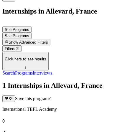
Internships in Allevard, France
See Programs
See Programs
Show
Advanced Filters
Filters
Click here to see results
↓
Search
Programs
Interviews
1 Internships in Allevard, France
Save this program?
International TEFL Academy
0