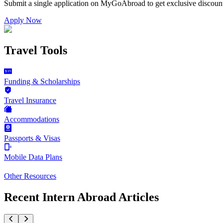
Submit a single application on
MyGoAbroad
to get exclusive discoun
Apply Now
Travel Tools
Funding & Scholarships
Travel Insurance
Accommodations
Passports & Visas
Mobile Data Plans
Other Resources
Recent Intern Abroad Articles