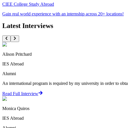
CIEE College Study Abroad
Gain real world experience with an internship across 20+ locations!
Latest Interviews
Alison Pritchard
IES Abroad
Alumni
An international program is required by my university in order to obta
Read Full Interview
Monica Quiros
IES Abroad
Alumni