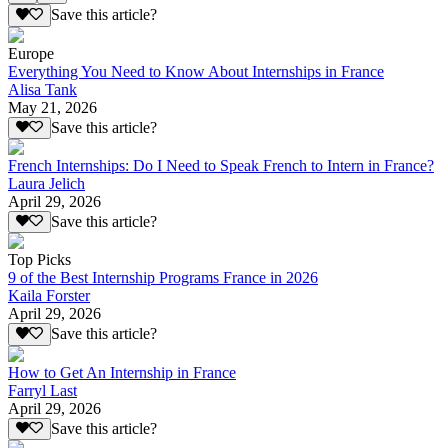
Save this article?
Europe
Everything You Need to Know About Internships in France
Alisa Tank
May 21, 2026
Save this article?
French Internships: Do I Need to Speak French to Intern in France?
Laura Jelich
April 29, 2026
Save this article?
Top Picks
9 of the Best Internship Programs France in 2026
Kaila Forster
April 29, 2026
Save this article?
How to Get An Internship in France
Farryl Last
April 29, 2026
Save this article?