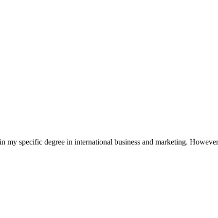
in my specific degree in international business and marketing. However,