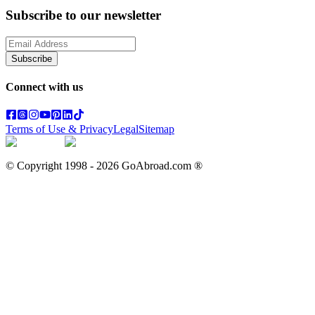
Subscribe to our newsletter
Subscribe
Connect with us
Terms of Use & Privacy
Legal
Sitemap
© Copyright 1998 -
2026
GoAbroad.com ®