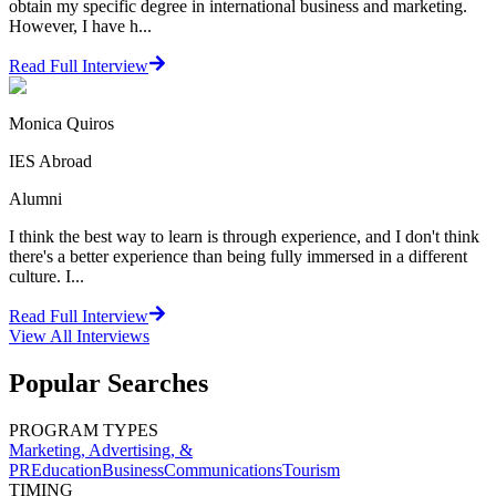
obtain my specific degree in international business and marketing.
However, I have h...
Read Full Interview
Monica Quiros
IES Abroad
Alumni
I think the best way to learn is through experience, and I don't think
there's a better experience than being fully immersed in a different
culture. I...
Read Full Interview
View All
Interviews
Popular Searches
PROGRAM TYPES
Marketing, Advertising, &
PR
Education
Business
Communications
Tourism
TIMING