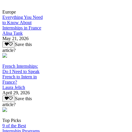
Europe
Everything You Need
to Know About
Internships in France
Alisa Tank
May 21, 2026
Save this
article?
French Internships:
Do I Need to Speak
French to Intern in
France?
Laura Jelich
April 29, 2026
Save this
article?
Top Picks
9 of the Best
Internship Programs