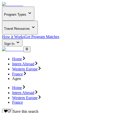
Program Types
Travel Resources
How it Works
Get Program Matches
Sign In
Home
Intern Abroad
Western Europe
France
Agen
Home
Intern Abroad
Western Europe
France
Save this search