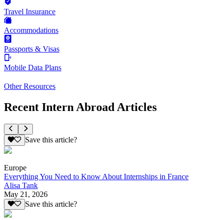
Travel Insurance
Accommodations
Passports & Visas
Mobile Data Plans
Other Resources
Recent Intern Abroad Articles
Save this article?
Europe
Everything You Need to Know About Internships in France
Alisa Tank
May 21, 2026
Save this article?