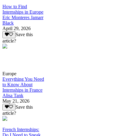
How to Find
Internships in Europe
Eric Monteres Jamarr
Black
April 29, 2026
Save this
article?
Europe
Everything You Need
to Know About
Internships in France
Alisa Tank
May 21, 2026
Save this
article?
French Internships:
Do I Need to Speak