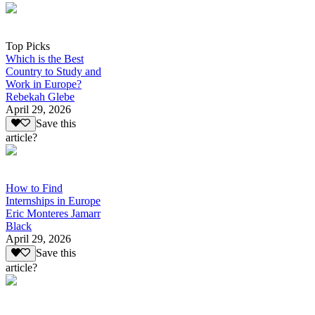
Top Picks
Which is the Best
Country to Study and
Work in Europe?
Rebekah Glebe
April 29, 2026
Save this
article?
How to Find
Internships in Europe
Eric Monteres Jamarr
Black
April 29, 2026
Save this
article?