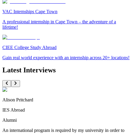
VAC Internships Cape Town
A professional internship in Cape Town – the adventure of a
lifetime!
CIEE College Study Abroad
Gain real world experience with an internship across 20+ locations!
Latest Interviews
Alison Pritchard
IES Abroad
Alumni
An international program is required by my university in order to