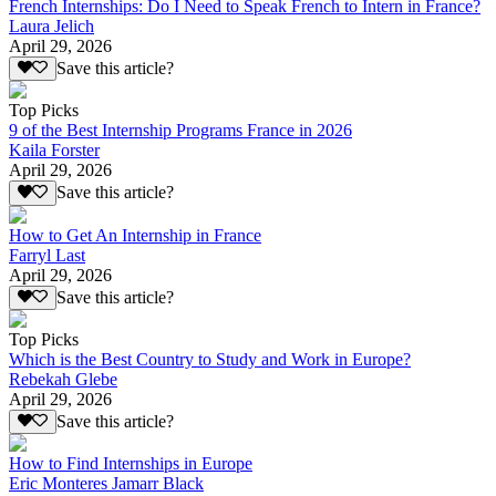
French Internships: Do I Need to Speak French to Intern in France?
Laura Jelich
April 29, 2026
Save this article?
Top Picks
9 of the Best Internship Programs France in 2026
Kaila Forster
April 29, 2026
Save this article?
How to Get An Internship in France
Farryl Last
April 29, 2026
Save this article?
Top Picks
Which is the Best Country to Study and Work in Europe?
Rebekah Glebe
April 29, 2026
Save this article?
How to Find Internships in Europe
Eric Monteres Jamarr Black