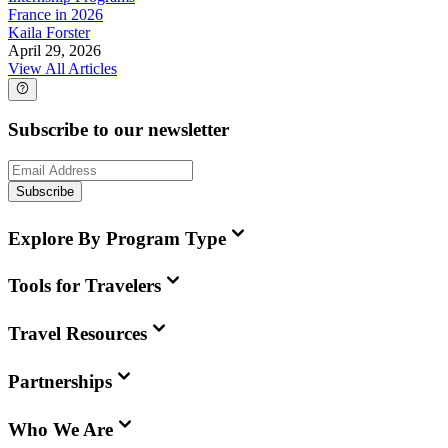
France in 2026
Kaila Forster
April 29, 2026
View All Articles
Subscribe to our newsletter
Subscribe
Explore By Program Type
Tools for Travelers
Travel Resources
Partnerships
Who We Are