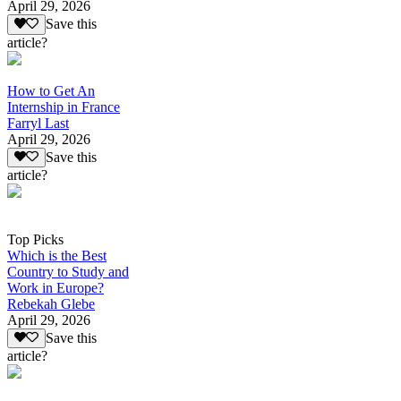
April 29, 2026
Save this
article?
How to Get An
Internship in France
Farryl Last
April 29, 2026
Save this
article?
Top Picks
Which is the Best
Country to Study and
Work in Europe?
Rebekah Glebe
April 29, 2026
Save this
article?