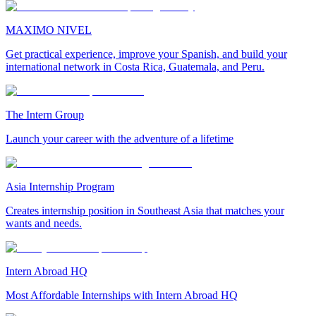
MAXIMO NIVEL
Get practical experience, improve your Spanish, and build your
international network in Costa Rica, Guatemala, and Peru.
The Intern Group
Launch your career with the adventure of a lifetime
Asia Internship Program
Creates internship position in Southeast Asia that matches your
wants and needs.
Intern Abroad HQ
Most Affordable Internships with Intern Abroad HQ