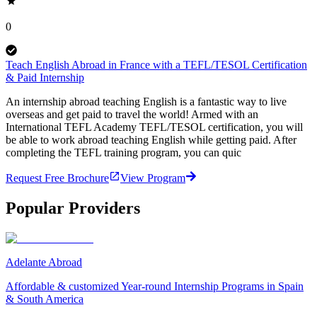
0
Teach English Abroad in France with a TEFL/TESOL Certification
& Paid Internship
An internship abroad teaching English is a fantastic way to live
overseas and get paid to travel the world! Armed with an
International TEFL Academy TEFL/TESOL certification, you will
be able to work abroad teaching English while getting paid. After
completing the TEFL training program, you can quic
Request Free Brochure
View Program
Popular Providers
Adelante Abroad
Affordable & customized Year-round Internship Programs in Spain
& South America