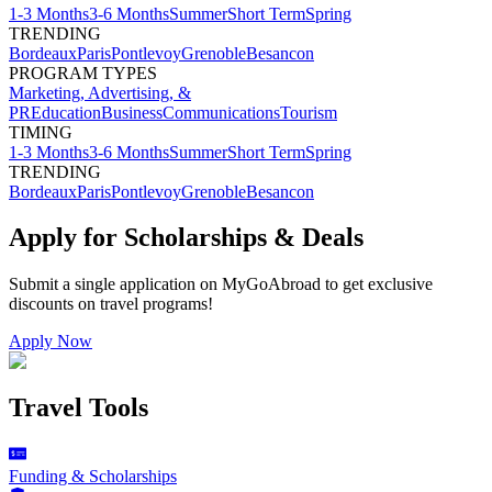
1-3 Months
3-6 Months
Summer
Short Term
Spring
TRENDING
Bordeaux
Paris
Pontlevoy
Grenoble
Besancon
PROGRAM TYPES
Marketing, Advertising, &
PR
Education
Business
Communications
Tourism
TIMING
1-3 Months
3-6 Months
Summer
Short Term
Spring
TRENDING
Bordeaux
Paris
Pontlevoy
Grenoble
Besancon
Apply for Scholarships & Deals
Submit a single application on
MyGoAbroad
to get exclusive
discounts on
travel programs
!
Apply Now
Travel Tools
Funding & Scholarships