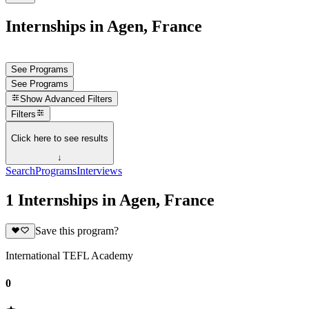
Internships in Agen, France
See Programs
See Programs
Show
Advanced Filters
Filters
Click here to see results
↓
Search
Programs
Interviews
1 Internships in Agen, France
Save this program?
International TEFL Academy
0