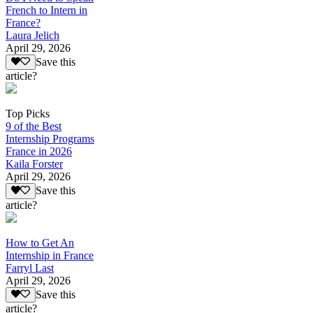
French to Intern in
France?
Laura Jelich
April 29, 2026
Save this
article?
Top Picks
9 of the Best
Internship Programs
France in 2026
Kaila Forster
April 29, 2026
Save this
article?
How to Get An
Internship in France
Farryl Last
April 29, 2026
Save this
article?