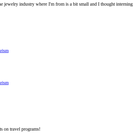
 jewelry industry where I'm from is a bit small and I thought interning
rism
rism
ts on
travel programs
!