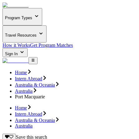
Program Types
Travel Resources
How it Works
Get Program Matches
Sign In
Home
Intern Abroad
Australia & Oceania
Australia
Port Macquarie
Home
Intern Abroad
Australia & Oceania
Australia
Save this search