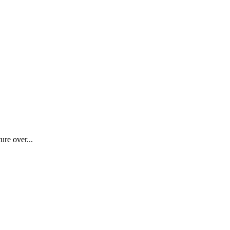
ure over...