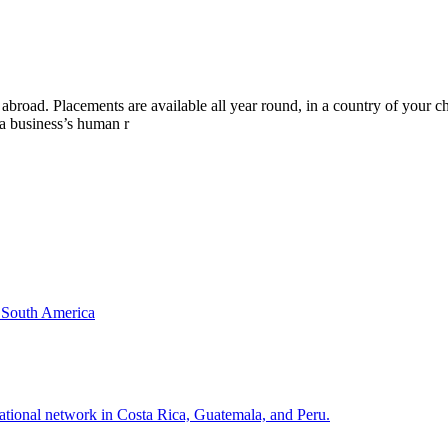
p abroad. Placements are available all year round, in a country of your
a business’s human r
& South America
national network in Costa Rica, Guatemala, and Peru.