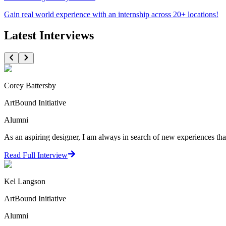
Gain real world experience with an internship across 20+ locations!
Latest Interviews
Corey Battersby
ArtBound Initiative
Alumni
As an aspiring designer, I am always in search of new experiences that
Read Full Interview
Kel Langson
ArtBound Initiative
Alumni