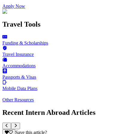
Apply Now
Travel Tools
Funding & Scholarships
Travel Insurance
Accommodations
Passports & Visas
Mobile Data Plans
Other Resources
Recent Intern Abroad Articles
Save this article?