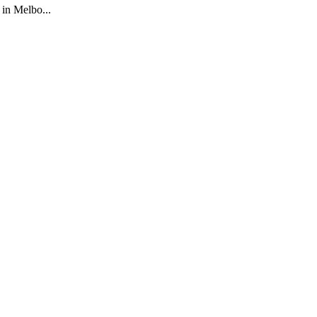
 in Melbo...