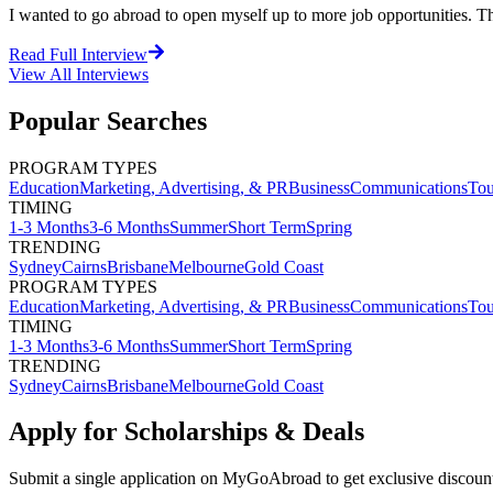
I wanted to go abroad to open myself up to more job opportunities. The
Read Full Interview
View All
Interviews
Popular Searches
PROGRAM TYPES
Education
Marketing, Advertising, & PR
Business
Communications
Tou
TIMING
1-3 Months
3-6 Months
Summer
Short Term
Spring
TRENDING
Sydney
Cairns
Brisbane
Melbourne
Gold Coast
PROGRAM TYPES
Education
Marketing, Advertising, & PR
Business
Communications
Tou
TIMING
1-3 Months
3-6 Months
Summer
Short Term
Spring
TRENDING
Sydney
Cairns
Brisbane
Melbourne
Gold Coast
Apply for Scholarships & Deals
Submit a single application on
MyGoAbroad
to get exclusive discoun