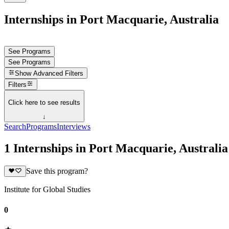
Internships in Port Macquarie, Australia
See Programs
See Programs
Show
Advanced Filters
Filters
Click here to see results
↓
Search
Programs
Interviews
1 Internships in Port Macquarie, Australia
Save this program?
Institute for Global Studies
0