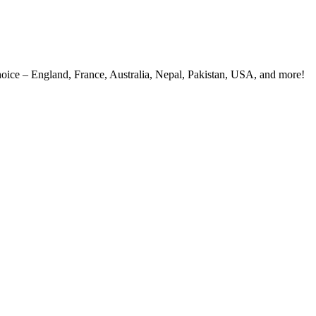
 choice – England, France, Australia, Nepal, Pakistan, USA, and more!