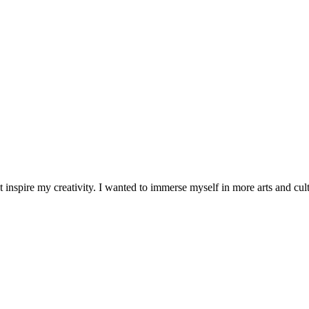
 inspire my creativity. I wanted to immerse myself in more arts and cult