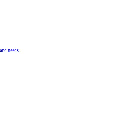
 and needs.