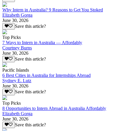
Why Intern in Australia? 9 Reasons to Get You Stoked
Elizabeth Gorga
June 30, 2026
Save this article?
Top Picks
7 Ways to Intern in Australia — Affordably
Courtney Burns
June 30, 2026
Save this article?
Pacific Islands
6 Best Cities in Australia for Internships Abroad
Sydney E. Lutz
June 30, 2026
Save this article?
Top Picks
8 Opportunities to Intern Abroad in Australia Affordably
Elizabeth Gorga
June 30, 2026
Save this article?