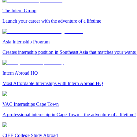
The Intern Group
Launch your career with the adventure of a lifetime
Asia Internship Program
Creates internship position in Southeast Asia that matches your wants
Intern Abroad HQ
Most Affordable Internships with Intern Abroad HQ
VAC Internships Cape Town
A professional internship in Cape Town – the adventure of a lifetime!
CIEE College Study Abroad