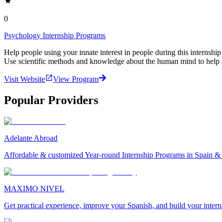
0
Psychology Internship Programs
Help people using your innate interest in people during this internshi
Use scientific methods and knowledge about the human mind to help 
Visit Website
View Program
Popular Providers
Adelante Abroad
Affordable & customized Year-round Internship Programs in Spain 
MAXIMO NIVEL
Get practical experience, improve your Spanish, and build your inter