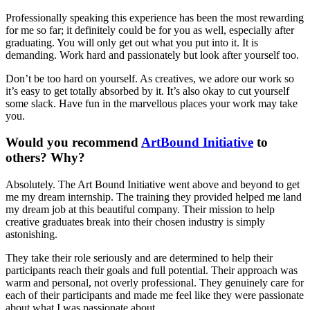
Professionally speaking this experience has been the most rewarding
for me so far; it definitely could be for you as well, especially after
graduating. You will only get out what you put into it. It is
demanding. Work hard and passionately but look after yourself too.
Don’t be too hard on yourself. As creatives, we adore our work so
it’s easy to get totally absorbed by it. It’s also okay to cut yourself
some slack. Have fun in the marvellous places your work may take
you.
Would you recommend
ArtBound Initiative
to
others? Why?
Absolutely. The Art Bound Initiative went above and beyond to get
me my dream internship. The training they provided helped me land
my dream job at this beautiful company. Their mission to help
creative graduates break into their chosen industry is simply
astonishing.
They take their role seriously and are determined to help their
participants reach their goals and full potential. Their approach was
warm and personal, not overly professional. They genuinely care for
each of their participants and made me feel like they were passionate
about what I was passionate about.