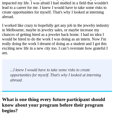
impacted my life. I was afraid I had studied in a field that wouldn't
lead to a career for me. I knew I would have to take some risks to
create opportunities for myself. That's why I looked at interning
abroad.
I worked like crazy to hopefully get any job in the jewelry industry
in Melbourne, maybe in jewelry sales, or maybe increase my
chances of getting hired as a jeweler back home. I had no idea I
would be hired to do the work I was doing as an intern. Now I'm
really doing the work I dreamt of doing as a student and I got this
exciting new life in a new city too. I can’t overstate how grateful I
am.
...I knew I would have to take some risks to create
opportunities for myself. That's why I looked at interning
abroad.
What is one thing every future participant should
know about your program before their program
begins?