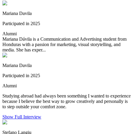
Mariana Davila
Participated in 2025
Alumni
Mariana Dávila is a Communication and Advertising student from
Honduras with a passion for marketing, visual storytelling, and
media. She has exper...
Mariana Davila
Participated in 2025
Alumni
Studying abroad had always been something I wanted to experience
because I believe the best way to grow creatively and personally is
to step outside your comfort zone.
Show Full Interview
Stefano Langiu