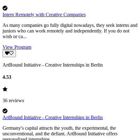
Intern Remotely with Creative Companies
As many companies go fully digital nowadays, they seek interns and
juniors who can work remotely and independently. If you do not
wish or ca...
View Program
ArtBound Initiative - Creative Internships in Berlin
4.53
36
reviews
ArtBound Initiative - Creative Internships in Berlin
Germany's capital attracts the youth, the experimental, the
unconventional, and the defiant. ArtBound Initiative offers
personalized internships...