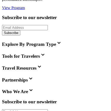
View Program
Subscribe to our newsletter
Subscribe
Explore By Program Type
Tools for Travelers
Travel Resources
Partnerships
Who We Are
Subscribe to our newsletter