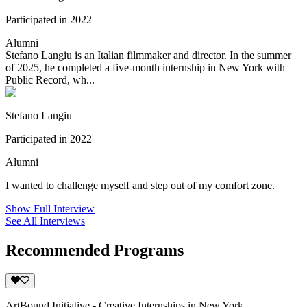
Participated in 2022
Alumni
Stefano Langiu is an Italian filmmaker and director. In the summer
of 2025, he completed a five-month internship in New York with
Public Record, wh...
Stefano Langiu
Participated in 2022
Alumni
I wanted to challenge myself and step out of my comfort zone.
Show Full Interview
See All Interviews
Recommended Programs
ArtBound Initiative - Creative Internships in New York