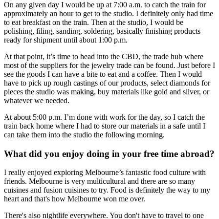
On any given day I would be up at 7:00 a.m. to catch the train for
approximately an hour to get to the studio. I definitely only had time
to eat breakfast on the train. Then at the studio, I would be
polishing, filing, sanding, soldering, basically finishing products
ready for shipment until about 1:00 p.m.
At that point, it’s time to head into the CBD, the trade hub where
most of the suppliers for the jewelry trade can be found. Just before I
see the goods I can have a bite to eat and a coffee. Then I would
have to pick up rough castings of our products, select diamonds for
pieces the studio was making, buy materials like gold and silver, or
whatever we needed.
At about 5:00 p.m. I’m done with work for the day, so I catch the
train back home where I had to store our materials in a safe until I
can take them into the studio the following morning.
What did you enjoy doing in your free time abroad?
I really enjoyed exploring Melbourne’s fantastic food culture with
friends. Melbourne is very multicultural and there are so many
cuisines and fusion cuisines to try. Food is definitely the way to my
heart and that's how Melbourne won me over.
There's also nightlife everywhere. You don't have to travel to one