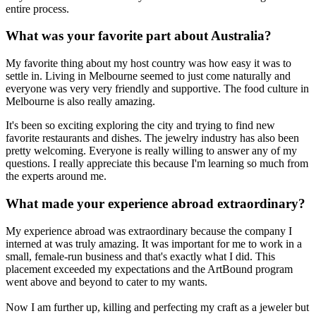
entire process.
What was your favorite part about Australia?
My favorite thing about my host country was how easy it was to
settle in. Living in Melbourne seemed to just come naturally and
everyone was very very friendly and supportive. The food culture in
Melbourne is also really amazing.
It's been so exciting exploring the city and trying to find new
favorite restaurants and dishes. The jewelry industry has also been
pretty welcoming. Everyone is really willing to answer any of my
questions. I really appreciate this because I'm learning so much from
the experts around me.
What made your experience abroad extraordinary?
My experience abroad was extraordinary because the company I
interned at was truly amazing. It was important for me to work in a
small, female-run business and that's exactly what I did. This
placement exceeded my expectations and the ArtBound program
went above and beyond to cater to my wants.
Now I am further up, killing and perfecting my craft as a jeweler but