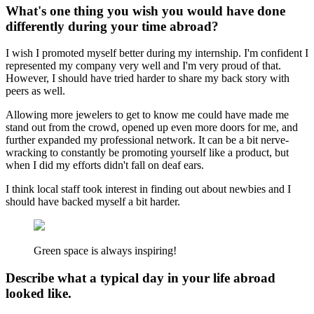
What's one thing you wish you would have done
differently during your time abroad?
I wish I promoted myself better during my internship. I'm confident I
represented my company very well and I'm very proud of that.
However, I should have tried harder to share my back story with
peers as well.
Allowing more jewelers to get to know me could have made me
stand out from the crowd, opened up even more doors for me, and
further expanded my professional network. It can be a bit nerve-
wracking to constantly be promoting yourself like a product, but
when I did my efforts didn't fall on deaf ears.
I think local staff took interest in finding out about newbies and I
should have backed myself a bit harder.
Green space is always inspiring!
Describe what a typical day in your life abroad
looked like.