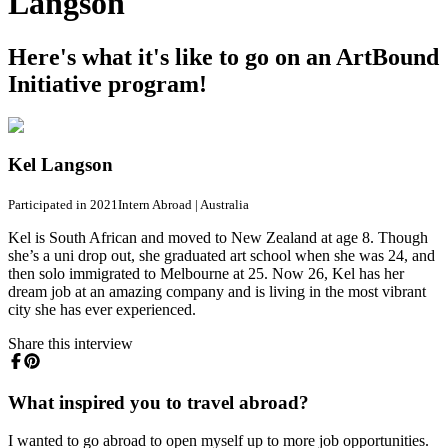
Langson
Here's what it's like to go on an ArtBound
Initiative program!
Kel Langson
Participated in 2021
Intern Abroad
|
Australia
Kel is South African and moved to New Zealand at age 8. Though
she’s a uni drop out, she graduated art school when she was 24, and
then solo immigrated to Melbourne at 25. Now 26, Kel has her
dream job at an amazing company and is living in the most vibrant
city she has ever experienced.
Share this interview
What inspired you to travel abroad?
I wanted to go abroad to open myself up to more job opportunities.