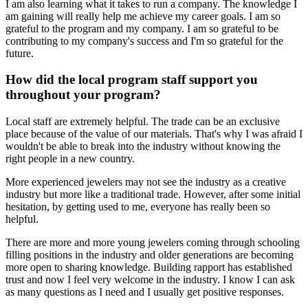
I am also learning what it takes to run a company. The knowledge I
am gaining will really help me achieve my career goals. I am so
grateful to the program and my company. I am so grateful to be
contributing to my company's success and I'm so grateful for the
future.
How did the local program staff support you
throughout your program?
Local staff are extremely helpful. The trade can be an exclusive
place because of the value of our materials. That's why I was afraid I
wouldn't be able to break into the industry without knowing the
right people in a new country.
More experienced jewelers may not see the industry as a creative
industry but more like a traditional trade. However, after some initial
hesitation, by getting used to me, everyone has really been so
helpful.
There are more and more young jewelers coming through schooling
filling positions in the industry and older generations are becoming
more open to sharing knowledge. Building rapport has established
trust and now I feel very welcome in the industry. I know I can ask
as many questions as I need and I usually get positive responses.