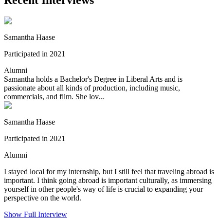
Samantha Haase
Participated in 2021
Alumni
Samantha holds a Bachelor's Degree in Liberal Arts and is
passionate about all kinds of production, including music,
commercials, and film. She lov...
Samantha Haase
Participated in 2021
Alumni
I stayed local for my internship, but I still feel that traveling abroad is
important. I think going abroad is important culturally, as immersing
yourself in other people's way of life is crucial to expanding your
perspective on the world.
Show Full Interview