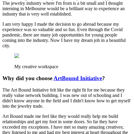
The jewelry industry where I'm from is a bit small and I thought
interning in Melbourne would be a brilliant way to experience an
industry that is very well established.
I am very happy I made the decision to go abroad because my
experience was so valuable and so fun. Even through the Covid
pandemic, there are many job opportunities for young people
coming into the industry. Now I have my dream job in a beautiful
city.
My creative workspace
Why did you choose
ArtBound Initiative
?
The Art Bound Initiative felt like the right fit for me because they
really value network building. I was new out of schooling and I
didn't know anyone in the field and I didn't know how to get myself
into the jewelry trade.
Art Bound made me feel like they would really help me build
relationships and get my foot in some doors. So far they have
exceeded my exceptions. I have met so many amazing creatives;
they listened to me and had my best interest at heart throughout the