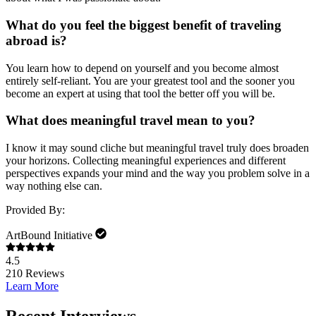
What do you feel the biggest benefit of traveling
abroad is?
You learn how to depend on yourself and you become almost
entirely self-reliant. You are your greatest tool and the sooner you
become an expert at using that tool the better off you will be.
What does meaningful travel mean to you?
I know it may sound cliche but meaningful travel truly does broaden
your horizons. Collecting meaningful experiences and different
perspectives expands your mind and the way you problem solve in a
way nothing else can.
Provided By:
ArtBound Initiative
4.5
210
Reviews
Learn More
Recent Interviews