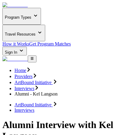
Program Types
Travel Resources
How it Works
Get Program Matches
Sign In
Home
Providers
ArtBound Initiative
Interviews
Alumni - Kel Langson
ArtBound Initiative
Interviews
Alumni Interview with Kel