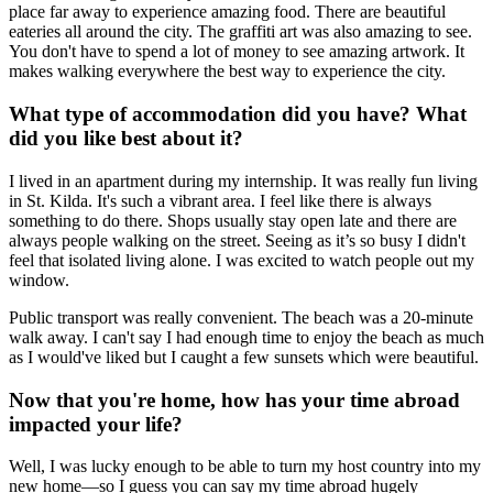
place far away to experience amazing food. There are beautiful
eateries all around the city. The graffiti art was also amazing to see.
You don't have to spend a lot of money to see amazing artwork. It
makes walking everywhere the best way to experience the city.
What type of accommodation did you have? What
did you like best about it?
I lived in an apartment during my internship. It was really fun living
in St. Kilda. It's such a vibrant area. I feel like there is always
something to do there. Shops usually stay open late and there are
always people walking on the street. Seeing as it’s so busy I didn't
feel that isolated living alone. I was excited to watch people out my
window.
Public transport was really convenient. The beach was a 20-minute
walk away. I can't say I had enough time to enjoy the beach as much
as I would've liked but I caught a few sunsets which were beautiful.
Now that you're home, how has your time abroad
impacted your life?
Well, I was lucky enough to be able to turn my host country into my
new home—so I guess you can say my time abroad hugely