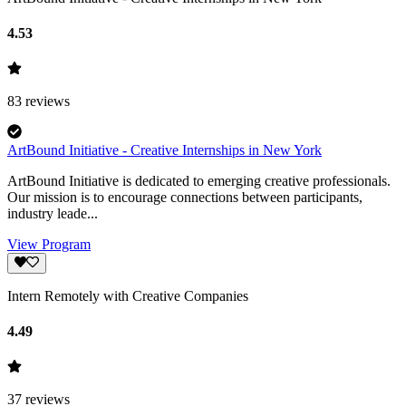
4.53
83
reviews
ArtBound Initiative - Creative Internships in New York
ArtBound Initiative is dedicated to emerging creative professionals.
Our mission is to encourage connections between participants,
industry leade...
View Program
Intern Remotely with Creative Companies
4.49
37
reviews