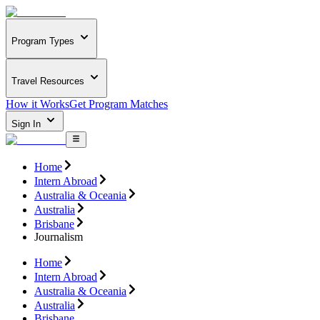
Program Types
Travel Resources
How it Works
Get Program Matches
Sign In
Home
Intern Abroad
Australia & Oceania
Australia
Brisbane
Journalism
Home
Intern Abroad
Australia & Oceania
Australia
Brisbane