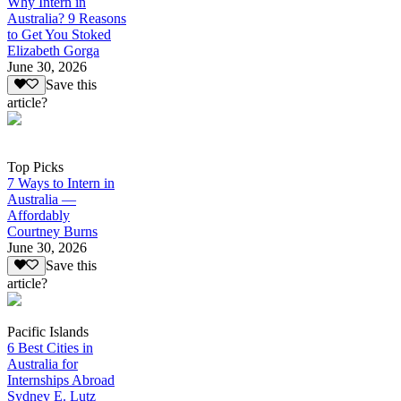
Why Intern in
Australia? 9 Reasons
to Get You Stoked
Elizabeth Gorga
June 30, 2026
Save this
article?
Top Picks
7 Ways to Intern in
Australia —
Affordably
Courtney Burns
June 30, 2026
Save this
article?
Pacific Islands
6 Best Cities in
Australia for
Internships Abroad
Sydney E. Lutz