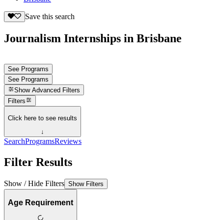
Save this search
Journalism Internships in Brisbane
See Programs
See Programs
Show
Advanced Filters
Filters
Click here to see results
↓
Search
Programs
Reviews
Filter Results
Show / Hide Filters
Show Filters
Age Requirement