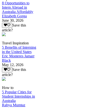
8 Opportunities to
Intern Abroad in
Australia Affordably
Elizabeth Gorga
June 30, 2026
Save this
article?
Travel Inspiration
5 Benefits of Interning
in the United States
Eric Monteres Jamarr
Black
May 12, 2026
Save this
article?
How to
5 Popular Cities for
Student Internships in
Australia
Rabya Mumtaz