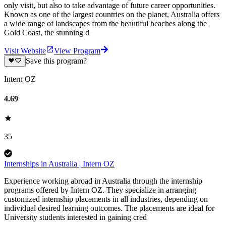
only visit, but also to take advantage of future career opportunities.
Known as one of the largest countries on the planet, Australia offers
a wide range of landscapes from the beautiful beaches along the
Gold Coast, the stunning d
Visit Website
View Program
Save this program?
Intern OZ
4.69
35
Internships in Australia | Intern OZ
Experience working abroad in Australia through the internship
programs offered by Intern OZ. They specialize in arranging
customized internship placements in all industries, depending on
individual desired learning outcomes. The placements are ideal for
University students interested in gaining cred