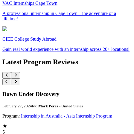
VAC Internships Cape Town
A professional internship in Cape Town – the adventure of a
lifetime!
CIEE College Study Abroad
Gain real world experience with an internship across 20+ locations!
Latest Program Reviews
Down Under Discovery
February 27, 2024
by:
Mark Perez
- United States
Program:
Internship in Australia - Asia Internship Program
5