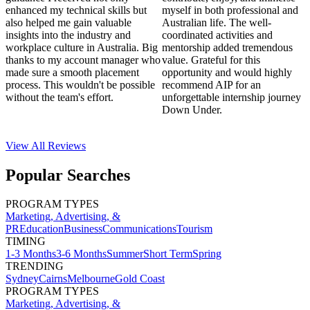
enhanced my technical skills but
myself in both professional and
also helped me gain valuable
Australian life. The well-
insights into the industry and
coordinated activities and
workplace culture in Australia. Big
mentorship added tremendous
thanks to my account manager who
value. Grateful for this
made sure a smooth placement
opportunity and would highly
process. This wouldn't be possible
recommend AIP for an
without the team's effort.
unforgettable internship journey
Down Under.
View All
Reviews
Popular Searches
PROGRAM TYPES
Marketing, Advertising, &
PR
Education
Business
Communications
Tourism
TIMING
1-3 Months
3-6 Months
Summer
Short Term
Spring
TRENDING
Sydney
Cairns
Melbourne
Gold Coast
PROGRAM TYPES
Marketing, Advertising, &