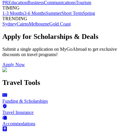
PR
Education
Business
Communications
Tourism
TIMING
1-3 Months
3-6 Months
Summer
Short Term
Spring
TRENDING
Sydney
Cairns
Melbourne
Gold Coast
Apply for Scholarships & Deals
Submit a single application on
MyGoAbroad
to get exclusive
discounts on
travel programs
!
Apply Now
Travel Tools
Funding & Scholarships
Travel Insurance
Accommodations