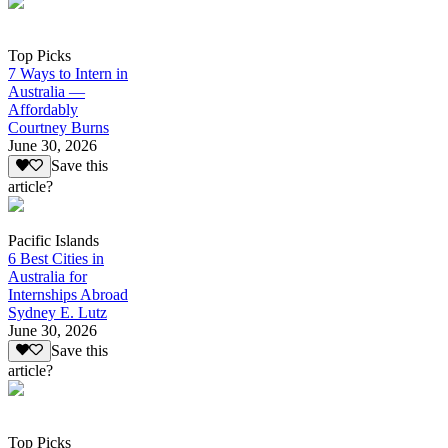
Top Picks
7 Ways to Intern in
Australia —
Affordably
Courtney Burns
June 30, 2026
Save this
article?
Pacific Islands
6 Best Cities in
Australia for
Internships Abroad
Sydney E. Lutz
June 30, 2026
Save this
article?
Top Picks