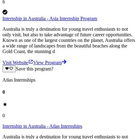
6
Internship in Australia - Asia Internship Program
Australia is truly a destination for young travel enthusiasts to not
only visit, but also to take advantage of future career opportunities.
Known as one of the largest countries on the planet, Australia offers
a wide range of landscapes from the beautiful beaches along the
Gold Coast, the stunning d
Visit Website
View Program
Save this program?
Atlas Internships
0
0
Internship in Australia - Atlas Internships
Australia is truly a destination for young travel enthusiasts to not