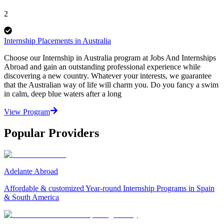
2
Internship Placements in Australia
Choose our Internship in Australia program at Jobs And Internships
Abroad and gain an outstanding professional experience while
discovering a new country. Whatever your interests, we guarantee
that the Australian way of life will charm you. Do you fancy a swim
in calm, deep blue waters after a long
View Program
Popular Providers
Adelante Abroad
Affordable & customized Year-round Internship Programs in Spain
& South America