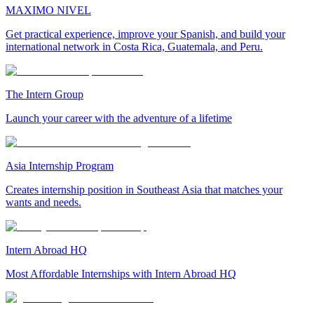
MAXIMO NIVEL
Get practical experience, improve your Spanish, and build your
international network in Costa Rica, Guatemala, and Peru.
The Intern Group
Launch your career with the adventure of a lifetime
Asia Internship Program
Creates internship position in Southeast Asia that matches your
wants and needs.
Intern Abroad HQ
Most Affordable Internships with Intern Abroad HQ