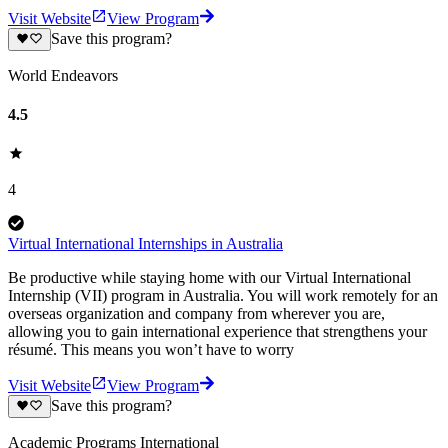
Visit Website
View Program
Save this program?
World Endeavors
4.5
4
Virtual International Internships in Australia
Be productive while staying home with our Virtual International
Internship (VII) program in Australia. You will work remotely for an
overseas organization and company from wherever you are,
allowing you to gain international experience that strengthens your
résumé. This means you won’t have to worry
Visit Website
View Program
Save this program?
Academic Programs International