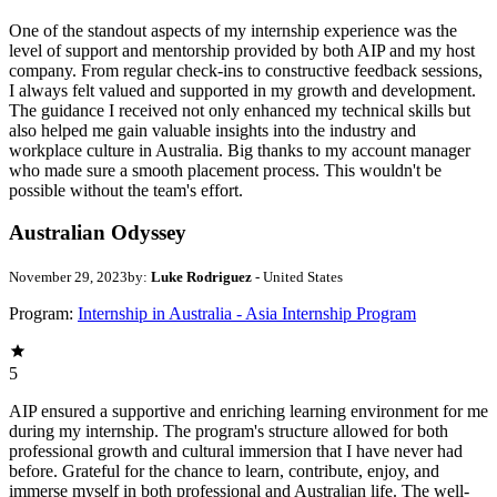
One of the standout aspects of my internship experience was the
level of support and mentorship provided by both AIP and my host
company. From regular check-ins to constructive feedback sessions,
I always felt valued and supported in my growth and development.
The guidance I received not only enhanced my technical skills but
also helped me gain valuable insights into the industry and
workplace culture in Australia. Big thanks to my account manager
who made sure a smooth placement process. This wouldn't be
possible without the team's effort.
Australian Odyssey
November 29, 2023
by:
Luke Rodriguez
- United States
Program:
Internship in Australia - Asia Internship Program
5
AIP ensured a supportive and enriching learning environment for me
during my internship. The program's structure allowed for both
professional growth and cultural immersion that I have never had
before. Grateful for the chance to learn, contribute, enjoy, and
immerse myself in both professional and Australian life. The well-