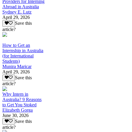
Providers for Interning
Abroad in Australia
Sydney E. Lutz
April 29, 2026
Save this
article?
How to Get an
Internship in Australia
(for International
Students)
Munira Maricar
April 29, 2026
Save this
article?
Why Intern in
Australia? 9 Reasons
to Get You Stoked
Elizabeth Gorga
June 30, 2026
Save this
article?