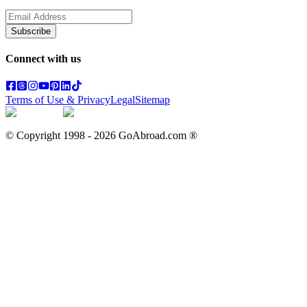
Subscribe
Connect with us
Terms of Use & Privacy
Legal
Sitemap
© Copyright 1998 -
2026
GoAbroad.com ®