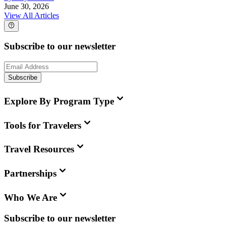
June 30, 2026
View All Articles
Subscribe to our newsletter
Subscribe
Explore By Program Type
Tools for Travelers
Travel Resources
Partnerships
Who We Are
Subscribe to our newsletter