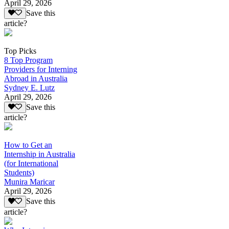
April 29, 2026
Save this
article?
Top Picks
8 Top Program
Providers for Interning
Abroad in Australia
Sydney E. Lutz
April 29, 2026
Save this
article?
How to Get an
Internship in Australia
(for International
Students)
Munira Maricar
April 29, 2026
Save this
article?