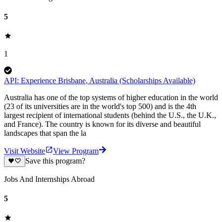
5
1
API: Experience Brisbane, Australia (Scholarships Available)
Australia has one of the top systems of higher education in the world
(23 of its universities are in the world's top 500) and is the 4th
largest recipient of international students (behind the U.S., the U.K.,
and France). The country is known for its diverse and beautiful
landscapes that span the la
Visit Website
View Program
Save this program?
Jobs And Internships Abroad
5