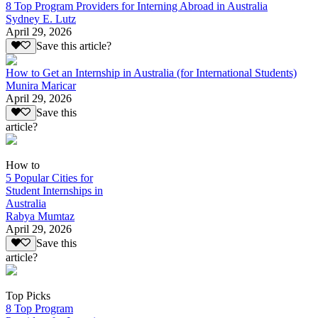
8 Top Program Providers for Interning Abroad in Australia
Sydney E. Lutz
April 29, 2026
Save this article?
How to Get an Internship in Australia (for International Students)
Munira Maricar
April 29, 2026
Save this
article?
How to
5 Popular Cities for
Student Internships in
Australia
Rabya Mumtaz
April 29, 2026
Save this
article?
Top Picks
8 Top Program