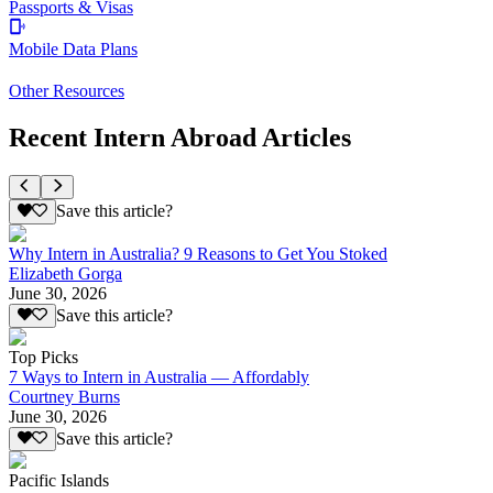
Passports & Visas
Mobile Data Plans
Other Resources
Recent Intern Abroad Articles
Save this article?
Why Intern in Australia? 9 Reasons to Get You Stoked
Elizabeth Gorga
June 30, 2026
Save this article?
Top Picks
7 Ways to Intern in Australia — Affordably
Courtney Burns
June 30, 2026
Save this article?
Pacific Islands