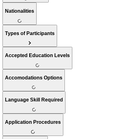
Nationalities
Types of Participants
Accepted Education Levels
Accomodations Options
Language Skill Required
Application Procedures