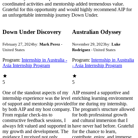
coordinated activities and mentorship added tremendous value.
Grateful for this opportunity and would highly recommend AIP for
an unforgettable internship journey Down Under.
Down Under Discovery
Australian Odyssey
February 27, 2024
by:
Mark Perez
-
November 29, 2023
by:
Luke
United States
Rodriguez
- United States
Program:
Internship in Australia -
Program:
Internship in Australia
Asia Internship Program
- Asia Internship Program
5
5
One of the standout aspects of my
AIP ensured a supportive and
internship experience was the level
enriching learning environment
of support and mentorship provided
for me during my internship.
by both AIP and my host company.
The program's structure allowed
From regular check-ins to
for both professional growth
constructive feedback sessions, I
and cultural immersion that I
always felt valued and supported in
have never had before. Grateful
my growth and development. The
for the chance to learn,
guidance I received not only
contribute, enjoy, and immerse