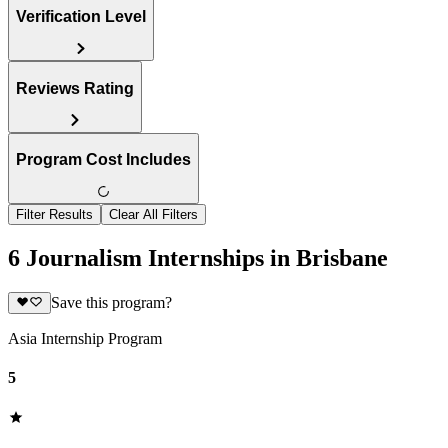
Verification Level
Reviews Rating
Program Cost Includes
Filter Results
Clear All Filters
6 Journalism Internships in Brisbane
Save this program?
Asia Internship Program
5