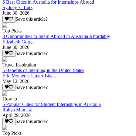
6 Best Cities in Australia for Internships Abroad
Sydney E. Lutz
June 30, 2026
Save this article?
Top Picks
8 Opportunities to Intern Abroad in Australia Affordably
Elizabeth Gorga
June 30, 2026
Save this article?
Travel Inspiration
5 Benefits of Interning in the United States
Eric Monteres Jamarr Black
May 12, 2026
Save this article?
How to
5 Popular Cities for Student Internships in Australia
Rabya Mumtaz
April 29, 2026
Save this article?
Top Picks