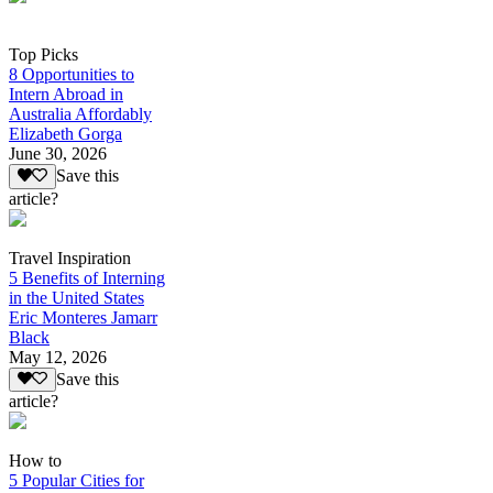
Top Picks
8 Opportunities to
Intern Abroad in
Australia Affordably
Elizabeth Gorga
June 30, 2026
Save this
article?
Travel Inspiration
5 Benefits of Interning
in the United States
Eric Monteres Jamarr
Black
May 12, 2026
Save this
article?
How to
5 Popular Cities for