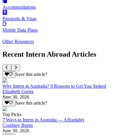
Accommodations
Passports & Visas
Mobile Data Plans
Other Resources
Recent Intern Abroad Articles
Save this article?
Why Intern in Australia? 9 Reasons to Get You Stoked
Elizabeth Gorga
June 30, 2026
Save this article?
Top Picks
7 Ways to Intern in Australia — Affordably
Courtney Burns
June 30, 2026