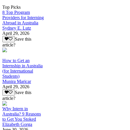
Top Picks
8 Top Program
Providers for Interning
Abroad in Australia
Sydney E. Lutz
April 29, 2026
Save this
article?
How to Get an
Internship in Australia
(for International
Students)
Munira Maricar
April 29, 2026
Save this
article?
Why Intern in
Australia? 9 Reasons
to Get You Stoked
Elizabeth Gorga
June 30, 2026