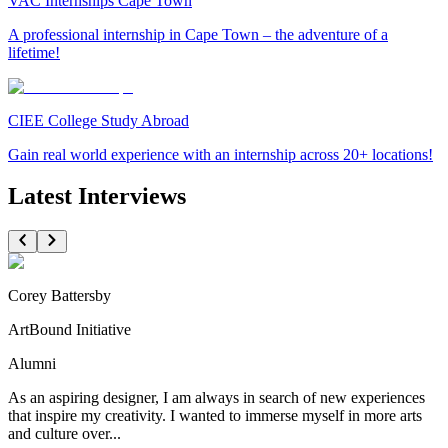
VAC Internships Cape Town
A professional internship in Cape Town – the adventure of a
lifetime!
CIEE College Study Abroad
Gain real world experience with an internship across 20+ locations!
Latest Interviews
Corey Battersby
ArtBound Initiative
Alumni
As an aspiring designer, I am always in search of new experiences
that inspire my creativity. I wanted to immerse myself in more arts
and culture over...