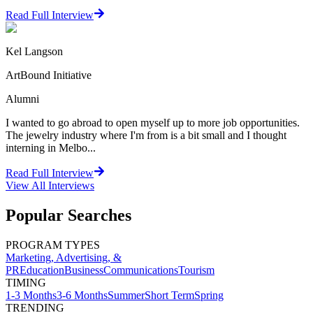
Read Full Interview
Kel Langson
ArtBound Initiative
Alumni
I wanted to go abroad to open myself up to more job opportunities.
The jewelry industry where I'm from is a bit small and I thought
interning in Melbo...
Read Full Interview
View All
Interviews
Popular Searches
PROGRAM TYPES
Marketing, Advertising, &
PR
Education
Business
Communications
Tourism
TIMING
1-3 Months
3-6 Months
Summer
Short Term
Spring
TRENDING