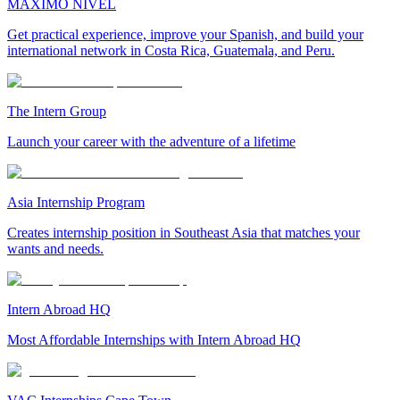
MAXIMO NIVEL
Get practical experience, improve your Spanish, and build your
international network in Costa Rica, Guatemala, and Peru.
The Intern Group
Launch your career with the adventure of a lifetime
Asia Internship Program
Creates internship position in Southeast Asia that matches your
wants and needs.
Intern Abroad HQ
Most Affordable Internships with Intern Abroad HQ