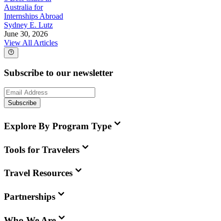
Australia for
Internships Abroad
Sydney E. Lutz
June 30, 2026
View All Articles
Subscribe to our newsletter
Subscribe
Explore By Program Type
Tools for Travelers
Travel Resources
Partnerships
Who We Are