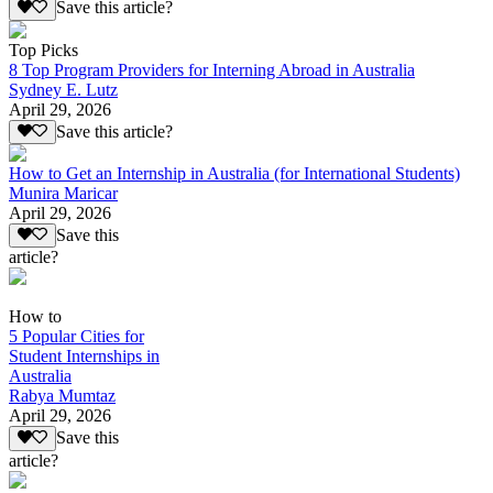
Save this article?
Top Picks
8 Top Program Providers for Interning Abroad in Australia
Sydney E. Lutz
April 29, 2026
Save this article?
How to Get an Internship in Australia (for International Students)
Munira Maricar
April 29, 2026
Save this
article?
How to
5 Popular Cities for
Student Internships in
Australia
Rabya Mumtaz
April 29, 2026
Save this
article?