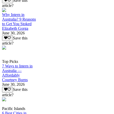
Save this
article?
Why Intern in
Australia? 9 Reasons
to Get You Stoked
Elizabeth Gorga
June 30, 2026
Save this
article?
Top Picks
7 Ways to Intern in
Australia —
Affordably
Courtney Burns
June 30, 2026
Save this
article?
Pacific Islands
6 Best Cities in