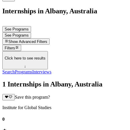
Internships in Albany, Australia
See Programs
See Programs
Show
Advanced Filters
Filters
Click here to see results
↓
Search
Programs
Interviews
1 Internships in Albany, Australia
Save this program?
Institute for Global Studies
0