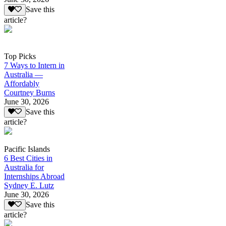
Save this
article?
Top Picks
7 Ways to Intern in
Australia —
Affordably
Courtney Burns
June 30, 2026
Save this
article?
Pacific Islands
6 Best Cities in
Australia for
Internships Abroad
Sydney E. Lutz
June 30, 2026
Save this
article?