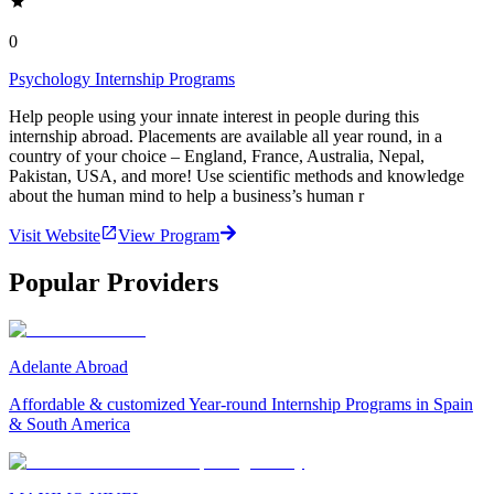
0
Psychology Internship Programs
Help people using your innate interest in people during this
internship abroad. Placements are available all year round, in a
country of your choice – England, France, Australia, Nepal,
Pakistan, USA, and more! Use scientific methods and knowledge
about the human mind to help a business’s human r
Visit Website
View Program
Popular Providers
Adelante Abroad
Affordable & customized Year-round Internship Programs in Spain
& South America