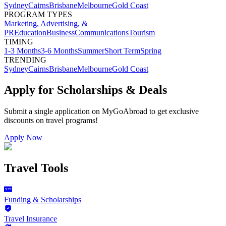
Sydney
Cairns
Brisbane
Melbourne
Gold Coast
PROGRAM TYPES
Marketing, Advertising, &
PR
Education
Business
Communications
Tourism
TIMING
1-3 Months
3-6 Months
Summer
Short Term
Spring
TRENDING
Sydney
Cairns
Brisbane
Melbourne
Gold Coast
Apply for Scholarships & Deals
Submit a single application on
MyGoAbroad
to get exclusive
discounts on
travel programs
!
Apply Now
Travel Tools
Funding & Scholarships
Travel Insurance