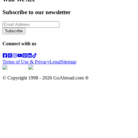
Subscribe to our newsletter
Subscribe
Connect with us
Terms of Use & Privacy
Legal
Sitemap
© Copyright 1998 -
2026
GoAbroad.com ®