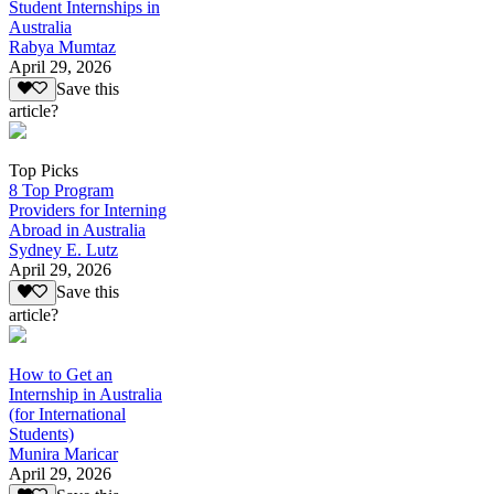
Student Internships in
Australia
Rabya Mumtaz
April 29, 2026
Save this
article?
Top Picks
8 Top Program
Providers for Interning
Abroad in Australia
Sydney E. Lutz
April 29, 2026
Save this
article?
How to Get an
Internship in Australia
(for International
Students)
Munira Maricar
April 29, 2026