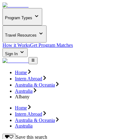
Program Types
Travel Resources
How it Works
Get Program Matches
Sign In
Home
Intern Abroad
Australia & Oceania
Australia
Albany
Home
Intern Abroad
Australia & Oceania
Australia
Save this search