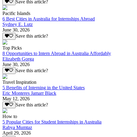
Save this article?
Pacific Islands
6 Best Cities in Australia for Internships Abroad
Sydney E. Lutz
June 30, 2026
Save this article?
Top Picks
8 Opportunities to Intern Abroad in Australia Affordably
Elizabeth Gorga
June 30, 2026
Save this article?
Travel Inspiration
5 Benefits of Interning in the United States
Eric Monteres Jamarr Black
May 12, 2026
Save this article?
How to
5 Popular Cities for Student Internships in Australia
Rabya Mumtaz
April 29, 2026