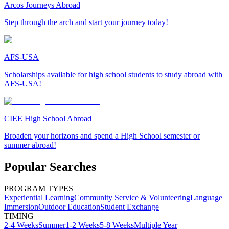
Arcos Journeys Abroad
Step through the arch and start your journey today!
AFS-USA
Scholarships available for high school students to study abroad with
AFS-USA!
CIEE High School Abroad
Broaden your horizons and spend a High School semester or
summer abroad!
Popular Searches
PROGRAM TYPES
Experiential Learning
Community Service & Volunteering
Language
Immersion
Outdoor Education
Student Exchange
TIMING
2-4 Weeks
Summer
1-2 Weeks
5-8 Weeks
Multiple Year