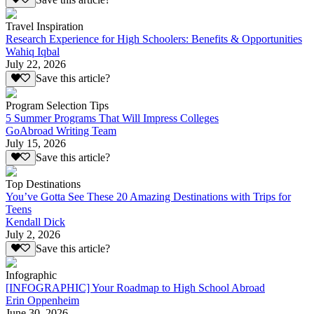
Travel Inspiration
Research Experience for High Schoolers: Benefits & Opportunities
Wahiq Iqbal
July 22, 2026
Save this article?
Program Selection Tips
5 Summer Programs That Will Impress Colleges
GoAbroad Writing Team
July 15, 2026
Save this article?
Top Destinations
You’ve Gotta See These 20 Amazing Destinations with Trips for
Teens
Kendall Dick
July 2, 2026
Save this article?
Infographic
[INFOGRAPHIC] Your Roadmap to High School Abroad
Erin Oppenheim
June 30, 2026