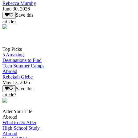
Rebecca Murphy
June 30, 2026
Save this
article?
Top Picks
5 Amazing
Destinations to Find
Teen Summer Camps
Abroad
Rebekah Glebe
May 13, 2026
Save this
article?
After Your Life
Abroad
What to Do After
High School Study
Abroad