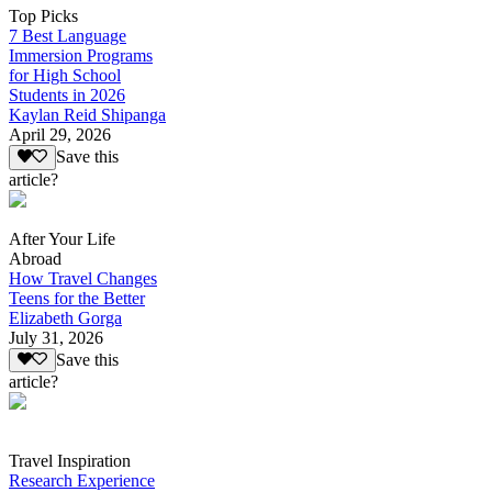
Top Picks
7 Best Language
Immersion Programs
for High School
Students in 2026
Kaylan Reid Shipanga
April 29, 2026
Save this
article?
After Your Life
Abroad
How Travel Changes
Teens for the Better
Elizabeth Gorga
July 31, 2026
Save this
article?
Travel Inspiration
Research Experience