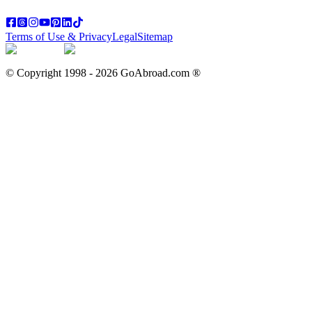
Terms of Use & Privacy
Legal
Sitemap
© Copyright 1998 -
2026
GoAbroad.com ®