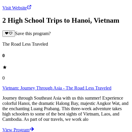
Visit Website
2 High School Trips to Hanoi, Vietnam
Save this program?
The Road Less Traveled
0
0
Vietnam: Journey Through Asia - The Road Less Traveled
Journey through Southeast Asia with us this summer! Experience
colorful Hanoi, the dramatic Halong Bay, majestic Angkor Wat, and
the enchanting Luang Prabang. This three-week adventure takes
high schoolers to some of the best sights of Vietnam, Laos, and
Cambodia. As part of our travels, we work alo
View Program