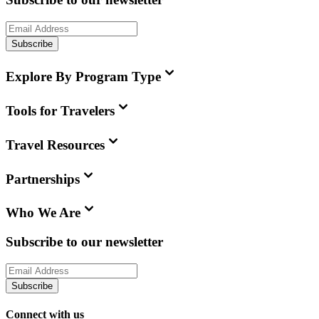
Subscribe
Explore By Program Type
Tools for Travelers
Travel Resources
Partnerships
Who We Are
Subscribe to our newsletter
Subscribe
Connect with us