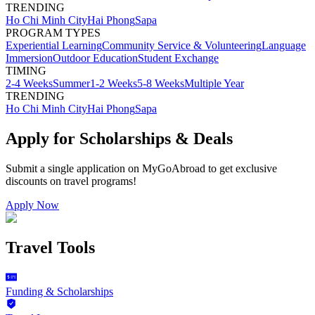
TRENDING
Ho Chi Minh City
Hai Phong
Sapa
PROGRAM TYPES
Experiential Learning
Community Service & Volunteering
Language
Immersion
Outdoor Education
Student Exchange
TIMING
2-4 Weeks
Summer
1-2 Weeks
5-8 Weeks
Multiple Year
TRENDING
Ho Chi Minh City
Hai Phong
Sapa
Apply for Scholarships & Deals
Submit a single application on
MyGoAbroad
to get exclusive
discounts on
travel programs
!
Apply Now
Travel Tools
Funding & Scholarships