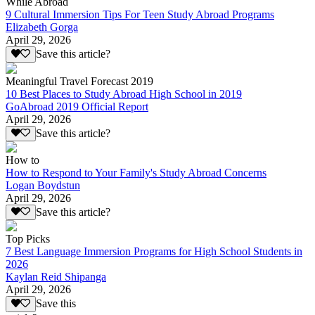
While Abroad
9 Cultural Immersion Tips For Teen Study Abroad Programs
Elizabeth Gorga
April 29, 2026
Save this article?
Meaningful Travel Forecast 2019
10 Best Places to Study Abroad High School in 2019
GoAbroad 2019 Official Report
April 29, 2026
Save this article?
How to
How to Respond to Your Family's Study Abroad Concerns
Logan Boydstun
April 29, 2026
Save this article?
Top Picks
7 Best Language Immersion Programs for High School Students in
2026
Kaylan Reid Shipanga
April 29, 2026
Save this