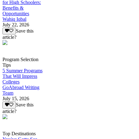
for High Schoolers:
Benefits &
Opportunities
Wahiq Iqbal
July 22, 2026
Save this
article?
Program Selection
Tips
5 Summer Programs
That Will Impress
Colleges
GoAbroad Writing
Team
July 15, 2026
Save this
article?
Top Destinations