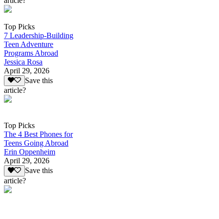
article?
Top Picks
7 Leadership-Building
Teen Adventure
Programs Abroad
Jessica Rosa
April 29, 2026
Save this
article?
Top Picks
The 4 Best Phones for
Teens Going Abroad
Erin Oppenheim
April 29, 2026
Save this
article?