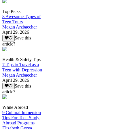
Top Picks
8 Awesome Types of
Teen Tours
Megan Arzbaecher
April 29, 2026
Save this
article?
Health & Safety Tips
7 Tips to Travel as a
Teen with Depression
Megan Arzbaecher
April 29, 2026
Save this
article?
While Abroad
9 Cultural Immersion
Tips For Teen Study
Abroad Programs
Elizabeth Gorga