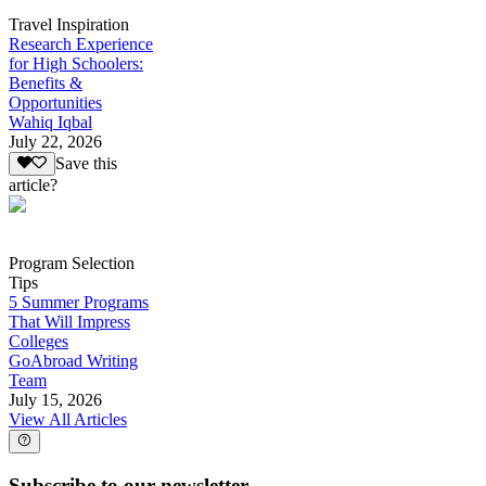
Travel Inspiration
Research Experience
for High Schoolers:
Benefits &
Opportunities
Wahiq Iqbal
July 22, 2026
Save this
article?
Program Selection
Tips
5 Summer Programs
That Will Impress
Colleges
GoAbroad Writing
Team
July 15, 2026
View All Articles
Subscribe to our newsletter