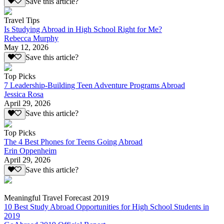
Save this article?
Travel Tips
Is Studying Abroad in High School Right for Me?
Rebecca Murphy
May 12, 2026
Save this article?
Top Picks
7 Leadership-Building Teen Adventure Programs Abroad
Jessica Rosa
April 29, 2026
Save this article?
Top Picks
The 4 Best Phones for Teens Going Abroad
Erin Oppenheim
April 29, 2026
Save this article?
Meaningful Travel Forecast 2019
10 Best Study Abroad Opportunities for High School Students in
2019