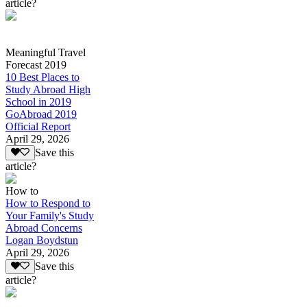
article?
Meaningful Travel
Forecast 2019
10 Best Places to
Study Abroad High
School in 2019
GoAbroad 2019
Official Report
April 29, 2026
Save this
article?
How to
How to Respond to
Your Family's Study
Abroad Concerns
Logan Boydstun
April 29, 2026
Save this
article?