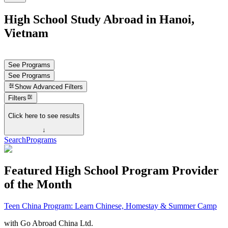
High School Study Abroad in Hanoi,
Vietnam
See Programs
See Programs
Show
Advanced Filters
Filters
Click here to see results
↓
Search
Programs
Featured High School Program Provider
of the Month
Teen China Program: Learn Chinese, Homestay & Summer Camp
with
Go Abroad China Ltd.