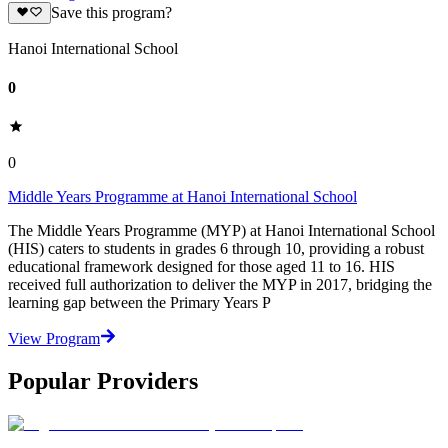
Save this program?
Hanoi International School
0
0
Middle Years Programme at Hanoi International School
The Middle Years Programme (MYP) at Hanoi International School
(HIS) caters to students in grades 6 through 10, providing a robust
educational framework designed for those aged 11 to 16. HIS
received full authorization to deliver the MYP in 2017, bridging the
learning gap between the Primary Years P
View Program
Popular Providers