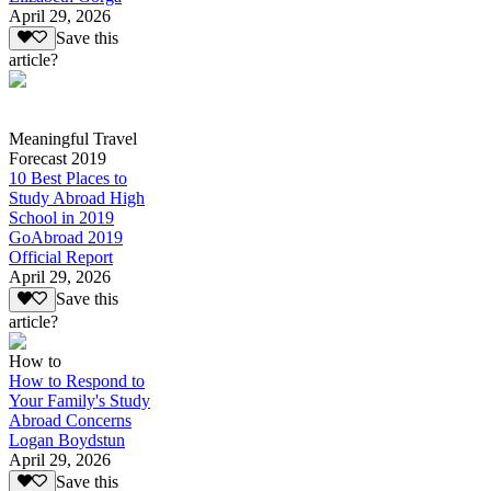
April 29, 2026
Save this
article?
Meaningful Travel
Forecast 2019
10 Best Places to
Study Abroad High
School in 2019
GoAbroad 2019
Official Report
April 29, 2026
Save this
article?
How to
How to Respond to
Your Family's Study
Abroad Concerns
Logan Boydstun
April 29, 2026
Save this