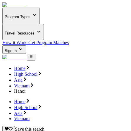
Program Types
Travel Resources
How it Works
Get Program Matches
Sign In
Home
High School
Asia
Vietnam
Hanoi
Home
High School
Asia
Vietnam
Save this search