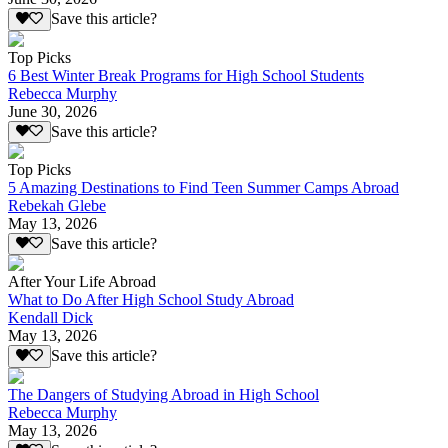
Save this article?
Top Picks
6 Best Winter Break Programs for High School Students
Rebecca Murphy
June 30, 2026
Save this article?
Top Picks
5 Amazing Destinations to Find Teen Summer Camps Abroad
Rebekah Glebe
May 13, 2026
Save this article?
After Your Life Abroad
What to Do After High School Study Abroad
Kendall Dick
May 13, 2026
Save this article?
The Dangers of Studying Abroad in High School
Rebecca Murphy
May 13, 2026