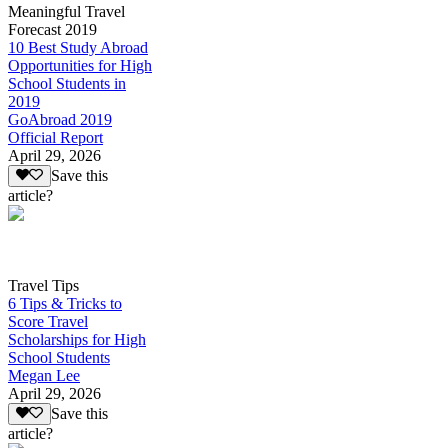
Meaningful Travel
Forecast 2019
10 Best Study Abroad
Opportunities for High
School Students in
2019
GoAbroad 2019
Official Report
April 29, 2026
Save this
article?
Travel Tips
6 Tips & Tricks to
Score Travel
Scholarships for High
School Students
Megan Lee
April 29, 2026
Save this
article?