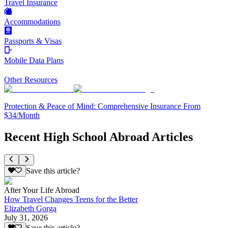
Travel Insurance
Accommodations
Passports & Visas
Mobile Data Plans
Other Resources
Protection & Peace of Mind: Comprehensive Insurance From
$34/Month
Recent High School Abroad Articles
Save this article?
After Your Life Abroad
How Travel Changes Teens for the Better
Elizabeth Gorga
July 31, 2026
Save this article?