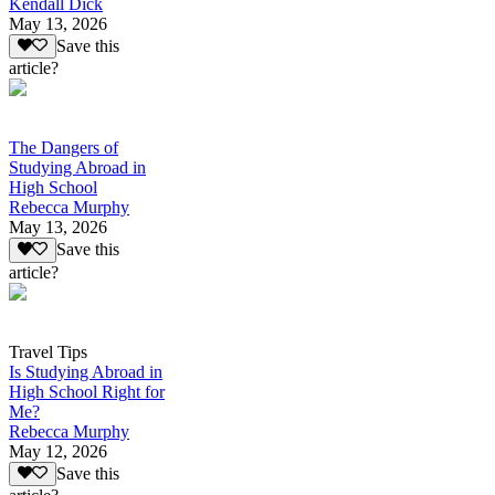
Kendall Dick
May 13, 2026
Save this
article?
The Dangers of
Studying Abroad in
High School
Rebecca Murphy
May 13, 2026
Save this
article?
Travel Tips
Is Studying Abroad in
High School Right for
Me?
Rebecca Murphy
May 12, 2026
Save this