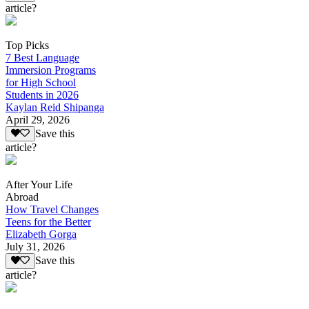
article?
Top Picks
7 Best Language
Immersion Programs
for High School
Students in 2026
Kaylan Reid Shipanga
April 29, 2026
Save this
article?
After Your Life
Abroad
How Travel Changes
Teens for the Better
Elizabeth Gorga
July 31, 2026
Save this
article?