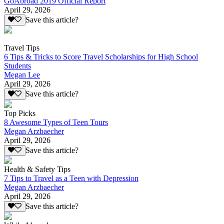
GoAbroad 2019 Official Report
April 29, 2026
Save this article?
Travel Tips
6 Tips & Tricks to Score Travel Scholarships for High School
Students
Megan Lee
April 29, 2026
Save this article?
Top Picks
8 Awesome Types of Teen Tours
Megan Arzbaecher
April 29, 2026
Save this article?
Health & Safety Tips
7 Tips to Travel as a Teen with Depression
Megan Arzbaecher
April 29, 2026
Save this article?