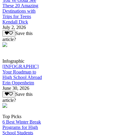
You’ve Gotta See
These 20 Amazing
Destinations with
Trips for Teens
Kendall Dick
July 2, 2026
Save this
article?
Infographic
[INFOGRAPHIC]
Your Roadmap to
High School Abroad
Erin Oppenheim
June 30, 2026
Save this
article?
Top Picks
6 Best Winter Break
Programs for High
School Students