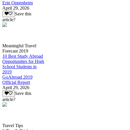
Erin Oppenheim
April 29, 2026
Save this
article?
Meaningful Travel
Forecast 2019
10 Best Study Abroad
Opportunities for High
School Students in
2019
GoAbroad 2019
Official Report
April 29, 2026
Save this
article?
Travel Tips