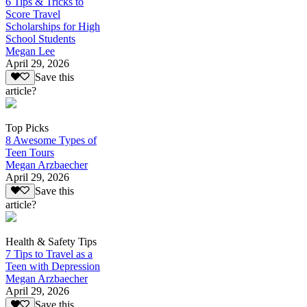
6 Tips & Tricks to
Score Travel
Scholarships for High
School Students
Megan Lee
April 29, 2026
Save this
article?
Top Picks
8 Awesome Types of
Teen Tours
Megan Arzbaecher
April 29, 2026
Save this
article?
Health & Safety Tips
7 Tips to Travel as a
Teen with Depression
Megan Arzbaecher
April 29, 2026
Save this