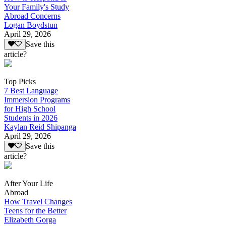
Your Family's Study
Abroad Concerns
Logan Boydstun
April 29, 2026
Save this
article?
Top Picks
7 Best Language
Immersion Programs
for High School
Students in 2026
Kaylan Reid Shipanga
April 29, 2026
Save this
article?
After Your Life
Abroad
How Travel Changes
Teens for the Better
Elizabeth Gorga