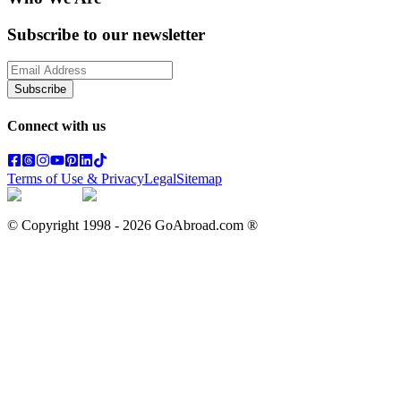
Subscribe to our newsletter
Subscribe
Connect with us
Terms of Use & Privacy
Legal
Sitemap
© Copyright 1998 -
2026
GoAbroad.com ®