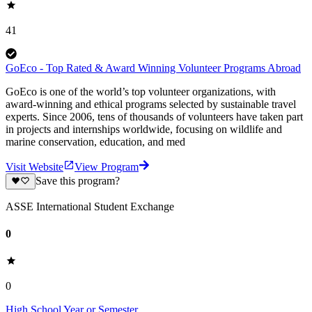
41
GoEco - Top Rated & Award Winning Volunteer Programs Abroad
GoEco is one of the world’s top volunteer organizations, with
award-winning and ethical programs selected by sustainable travel
experts. Since 2006, tens of thousands of volunteers have taken part
in projects and internships worldwide, focusing on wildlife and
marine conservation, education, and med
Visit Website
View Program
Save this program?
ASSE International Student Exchange
0
0
High School Year or Semester