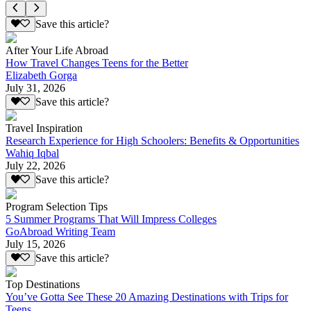
Save this article?
After Your Life Abroad
How Travel Changes Teens for the Better
Elizabeth Gorga
July 31, 2026
Save this article?
Travel Inspiration
Research Experience for High Schoolers: Benefits & Opportunities
Wahiq Iqbal
July 22, 2026
Save this article?
Program Selection Tips
5 Summer Programs That Will Impress Colleges
GoAbroad Writing Team
July 15, 2026
Save this article?
Top Destinations
You’ve Gotta See These 20 Amazing Destinations with Trips for
Teens