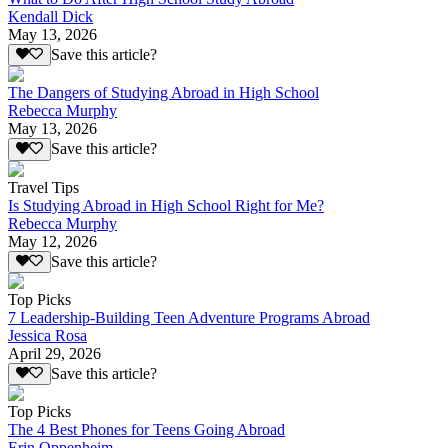
Kendall Dick
May 13, 2026
Save this article?
The Dangers of Studying Abroad in High School
Rebecca Murphy
May 13, 2026
Save this article?
Travel Tips
Is Studying Abroad in High School Right for Me?
Rebecca Murphy
May 12, 2026
Save this article?
Top Picks
7 Leadership-Building Teen Adventure Programs Abroad
Jessica Rosa
April 29, 2026
Save this article?
Top Picks
The 4 Best Phones for Teens Going Abroad
Erin Oppenheim