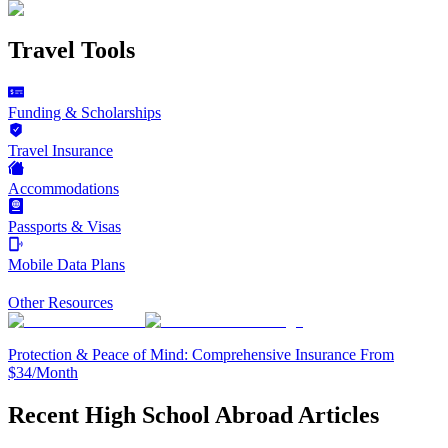
Travel Tools
Funding & Scholarships
Travel Insurance
Accommodations
Passports & Visas
Mobile Data Plans
Other Resources
Protection & Peace of Mind: Comprehensive Insurance From
$34/Month
Recent High School Abroad Articles