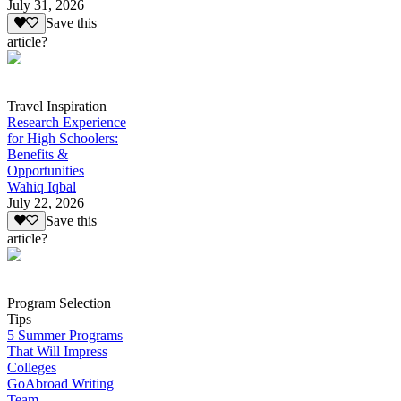
July 31, 2026
Save this
article?
Travel Inspiration
Research Experience
for High Schoolers:
Benefits &
Opportunities
Wahiq Iqbal
July 22, 2026
Save this
article?
Program Selection
Tips
5 Summer Programs
That Will Impress
Colleges
GoAbroad Writing
Team