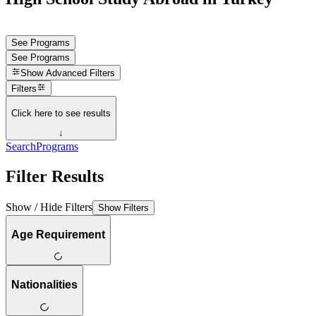
See Programs
See Programs
Show
Advanced Filters
Filters
Click here to see results
↓
Search
Programs
Filter Results
Show / Hide Filters
Show Filters
Age Requirement
Nationalities