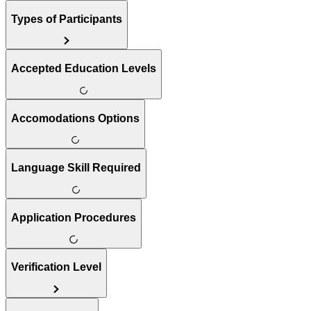
Types of Participants
Accepted Education Levels
Accomodations Options
Language Skill Required
Application Procedures
Verification Level