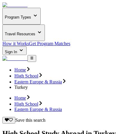
Program Types
Travel Resources
How it Works
Get Program Matches
Sign In
Home
High School
Eastern Europe & Russia
Turkey
Home
High School
Eastern Europe & Russia
Save this search
High School Study Abroad in Turkey