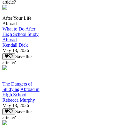
article?
After Your Life
Abroad
What to Do After
High School Study
Abroad
Kendall Dick
May 13, 2026
Save this
article?
The Dangers of
Studying Abroad in
High School
Rebecca Murphy
May 13, 2026
Save this
article?