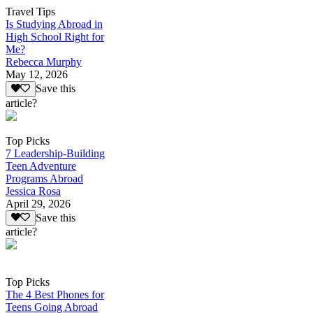
Travel Tips
Is Studying Abroad in
High School Right for
Me?
Rebecca Murphy
May 12, 2026
Save this
article?
Top Picks
7 Leadership-Building
Teen Adventure
Programs Abroad
Jessica Rosa
April 29, 2026
Save this
article?
Top Picks
The 4 Best Phones for
Teens Going Abroad