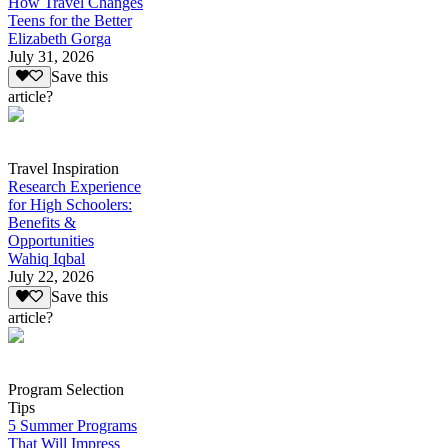
How Travel Changes
Teens for the Better
Elizabeth Gorga
July 31, 2026
Save this
article?
Travel Inspiration
Research Experience
for High Schoolers:
Benefits &
Opportunities
Wahiq Iqbal
July 22, 2026
Save this
article?
Program Selection
Tips
5 Summer Programs
That Will Impress