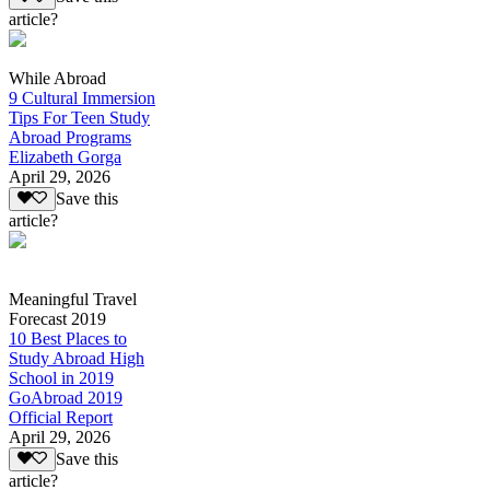
article?
While Abroad
9 Cultural Immersion
Tips For Teen Study
Abroad Programs
Elizabeth Gorga
April 29, 2026
Save this
article?
Meaningful Travel
Forecast 2019
10 Best Places to
Study Abroad High
School in 2019
GoAbroad 2019
Official Report
April 29, 2026
Save this
article?