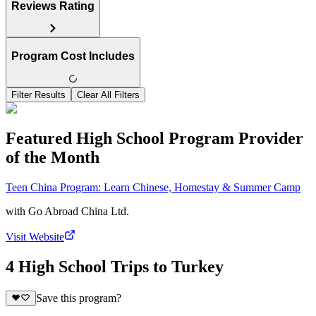
Reviews Rating
Program Cost Includes
Filter Results
Clear All Filters
Featured High School Program Provider
of the Month
Teen China Program: Learn Chinese, Homestay & Summer Camp
with
Go Abroad China Ltd.
Visit Website
4 High School Trips to Turkey
Save this program?