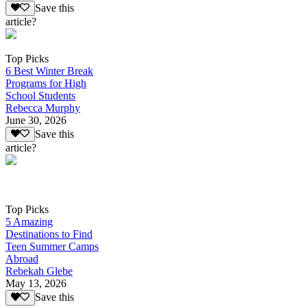
Save this
article?
Top Picks
6 Best Winter Break
Programs for High
School Students
Rebecca Murphy
June 30, 2026
Save this
article?
Top Picks
5 Amazing
Destinations to Find
Teen Summer Camps
Abroad
Rebekah Glebe
May 13, 2026
Save this