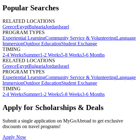
Popular Searches
RELATED LOCATIONS
Greece
Egypt
Bulgaria
Jordan
Israel
PROGRAM TYPES
Experiential Learning
Community Service & Volunteering
Language
Immersion
Outdoor Education
Student Exchange
TIMING
2-4 Weeks
Summer
1-2 Weeks
5-8 Weeks
3-6 Months
RELATED LOCATIONS
Greece
Egypt
Bulgaria
Jordan
Israel
PROGRAM TYPES
Experiential Learning
Community Service & Volunteering
Language
Immersion
Outdoor Education
Student Exchange
TIMING
2-4 Weeks
Summer
1-2 Weeks
5-8 Weeks
3-6 Months
Apply for Scholarships & Deals
Submit a single application on
MyGoAbroad
to get exclusive
discounts on
travel programs
!
Apply Now