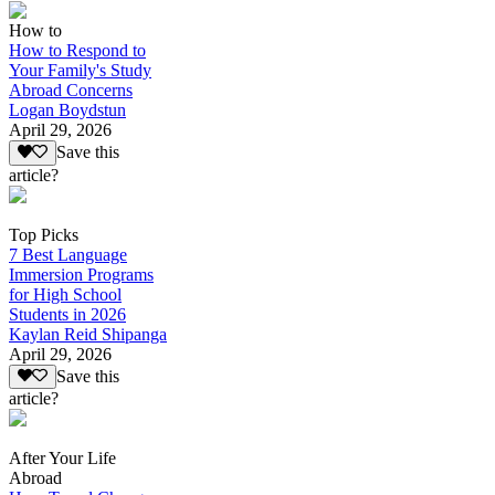
How to
How to Respond to
Your Family's Study
Abroad Concerns
Logan Boydstun
April 29, 2026
Save this
article?
Top Picks
7 Best Language
Immersion Programs
for High School
Students in 2026
Kaylan Reid Shipanga
April 29, 2026
Save this
article?
After Your Life
Abroad