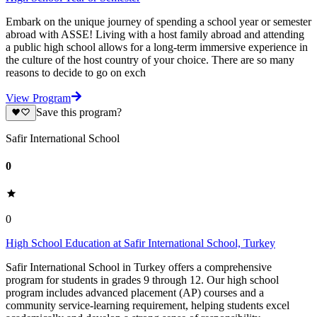
Embark on the unique journey of spending a school year or semester
abroad with ASSE! Living with a host family abroad and attending
a public high school allows for a long-term immersive experience in
the culture of the host country of your choice. There are so many
reasons to decide to go on exch
View Program
Save this program?
Safir International School
0
0
High School Education at Safir International School, Turkey
Safir International School in Turkey offers a comprehensive
program for students in grades 9 through 12. Our high school
program includes advanced placement (AP) courses and a
community service-learning requirement, helping students excel