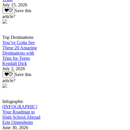
July 15, 2026
Save this
article?
Top Destinations
You’ve Gotta See
These 20 Amazing
Destinations with
Trips for Teens
Kendall Dick
July 2, 2026
Save this
article?
Infographic
[INFOGRAPHIC]
Your Roadmap to
High School Abroad
Erin Oppenheim
June 30, 2026