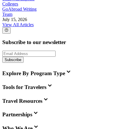
Colleges
GoAbroad Writing
Team
July 15, 2026
View All Articles
Subscribe to our newsletter
Subscribe
Explore By Program Type
Tools for Travelers
Travel Resources
Partnerships
Who We Are