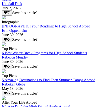
Kendall Dick
July 2, 2026
Save this article?
Infographic
[INFOGRAPHIC] Your Roadmap to High School Abroad
Erin Oppenheim
June 30, 2026
Save this article?
Top Picks
6 Best Winter Break Programs for High School Students
Rebecca Murphy
June 30, 2026
Save this article?
Top Picks
5 Amazing Destinations to Find Teen Summer Camps Abroad
Rebekah Glebe
May 13, 2026
Save this article?
After Your Life Abroad
What to Do After High School Study Abroad