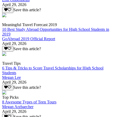
April 29, 2026
Save this article?
Meaningful Travel Forecast 2019
10 Best Study Abroad Opportunities for High School Students in
2019
GoAbroad 2019 Official Report
April 29, 2026
Save this article?
Travel Tips
6 Tips & Tricks to Score Travel Scholarships for High School
Students
Megan Lee
April 29, 2026
Save this article?
Top Picks
8 Awesome Types of Teen Tours
Megan Arzbaecher
April 29, 2026
Save this article?