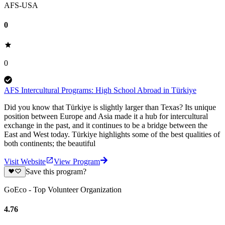
AFS-USA
0
0
AFS Intercultural Programs: High School Abroad in Türkiye
Did you know that Türkiye is slightly larger than Texas? Its unique
position between Europe and Asia made it a hub for intercultural
exchange in the past, and it continues to be a bridge between the
East and West today. Türkiye highlights some of the best qualities of
both continents; the beautiful
Visit Website
View Program
Save this program?
GoEco - Top Volunteer Organization
4.76