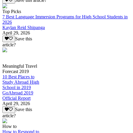
Save this article?
Top Picks
7 Best Language Immersion Programs for High School Students in
2026
Kaylan Reid Shipanga
April 29, 2026
Save this
article?
Meaningful Travel
Forecast 2019
10 Best Places to
Study Abroad High
School in 2019
GoAbroad 2019
Official Report
April 29, 2026
Save this
article?
How to
How to Respond to