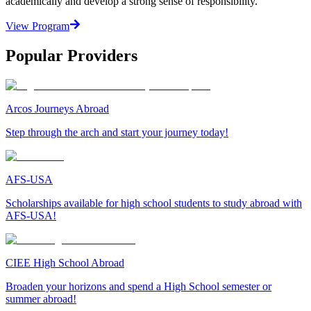
academically and develop a strong sense of responsibility.
View Program
Popular Providers
Arcos Journeys Abroad
Step through the arch and start your journey today!
AFS-USA
Scholarships available for high school students to study abroad with
AFS-USA!
CIEE High School Abroad
Broaden your horizons and spend a High School semester or
summer abroad!