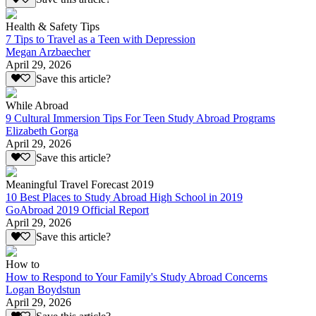
Health & Safety Tips
7 Tips to Travel as a Teen with Depression
Megan Arzbaecher
April 29, 2026
Save this article?
While Abroad
9 Cultural Immersion Tips For Teen Study Abroad Programs
Elizabeth Gorga
April 29, 2026
Save this article?
Meaningful Travel Forecast 2019
10 Best Places to Study Abroad High School in 2019
GoAbroad 2019 Official Report
April 29, 2026
Save this article?
How to
How to Respond to Your Family's Study Abroad Concerns
Logan Boydstun
April 29, 2026