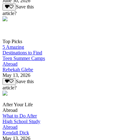
June 30, 2026
Save this
article?
Top Picks
5 Amazing
Destinations to Find
Teen Summer Camps
Abroad
Rebekah Glebe
May 13, 2026
Save this
article?
After Your Life
Abroad
What to Do After
High School Study
Abroad
Kendall Dick
May 13, 2026