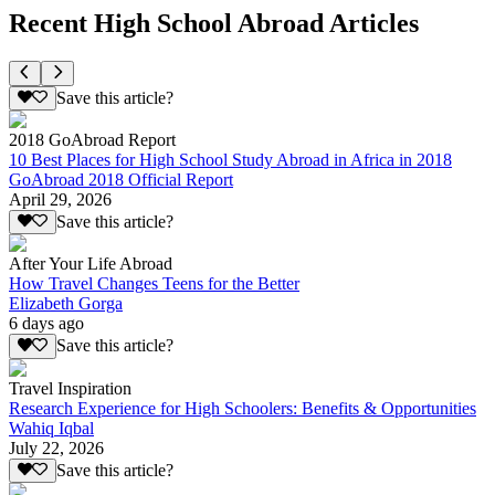
Recent High School Abroad Articles
Save this article?
2018 GoAbroad Report
10 Best Places for High School Study Abroad in Africa in 2018
GoAbroad 2018 Official Report
April 29, 2026
Save this article?
After Your Life Abroad
How Travel Changes Teens for the Better
Elizabeth Gorga
6 days ago
Save this article?
Travel Inspiration
Research Experience for High Schoolers: Benefits & Opportunities
Wahiq Iqbal
July 22, 2026
Save this article?