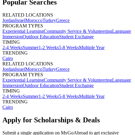
Popular Searches
RELATED LOCATIONS
Jordan
Israel
Morocco
Turkey
Greece
PROGRAM TYPES
Experiential Learning
Community Service & Volunteering
Language
Immersion
Outdoor Education
Student Exchange
TIMING
2-4 Weeks
Summer
1-2 Weeks
5-8 Weeks
Multiple Year
TRENDING
Cairo
RELATED LOCATIONS
Jordan
Israel
Morocco
Turkey
Greece
PROGRAM TYPES
Experiential Learning
Community Service & Volunteering
Language
Immersion
Outdoor Education
Student Exchange
TIMING
2-4 Weeks
Summer
1-2 Weeks
5-8 Weeks
Multiple Year
TRENDING
Cairo
Apply for Scholarships & Deals
Submit a single application on
MyGoAbroad
to get exclusive