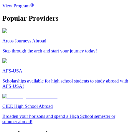
View Program
Popular Providers
Arcos Journeys Abroad
Step through the arch and start your journey today!
AFS-USA
Scholarships available for high school students to study abroad with
AFS-USA!
CIEE High School Abroad
Broaden your horizons and spend a High School semester or
summer abroad!