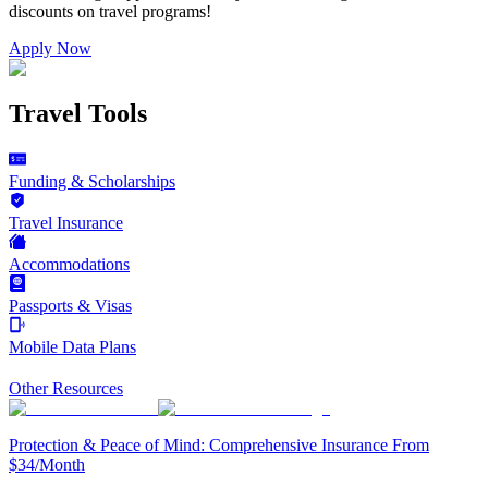
discounts on
travel programs
!
Apply Now
Travel Tools
Funding & Scholarships
Travel Insurance
Accommodations
Passports & Visas
Mobile Data Plans
Other Resources
Protection & Peace of Mind: Comprehensive Insurance From
$34/Month