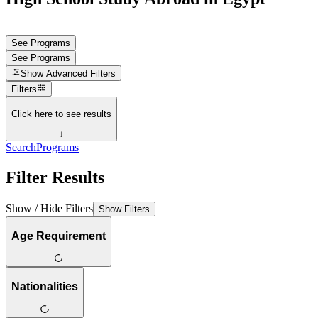
See Programs
See Programs
Show
Advanced Filters
Filters
Click here to see results
↓
Search
Programs
Filter Results
Show / Hide Filters
Show Filters
Age Requirement
Nationalities