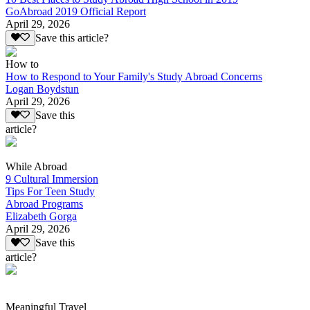
GoAbroad 2019 Official Report
April 29, 2026
Save this article?
How to
How to Respond to Your Family's Study Abroad Concerns
Logan Boydstun
April 29, 2026
Save this
article?
While Abroad
9 Cultural Immersion
Tips For Teen Study
Abroad Programs
Elizabeth Gorga
April 29, 2026
Save this
article?
Meaningful Travel