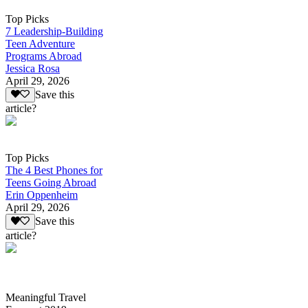
Top Picks
7 Leadership-Building
Teen Adventure
Programs Abroad
Jessica Rosa
April 29, 2026
Save this
article?
Top Picks
The 4 Best Phones for
Teens Going Abroad
Erin Oppenheim
April 29, 2026
Save this
article?
Meaningful Travel