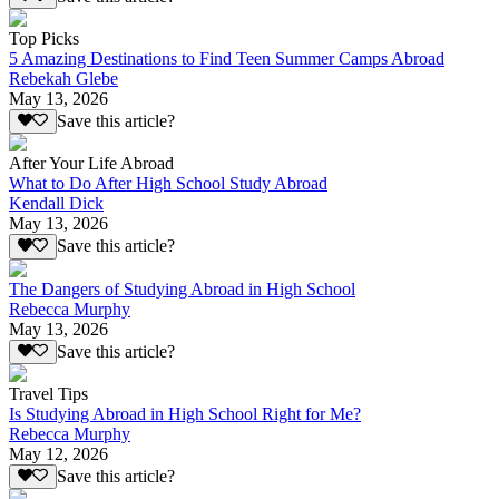
Top Picks
5 Amazing Destinations to Find Teen Summer Camps Abroad
Rebekah Glebe
May 13, 2026
Save this article?
After Your Life Abroad
What to Do After High School Study Abroad
Kendall Dick
May 13, 2026
Save this article?
The Dangers of Studying Abroad in High School
Rebecca Murphy
May 13, 2026
Save this article?
Travel Tips
Is Studying Abroad in High School Right for Me?
Rebecca Murphy
May 12, 2026
Save this article?