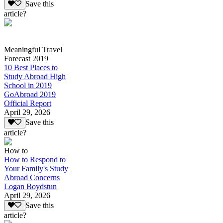
Save this
article?
Meaningful Travel
Forecast 2019
10 Best Places to
Study Abroad High
School in 2019
GoAbroad 2019
Official Report
April 29, 2026
Save this
article?
How to
How to Respond to
Your Family's Study
Abroad Concerns
Logan Boydstun
April 29, 2026
Save this
article?