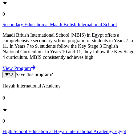
0
Secondary Education at Maadi British International School
Maadi British International School (MBIS) in Egypt offers a
comprehensive secondary school program for students in Years 7 to
11. In Years 7 to 9, students follow the Key Stage 3 English
National Curriculum. In Years 10 and 11, they follow the Key Stage
4 curriculum. MBIS consistently achieves high
View Program
Save this program?
Hayah International Academy
0
0
High School Education at Hayah International Academy, Egypt