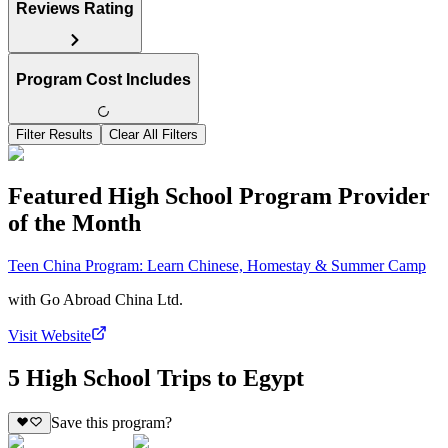
Reviews Rating
Program Cost Includes
Filter Results
Clear All Filters
Featured High School Program Provider
of the Month
Teen China Program: Learn Chinese, Homestay & Summer Camp
with
Go Abroad China Ltd.
Visit Website
5 High School Trips to Egypt
Save this program?