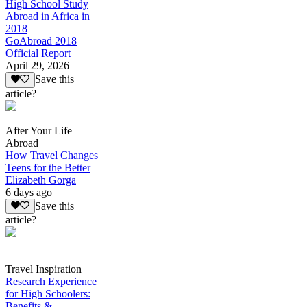
High School Study
Abroad in Africa in
2018
GoAbroad 2018
Official Report
April 29, 2026
Save this
article?
After Your Life
Abroad
How Travel Changes
Teens for the Better
Elizabeth Gorga
6 days ago
Save this
article?
Travel Inspiration
Research Experience
for High Schoolers:
Benefits &