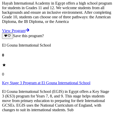
Hayah International Academy in Egypt offers a high school program
for students in Grades 11 and 12. We welcome students from all
backgrounds and ensure an inclusive environment. After completing
Grade 10, students can choose one of three pathways: the American
Diploma, the IB Diploma, or the America
View Program
Save this program?
El Gouna International School
0
0
Key Stage 3 Program at El Gouna International School
El Gouna International School (EGIS) in Egypt offers a Key Stage
3 (KS3) program for Years 7, 8, and 9. This stage helps students
move from primary education to preparing for their International
GCSEs. EGIS uses the National Curriculum of England, with
changes to suit its international students. Sub