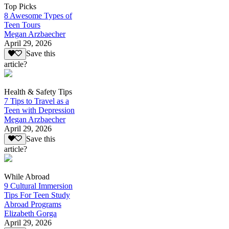
Top Picks
8 Awesome Types of
Teen Tours
Megan Arzbaecher
April 29, 2026
Save this
article?
Health & Safety Tips
7 Tips to Travel as a
Teen with Depression
Megan Arzbaecher
April 29, 2026
Save this
article?
While Abroad
9 Cultural Immersion
Tips For Teen Study
Abroad Programs
Elizabeth Gorga
April 29, 2026