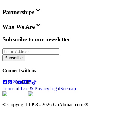
Partnerships
Who We Are
Subscribe to our newsletter
Subscribe
Connect with us
Terms of Use & Privacy
Legal
Sitemap
© Copyright 1998 -
2026
GoAbroad.com ®