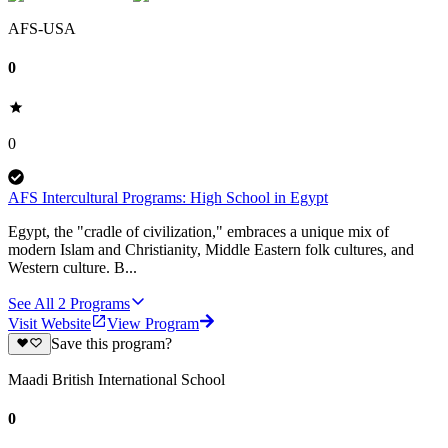
AFS-USA
0
0
AFS Intercultural Programs: High School in Egypt
Egypt, the "cradle of civilization," embraces a unique mix of
modern Islam and Christianity, Middle Eastern folk cultures, and
Western culture. B...
See All
2
Programs
Visit Website
View Program
Save this program?
Maadi British International School
0