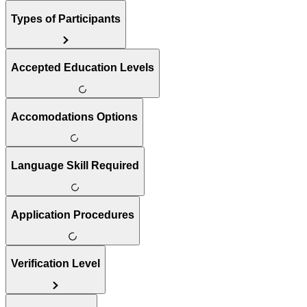
Types of Participants
Accepted Education Levels
Accomodations Options
Language Skill Required
Application Procedures
Verification Level