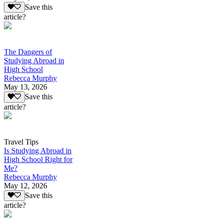
Save this
article?
The Dangers of
Studying Abroad in
High School
Rebecca Murphy
May 13, 2026
Save this
article?
Travel Tips
Is Studying Abroad in
High School Right for
Me?
Rebecca Murphy
May 12, 2026
Save this
article?