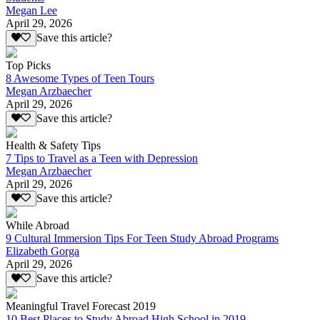
Megan Lee
April 29, 2026
Save this article?
Top Picks
8 Awesome Types of Teen Tours
Megan Arzbaecher
April 29, 2026
Save this article?
Health & Safety Tips
7 Tips to Travel as a Teen with Depression
Megan Arzbaecher
April 29, 2026
Save this article?
While Abroad
9 Cultural Immersion Tips For Teen Study Abroad Programs
Elizabeth Gorga
April 29, 2026
Save this article?
Meaningful Travel Forecast 2019
10 Best Places to Study Abroad High School in 2019