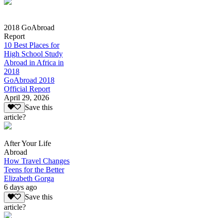
2018 GoAbroad
Report
10 Best Places for
High School Study
Abroad in Africa in
2018
GoAbroad 2018
Official Report
April 29, 2026
Save this
article?
After Your Life
Abroad
How Travel Changes
Teens for the Better
Elizabeth Gorga
6 days ago
Save this
article?