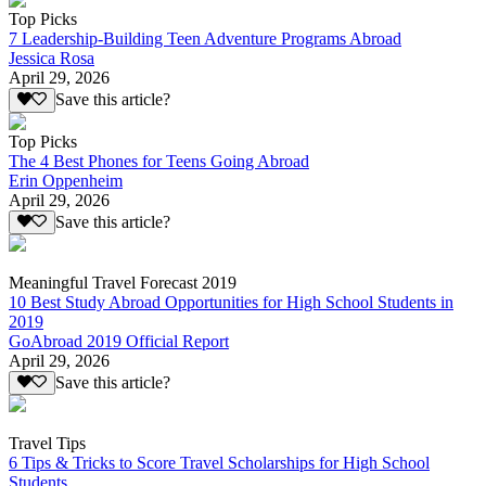
Top Picks
7 Leadership-Building Teen Adventure Programs Abroad
Jessica Rosa
April 29, 2026
Save this article?
Top Picks
The 4 Best Phones for Teens Going Abroad
Erin Oppenheim
April 29, 2026
Save this article?
Meaningful Travel Forecast 2019
10 Best Study Abroad Opportunities for High School Students in
2019
GoAbroad 2019 Official Report
April 29, 2026
Save this article?
Travel Tips
6 Tips & Tricks to Score Travel Scholarships for High School
Students