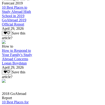
Forecast 2019
10 Best Places to
Study Abroad High
School in 2019
GoAbroad 2019
Official Report
April 29, 2026
Save this
article?
How to
How to Respond to
Your Family's Study
Abroad Concerns
Logan Boydstun
April 29, 2026
Save this
article?
2018 GoAbroad
Report
10 Best Places for