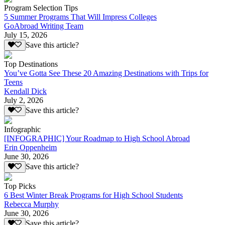
Program Selection Tips
5 Summer Programs That Will Impress Colleges
GoAbroad Writing Team
July 15, 2026
Save this article?
Top Destinations
You’ve Gotta See These 20 Amazing Destinations with Trips for
Teens
Kendall Dick
July 2, 2026
Save this article?
Infographic
[INFOGRAPHIC] Your Roadmap to High School Abroad
Erin Oppenheim
June 30, 2026
Save this article?
Top Picks
6 Best Winter Break Programs for High School Students
Rebecca Murphy
June 30, 2026
Save this article?