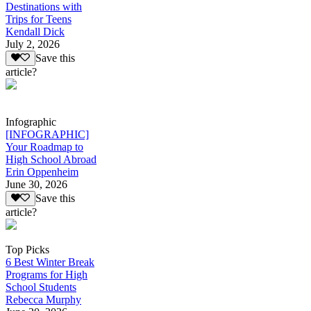
Destinations with
Trips for Teens
Kendall Dick
July 2, 2026
Save this
article?
Infographic
[INFOGRAPHIC]
Your Roadmap to
High School Abroad
Erin Oppenheim
June 30, 2026
Save this
article?
Top Picks
6 Best Winter Break
Programs for High
School Students
Rebecca Murphy