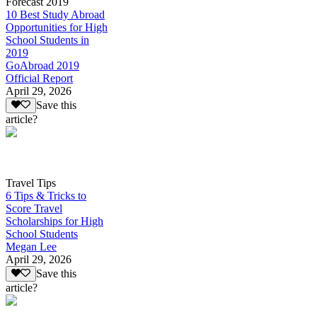
Forecast 2019
10 Best Study Abroad
Opportunities for High
School Students in
2019
GoAbroad 2019
Official Report
April 29, 2026
Save this
article?
Travel Tips
6 Tips & Tricks to
Score Travel
Scholarships for High
School Students
Megan Lee
April 29, 2026
Save this
article?