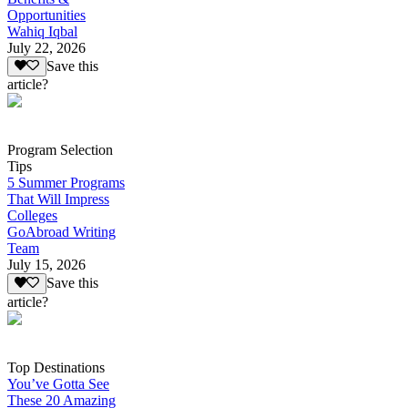
Opportunities
Wahiq Iqbal
July 22, 2026
Save this
article?
Program Selection
Tips
5 Summer Programs
That Will Impress
Colleges
GoAbroad Writing
Team
July 15, 2026
Save this
article?
Top Destinations
You’ve Gotta See
These 20 Amazing