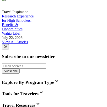
Travel Inspiration
Research Experience
for High Schoolers:
Benefits &
Opportunities
Wahiq Iqbal
July 22, 2026
View All Articles
Subscribe to our newsletter
Subscribe
Explore By Program Type
Tools for Travelers
Travel Resources