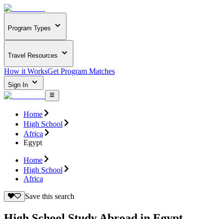
Program Types
Travel Resources
How it Works
Get Program Matches
Sign In
Home
High School
Africa
Egypt
Home
High School
Africa
Save this search
High School Study Abroad in Egypt