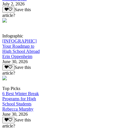
July 2, 2026
Save this
article?
Infographic
[INFOGRAPHIC]
Your Roadmap to
High School Abroad
Erin Oppenheim
June 30, 2026
Save this
article?
Top Picks
6 Best Winter Break
Programs for High
School Students
Rebecca Murphy
June 30, 2026
Save this
article?