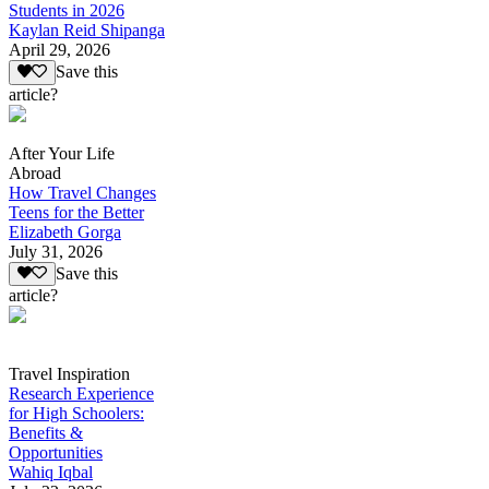
Students in 2026
Kaylan Reid Shipanga
April 29, 2026
Save this
article?
After Your Life
Abroad
How Travel Changes
Teens for the Better
Elizabeth Gorga
July 31, 2026
Save this
article?
Travel Inspiration
Research Experience
for High Schoolers:
Benefits &
Opportunities
Wahiq Iqbal