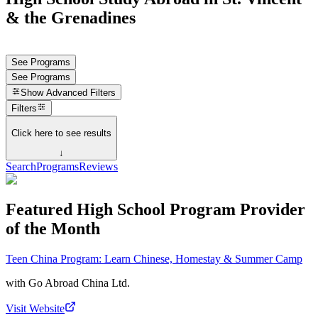
& the Grenadines
See Programs
See Programs
Show
Advanced Filters
Filters
Click here to see results
↓
Search
Programs
Reviews
Featured High School Program Provider
of the Month
Teen China Program: Learn Chinese, Homestay & Summer Camp
with
Go Abroad China Ltd.
Visit Website