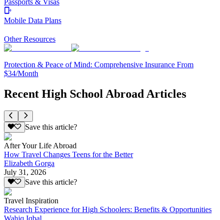
Passports & Visas
Mobile Data Plans
Other Resources
Protection & Peace of Mind: Comprehensive Insurance From
$34/Month
Recent High School Abroad Articles
Save this article?
After Your Life Abroad
How Travel Changes Teens for the Better
Elizabeth Gorga
July 31, 2026
Save this article?
Travel Inspiration
Research Experience for High Schoolers: Benefits & Opportunities
Wahiq Iqbal