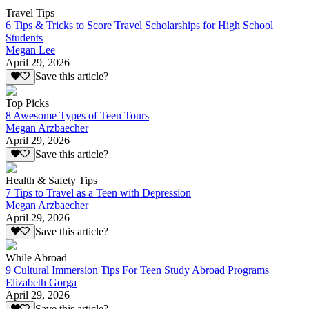
Travel Tips
6 Tips & Tricks to Score Travel Scholarships for High School
Students
Megan Lee
April 29, 2026
Save this article?
Top Picks
8 Awesome Types of Teen Tours
Megan Arzbaecher
April 29, 2026
Save this article?
Health & Safety Tips
7 Tips to Travel as a Teen with Depression
Megan Arzbaecher
April 29, 2026
Save this article?
While Abroad
9 Cultural Immersion Tips For Teen Study Abroad Programs
Elizabeth Gorga
April 29, 2026