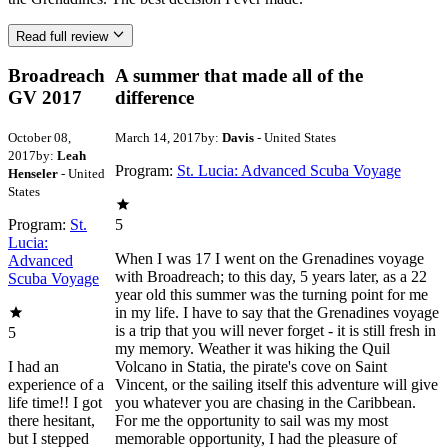
Read full review
Broadreach
A summer that made all of the
GV 2017
difference
October 08,
March 14, 2017
by:
Davis
- United States
2017
by:
Leah
Program:
St. Lucia: Advanced Scuba Voyage
Henseler
- United
States
Program:
St.
5
Lucia:
When I was 17 I went on the Grenadines voyage
Advanced
with Broadreach; to this day, 5 years later, as a 22
Scuba Voyage
year old this summer was the turning point for me
in my life. I have to say that the Grenadines voyage
is a trip that you will never forget - it is still fresh in
5
my memory. Weather it was hiking the Quil
I had an
Volcano in Statia, the pirate's cove on Saint
experience of a
Vincent, or the sailing itself this adventure will give
life time!! I got
you whatever you are chasing in the Caribbean.
there hesitant,
For me the opportunity to sail was my most
but I stepped
memorable opportunity, I had the pleasure of