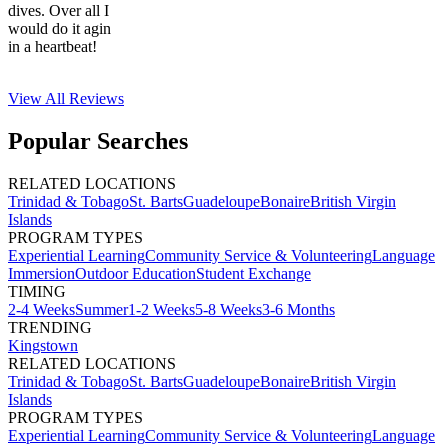
dives. Over all I
would do it agin
in a heartbeat!
View All
Reviews
Popular Searches
RELATED LOCATIONS
Trinidad & Tobago
St. Barts
Guadeloupe
Bonaire
British Virgin
Islands
PROGRAM TYPES
Experiential Learning
Community Service & Volunteering
Language
Immersion
Outdoor Education
Student Exchange
TIMING
2-4 Weeks
Summer
1-2 Weeks
5-8 Weeks
3-6 Months
TRENDING
Kingstown
RELATED LOCATIONS
Trinidad & Tobago
St. Barts
Guadeloupe
Bonaire
British Virgin
Islands
PROGRAM TYPES
Experiential Learning
Community Service & Volunteering
Language