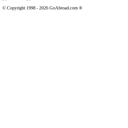
© Copyright 1998 -
2026
GoAbroad.com ®