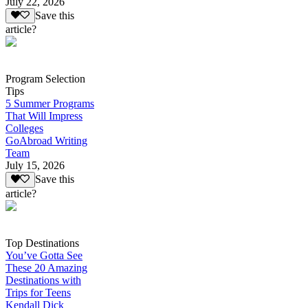
July 22, 2026
Save this
article?
Program Selection
Tips
5 Summer Programs
That Will Impress
Colleges
GoAbroad Writing
Team
July 15, 2026
Save this
article?
Top Destinations
You’ve Gotta See
These 20 Amazing
Destinations with
Trips for Teens
Kendall Dick