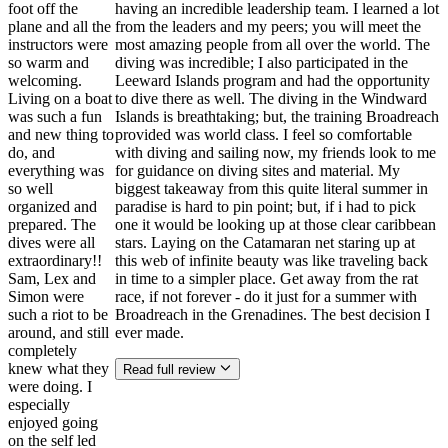
foot off the
having an incredible leadership team. I learned a lot
plane and all the
from the leaders and my peers; you will meet the
instructors were
most amazing people from all over the world. The
so warm and
diving was incredible; I also participated in the
welcoming.
Leeward Islands program and had the opportunity
Living on a boat
to dive there as well. The diving in the Windward
was such a fun
Islands is breathtaking; but, the training Broadreach
and new thing to
provided was world class. I feel so comfortable
do, and
with diving and sailing now, my friends look to me
everything was
for guidance on diving sites and material. My
so well
biggest takeaway from this quite literal summer in
organized and
paradise is hard to pin point; but, if i had to pick
prepared. The
one it would be looking up at those clear caribbean
dives were all
stars. Laying on the Catamaran net staring up at
extraordinary!!
this web of infinite beauty was like traveling back
Sam, Lex and
in time to a simpler place. Get away from the rat
Simon were
race, if not forever - do it just for a summer with
such a riot to be
Broadreach in the Grenadines. The best decision I
around, and still
ever made.
completely
knew what they
Read full review
were doing. I
especially
enjoyed going
on the self led