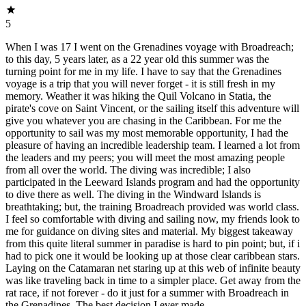
5
When I was 17 I went on the Grenadines voyage with Broadreach;
to this day, 5 years later, as a 22 year old this summer was the
turning point for me in my life. I have to say that the Grenadines
voyage is a trip that you will never forget - it is still fresh in my
memory. Weather it was hiking the Quil Volcano in Statia, the
pirate's cove on Saint Vincent, or the sailing itself this adventure will
give you whatever you are chasing in the Caribbean. For me the
opportunity to sail was my most memorable opportunity, I had the
pleasure of having an incredible leadership team. I learned a lot from
the leaders and my peers; you will meet the most amazing people
from all over the world. The diving was incredible; I also
participated in the Leeward Islands program and had the opportunity
to dive there as well. The diving in the Windward Islands is
breathtaking; but, the training Broadreach provided was world class.
I feel so comfortable with diving and sailing now, my friends look to
me for guidance on diving sites and material. My biggest takeaway
from this quite literal summer in paradise is hard to pin point; but, if i
had to pick one it would be looking up at those clear caribbean stars.
Laying on the Catamaran net staring up at this web of infinite beauty
was like traveling back in time to a simpler place. Get away from the
rat race, if not forever - do it just for a summer with Broadreach in
the Grenadines. The best decision I ever made.