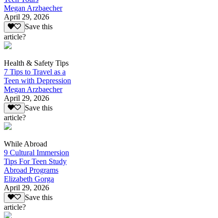
Megan Arzbaecher
April 29, 2026
Save this
article?
Health & Safety Tips
7 Tips to Travel as a
Teen with Depression
Megan Arzbaecher
April 29, 2026
Save this
article?
While Abroad
9 Cultural Immersion
Tips For Teen Study
Abroad Programs
Elizabeth Gorga
April 29, 2026
Save this
article?