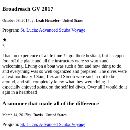
Broadreach GV 2017
October 08, 2017
by:
Leah Henseler
- United States
Program:
St. Lucia: Advanced Scuba Voyage
5
I had an experience of a life time!! I got there hesitant, but I stepped
foot off the plane and all the instructors were so warm and
welcoming. Living on a boat was such a fun and new thing to do,
and everything was so well organized and prepared. The dives were
all extraordinary!! Sam, Lex and Simon were such a riot to be
around, and still completely knew what they were doing. I
especially enjoyed going on the self led dives. Over all I would do it
agin in a heartbeat!
A summer that made all of the difference
March 14, 2017
by:
Davis
- United States
Program:
St. Lucia: Advanced Scuba Voyage