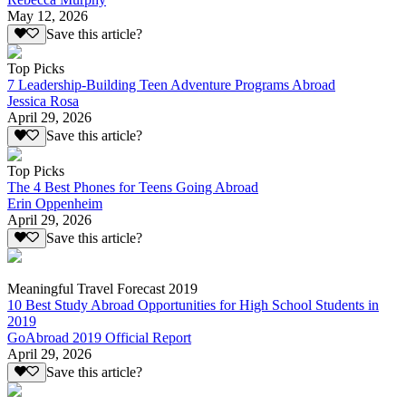
May 12, 2026
Save this article?
Top Picks
7 Leadership-Building Teen Adventure Programs Abroad
Jessica Rosa
April 29, 2026
Save this article?
Top Picks
The 4 Best Phones for Teens Going Abroad
Erin Oppenheim
April 29, 2026
Save this article?
Meaningful Travel Forecast 2019
10 Best Study Abroad Opportunities for High School Students in
2019
GoAbroad 2019 Official Report
April 29, 2026
Save this article?