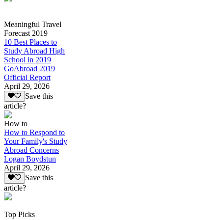
Meaningful Travel
Forecast 2019
10 Best Places to
Study Abroad High
School in 2019
GoAbroad 2019
Official Report
April 29, 2026
Save this
article?
How to
How to Respond to
Your Family's Study
Abroad Concerns
Logan Boydstun
April 29, 2026
Save this
article?
Top Picks