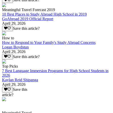
Save this article?
Meaningful Travel Forecast 2019
10 Best Places to Study Abroad High School in 2019
GoAbroad 2019 Official Report
April 29, 2026
Save this article?
How to
How to Respond to Your Family's Study Abroad Concerns
Logan Boydstun
April 29, 2026
Save this article?
Top Picks
7 Best Language Immersion Programs for High School Students in
2026
Kaylan Reid Shipanga
April 29, 2026
Save this
article?
Meaningful Travel