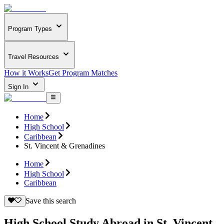
Program Types
Travel Resources
How it Works
Get Program Matches
Sign In
Home
High School
Caribbean
St. Vincent & Grenadines
Home
High School
Caribbean
Save this search
High School Study Abroad in St. Vincent