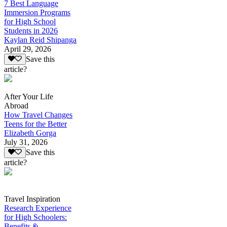
7 Best Language
Immersion Programs
for High School
Students in 2026
Kaylan Reid Shipanga
April 29, 2026
Save this
article?
After Your Life
Abroad
How Travel Changes
Teens for the Better
Elizabeth Gorga
July 31, 2026
Save this
article?
Travel Inspiration
Research Experience
for High Schoolers:
Benefits &