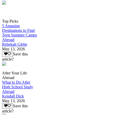
Top Picks
5 Amazing
Destinations to Find
Teen Summer Camps
Abroad
Rebekah Glebe
May 13, 2026
Save this
article?
After Your Life
Abroad
What to Do After
High School Study
Abroad
Kendall Dick
May 13, 2026
Save this
article?