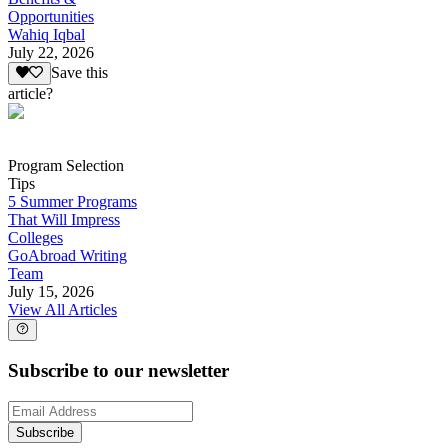
Opportunities
Wahiq Iqbal
July 22, 2026
Save this
article?
Program Selection
Tips
5 Summer Programs
That Will Impress
Colleges
GoAbroad Writing
Team
July 15, 2026
View All Articles
Subscribe to our newsletter
Subscribe