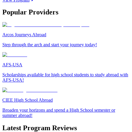
Popular Providers
Arcos Journeys Abroad
Step through the arch and start your journey today!
AFS-USA
Scholarships available for high school students to study abroad with
AFS-USA!
CIEE High School Abroad
Broaden your horizons and spend a High School semester or
summer abroad!
Latest Program Reviews