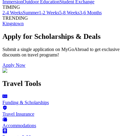
Immersion
Outdoor Education
Student Exchange
TIMING
2-4 Weeks
Summer
1-2 Weeks
5-8 Weeks
3-6 Months
TRENDING
Kingstown
Apply for Scholarships & Deals
Submit a single application on
MyGoAbroad
to get exclusive
discounts on
travel programs
!
Apply Now
Travel Tools
Funding & Scholarships
Travel Insurance
Accommodations