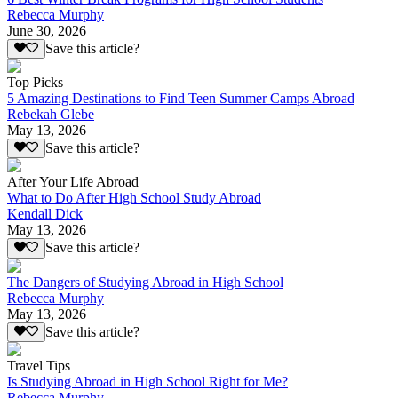
Rebecca Murphy
June 30, 2026
Save this article?
Top Picks
5 Amazing Destinations to Find Teen Summer Camps Abroad
Rebekah Glebe
May 13, 2026
Save this article?
After Your Life Abroad
What to Do After High School Study Abroad
Kendall Dick
May 13, 2026
Save this article?
The Dangers of Studying Abroad in High School
Rebecca Murphy
May 13, 2026
Save this article?
Travel Tips
Is Studying Abroad in High School Right for Me?
Rebecca Murphy