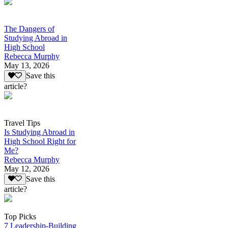
The Dangers of
Studying Abroad in
High School
Rebecca Murphy
May 13, 2026
Save this
article?
Travel Tips
Is Studying Abroad in
High School Right for
Me?
Rebecca Murphy
May 12, 2026
Save this
article?
Top Picks
7 Leadership-Building