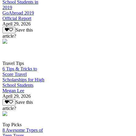
School Students in
2019
GoAbroad 2019
Official Report
April 29, 2026
Save this
article?
Travel Tips
6 Tips & Tricks to
Score Travel
Scholarships for High
School Students
Megan Lee
April 29, 2026
Save this
article?
Top Picks
8 Awesome Types of
Teen Tours