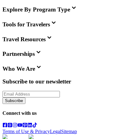
Explore By Program Type
Tools for Travelers
Travel Resources
Partnerships
Who We Are
Subscribe to our newsletter
Subscribe
Connect with us
Terms of Use & Privacy
Legal
Sitemap