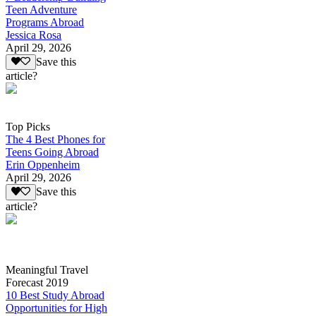
Teen Adventure
Programs Abroad
Jessica Rosa
April 29, 2026
Save this
article?
Top Picks
The 4 Best Phones for
Teens Going Abroad
Erin Oppenheim
April 29, 2026
Save this
article?
Meaningful Travel
Forecast 2019
10 Best Study Abroad
Opportunities for High