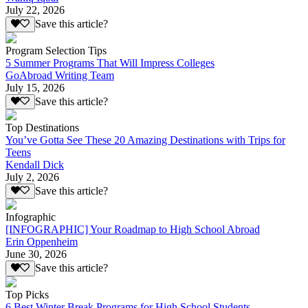
July 22, 2026
Save this article?
Program Selection Tips
5 Summer Programs That Will Impress Colleges
GoAbroad Writing Team
July 15, 2026
Save this article?
Top Destinations
You’ve Gotta See These 20 Amazing Destinations with Trips for
Teens
Kendall Dick
July 2, 2026
Save this article?
Infographic
[INFOGRAPHIC] Your Roadmap to High School Abroad
Erin Oppenheim
June 30, 2026
Save this article?
Top Picks
6 Best Winter Break Programs for High School Students