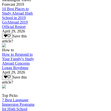
Forecast 2019
10 Best Places to
Study Abroad High
School in 2019
GoAbroad 2019
Official Report
April 29, 2026
Save this
article?
How to
How to Respond to
Your Family's Study
Abroad Concerns
Logan Boydstun
April 29, 2026
Save this
article?
Top Picks
7 Best Language
Immersion Programs
for High School