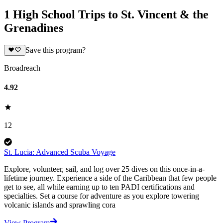
1 High School Trips to St. Vincent & the
Grenadines
Save this program?
Broadreach
4.92
12
St. Lucia: Advanced Scuba Voyage
Explore, volunteer, sail, and log over 25 dives on this once-in-a-
lifetime journey. Experience a side of the Caribbean that few people
get to see, all while earning up to ten PADI certifications and
specialties. Set a course for adventure as you explore towering
volcanic islands and sprawling cora
View Program