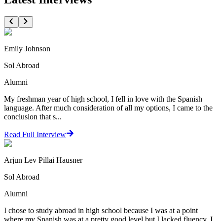
Emily Johnson
Sol Abroad
Alumni
My freshman year of high school, I fell in love with the Spanish
language. After much consideration of all my options, I came to the
conclusion that s...
Read Full Interview
Arjun Lev Pillai Hausner
Sol Abroad
Alumni
I chose to study abroad in high school because I was at a point
where my Spanish was at a pretty good level but I lacked fluency. I