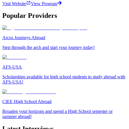
Visit Website
View Program
Popular Providers
Arcos Journeys Abroad
Step through the arch and start your journey today!
AFS-USA
Scholarships available for high school students to study abroad with
AFS-USA!
CIEE High School Abroad
Broaden your horizons and spend a High School semester or
summer abroad!
Latest Interviews