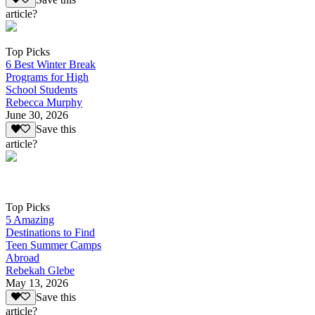
article?
Top Picks
6 Best Winter Break
Programs for High
School Students
Rebecca Murphy
June 30, 2026
Save this
article?
Top Picks
5 Amazing
Destinations to Find
Teen Summer Camps
Abroad
Rebekah Glebe
May 13, 2026
Save this
article?