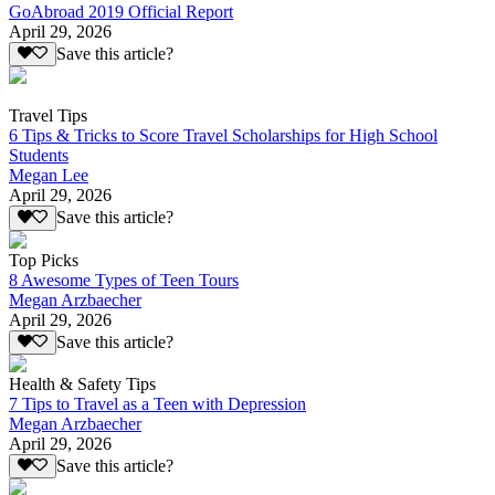
GoAbroad 2019 Official Report
April 29, 2026
Save this article?
Travel Tips
6 Tips & Tricks to Score Travel Scholarships for High School
Students
Megan Lee
April 29, 2026
Save this article?
Top Picks
8 Awesome Types of Teen Tours
Megan Arzbaecher
April 29, 2026
Save this article?
Health & Safety Tips
7 Tips to Travel as a Teen with Depression
Megan Arzbaecher
April 29, 2026
Save this article?