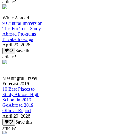
article?
While Abroad
9 Cultural Immersion
Tips For Teen Study
Abroad Programs
Elizabeth Gorga
April 29, 2026
Save this
article?
Meaningful Travel
Forecast 2019
10 Best Places to
Study Abroad High
School in 2019
GoAbroad 2019
Official Report
April 29, 2026
Save this
article?