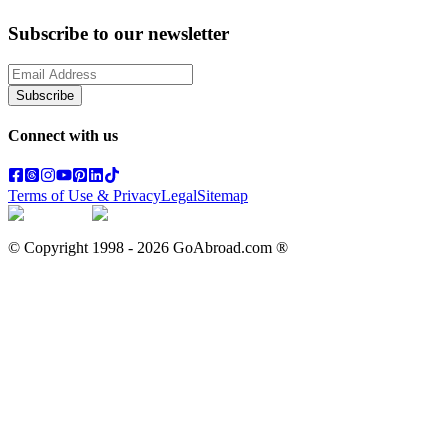
Subscribe to our newsletter
Subscribe
Connect with us
Terms of Use & Privacy
Legal
Sitemap
© Copyright 1998 -
2026
GoAbroad.com ®