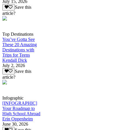
July 15, 2026
Save this
article?
Top Destinations
You’ve Gotta See
These 20 Amazing
Destinations with
Trips for Teens
Kendall Dick
July 2, 2026
Save this
article?
Infographic
[INFOGRAPHIC]
Your Roadmap to
High School Abroad
Erin Oppenheim
June 30, 2026
Save this