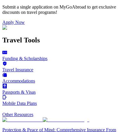
Submit a single application on
MyGoAbroad
to get exclusive
discounts on
travel programs
!
Apply Now
Travel Tools
Funding & Scholarships
Travel Insurance
Accommodations
Passports & Visas
Mobile Data Plans
Other Resources
Protection & Peace of Mind: Comprehensive Insurance From