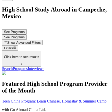
High School Study Abroad in Campeche,
Mexico
See Programs
See Programs
Show
Advanced Filters
Filters
Click here to see results
↓
Search
Programs
Interviews
Featured High School Program Provider
of the Month
Teen China Program: Learn Chinese, Homestay & Summer Camp
with
Go Abroad China Ltd.