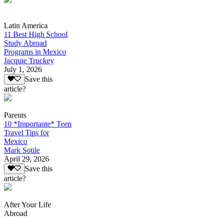
Latin America
11 Best High School
Study Abroad
Programs in Mexico
Jacquie Truckey
July 1, 2026
Save this
article?
Parents
10 *Importante* Teen
Travel Tips for
Mexico
Mark Sotile
April 29, 2026
Save this
article?
After Your Life
Abroad