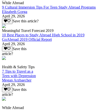
While Abroad
9 Cultural Immersion Tips For Teen Study Abroad Programs
Elizabeth Gorga
April 29, 2026
Save this article?
Meaningful Travel Forecast 2019
10 Best Places to Study Abroad High School in 2019
GoAbroad 2019 Official Report
April 29, 2026
Save this
article?
Health & Safety Tips
7 Tips to Travel as a
Teen with Depression
Megan Arzbaecher
April 29, 2026
Save this
article?
While Abroad