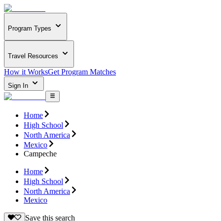
Program Types
Travel Resources
How it Works
Get Program Matches
Sign In
Home
High School
North America
Mexico
Campeche
Home
High School
North America
Mexico
Save this search