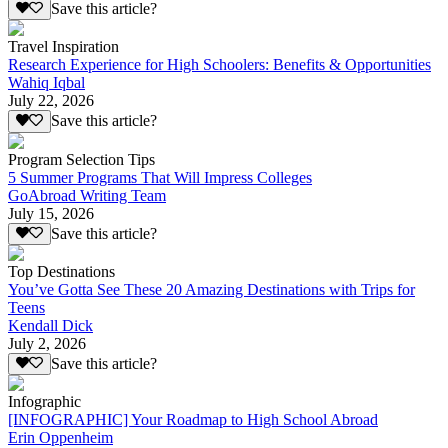
Save this article?
Travel Inspiration
Research Experience for High Schoolers: Benefits & Opportunities
Wahiq Iqbal
July 22, 2026
Save this article?
Program Selection Tips
5 Summer Programs That Will Impress Colleges
GoAbroad Writing Team
July 15, 2026
Save this article?
Top Destinations
You’ve Gotta See These 20 Amazing Destinations with Trips for
Teens
Kendall Dick
July 2, 2026
Save this article?
Infographic
[INFOGRAPHIC] Your Roadmap to High School Abroad
Erin Oppenheim