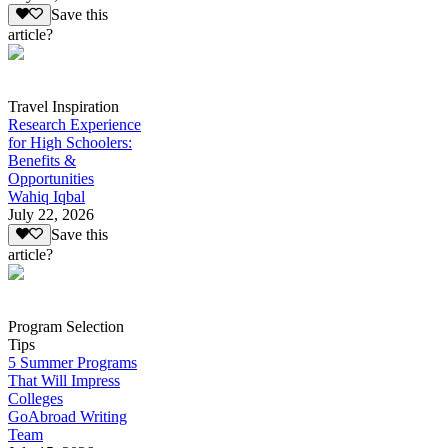
Save this
article?
Travel Inspiration
Research Experience
for High Schoolers:
Benefits &
Opportunities
Wahiq Iqbal
July 22, 2026
Save this
article?
Program Selection
Tips
5 Summer Programs
That Will Impress
Colleges
GoAbroad Writing
Team