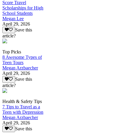
Score Travel
Scholarships for High
School Students
Megan Lee
April 29, 2026
Save this
article?
Top Picks
8 Awesome Types of
Teen Tours
Megan Arzbaecher
April 29, 2026
Save this
article?
Health & Safety Tips
7 Tips to Travel as a
Teen with Depression
Megan Arzbaecher
April 29, 2026
Save this