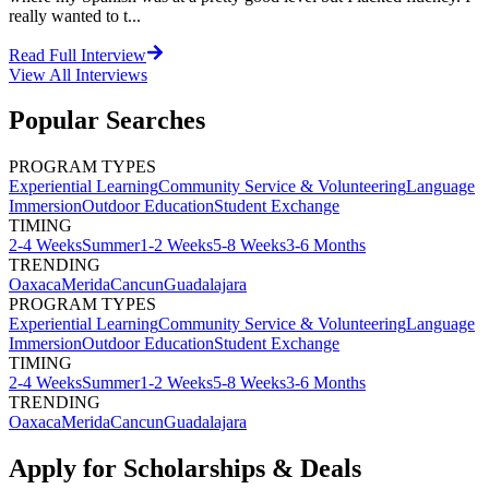
really wanted to t...
Read Full Interview
View All
Interviews
Popular Searches
PROGRAM TYPES
Experiential Learning
Community Service & Volunteering
Language
Immersion
Outdoor Education
Student Exchange
TIMING
2-4 Weeks
Summer
1-2 Weeks
5-8 Weeks
3-6 Months
TRENDING
Oaxaca
Merida
Cancun
Guadalajara
PROGRAM TYPES
Experiential Learning
Community Service & Volunteering
Language
Immersion
Outdoor Education
Student Exchange
TIMING
2-4 Weeks
Summer
1-2 Weeks
5-8 Weeks
3-6 Months
TRENDING
Oaxaca
Merida
Cancun
Guadalajara
Apply for Scholarships & Deals