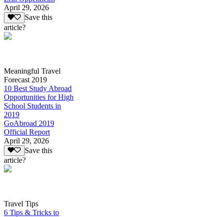
April 29, 2026
Save this
article?
Meaningful Travel
Forecast 2019
10 Best Study Abroad
Opportunities for High
School Students in
2019
GoAbroad 2019
Official Report
April 29, 2026
Save this
article?
Travel Tips
6 Tips & Tricks to