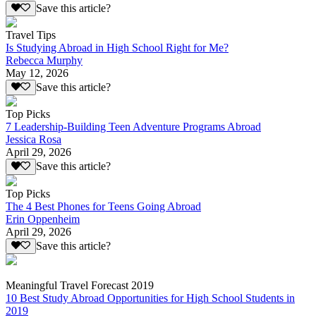
Save this article?
Travel Tips
Is Studying Abroad in High School Right for Me?
Rebecca Murphy
May 12, 2026
Save this article?
Top Picks
7 Leadership-Building Teen Adventure Programs Abroad
Jessica Rosa
April 29, 2026
Save this article?
Top Picks
The 4 Best Phones for Teens Going Abroad
Erin Oppenheim
April 29, 2026
Save this article?
Meaningful Travel Forecast 2019
10 Best Study Abroad Opportunities for High School Students in
2019