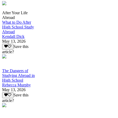
After Your Life
Abroad
What to Do After
High School Study
Abroad
Kendall Dick
May 13, 2026
Save this
article?
The Dangers of
Studying Abroad in
High School
Rebecca Murphy
May 13, 2026
Save this
article?