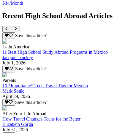
$34/Month
Recent High School Abroad Articles
Save this article?
Latin America
11 Best High School Study Abroad Programs in Mexico
Jacquie Truckey
July 1, 2026
Save this article?
Parents
10 *Importante* Teen Travel Tips for Mexico
Mark Sotile
April 29, 2026
Save this article?
After Your Life Abroad
How Travel Changes Teens for the Better
Elizabeth Gorga
July 31, 2026