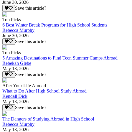
June 30, 2026
Save this article?
Top Picks
6 Best Winter Break Programs for High School Students
Rebecca Murphy
June 30, 2026
Save this article?
Top Picks
5 Amazing Destinations to Find Teen Summer Camps Abroad
Rebekah Glebe
May 13, 2026
Save this article?
After Your Life Abroad
What to Do After High School Study Abroad
Kendall Dick
May 13, 2026
Save this article?
The Dangers of Studying Abroad in High School
Rebecca Murphy
May 13, 2026