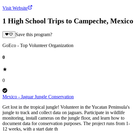
Visit Website
1 High School Trips to Campeche, Mexico
Save this program?
GoEco - Top Volunteer Organization
0
0
Mexico - Jaguar Jungle Conservation
Get lost in the tropical jungle! Volunteer in the Yucatan Peninsula's
jungle to track and collect data on jaguars. Participate in wildlife
monitoring, install cameras on the jungle floor, and learn how to
document data for conservation purposes. The project runs from 1-
12 weeks, with a start date th