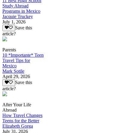
11 Best High School
Study Abroad
Programs in Mexico
Jacquie Truckey
July 1, 2026
Save this
article?
Parents
10 *Importante* Teen
Travel Tips for
Mexico
Mark Sotile
April 29, 2026
Save this
article?
After Your Life
Abroad
How Travel Changes
Teens for the Better
Elizabeth Gorga
July 31, 2026