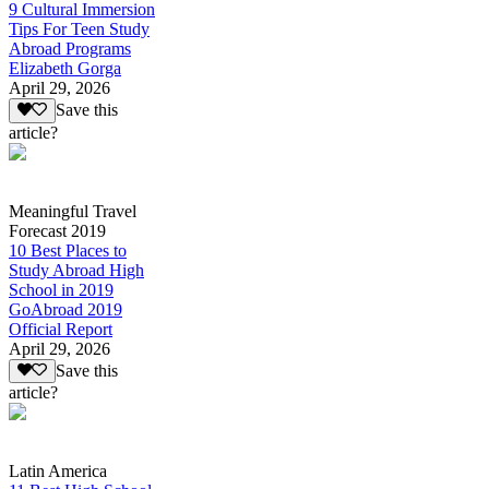
9 Cultural Immersion
Tips For Teen Study
Abroad Programs
Elizabeth Gorga
April 29, 2026
Save this
article?
Meaningful Travel
Forecast 2019
10 Best Places to
Study Abroad High
School in 2019
GoAbroad 2019
Official Report
April 29, 2026
Save this
article?
Latin America