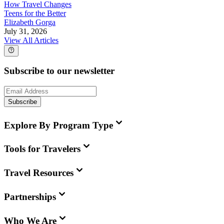
How Travel Changes
Teens for the Better
Elizabeth Gorga
July 31, 2026
View All Articles
Subscribe to our newsletter
Subscribe
Explore By Program Type
Tools for Travelers
Travel Resources
Partnerships
Who We Are