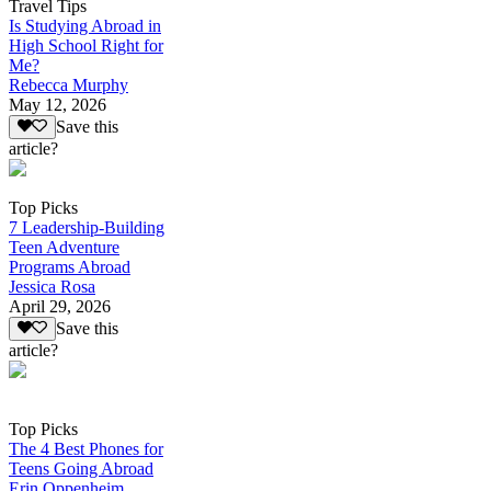
Travel Tips
Is Studying Abroad in
High School Right for
Me?
Rebecca Murphy
May 12, 2026
Save this
article?
Top Picks
7 Leadership-Building
Teen Adventure
Programs Abroad
Jessica Rosa
April 29, 2026
Save this
article?
Top Picks
The 4 Best Phones for
Teens Going Abroad
Erin Oppenheim